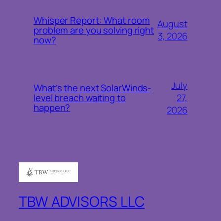
Whisper Report: What room
August
problem are you solving right
3, 2026
now?
July
What’s the next SolarWinds-
27,
level breach waiting to
happen?
2026
TBW ADVISORS LLC