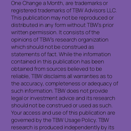
One Change a Month, are trademarks or
registered trademarks of TBW Advisors LLC.
This publication may not be reproduced or
distributed in any form without TBW’s prior
written permission. It consists of the
opinions of TBW’s research organization
which should not be construed as
statements of fact. While the information
contained in this publication has been
obtained from sources believed to be
reliable, TBW disclaims all warranties as to
the accuracy, completeness or adequacy of
such information. TBW does not provide
legal or investment advice and its research
should not be construed or used as such.
Your access and use of this publication are
governed by the TBW Usage Policy. TBW
research is produced independently by its