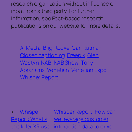
research organization without influence or
input from a third party. For further
information, see Fact-based research
publications on our website for more details.
AI Media
Brightcove
Carl Rutman
Closed captioning
Freepik
Glen
Wastyn
NAB
NAB Show
Tony
Abrahams
Venetian
Venetian Expo
Whisper Report
←
Whisper
Whisper Report: How can
Report: What’s
we leverage customer
the killer XR use
interaction data to drive