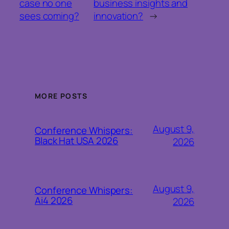
case no one
business insights and
sees coming?
innovation?
→
MORE POSTS
August 9,
Conference Whispers:
Black Hat USA 2026
2026
August 9,
Conference Whispers:
Ai4 2026
2026