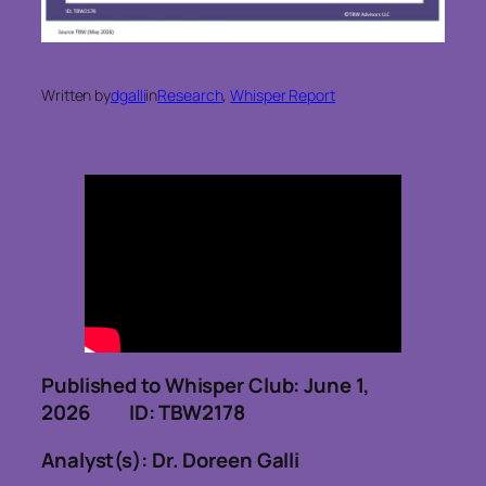
Written by
dgalli
in
Research
, 
Whisper Report
Published to Whisper Club: June 1,
2026 ID: TBW2178
Analyst(s): Dr. Doreen Galli