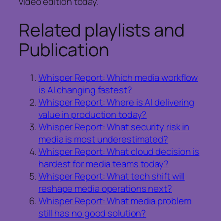
video edition today.
Related playlists and
Publication
Whisper Report: Which media workflow
is AI changing fastest?
Whisper Report: Where is AI delivering
value in production today?
Whisper Report: What security risk in
media is most underestimated?
Whisper Report: What cloud decision is
hardest for media teams today?
Whisper Report: What tech shift will
reshape media operations next?
Whisper Report: What media problem
still has no good solution?