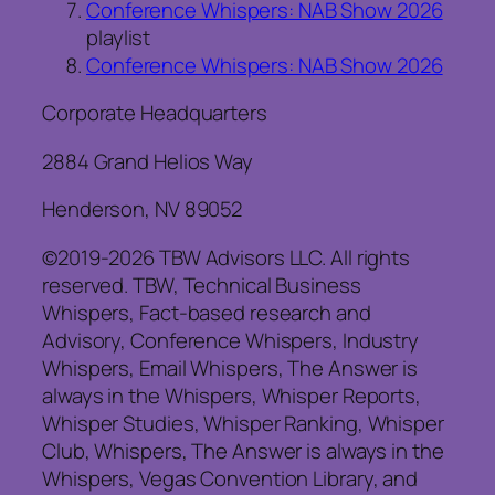
Conference Whispers: NAB Show 2026
playlist
Conference Whispers: NAB Show 2026
Corporate Headquarters
2884 Grand Helios Way
Henderson, NV 89052
©2019-2026 TBW Advisors LLC. All rights
reserved. TBW, Technical Business
Whispers, Fact-based research and
Advisory, Conference Whispers, Industry
Whispers, Email Whispers, The Answer is
always in the Whispers, Whisper Reports,
Whisper Studies, Whisper Ranking, Whisper
Club, Whispers, The Answer is always in the
Whispers, Vegas Convention Library, and