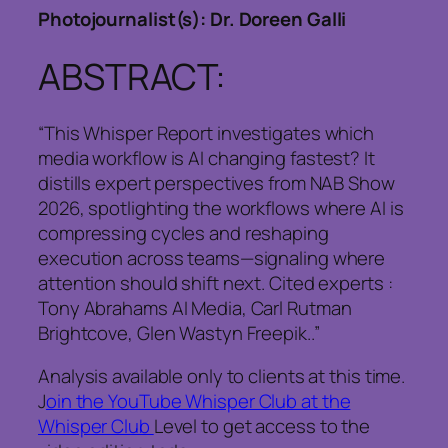
Photojournalist(s): Dr. Doreen Galli
ABSTRACT:
“This Whisper Report investigates which
media workflow is AI changing fastest? It
distills expert perspectives from NAB Show
2026, spotlighting the workflows where AI is
compressing cycles and reshaping
execution across teams—signaling where
attention should shift next. Cited experts :
Tony Abrahams AI Media, Carl Rutman
Brightcove, Glen Wastyn Freepik..”
Analysis available only to clients at this time.
J
oin the YouTube Whisper Club at the
Whisper Club
Level to get access to the