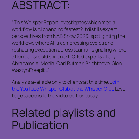
ABSTRACT:
“This Whisper Report investigates which media
workflow is AI changing fastest? It distills expert
perspectives from NAB Show 2026, spotlighting the
workflows where AI is compressing cycles and
reshaping execution across teams—signaling where
attention should shift next. Cited experts : Tony
Abrahams AI Media, Carl Rutman Brightcove, Glen
Wastyn Freepik..”
Analysis available only to clients at this time. J
oin
the YouTube Whisper Club at the Whisper Club
Level
to get access to the video edition today.
Related playlists and
Publication