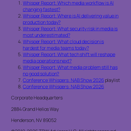
Whisper Report: Which media workflow is AI
changing fastest?
Whisper Report: Where is AI delivering value in
production today?
Whisper Report: What security risk in media is
most underestimated?
Whisper Report: What cloud decision is
hardest for media teams today?
Whisper Report: What tech shift will reshape
media operations next?
Whisper Report: What media problem still has
no good solution?
Conference Whispers: NAB Show 2026
playlist
Conference Whispers: NAB Show 2026
Corporate Headquarters
2884 Grand Helios Way
Henderson, NV 89052