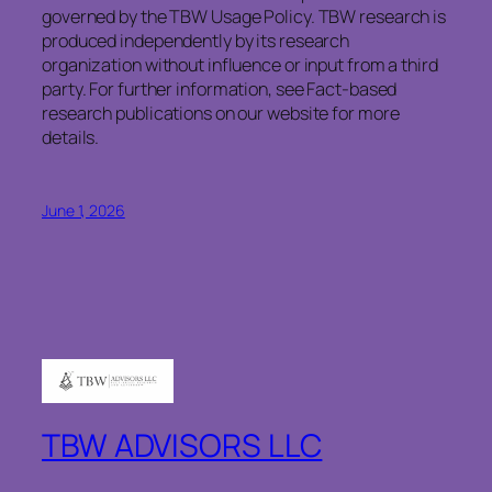
governed by the TBW Usage Policy. TBW research is
produced independently by its research
organization without influence or input from a third
party. For further information, see Fact-based
research publications on our website for more
details.
June 1, 2026
TBW ADVISORS LLC