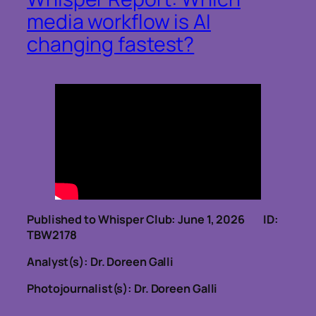
media workflow is AI
changing fastest?
Published to Whisper Club: June 1, 2026 ID:
TBW2178
Analyst(s): Dr. Doreen Galli
Photojournalist(s): Dr. Doreen Galli