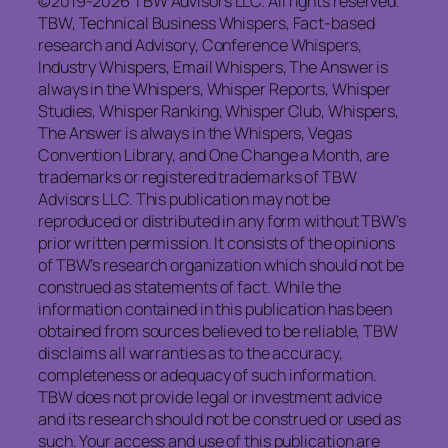
©2019-2026 TBW Advisors LLC. All rights reserved.
TBW, Technical Business Whispers, Fact-based
research and Advisory, Conference Whispers,
Industry Whispers, Email Whispers, The Answer is
always in the Whispers, Whisper Reports, Whisper
Studies, Whisper Ranking, Whisper Club, Whispers,
The Answer is always in the Whispers, Vegas
Convention Library, and One Change a Month, are
trademarks or registered trademarks of TBW
Advisors LLC. This publication may not be
reproduced or distributed in any form without TBW’s
prior written permission. It consists of the opinions
of TBW’s research organization which should not be
construed as statements of fact. While the
information contained in this publication has been
obtained from sources believed to be reliable, TBW
disclaims all warranties as to the accuracy,
completeness or adequacy of such information.
TBW does not provide legal or investment advice
and its research should not be construed or used as
such. Your access and use of this publication are