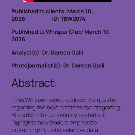
Published to clients: March 10,
2026 ID: TBW2074
Published to Whisper Club: March 10,
2026
Analyst(s): Dr. Doreen Galli
Photojournalist(s): Dr. Doreen Galli
Abstract:
“This Whisper Report address the question
regarding the best practices for integrating
AI and ML into our security Systems. It
highlights how leaders emphasize
protecting PII, using selective data