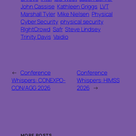
John Cassise
Kathleen Griggs
LVT
Marshall Tyler
Mike Nielsen
Physical
Cyber Security
physical security
RIghtCrowd
Safr
Steve Lindsey
Trinity Davis
Vaidio
←
Conference
Conference
Whispers: CONEXPO-
Whispers: HIMSS
CON/AGG 2026
2026
→
MORE POSTS