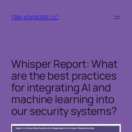
Skip
to
TBW ADVISORS LLC
content
Whisper Report: What
are the best practices
for integrating AI and
machine learning into
our security systems?