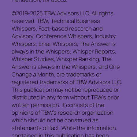
©2019-2025 TBW Advisors LLC. All rights
reserved. TBW, Technical Business
Whispers, Fact-based research and
Advisory, Conference Whispers, Industry
Whispers, Email Whispers, The Answer is
always in the Whispers, Whisper Reports,
Whisper Studies, Whisper Ranking, The
Answer is always in the Whispers, and One
Change a Month, are trademarks or
registered trademarks of TBW Advisors LLC.
This publication may not be reproduced or
distributed in any form without TBW’s prior
written permission. It consists of the
opinions of TBW’s research organization
which should not be construed as
statements of fact. While the information
contained in this publication has been