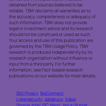
obtained from sources believed to be
reliable, TBW disclaims all warranties as to
the accuracy, completeness or adequacy of
such information. TBW does not provide
legal or investment advice and its research
should not be construed or used as such.
Your access and use of this publication are
governed by the TBW Usage Policy. TBW
research is produced independently by its
research organization without influence or
input from a third party. For further
information, see Fact-based research
publications on our website for more details.
360 Privacy
BioConnect
cybersecurty
databuoy
Edsel
Shreve
Intel
ISC West
Jason Bohrer