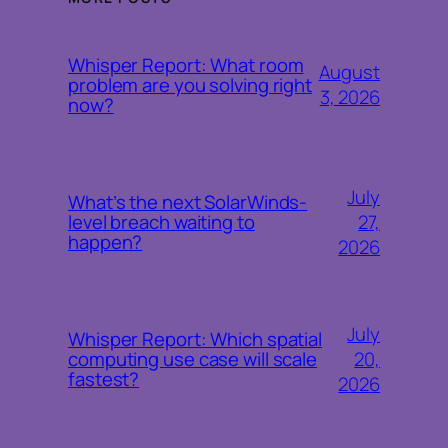
Whisper Report: What room
August
problem are you solving right
3, 2026
now?
July
What’s the next SolarWinds-
27,
level breach waiting to
happen?
2026
July
Whisper Report: Which spatial
20,
computing use case will scale
fastest?
2026