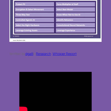
Written by
dgalli
in
Research
, 
Whisper Report