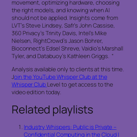
movement, optimizing hardware, choosing
the right models, and knowing when AI
should not be applied. Insights come from
LVT’s Steve Lindsey, Safr’s John Cassise,
360 Privacy’s Trinity Davis, Intel’s Mike
Nielsen, RightCrowd’s Jason Bohrer,
Bioconnect’s Edsel Shreve, Vaidio’s Marshall
Tyler, and Databuoy’s Kathleen Griggs. “
Analysis available only to clients at this time.
J
oin the YouTube Whisper Club at the
Whisper Club
Level to get access to the
video edition today.
Related playlists
Industry Whispers: Public is Private –
Confidential Computing in the Cloud |