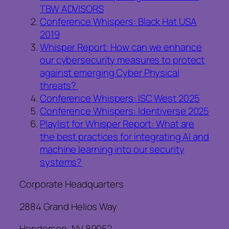
TBW ADVISORS
Conference Whispers: Black Hat USA
2019
Whisper Report: How can we enhance
our cybersecurity measures to protect
against emerging Cyber Physical
threats?
Conference Whispers: ISC West 2025
Conference Whispers: Identiverse 2025
Playlist for Whisper Report: What are
the best practices for integrating AI and
machine learning into our security
systems?
Corporate Headquarters
2884 Grand Helios Way
Henderson, NV 89052