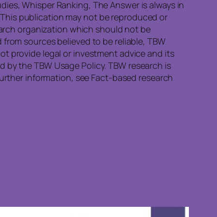
dies, Whisper Ranking, The Answer is always in
This publication may not be reproduced or
search organization which should not be
 from sources believed to be reliable, TBW
t provide legal or investment advice and its
ed by the TBW Usage Policy. TBW research is
further information, see Fact-based research