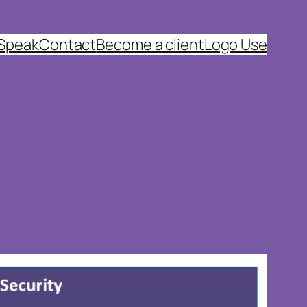
 Speak
Contact
Become a client
Logo Use