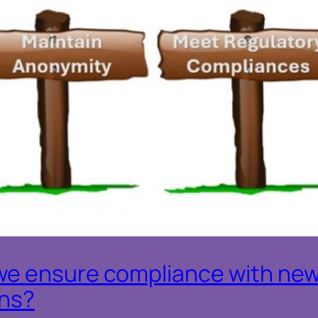
we ensure compliance with new
ons?