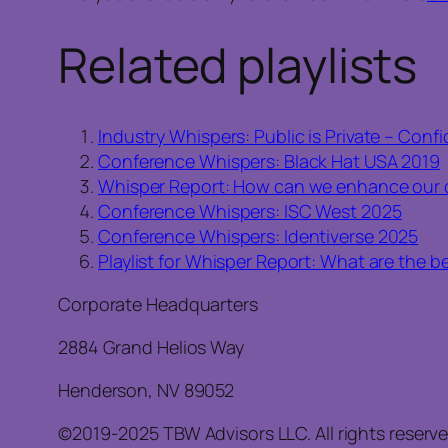
Related playlists
Industry Whispers: Public is Private – Con
Conference Whispers: Black Hat USA 2019
Whisper Report: How can we enhance our c
Conference Whispers: ISC West 2025
Conference Whispers: Identiverse 2025
Playlist for Whisper Report: What are the b
Corporate Headquarters
2884 Grand Helios Way
Henderson, NV 89052
©2019-2025 TBW Advisors LLC. All rights reserv