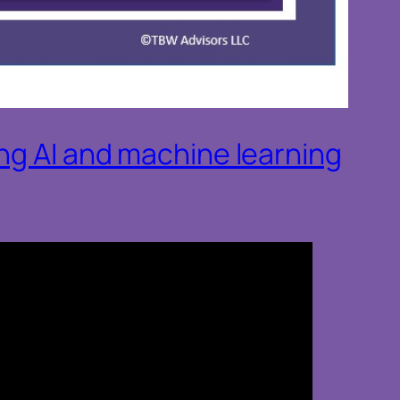
ing AI and machine learning