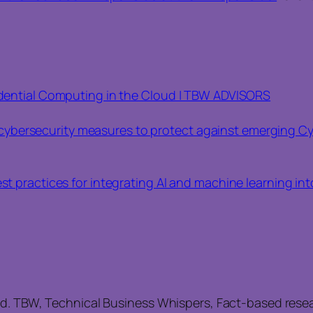
fidential Computing in the Cloud | TBW ADVISORS
ybersecurity measures to protect against emerging Cy
est practices for integrating AI and machine learning in
ed. TBW, Technical Business Whispers, Fact-based rese