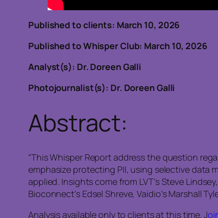
Published to clients: March 10, 2026
Published to Whisper Club: March 10, 2026
Analyst(s): Dr. Doreen Galli
Photojournalist(s): Dr. Doreen Galli
Abstract:
“This Whisper Report address the question regard
emphasize protecting PII, using selective data
applied. Insights come from LVT’s Steve Lindsey, 
Bioconnect’s Edsel Shreve, Vaidio’s Marshall Tyl
Analysis available only to clients at this time. J
oi