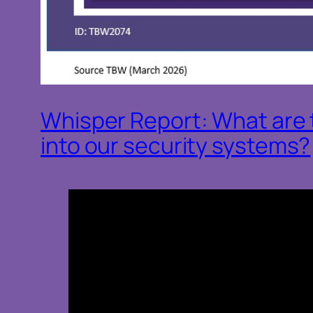
Whisper Report: What are t
into our security systems?