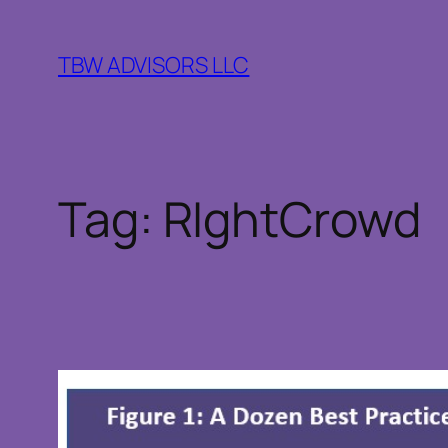
Skip
to
TBW ADVISORS LLC
content
Tag:
RIghtCrowd