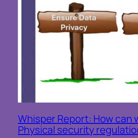
Whisper Report: How can 
Physical security regulati