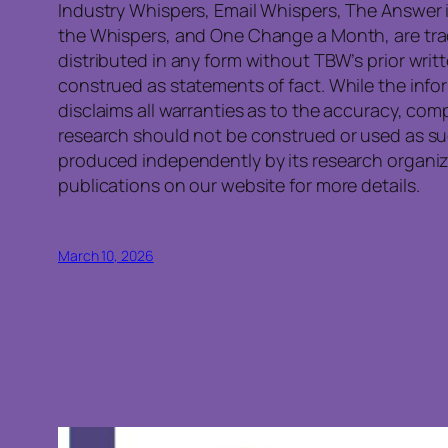
Industry Whispers, Email Whispers, The Answer i
the Whispers, and One Change a Month, are trad
distributed in any form without TBW’s prior writ
construed as statements of fact. While the info
disclaims all warranties as to the accuracy, co
research should not be construed or used as su
produced independently by its research organiza
publications on our website for more details.
March 10, 2026