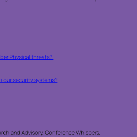
ber Physical threats?
to our security systems?
arch and Advisory, Conference Whispers,