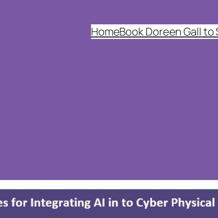
Home
Book Doreen Gall to