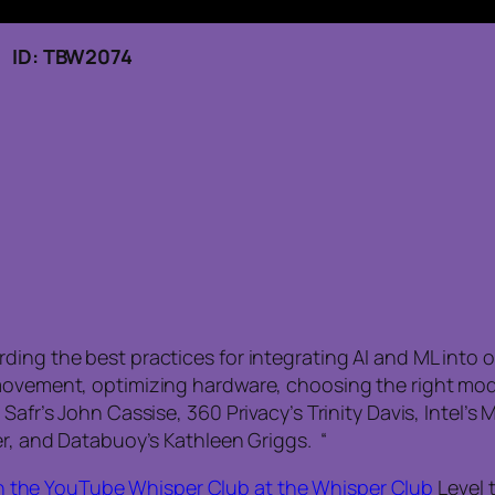
 ID: TBW2074
ing the best practices for integrating AI and ML into o
 movement, optimizing hardware, choosing the right mo
Safr’s John Cassise, 360 Privacy’s Trinity Davis, Intel’s
er, and Databuoy’s Kathleen Griggs. “
n the YouTube Whisper Club at the Whisper Club
Level 