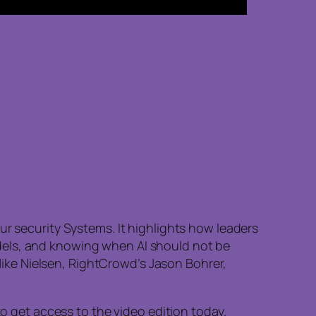
ur security Systems. It highlights how leaders
dels, and knowing when AI should not be
 Mike Nielsen, RightCrowd’s Jason Bohrer,
to get access to the video edition today.