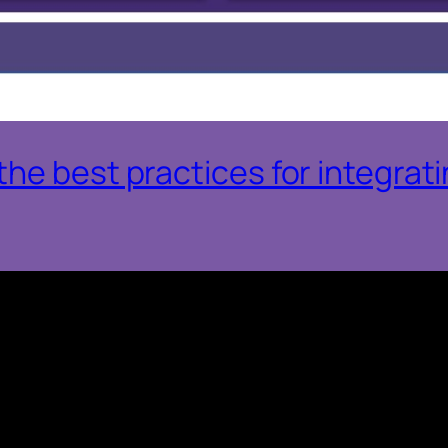
he best practices for integrat