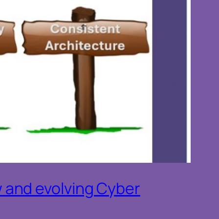
 and evolving Cyber