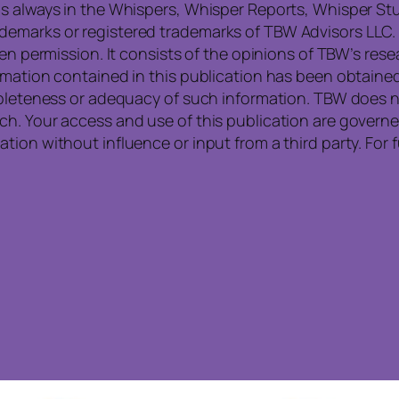
s always in the Whispers, Whisper Reports, Whisper Stu
emarks or registered trademarks of TBW Advisors LLC. 
ten permission. It consists of the opinions of TBW’s re
rmation contained in this publication has been obtained
mpleteness or adequacy of such information. TBW does no
ch. Your access and use of this publication are govern
tion without influence or input from a third party. For 