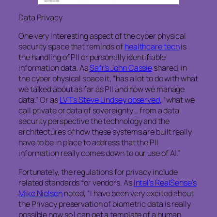
Data Privacy
One very interesting aspect of the cyber physical
security space that reminds of
healthcare tech
is
the handling of PII or personally identifiable
information data. As
Safr’s John Cassie
shared, in
the cyber physical space it, “has a lot to do with what
we talked about as far as PII and how we manage
data.” Or as
LVT’s Steve Lindsey observed
, “what we
call private or data of sovereignty .. from a data
security perspective the technology and the
architectures of how these systems are built really
have to be in place to address that the PII
information really comes down to our use of AI.”
Fortunately, the regulations for privacy include
related standards for vendors. As
Intel’s RealSense’s
Mike Nielsen
noted, “I have been very excited about
the Privacy preservation of biometric data is really
possible now so I can get a template of a human