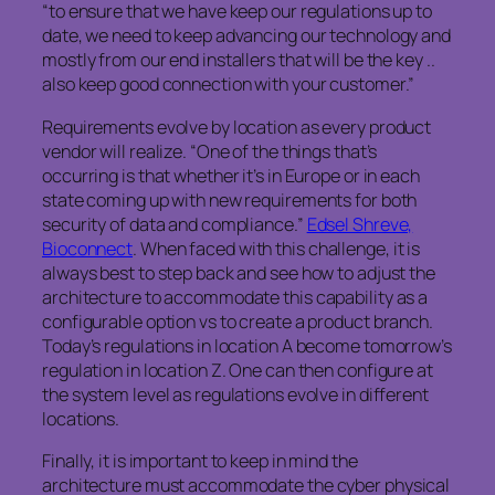
“to ensure that we have keep our regulations up to
date, we need to keep advancing our technology and
mostly from our end installers that will be the key ..
also keep good connection with your customer.”
Requirements evolve by location as every product
vendor will realize. “One of the things that’s
occurring is that whether it’s in Europe or in each
state coming up with new requirements for both
security of data and compliance.”
Edsel Shreve,
Bioconnect
. When faced with this challenge, it is
always best to step back and see how to adjust the
architecture to accommodate this capability as a
configurable option vs to create a product branch.
Today’s regulations in location A become tomorrow’s
regulation in location Z. One can then configure at
the system level as regulations evolve in different
locations.
Finally, it is important to keep in mind the
architecture must accommodate the cyber physical