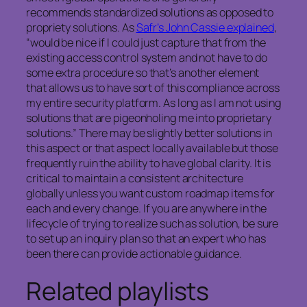
recommends standardized solutions as opposed to
propriety solutions. As
Safr’s John Cassie explained
,
“would be nice if I could just capture that from the
existing access control system and not have to do
some extra procedure so that’s another element
that allows us to have sort of this compliance across
my entire security platform. As long as I am not using
solutions that are pigeonholing me into proprietary
solutions.” There may be slightly better solutions in
this aspect or that aspect locally available but those
frequently ruin the ability to have global clarity. It is
critical to maintain a consistent architecture
globally unless you want custom roadmap items for
each and every change. If you are anywhere in the
lifecycle of trying to realize such as solution, be sure
to set up an inquiry plan so that an expert who has
been there can provide actionable guidance.
Related playlists