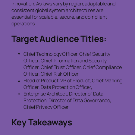
innovation. As laws vary by region, adaptable and
consistent global system architectures are
essential for scalable, secure, and compliant
operations.
Target Audience Titles:
Chief Technology Officer, Chief Security
Officer, Chief Information and Security
Officer, Chief Trust Officer, Chief Compliance
Officer, Chief Risk Officer
Head of Product, VP of Product, Chief Marking
Officer, Data Protection Officer,
Enterprise Architect, Director of Data
Protection, Director of Data Governance,
Chief Privacy Officer
Key Takeaways