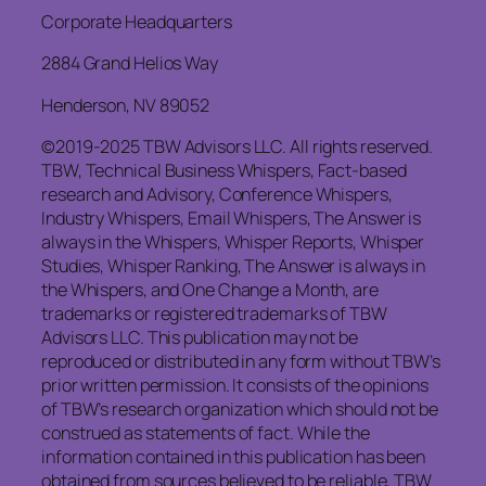
Corporate Headquarters
2884 Grand Helios Way
Henderson, NV 89052
©2019-2025 TBW Advisors LLC. All rights reserved.
TBW, Technical Business Whispers, Fact-based
research and Advisory, Conference Whispers,
Industry Whispers, Email Whispers, The Answer is
always in the Whispers, Whisper Reports, Whisper
Studies, Whisper Ranking, The Answer is always in
the Whispers, and One Change a Month, are
trademarks or registered trademarks of TBW
Advisors LLC. This publication may not be
reproduced or distributed in any form without TBW’s
prior written permission. It consists of the opinions
of TBW’s research organization which should not be
construed as statements of fact. While the
information contained in this publication has been
obtained from sources believed to be reliable, TBW