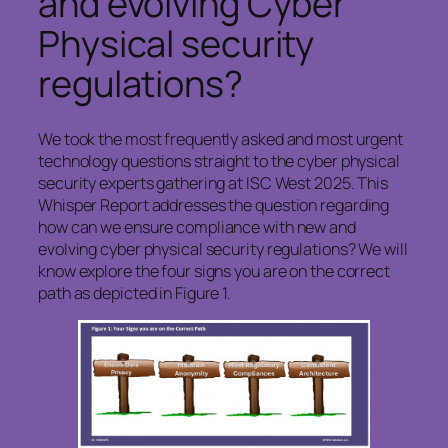
and evolving Cyber
Physical security
regulations?
We took the most frequently asked and most urgent
technology questions straight to the cyber physical
security experts gathering at ISC West 2025. This
Whisper Report addresses the question regarding
how can we ensure compliance with new and
evolving cyber physical security regulations? We will
know explore the four signs you are on the correct
path as depicted in Figure 1.