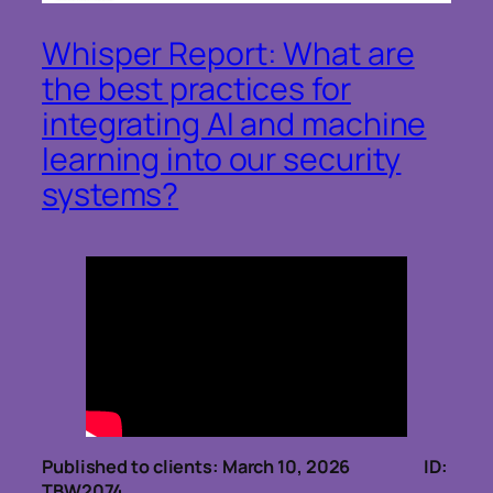
Whisper Report: What are
the best practices for
integrating AI and machine
learning into our security
systems?
Published to clients: March 10, 2026 ID:
TBW2074