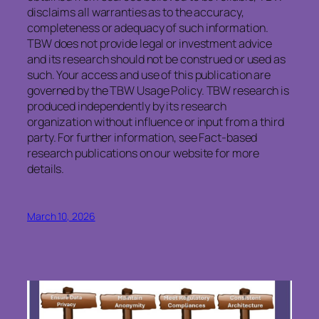
disclaims all warranties as to the accuracy,
completeness or adequacy of such information.
TBW does not provide legal or investment advice
and its research should not be construed or used as
such. Your access and use of this publication are
governed by the TBW Usage Policy. TBW research is
produced independently by its research
organization without influence or input from a third
party. For further information, see Fact-based
research publications on our website for more
details.
March 10, 2026