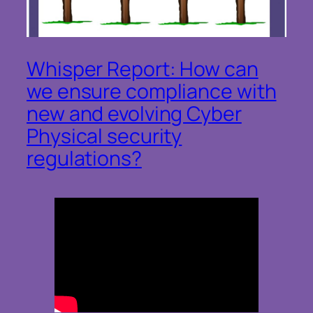
Whisper Report: How can
we ensure compliance with
new and evolving Cyber
Physical security
regulations?