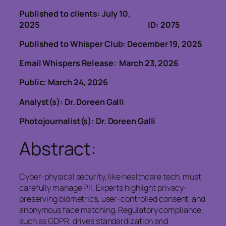
Published to clients: July 10,
2025 ID: 2075
Published to Whisper Club: December 19, 2025
Email Whispers Release: March 23, 2026
Public: March 24, 2026
Analyst(s): Dr. Doreen Galli
Photojournalist(s): Dr. Doreen Galli
Abstract:
Cyber-physical security, like healthcare tech, must
carefully manage PII. Experts highlight privacy-
preserving biometrics, user-controlled consent, and
anonymous face matching. Regulatory compliance,
such as GDPR, drives standardization and