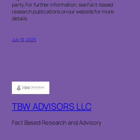
party. For further information, see Fact-based
research publications on our website for more
details.
July 10, 2025
TBW ADVISORS LLC
Fact Based Research and Advisory