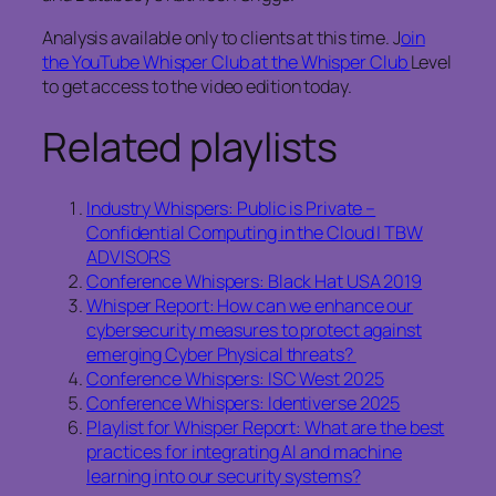
Analysis available only to clients at this time. J
oin
the YouTube Whisper Club at the Whisper Club
Level
to get access to the video edition today.
Related playlists
Industry Whispers: Public is Private –
Confidential Computing in the Cloud | TBW
ADVISORS
Conference Whispers: Black Hat USA 2019
Whisper Report: How can we enhance our
cybersecurity measures to protect against
emerging Cyber Physical threats?
Conference Whispers: ISC West 2025
Conference Whispers: Identiverse 2025
Playlist for Whisper Report: What are the best
practices for integrating AI and machine
learning into our security systems?