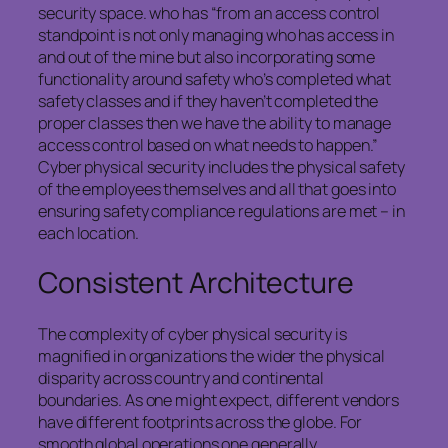
security space. who has “from an access control
standpoint is not only managing who has access in
and out of the mine but also incorporating some
functionality around safety who’s completed what
safety classes and if they haven’t completed the
proper classes then we have the ability to manage
access control based on what needs to happen.”
Cyber physical security includes the physical safety
of the employees themselves and all that goes into
ensuring safety compliance regulations are met – in
each location.
Consistent Architecture
The complexity of cyber physical security is
magnified in organizations the wider the physical
disparity across country and continental
boundaries. As one might expect, different vendors
have different footprints across the globe. For
smooth global operations one generally