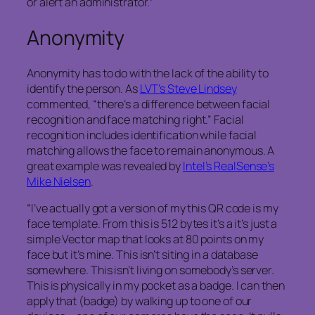
or alert an administrator.”
Anonymity
Anonymity has to do with the lack of the ability to
identify the person. As
LVT’s Steve Lindsey
commented, “there’s a difference between facial
recognition and face matching right.” Facial
recognition includes identification while facial
matching allows the face to remain anonymous. A
great example was revealed by
Intel’s RealSense’s
Mike Nielsen
.
“I’ve actually got a version of my this QR code is my
face template. From this is 512 bytes it’s a it’s just a
simple Vector map that looks at 80 points on my
face but it’s mine. This isn’t siting in a database
somewhere. This isn’t living on somebody’s server.
This is physically in my pocket as a badge. I can then
apply that (badge) by walking up to one of our