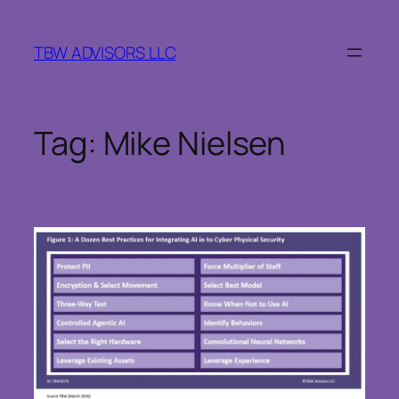
Skip
to
TBW ADVISORS LLC
content
Tag:
Mike Nielsen