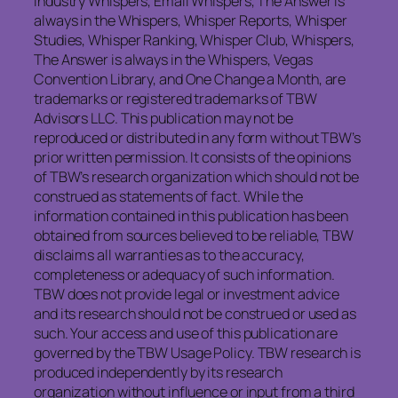
Industry Whispers, Email Whispers, The Answer is
always in the Whispers, Whisper Reports, Whisper
Studies, Whisper Ranking, Whisper Club, Whispers,
The Answer is always in the Whispers, Vegas
Convention Library, and One Change a Month, are
trademarks or registered trademarks of TBW
Advisors LLC. This publication may not be
reproduced or distributed in any form without TBW’s
prior written permission. It consists of the opinions
of TBW’s research organization which should not be
construed as statements of fact. While the
information contained in this publication has been
obtained from sources believed to be reliable, TBW
disclaims all warranties as to the accuracy,
completeness or adequacy of such information.
TBW does not provide legal or investment advice
and its research should not be construed or used as
such. Your access and use of this publication are
governed by the TBW Usage Policy. TBW research is
produced independently by its research
organization without influence or input from a third