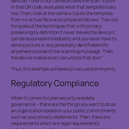
devices – one of our cameras have the scan. It pulls
in that QR code, evaluates what that template looks
like. Then I look at the camera it pulls the template
from my actual face and compares the two. The cool
thing about the techniques that is it’s privacy
preserving by definition it never leaves the device it
can be dissolved immediately and you never have to
send a picture or any personally identifiable info
anywhere outside of me scanning my badge. Then
the device makes sure I can unlock that door.”
Thus, this example achieves privacy and anonymity.
Regulatory Compliance
When it comes to cybersecurity and data
governance – there are the things you want to do as
an organization based on your public commitments
such as your privacy statements. Then, there are
requirements which are legal requirements