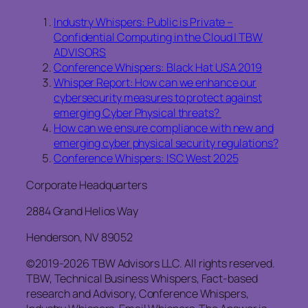
Industry Whispers: Public is Private –
Confidential Computing in the Cloud | TBW
ADVISORS
Conference Whispers: Black Hat USA 2019
Whisper Report: How can we enhance our
cybersecurity measures to protect against
emerging Cyber Physical threats?
How can we ensure compliance with new and
emerging cyber physical security regulations?
Conference Whispers: ISC West 2025
Corporate Headquarters
2884 Grand Helios Way
Henderson, NV 89052
©2019-2026 TBW Advisors LLC. All rights reserved.
TBW, Technical Business Whispers, Fact-based
research and Advisory, Conference Whispers,