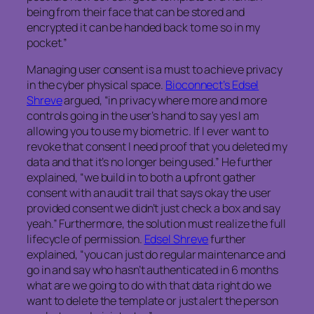
being from their face that can be stored and
encrypted it can be handed back to me so in my
pocket.”
Managing user consent is a must to achieve privacy
in the cyber physical space.
Bioconnect’s Edsel
Shreve
argued, “in privacy where more and more
controls going in the user’s hand to say yes I am
allowing you to use my biometric. If I ever want to
revoke that consent I need proof that you deleted my
data and that it’s no longer being used.” He further
explained, “we build in to both a upfront gather
consent with an audit trail that says okay the user
provided consent we didn’t just check a box and say
yeah.” Furthermore, the solution must realize the full
lifecycle of permission.
Edsel Shreve
further
explained, “you can just do regular maintenance and
go in and say who hasn’t authenticated in 6 months
what are we going to do with that data right do we
want to delete the template or just alert the person