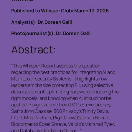
Published to Whisper Club: March 10, 2026
Analyst(s): Dr. Doreen Galli
Photojournalist(s): Dr. Doreen Galli
Abstract:
“This Whisper Report address the question
regarding the best practices for integrating AI and
ML into our security Systems. It highlights how
leaders emphasize protecting PII, using selective
data movement, optimizing hardware, choosing the
right models, and knowing when AI should not be
applied. Insights come from LVT’s Steve Lindsey,
Safr’s John Cassise, 360 Privacy’s Trinity Davis,
Intel’s Mike Nielsen, RightCrowd’s Jason Bohrer,
Bioconnect’s Edsel Shreve, Vaidio’s Marshall Tyler,
and Databuoy’s Kathleen Griggs. “