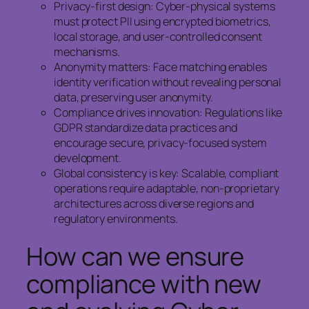
Privacy-first design: Cyber-physical systems
must protect PII using encrypted biometrics,
local storage, and user-controlled consent
mechanisms.
Anonymity matters: Face matching enables
identity verification without revealing personal
data, preserving user anonymity.
Compliance drives innovation: Regulations like
GDPR standardize data practices and
encourage secure, privacy-focused system
development.
Global consistency is key: Scalable, compliant
operations require adaptable, non-proprietary
architectures across diverse regions and
regulatory environments.
How can we ensure
compliance with new