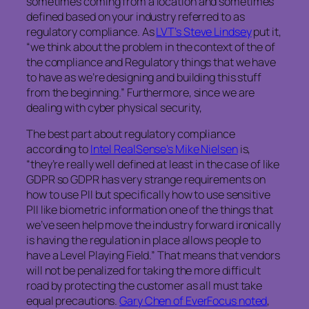
sometimes coming from a location and sometimes
defined based on your industry referred to as
regulatory compliance. As
LVT’s Steve Lindsey
put it,
“we think about the problem in the context of the of
the compliance and Regulatory things that we have
to have as we’re designing and building this stuff
from the beginning.” Furthermore, since we are
dealing with cyber physical security,
The best part about regulatory compliance
according to
Intel RealSense’s Mike Nielsen
is,
“they’re really well defined at least in the case of like
GDPR so GDPR has very strange requirements on
how to use PII but specifically how to use sensitive
PII like biometric information one of the things that
we’ve seen help move the industry forward ironically
is having the regulation in place allows people to
have a Level Playing Field.” That means that vendors
will not be penalized for taking the more difficult
road by protecting the customer as all must take
equal precautions.
Gary Chen of EverFocus noted
,