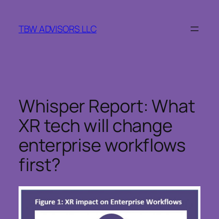
Skip
to
TBW ADVISORS LLC
content
Whisper Report: What
XR tech will change
enterprise workflows
first?