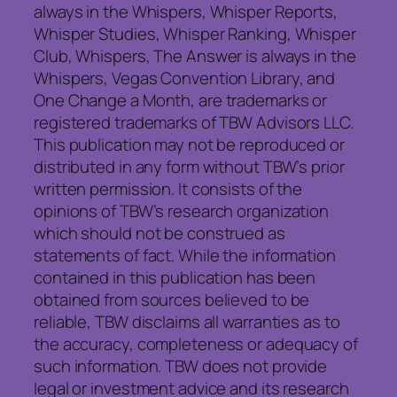
always in the Whispers, Whisper Reports,
Whisper Studies, Whisper Ranking, Whisper
Club, Whispers, The Answer is always in the
Whispers, Vegas Convention Library, and
One Change a Month, are trademarks or
registered trademarks of TBW Advisors LLC.
This publication may not be reproduced or
distributed in any form without TBW’s prior
written permission. It consists of the
opinions of TBW’s research organization
which should not be construed as
statements of fact. While the information
contained in this publication has been
obtained from sources believed to be
reliable, TBW disclaims all warranties as to
the accuracy, completeness or adequacy of
such information. TBW does not provide
legal or investment advice and its research