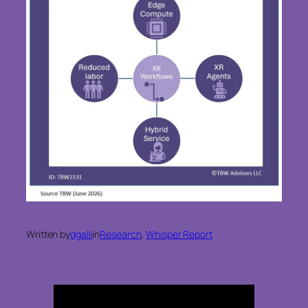
Written by
dgalli
in
Research
, 
Whisper Report