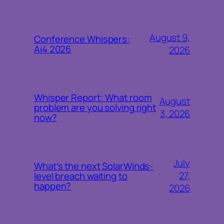
August 9,
Conference Whispers:
Ai4 2026
2026
Whisper Report: What room
August
problem are you solving right
3, 2026
now?
July
What’s the next SolarWinds-
27,
level breach waiting to
happen?
2026