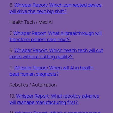
6.
Whisper Report: Which connected device
will drive the next big shift?
Health Tech / Med AI
7.
Whisper Report: What AI breakthrough will
transform patient care next?
8.
Whisper Report: Which health tech will cut
costs without cutting quality?
9.
Whisper Report: When will AI in health
beat human diagnosis?
Robotics / Automation
10.
Whisper Report: What robotics advance
will reshape manufacturing first?