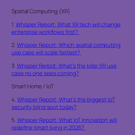
Spatial Computing (XR)
1.
Whisper Report: What XR tech will change
enterprise workflows first?
2.
Whisper Report: Which spatial computing
use case will scale fastest?
3.
Whisper Rerpot: What’s the killer XR use
case no one sees coming?
Smart Home / IoT
4.
Whisper Report: What’s the biggest IoT
security blind spot today?
5.
Whisper Report: What IoT innovation will
redefine smart living in 2026?