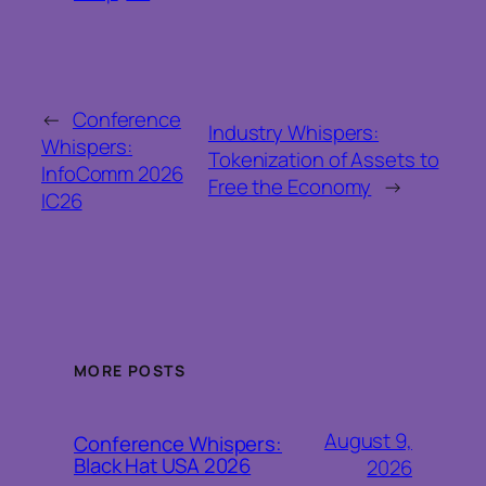
←
Conference
Industry Whispers:
Whispers:
Tokenization of Assets to
InfoComm 2026
Free the Economy
→
IC26
MORE POSTS
August 9,
Conference Whispers:
Black Hat USA 2026
2026