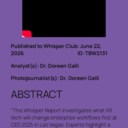
Published to Whisper Club: June 22,
2026 ID: TBW2131
Analyst(s): Dr. Doreen Galli
Photojournalist(s): Dr. Doreen Galli
ABSTRACT
“This Whisper Report investigates what XR
tech will change enterprise workflows first at
CES 2025 in Las Vegas. Experts highlight a