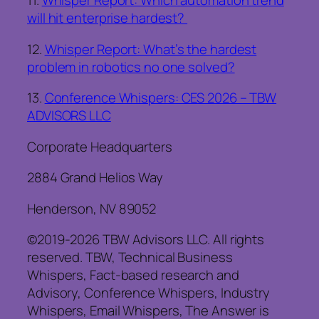
11.
Whisper Report: Which automation trend
will hit enterprise hardest?
12.
Whisper Report: What’s the hardest
problem in robotics no one solved?
13.
Conference Whispers: CES 2026 – TBW
ADVISORS LLC
Corporate Headquarters
2884 Grand Helios Way
Henderson, NV 89052
©2019-2026 TBW Advisors LLC. All rights
reserved. TBW, Technical Business
Whispers, Fact-based research and
Advisory, Conference Whispers, Industry
Whispers, Email Whispers, The Answer is