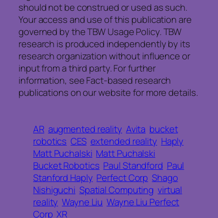
should not be construed or used as such.
Your access and use of this publication are
governed by the TBW Usage Policy. TBW
research is produced independently by its
research organization without influence or
input from a third party. For further
information, see Fact-based research
publications on our website for more details.
AR
augmented reality
Avita
bucket
robotics
CES
extended reality
Haply
Matt Puchalski
Matt Puchalski
Bucket Robotics
Paul Standford
Paul
Stanford Haply
Perfect Corp
Shago
Nishiguchi
Spatial Computing
virtual
reality
Wayne Liu
Wayne Liu Perfect
Corp
XR