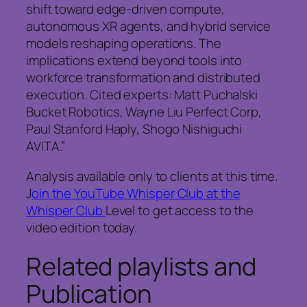
shift toward edge-driven compute,
autonomous XR agents, and hybrid service
models reshaping operations. The
implications extend beyond tools into
workforce transformation and distributed
execution. Cited experts: Matt Puchalski
Bucket Robotics, Wayne Liu Perfect Corp,
Paul Stanford Haply, Shogo Nishiguchi
AVITA.”
Analysis available only to clients at this time.
J
oin the YouTube Whisper Club at the
Whisper Club
Level to get access to the
video edition today.
Related playlists and
Publication