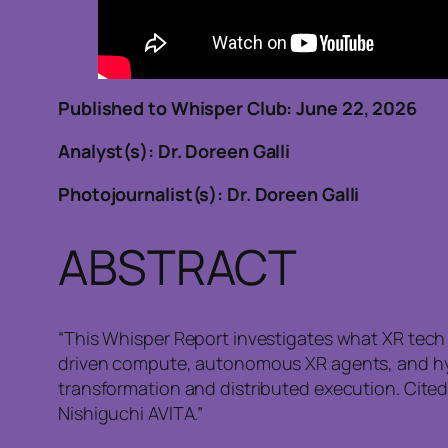
Published to Whisper Club: June
Analyst(s): Dr. Doreen Galli
Photojournalist(s): Dr. Doreen Galli
ABSTRACT
“This Whisper Report investigates what XR tech w
driven compute, autonomous XR agents, and hyb
transformation and distributed execution. Cite
Nishiguchi AVITA.”