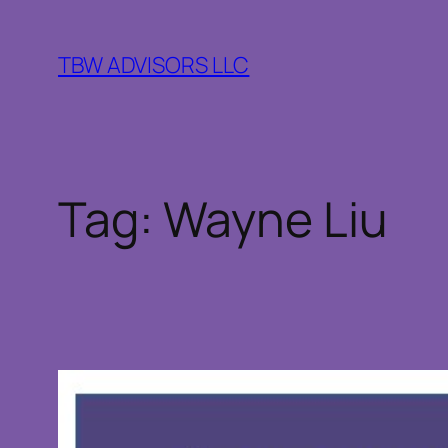
Skip
to
TBW ADVISORS LLC
content
Tag:
Wayne Liu