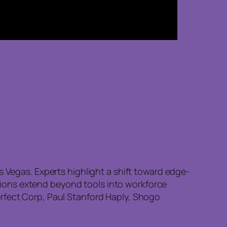
s Vegas. Experts highlight a shift toward edge-
ions extend beyond tools into workforce
erfect Corp, Paul Stanford Haply, Shogo