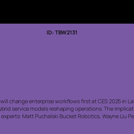
 22, 2026 ID: TBW2131
ill change enterprise workflows first at CES 2025 in La
rid service models reshaping operations. The implicat
d experts: Matt Puchalski Bucket Robotics, Wayne Liu P