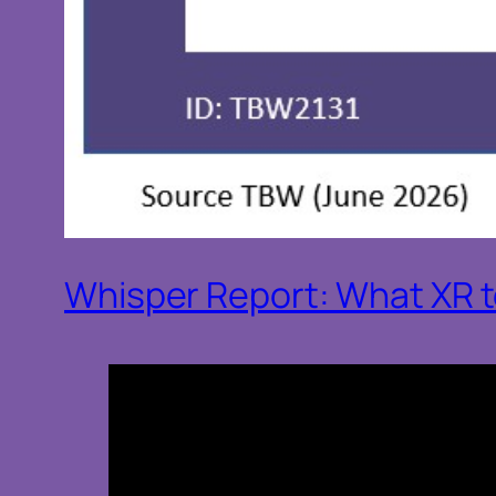
Whisper Report: What XR te