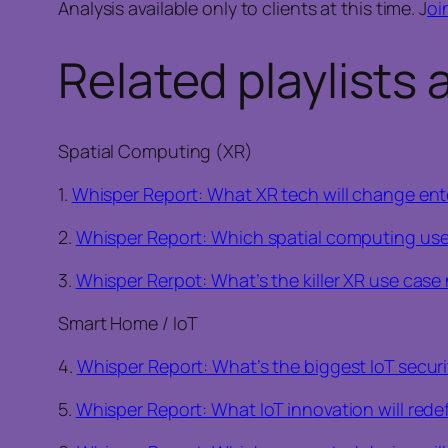
Analysis available only to clients at this time. J
oi
Related playlists 
Spatial Computing (XR)
1.
Whisper Report: What XR tech will change ente
2.
Whisper Report: Which spatial computing use 
3.
Whisper Rerpot: What’s the killer XR use cas
Smart Home / IoT
4.
Whisper Report: What’s the biggest IoT securi
5.
Whisper Report: What IoT innovation will redef