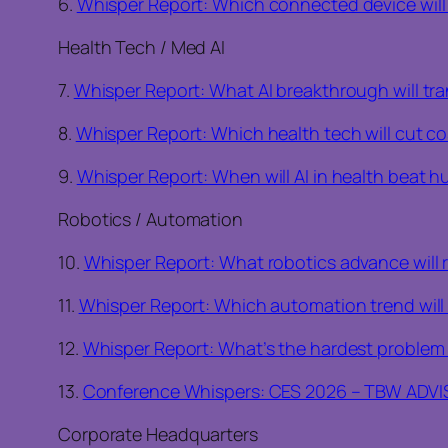
6.
Whisper Report: Which connected device will d
Health Tech / Med AI
7.
Whisper Report: What AI breakthrough will tr
8.
Whisper Report: Which health tech will cut co
9.
Whisper Report: When will AI in health beat 
Robotics / Automation
10.
Whisper Report: What robotics advance will 
11.
Whisper Report: Which automation trend will 
12.
Whisper Report: What’s the hardest problem 
13.
Conference Whispers: CES 2026 – TBW ADV
Corporate Headquarters