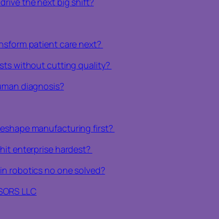
rive the next big shift?
ansform patient care next?
sts without cutting quality?
human diagnosis?
reshape manufacturing first?
hit enterprise hardest?
in robotics no one solved?
ISORS LLC