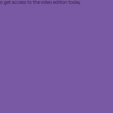
to get access to the video edition today.