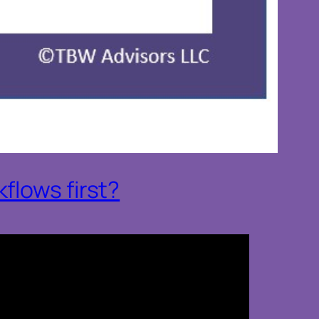
flows first?