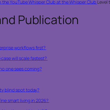
n the YouTube Whisper Club at the Whisper Club
Level 
and Publication
rprise workflows first?
case will scale fastest?
e no one sees coming?
ty blind spot today?
ine smart living in 2026?