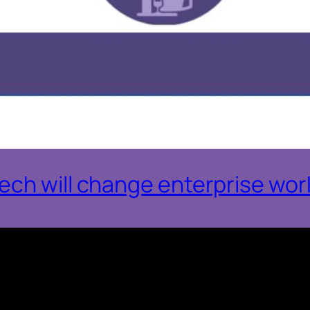
ch will change enterprise work