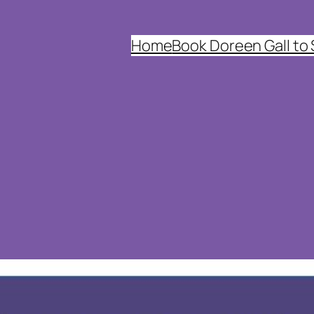
Home
Book Doreen Gall to