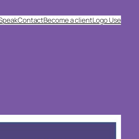
 Speak
Contact
Become a client
Logo Use