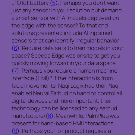
LTO IoT battery (
5
). Perhaps you don’t want
just any sensor in your solution but demand
a smart sensor with AI models deployed on
the edge with the sensor? To that end
solutions presented include AI Zip smart
sensors that can identify irregular behavior
(
6
). Require data sets to train models in your
space? Speeda Edge was onsite to get you
quickly moving forward in your data space
(
7
). Perhaps you require a human machine
interface (HMI)? If the interaction is from
facial movements, Naqi Logix had their Naqi
enabled Neural Earbud on hand to control all
digital devices and more important, their
technology can be licensed to any earbud
manufacturer(
8
). Meanwhile, PalmPlug was
present for hand-based HMI interactions
(
9
). Perhaps your IoT product requires a