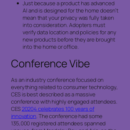
Just because a product has advanced
AI and is designed for the home doesn’t
mean that your privacy was fully taken
into consideration. Adopters must
verify data location and policies for any
new products before they are brought
into the home or office.
Conference Vibe
As an industry conference focused on
everything related to consumer technology,
CES is best described as a massive
conference with highly engaged attendees.
CES
20204 celebrates 100 years of
innovation
. The conference had some
135,000 registered attendees spanned