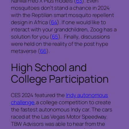
Narwal Freo X Plus models (
63
). Even
mosquitoes don’t stand a chance in 2024
with the Reptilian smart mosquito repellent
design in Africa (
64
). If one would like to
interact with your grandchildren, Zoog has a
solution for you (
65
). Finally, discussions
were held on the reality of the post hype
metaverse (
66
).
High School and
College Participation
CES 2024 featured the
Indy autonomous
challenge
,a college competition to create
the fastest autonomous Indy car. The cars
raced at the Las Vegas Motor Speedway.
TBW Advisors was able to hear from the