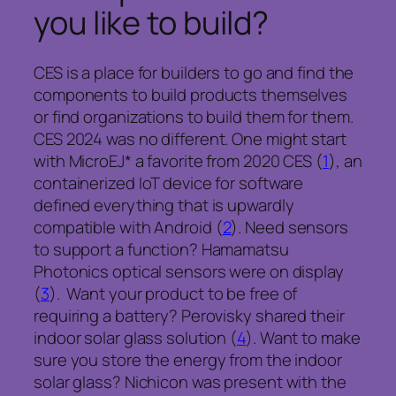
you like to build?
CES is a place for builders to go and find the
components to build products themselves
or find organizations to build them for them.
CES 2024 was no different. One might start
with MicroEJ* a favorite from 2020 CES (
1
), an
containerized IoT device for software
defined everything that is upwardly
compatible with Android (
2
). Need sensors
to support a function? Hamamatsu
Photonics optical sensors were on display
(
3
). Want your product to be free of
requiring a battery? Perovisky shared their
indoor solar glass solution (
4
). Want to make
sure you store the energy from the indoor
solar glass? Nichicon was present with the