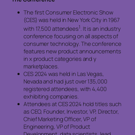
The first Consumer Electronic Show
(CES) was held in New York City in 1967
1
with 17,500 attendees
. It is an industry
conference focusing on all aspects of
consumer technology. The conference
features new product announcements
in x product categories and y
marketplaces.
CES 2024 was held in Las Vegas,
Nevada and had just over 135,000
registered attendees, with 4,400
exhibiting companies.
Attendees at CES 2024 hold titles such
as CEO, Founder, Investor, VP, Director,
Chief Marketing Officer, VP of
Engineering, VP of Product
Development, data scientists, lead