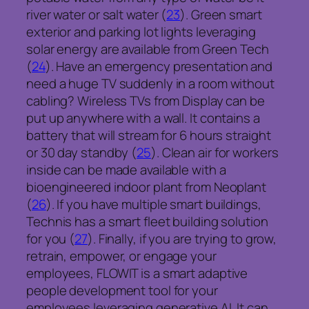
river water or salt water (
23
). Green smart
exterior and parking lot lights leveraging
solar energy are available from Green Tech
(
24
). Have an emergency presentation and
need a huge TV suddenly in a room without
cabling? Wireless TVs from Display can be
put up anywhere with a wall. It contains a
battery that will stream for 6 hours straight
or 30 day standby (
25
). Clean air for workers
inside can be made available with a
bioengineered indoor plant from Neoplant
(
26
). If you have multiple smart buildings,
Technis has a smart fleet building solution
for you (
27
). Finally, if you are trying to grow,
retrain, empower, or engage your
employees, FLOWIT is a smart adaptive
people development tool for your
employees leveraging generative AI. It can