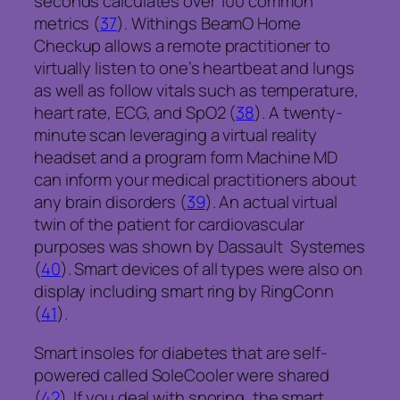
seconds calculates over 100 common
metrics (
37
). Withings BeamO Home
Checkup allows a remote practitioner to
virtually listen to one’s heartbeat and lungs
as well as follow vitals such as temperature,
heart rate, ECG, and SpO2 (
38
). A twenty-
minute scan leveraging a virtual reality
headset and a program form Machine MD
can inform your medical practitioners about
any brain disorders (
39
). An actual virtual
twin of the patient for cardiovascular
purposes was shown by Dassault Systemes
(
40
). Smart devices of all types were also on
display including smart ring by RingConn
(
41
).
Smart insoles for diabetes that are self-
powered called SoleCooler were shared
(
42
). If you deal with snoring, the smart