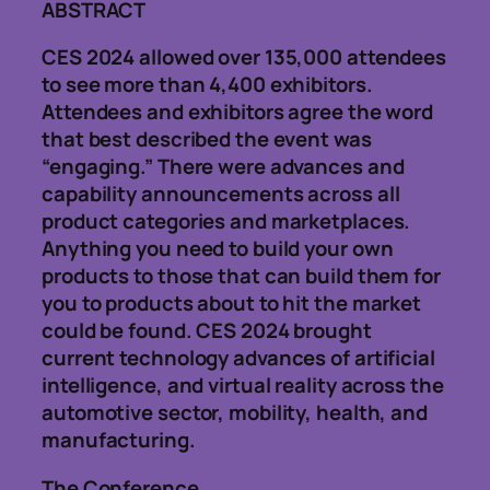
ABSTRACT
CES 2024 allowed over 135,000 attendees
to see more than 4,400 exhibitors.
Attendees and exhibitors agree the word
that best described the event was
“engaging.” There were advances and
capability announcements across all
product categories and marketplaces.
Anything you need to build your own
products to those that can build them for
you to products about to hit the market
could be found. CES 2024 brought
current technology advances of artificial
intelligence, and virtual reality across the
automotive sector, mobility, health, and
manufacturing.
The Conference