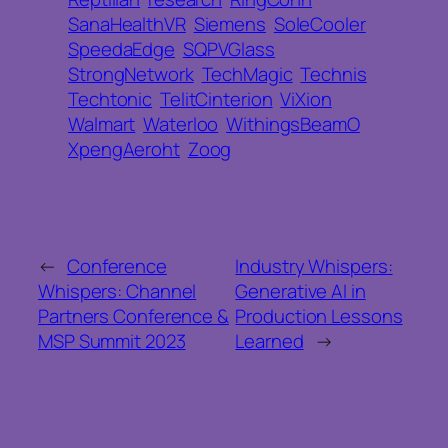
SanaHealthVR
Siemens
SoleCooler
SpeedaEdge
SQPVGlass
StrongNetwork
TechMagic
Technis
Techtonic
TelitCinterion
ViXion
Walmart
Waterloo
WithingsBeamO
XpengAeroht
Zoog
←
Conference
Industry Whispers:
Whispers: Channel
Generative AI in
Partners Conference &
Production Lessons
MSP Summit 2023
Learned
→