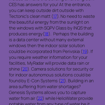
CES has answers for you! At the entrance,
you can keep outside dirt outside with
Tectonic’s clean matt (
17
). No need to waste
the beautiful energy from the sunlight on
the windows with SQPV Glass by INQS that
produces energy(
18
). Perhaps the building
is a data center without many external
windows then the indoor solar solution
could be incorporated from Perivskia (
19
). If
you require weather information for your
facilities, MyRadar will provide data rain or
shine (
20
). Camera solutions for security or
for indoor autonomous solutions could be
found by E-Con Systems (
21
). Building in an
area suffering from water shortages?
Genesis Systems allows you to capture
water from air (
22
) while HelioWater provide
potable water from any type of water be it