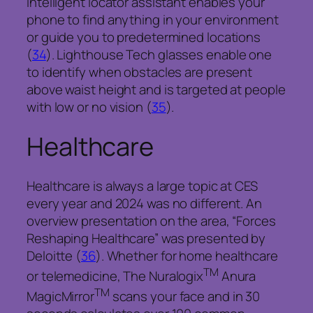
intelligent locator assistant enables your
phone to find anything in your environment
or guide you to predetermined locations
(
34
).
Lighthouse Tech glasses enable one
to identify when obstacles are present
above waist height and is targeted at people
with low or no vision (
35
).
Healthcare
Healthcare is always a large topic at CES
every year and 2024 was no different. An
overview presentation on the area, “Forces
Reshaping Healthcare” was presented by
Deloitte (
36
). Whether for home healthcare
TM
or telemedicine,
The Nuralogix
Anura
TM
MagicMirror
scans your face and in 30