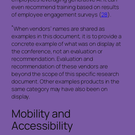
even recommend training based on results
of employee engagement surveys (
28
).
*
When vendors’ names are shared as
examples in this document, it is to provide a
concrete example of what was on display at
the conference, not an evaluation or
recommendation. Evaluation and
recommendation of these vendors are
beyond the scope of this specific research
document. Other examples products in the
same category may have also been on
display.
Mobility and
Accessibility