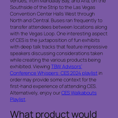
venues, from Mandalay Bay, and Aria, on the
Southside of the Strip to the Las Vegas
Convention Center Halls West through
North and Central. Buses ran frequently to
transfer attendees between locations along
with the Vegas Loop. One interesting aspect
of CES is the juxtaposition of fun exhibits
with deep talk tracks that feature impressive
speakers discussing considerations taken
while creating the various products being
exhibited. Viewing
TBW Advisors’
Conference Whispers: CES 2024 playlist
in
order may provide some context for the
first-hand experience of attending CES.
Alternatively, enjoy our
CES Walkabouts
Playlist
.
What product would