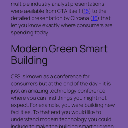
multiple industry analyst presentations
were available from CTA itself (
15
) to the
detailed presentation by Circana (
16
) that
let you know exactly where consumers are
spending today.
Modern Green Smart
Building
CES is known as a conference for
consumers but at the end of the day – it is
just an amazing technology conference
where you can find things you might not
expect. For example, you were building new
facilities. To that end you would like to
understand modern technology you could
include to make the building smart or green.