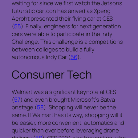
waiting for since we first watch the Jetsons
futuristic cartoon has arrived as Xpeng
Aeroht presented their flying car at CES
(
55
). Finally, engineers for next generation
cars were able to participate in the Indy
Challenge. This challenge is a competitions
between colleges to build a fully
autonomous Indy Car (
56
).
Consumer Tech
Walmart was a significant keynote at CES
(
57
) and even brought Microsoft’s Satya
onstage (
58
). Shopping will never be the
same. If Walmart has its way, shopping will it
be easier, more convenient, automatics and
quicker than ever before leveraging drone