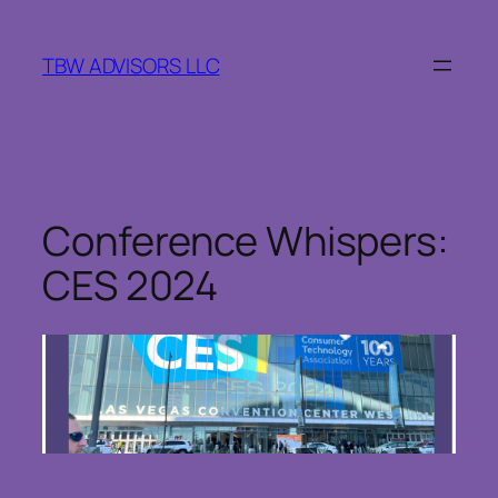
Skip
to
TBW ADVISORS LLC
content
Conference Whispers:
CES 2024