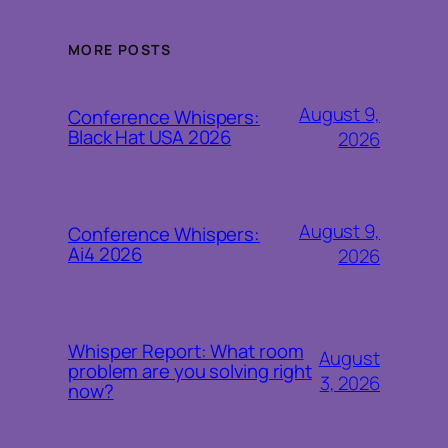
MORE POSTS
August 9,
Conference Whispers:
Black Hat USA 2026
2026
August 9,
Conference Whispers:
Ai4 2026
2026
Whisper Report: What room
August
problem are you solving right
3, 2026
now?