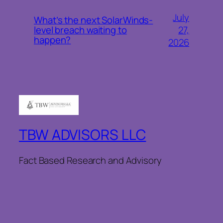
July
What’s the next SolarWinds-
27,
level breach waiting to
happen?
2026
TBW ADVISORS LLC
Fact Based Research and Advisory