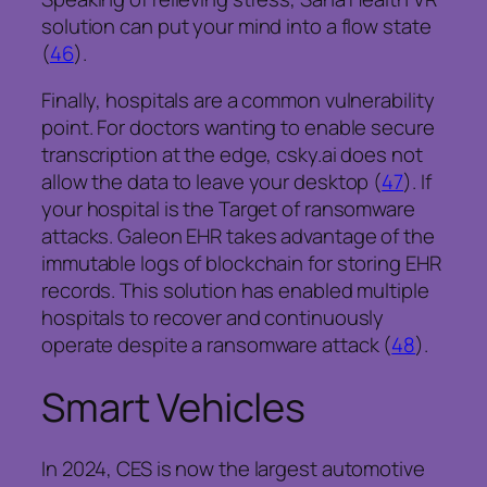
solution can put your mind into a flow state
(
46
).
Finally, hospitals are a common vulnerability
point. For doctors wanting to enable secure
transcription at the edge, csky.ai does not
allow the data to leave your desktop (
47
). If
your hospital is the Target of ransomware
attacks. Galeon EHR takes advantage of the
immutable logs of blockchain for storing EHR
records. This solution has enabled multiple
hospitals to recover and continuously
operate despite a ransomware attack (
48
).
Smart Vehicles
In 2024, CES is now the largest automotive