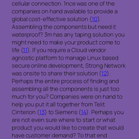
cellular connection. 1nce was one of the
companies on hand available to provide a
global cost-effective solution (
10
).
Assembling the components but need it
waterproof? 3m has any taping solution you
might need to make your product come to
life (
11
). If you require a Cloud vendor
agnostic platform to manage Linux based
secure online development, Strong Network
was onsite to share their solution (
12
).
Perhaps the entire process of finding and
assembling all the components is just too
much for you? Companies were on hand to
help you put it all together from Telit
Cinterion (
13
) to Siemens (
14
). Perhaps you
are not even sure where to start or what
product you would like to create that would
have customer demand? To that end