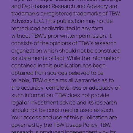
and Fact-based Research and Advisory are
trademarks or registered trademarks of TBW
Advisors LLC. This publication may not be
reproduced or distributed in any form
without TBW’s prior written permission. It
consists of the opinions of TBW’s research
organization which should not be construed
as statements of fact. While the information
contained in this publication has been
obtained from sources believed to be
reliable, TBW disclaims all warranties as to
the accuracy, completeness or adequacy of
such information. TBW does not provide
legal or investment advice and its research
should not be construed or used as such.
Your access and use of this publication are
governed by the TBW Usage Policy. TBW
research is produced independently by its