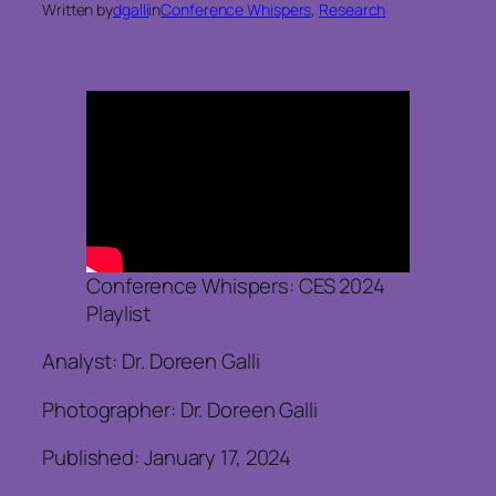
Written by
dgalli
in
Conference Whispers
, 
Research
Conference Whispers: CES 2024
Playlist
Analyst: Dr. Doreen Galli
Photographer: Dr. Doreen Galli
Published: January 17, 2024