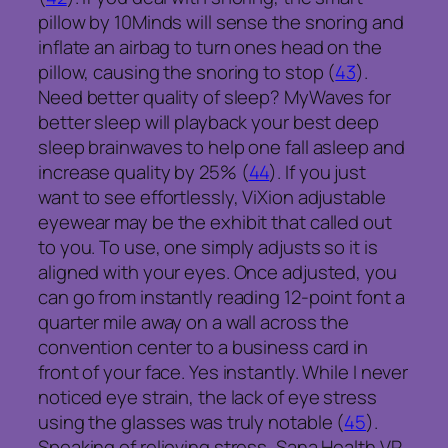
pillow by 10Minds will sense the snoring and
inflate an airbag to turn ones head on the
pillow, causing the snoring to stop (
43
).
Need better quality of sleep? MyWaves for
better sleep will playback your best deep
sleep brainwaves to help one fall asleep and
increase quality by 25% (
44
). If you just
want to see effortlessly, ViXion adjustable
eyewear may be the exhibit that called out
to you. To use, one simply adjusts so it is
aligned with your eyes. Once adjusted, you
can go from instantly reading 12-point font a
quarter mile away on a wall across the
convention center to a business card in
front of your face. Yes instantly. While I never
noticed eye strain, the lack of eye stress
using the glasses was truly notable (
45
).
Speaking of relieving stress, Sana Health VR