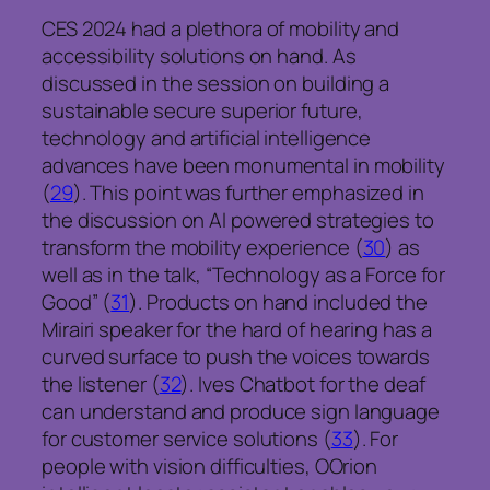
CES 2024 had a plethora of mobility and
accessibility solutions on hand. As
discussed in the session on building a
sustainable secure superior future,
technology and artificial intelligence
advances have been monumental in mobility
(
29
). This point was further emphasized in
the discussion on AI powered strategies to
transform the mobility experience (
30
) as
well as in the talk, “Technology as a Force for
Good” (
31
). Products on hand included the
Mirairi speaker for the hard of hearing has a
curved surface to push the voices towards
the listener (
32
). Ives Chatbot for the deaf
can understand and produce sign language
for customer service solutions (
33
). For
people with vision difficulties, OOrion