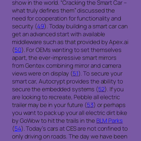
show in the world. “Cracking the Smart Car –
what truly defines them” discussed the
need for cooperation for functionality and
security (
49
). Today building a smart car can
get an advanced start with available
middleware such as that provided by Apex.ai
(
50
). For OEMs wanting to set themselves
apart, the ever-impressive smart mirrors
from Gentex combining mirror and camera
views were on display (
51
). To secure your
smart car, Autocrypt provides the ability to
secure the embedded systems (
52
). If you
are looking to recreate, Pebble all electric
trailer may be in your future (
53
) or perhaps
you want to pack up your all electric dirt bike
by GoWow to hit the trails in the
BLM Parks
(
54
). Today’s cars at CES are not confined to
only driving on roads. The day we have been