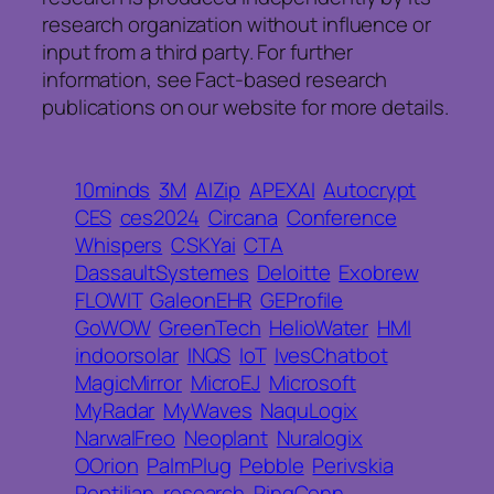
research organization without influence or
input from a third party. For further
information, see Fact-based research
publications on our website for more details.
10minds
3M
AIZip
APEXAI
Autocrypt
CES
ces2024
Circana
Conference
Whispers
CSKYai
CTA
DassaultSystemes
Deloitte
Exobrew
FLOWIT
GaleonEHR
GEProfile
GoWOW
GreenTech
HelioWater
HMI
indoorsolar
INQS
IoT
IvesChatbot
MagicMirror
MicroEJ
Microsoft
MyRadar
MyWaves
NaquLogix
NarwalFreo
Neoplant
Nuralogix
OOrion
PalmPlug
Pebble
Perivskia
Reptilian
research
RingConn