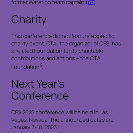
former Waterloo team captain (
67
).
Charity
This conference did not feature a specific
charity event. CTA, the organizer of CES, has
a related Foundation for its charitable
contributions and actions – the CTA
3
Foundation
.
Next Year’s
Conference
CES 2025 conference will be held in Las
Vegas, Nevada. The announced dates are
January 7-10, 2025.