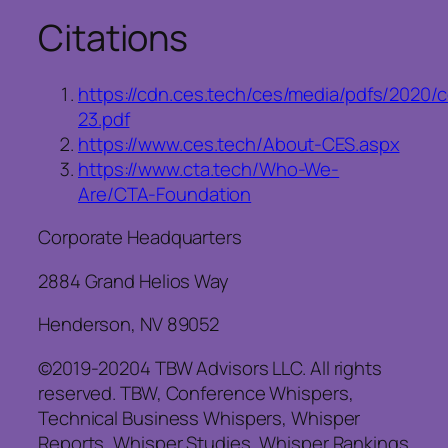
Citations
https://cdn.ces.tech/ces/media/pdfs/2020
23.pdf
https://www.ces.tech/About-CES.aspx
https://www.cta.tech/Who-We-
Are/CTA-Foundation
Corporate Headquarters
2884 Grand Helios Way
Henderson, NV 89052
©2019-20204 TBW Advisors LLC. All rights
reserved. TBW, Conference Whispers,
Technical Business Whispers, Whisper
Reports, Whisper Studies, Whisper Rankings