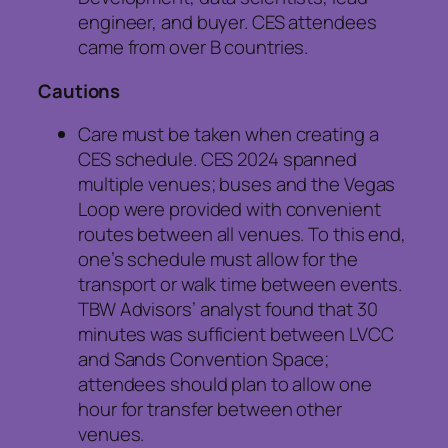
engineer, and buyer. CES attendees
came from over B countries.
Cautions
Care must be taken when creating a
CES schedule. CES 2024 spanned
multiple venues; buses and the Vegas
Loop were provided with convenient
routes between all venues. To this end,
one’s schedule must allow for the
transport or walk time between events.
TBW Advisors’ analyst found that 30
minutes was sufficient between LVCC
and Sands Convention Space;
attendees should plan to allow one
hour for transfer between other
venues.