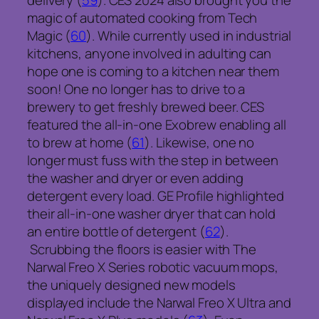
delivery (
59
). CES 2024 also brought you the
magic of automated cooking from Tech
Magic (
60
). While currently used in industrial
kitchens, anyone involved in adulting can
hope one is coming to a kitchen near them
soon! One no longer has to drive to a
brewery to get freshly brewed beer. CES
featured the all-in-one Exobrew enabling all
to brew at home (
61
). Likewise, one no
longer must fuss with the step in between
the washer and dryer or even adding
detergent every load. GE Profile highlighted
their all-in-one washer dryer that can hold
an entire bottle of detergent (
62
).
Scrubbing the floors is easier with The
Narwal Freo X Series robotic vacuum mops,
the uniquely designed new models
displayed include the Narwal Freo X Ultra and