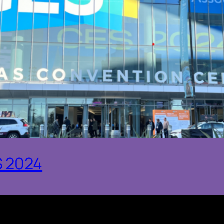
S 2024