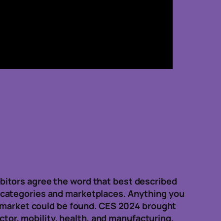
bitors agree the word that best described
 categories and marketplaces. Anything you
e market could be found. CES 2024 brought
ctor, mobility, health, and manufacturing.