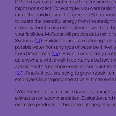
CES is known as a conference for consumers but 
might not expect. For example, you were buildin
make the building smart or green. CES has answe
to waste the beautiful energy from the sunligh
center without many external windows then the i
your facilities, MyRadar will provide data rain or 
Systems (
21
). Building in an area suffering fro
potable water from any type of water be it river w
from Green Tech (
24
). Have an emergency prese
up anywhere with a wall. It contains a battery th
available with a bioengineered indoor plant fro
(
27
). Finally, if you are trying to grow, retrai
employees leveraging generative AI. It can eve
*
When vendors’ names are shared as examples in 
evaluation or recommendation. Evaluation and 
examples products in the same category may hav