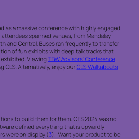
ed as a massive conference with highly engaged
d attendees spanned venues, from Mandalay
th and Central. Buses ran frequently to transfer
ion of fun exhibits with deep talk tracks that
 exhibited. Viewing
TBW Advisors’ Conference
g CES. Alternatively, enjoy our
CES Walkabouts
ations to build them for them. CES 2024 was no
oftware defined everything that is upwardly
s were on display (
3
). Want your product to be