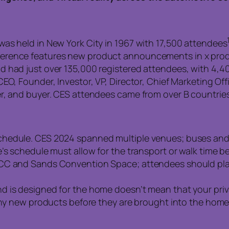
as held in New York City in 1967 with 17,500 attendees
erence features new product announcements in x prod
d had just over 135,000 registered attendees, with 4,4
EO, Founder, Investor, VP, Director, Chief Marketing Off
r, and buyer. CES attendees came from over B countries
chedule. CES 2024 spanned multiple venues; buses and
e’s schedule must allow for the transport or walk time 
CC and Sands Convention Space; attendees should plan
 is designed for the home doesn’t mean that your priva
any new products before they are brought into the home 