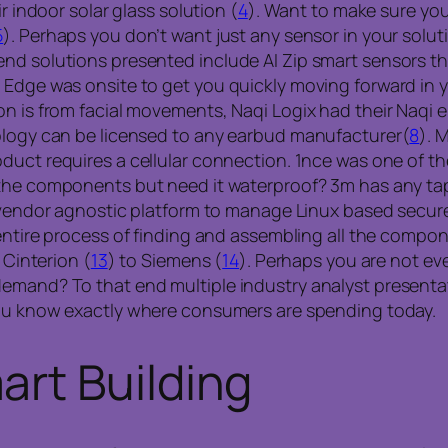
r indoor solar glass solution (
4
). Want to make sure you
5
). Perhaps you don’t want just any sensor in your solu
d solutions presented include AI Zip smart sensors that
 Edge was onsite to get you quickly moving forward in 
on is from facial movements, Naqi Logix had their Naqi 
nology can be licensed to any earbud manufacturer(
8
). 
oduct requires a cellular connection. 1nce was one of t
the components but need it waterproof? 3m has any ta
ud vendor agnostic platform to manage Linux based secu
entire process of finding and assembling all the compo
 Cinterion (
13
) to Siemens (
14
). Perhaps you are not ev
emand? To that end multiple industry analyst presentati
you know exactly where consumers are spending today.
rt Building