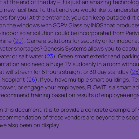
at the end of the day – it is just an amazing technolo
g new facilities. To that end you would like to unders
rs for you! At the entrance, you can keep outside dirt o
t on the windows with SQPV Glass by INQS that produce
ndoor solar solution could be incorporated from Perivs
shine (
20
). Camera solutions for security or for indoo
m water shortages? Genesis Systems allows you to captur
ater or salt water (
23
). Green smart exterior and parking
ntation and need a huge TV suddenly in a room without
at will stream for 6 hours straight or 30 day standby (
25
m Neoplant (
26
). If you have multiple smart buildings, Te
n, empower, or engage your employees, FLOWIT is a smart 
n recommend training based on results of employee en
this document, it is to provide a concrete example of 
recommendation of these vendors are beyond the scope 
e also been on display.