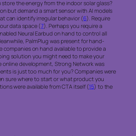
 store the energy from the indoor solar glass?
tion but demand a smart sensor with AI models
 can identify irregular behavior (
6
). Require
your data space (
7
). Perhaps you require a
enabled Neural Earbud on hand to control all
Meanwhile, PalmPlug was present for hand-
he companies on hand available to provide a
ping solution you might need to make your
re online development, Strong Network was
nents is just too much for you? Companies were
en sure where to start or what product you
ons were available from CTA itself (
15
) to the