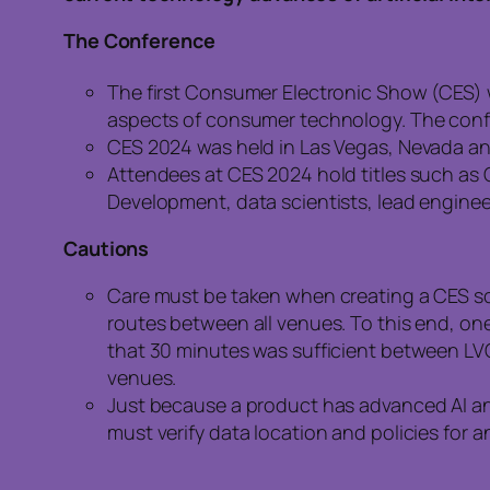
The Conference
The first Consumer Electronic Show (CES) w
aspects of consumer technology. The conf
CES 2024 was held in Las Vegas, Nevada an
Attendees at CES 2024 hold titles such as C
Development, data scientists, lead enginee
Cautions
Care must be taken when creating a CES s
routes between all venues. To this end, on
that 30 minutes was sufficient between LV
venues.
Just because a product has advanced AI and
must verify data location and policies for 