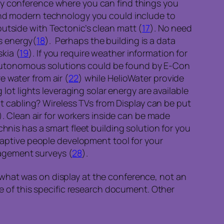
gy conference where you can find things you
tand modern technology you could include to
utside with Tectonic’s clean matt (
17
). No need
s energy(
18
). Perhaps the building is a data
kia (
19
). If you require weather information for
r autonomous solutions could be found by E-Con
e water from air (
22
) while HelioWater provide
 lot lights leveraging solar energy are available
 cabling? Wireless TVs from Display can be put
). Clean air for workers inside can be made
chnis has a smart fleet building solution for you
adaptive people development tool for your
gagement surveys (
28
).
what was on display at the conference, not an
of this specific research document. Other