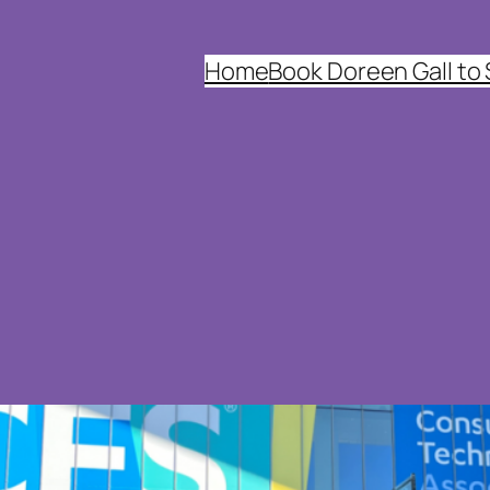
Home
Book Doreen Gall to