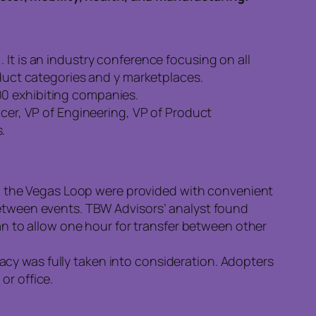
1
. It is an industry conference focusing on all
uct categories and y marketplaces.
00 exhibiting companies.
icer, VP of Engineering, VP of Product
.
 the Vegas Loop were provided with convenient
between events. TBW Advisors’ analyst found
 to allow one hour for transfer between other
cy was fully taken into consideration. Adopters
or office.