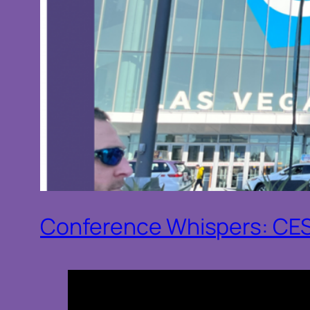
Conference Whispers: CE