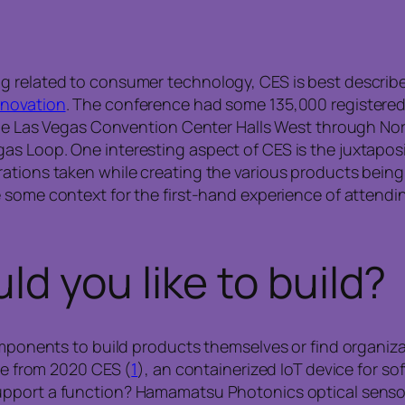
g related to consumer technology, CES is best describ
nnovation
. The conference had some 135,000 registere
 the Las Vegas Convention Center Halls West through Nor
s Loop. One interesting aspect of CES is the juxtaposit
ations taken while creating the various products being
 some context for the first-hand experience of attendin
d you like to build?
components to build products themselves or find organiz
ite from 2020 CES (
1
), an containerized IoT device for s
upport a function? Hamamatsu Photonics optical sensor