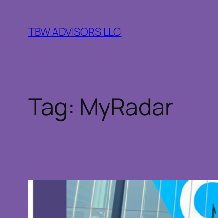
Skip
to
TBW ADVISORS LLC
content
Tag:
MyRadar