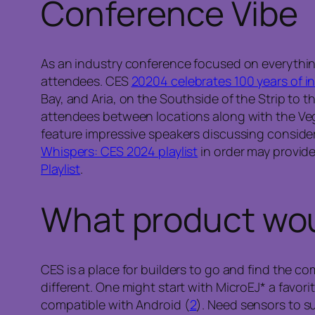
Conference Vibe
As an industry conference focused on everythin
attendees. CES
20204 celebrates 100 years of i
Bay, and Aria, on the Southside of the Strip to
attendees between locations along with the Vega
feature impressive speakers discussing consider
Whispers: CES 2024 playlist
in order may provide
Playlist
.
What product woul
CES is a place for builders to go and find the 
different. One might start with MicroEJ* a favor
compatible with Android (
2
). Need sensors to s