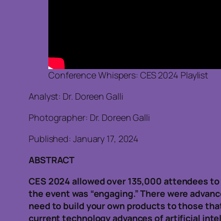
Conference Whispers: CES 2024 Playlist
Analyst: Dr. Doreen Galli
Photographer: Dr. Doreen Galli
Published: January 17, 2024
ABSTRACT
CES 2024 allowed over 135,000 attendees to 
the event was “engaging.” There were advanc
need to build your own products to those tha
current technology advances of artificial inte