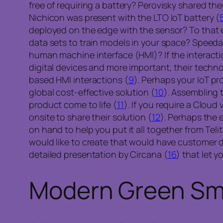
free of requiring a battery? Perovisky shared thei
Nichicon was present with the LTO IoT battery (
deployed on the edge with the sensor? To that en
data sets to train models in your space? Speeda
human machine interface (HMI)? If the interacti
digital devices and more important, their tech
based HMI interactions (
9
). Perhaps your IoT pr
global cost-effective solution (
10
). Assembling 
product come to life (
11
). If you require a Clo
onsite to share their solution (
12
). Perhaps the 
on hand to help you put it all together from Telit
would like to create that would have customer d
detailed presentation by Circana (
16
) that let 
Modern Green Sma