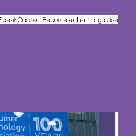
 Speak
Contact
Become a client
Logo Use