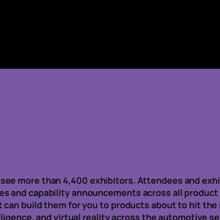
see more than 4,400 exhibitors. Attendees and exhi
es and capability announcements across all product
t can build them for you to products about to hit th
lligence, and virtual reality across the automotive se