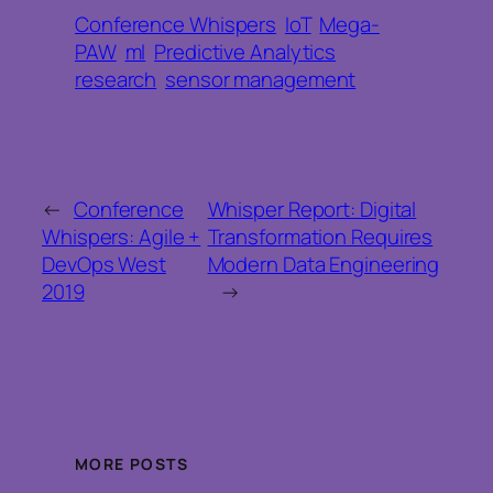
Conference Whispers
IoT
Mega-
PAW
ml
Predictive Analytics
research
sensor management
←
Conference
Whisper Report: Digital
Whispers: Agile +
Transformation Requires
DevOps West
Modern Data Engineering
2019
→
MORE POSTS