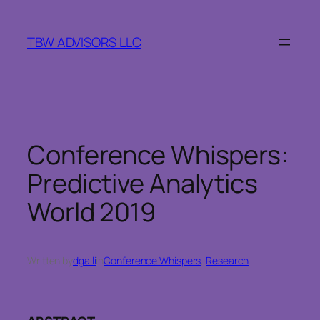
Skip
to
TBW ADVISORS LLC
content
Conference Whispers:
Predictive Analytics
World 2019
Written by
dgalli
in
Conference Whispers
, 
Research