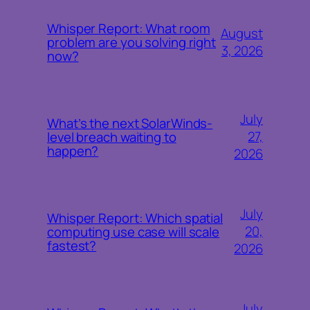
Whisper Report: What room
August
problem are you solving right
3, 2026
now?
July
What’s the next SolarWinds-
27,
level breach waiting to
happen?
2026
July
Whisper Report: Which spatial
20,
computing use case will scale
fastest?
2026
July