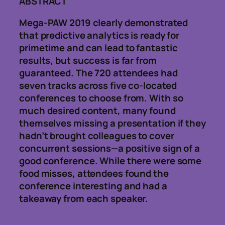
ABSTRACT
Mega-PAW 2019 clearly demonstrated
that predictive analytics is ready for
primetime and can lead to fantastic
results, but success is far from
guaranteed. The 720 attendees had
seven tracks across five co-located
conferences to choose from. With so
much desired content, many found
themselves missing a presentation if they
hadn’t brought colleagues to cover
concurrent sessions—a positive sign of a
good conference. While there were some
food misses, attendees found the
conference interesting and had a
takeaway from each speaker.