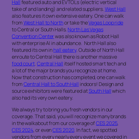
Hall
featured auto and EVTOLs (electric vertical
take of and landing) and related suppliers.
West Hall
also features it own extensive eatery. One can walk
from
West Hall to North
or take the
Vegas Loop ride
to Central or South Halls.
North Las Vegas
Convention Center
was also known as Robot Hall
with enterprise AI in abundance. North Hall also
featured its own in
hall eatery
. Outside of North Hall
enroute to Central Hall there is another massive
food court
.
Central Hall
itself hosted smart tech and
a lot of the major brands you recognize at home.
Now that construction has completed, one can walk
from
Central Hall to South Hall
indoors! Design and
source exhibitors were featured at
South Hall
which
also had its very own eatery.
We always try to bring you fresh vendors in our
coverage. That said, you will recognize many brands
in the walkabout from our coverage of
CES 2025
,
CES 2024
, or even
CES 2020
. In fact, we spotted
vendors from every nearly every event we covered in