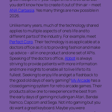
you don’t know how to create it out of thin air – meet
ANA Carbasia
. Yes many things are now possible in
2026.
Unlike many years, much of the technology shared
applies to multiple aspects of one’s life and to
different parts of the industry. For example, meet
Perfect Corp
. Their technology is as applicable at a
doctors office as it is to providing fashion and make
up advice – all in one product and one set of APIs.
Speaking of the doctors office,
Abbot
is always
striving to provide patients with more information
and more insights to enable all to live life to its
fullest. Seeking to enjoy life and get a flashback to
the good old days of early gaming?
My Arcade
has a
closed gaming system for retro arcade games. Their
products allow one to reexperience the best from
the early days of gaming including an Atari, Bandai
Namco, Capcom and Sega. Not into gaming but you
do want a great keyboard. Maybe you were