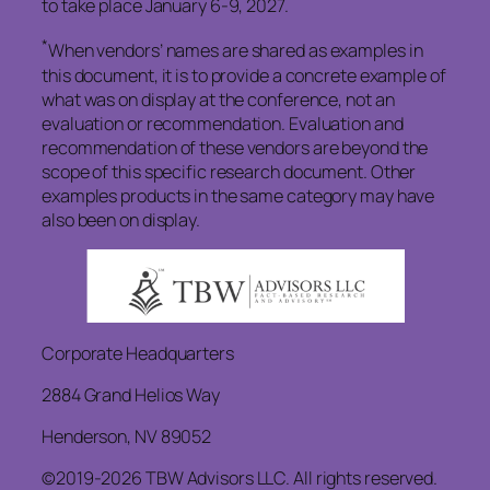
to take place January 6-9, 2027.
*
When vendors’ names are shared as examples in
this document, it is to provide a concrete example of
what was on display at the conference, not an
evaluation or recommendation. Evaluation and
recommendation of these vendors are beyond the
scope of this specific research document. Other
examples products in the same category may have
also been on display.
Corporate Headquarters
2884 Grand Helios Way
Henderson, NV 89052
©2019-2026 TBW Advisors LLC. All rights reserved.