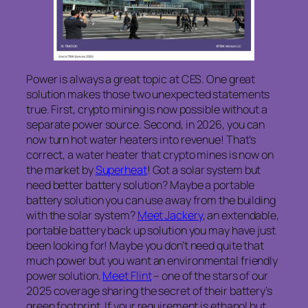
Power is always a great topic at CES. One great
solution makes those two unexpected statements
true. First, crypto mining is now possible without a
separate power source. Second, in 2026, you can
now turn hot water heaters into revenue! That’s
correct, a water heater that crypto mines is now on
the market by
Superheat
! Got a solar system but
need better battery solution? Maybe a portable
battery solution you can use away from the building
with the solar system?
Meet Jackery
, an extendable,
portable battery back up solution you may have just
been looking for! Maybe you don’t need quite that
much power but you want an environmental friendly
power solution.
Meet Flint
– one of the stars of our
2025 coverage sharing the secret of their battery’s
green footprint. If your requirement is ethanol but