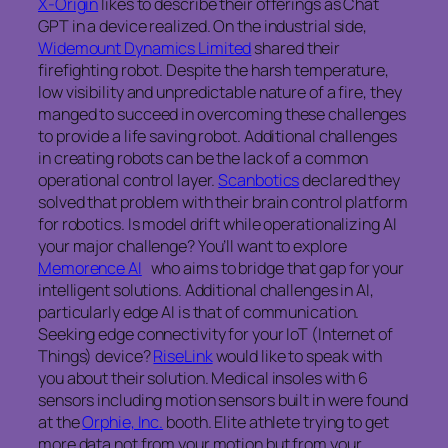
X-Origin
likes to describe their offerings as Chat
GPT in a device realized. On the industrial side,
Widemount Dynamics Limited
shared their
firefighting robot. Despite the harsh temperature,
low visibility and unpredictable nature of a fire, they
manged to succeed in overcoming these challenges
to provide a life saving robot. Additional challenges
in creating robots can be the lack of a common
operational control layer.
Scanbotics
declared they
solved that problem with their brain control platform
for robotics. Is model drift while operationalizing AI
your major challenge? You’ll want to explore
Memorence AI
who aims to bridge that gap for your
intelligent solutions. Additional challenges in AI,
particularly edge AI is that of communication.
Seeking edge connectivity for your IoT (Internet of
Things) device?
RiseLink
would like to speak with
you about their solution. Medical insoles with 6
sensors including motion sensors built in were found
at the
Orphie, Inc.
booth. Elite athlete trying to get
more data not from your motion but from your