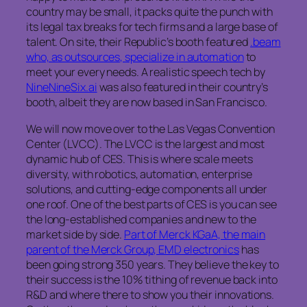
country may be small, it packs quite the punch with
its legal tax breaks for tech firms and a large base of
talent. On site, their Republic’s booth featured
.beam
who, as outsources, specialize in automation
to
meet your every needs. A realistic speech tech by
NineNineSix.ai
was also featured in their country’s
booth, albeit they are now based in San Francisco.
We will now move over to the Las Vegas Convention
Center (LVCC). The LVCC is the largest and most
dynamic hub of CES. This is where scale meets
diversity, with robotics, automation, enterprise
solutions, and cutting-edge components all under
one roof. One of the best parts of CES is you can see
the long-established companies and new to the
market side by side.
Part of Merck KGaA, the main
parent of the Merck Group, EMD electronics
has
been going strong 350 years. They believe the key to
their success is the 10% tithing of revenue back into
R&D and where there to show you their innovations.