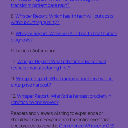
transform patient care next?
8.
Whisper Report: Which health tech will cut costs
without cutting quality?
9.
Whisper Report: When will AI in health beat human
diagnosis?
Robotics / Automation
10.
Whisper Report: What robotics advance will
reshape manufacturing first?
11.
Whisper Report: Which automation trend will hit
enterprise hardest?
12.
Whisper Report: What’s the hardest problem in
robotics no one solved?
Readers and viewers wishing to experience or
should we say re-experience the entire event are
encouraged to view the
Conference Whispers: CES