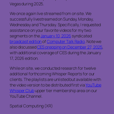
Vegas during 2025.
We once again live streamed from on site. We
successfully livestreamed on Sunday, Monday,
Wednesday and Thursday. Specifically, I requested
assistance on your favorite videos for my two
segments on the
January 10, 2026
syndicated
broadcast edition
of
Computer Talk Radio
. Note we
also discussed
CES prepping on December 27, 2025
,
with additional coverage of CES during the January
17, 2026 edition.
While on site, we conducted research for twelve
additional forthcoming Whisper Reports for our
clients. The playlists are unlisted but available with
the video version to be distributed first via
YouTube
Whisper Club
upper tier membership area on our
YouTube Channel.
Spatial Computing (XR)