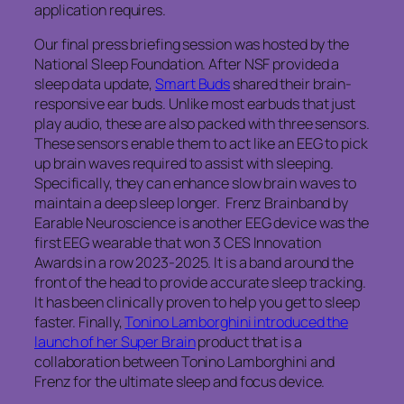
application requires.
Our final press briefing session was hosted by the
National Sleep Foundation. After NSF provided a
sleep data update,
Smart Buds
shared their brain-
responsive ear buds. Unlike most earbuds that just
play audio, these are also packed with three sensors.
These sensors enable them to act like an EEG to pick
up brain waves required to assist with sleeping.
Specifically, they can enhance slow brain waves to
maintain a deep sleep longer. Frenz Brainband by
Earable Neuroscience is another EEG device was the
first EEG wearable that won 3 CES Innovation
Awards in a row 2023-2025. It is a band around the
front of the head to provide accurate sleep tracking.
It has been clinically proven to help you get to sleep
faster. Finally,
Tonino Lamborghini introduced the
launch of her Super Brain
product that is a
collaboration between Tonino Lamborghini and
Frenz for the ultimate sleep and focus device.