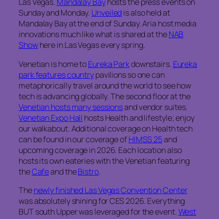
Las Vegas.
Mandalay Bay
hosts the press events on
Sunday and Monday.
Unveiled
is also held at
Mandalay Bay at the end of Sunday. Aria host media
innovations much like what is shared at the
NAB
Show
here in Las Vegas every spring.
Venetian is home to
Eureka Park
downstairs.
Eureka
park features country
pavilions so one can
metaphorically travel around the world to see how
tech is advancing globally. The second floor at the
Venetian hosts many sessions
and vendor suites.
Venetian Expo Hall
hosts Health and lifestyle; enjoy
our walkabout. Additional coverage on Health tech
can be found in our coverage of
HIMSS 25
and
upcoming coverage in 2026. Each location also
hosts its own eateries with the Venetian featuring
the
Cafe
and the
Bistro
.
The
newly finished Las Vegas Convention Center
was absolutely shining for CES 2026. Everything
BUT south Upper was leveraged for the event.
West