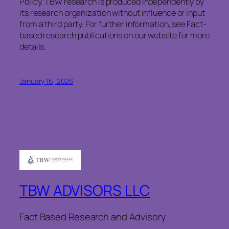
Policy. TBW research is produced independently by
its research organization without influence or input
from a third party. For further information, see Fact-
based research publications on our website for more
details.
January 16, 2026
TBW ADVISORS LLC
Fact Based Research and Advisory