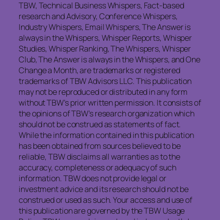
TBW, Technical Business Whispers, Fact-based
research and Advisory, Conference Whispers,
Industry Whispers, Email Whispers, The Answer is
always in the Whispers, Whisper Reports, Whisper
Studies, Whisper Ranking, The Whispers, Whisper
Club, The Answer is always in the Whispers, and One
Change a Month, are trademarks or registered
trademarks of TBW Advisors LLC. This publication
may not be reproduced or distributed in any form
without TBW’s prior written permission. It consists of
the opinions of TBW’s research organization which
should not be construed as statements of fact.
While the information contained in this publication
has been obtained from sources believed to be
reliable, TBW disclaims all warranties as to the
accuracy, completeness or adequacy of such
information. TBW does not provide legal or
investment advice and its research should not be
construed or used as such. Your access and use of
this publication are governed by the TBW Usage