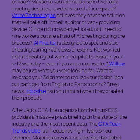
privacy? Maybe so you can hold a sensitive topic
meeting despite crowded shared office space?
Verne Technologies
believes they have the solution
that will take off in their auditor privacy providing
device. Office not crowded yet as you still need to
hire workers but are afraid of AI cheating during the
process?
AI Proctor
is designed to spot and stop
cheating during interviews or exams. Not worried
about cheating but want a co-pilot to assist in your
k-12 workday – even if you are a counsellor?
Wiillow
may be just what you were looking for. Want to
leverage your 3d printer to realize your design idea
but can’t get from English to Parts to print? Great
news,
tokoshie
had you in mind when they created
their product.
After Jetro, CTA, the organization that runs CES,
provides a massive press briefing on the state of the
industry and the most recent data. The
CTA Tech
Trends video
is a frequently high-flyers on our
channel. Major takeaways include that the global