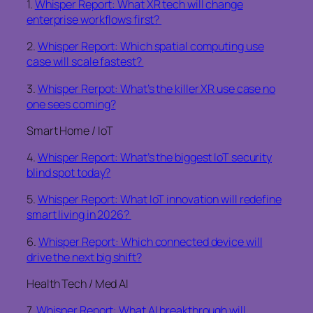
1.
Whisper Report: What XR tech will change
enterprise workflows first?
2.
Whisper Report: Which spatial computing use
case will scale fastest?
3.
Whisper Rerpot: What’s the killer XR use case no
one sees coming?
Smart Home / IoT
4.
Whisper Report: What’s the biggest IoT security
blind spot today?
5.
Whisper Report: What IoT innovation will redefine
smart living in 2026?
6.
Whisper Report: Which connected device will
drive the next big shift?
Health Tech / Med AI
7.
Whisper Report: What AI breakthrough will