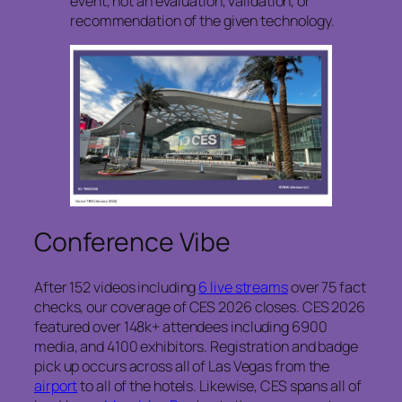
event, not an evaluation, validation, or
recommendation of the given technology.
Conference Vibe
After 152 videos including
6 live streams
over 75 fact
checks, our coverage of CES 2026 closes. CES 2026
featured over 148k+ attendees including 6900
media, and 4100 exhibitors. Registration and badge
pick up occurs across all of Las Vegas from the
airport
to all of the hotels. Likewise, CES spans all of