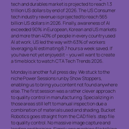
tech and durables market is projected to reach 1.3
trillion US dollars by end of 2026. The US Consumer
tech industry revenue is projected to reach 565
billion US dollars in 2026. Finally, awareness of AI
exceeded 90% in European, Korean and US markets
and more than 40% of people in every country used
AI at work. US led the way with 63% of workers
leveraging AI estimating 8.7 hours a week saved. If
you have not yet enjoyed it – you will want to create
a time block to watch CTA Tech Trends 2026.
Monday is another full press day. We stuck to the
niche Power Sessions run by Show Stoppers,
enabling us to bring you content not found anywhere
else. The first session was a rather clever approach
to quality control in manufacturing. Specializing in
those areas still left to manual inspection due a
combination of materials used and shading, Bucket
Robotics goes straight from the CAD file’s .step file
to quality control. No massive image capture and
loading and training. Simply one machine file talking