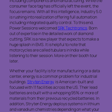
including components and manufacturing. While the
consumer face tag has officially left the event, the
focus remains. With all this intelligence, Industry 5.0
is rushing into realization offering full automation
including integrated quality control. To this end,
Power Sessions welcomed
SRK Techtronics
. Born
out of expertise in the detailed work of diamond
cutting, SRK is a new player that expects to make a
huge splash in EMS. It is helpful to note that
motorcycles are called tubulars in India while
listening to their session. More on their booth tour
later.
Whether your facility is for manufacturing or a data
center, energy is a common problem for industrial
buildings.
Stryten Energy
is American-built and
focused with 11 facilities across the US. Their lead
batteries are built with a whopping 95% or more of
materials from their previous recycled batteries. In
addition, Stryten Energy deploys systems in lithium
and vanadium chemistries depending on what your