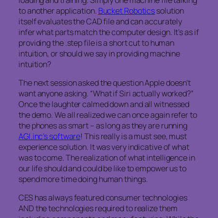
to another application.
Bucket Robotics
solution
itself evaluates the CAD file and can accurately
infer what parts match the computer design. It’s as if
providing the .step file is a short cut to human
intuition, or should we say in providing machine
intuition?
The next session asked the question Apple doesn’t
want anyone asking. “What if Siri actually worked?”
Once the laughter calmed down and all witnessed
the demo. We all realized we can once again refer to
the phones as smart – as long as they are running
AGI.inc’s software
! This really is a must see, must
experience solution. It was very indicative of what
was to come. The realization of what intelligence in
our life should and could be like to empower us to
spend more time doing human things.
CES has always featured consumer technologies
AND the technologies required to realize them