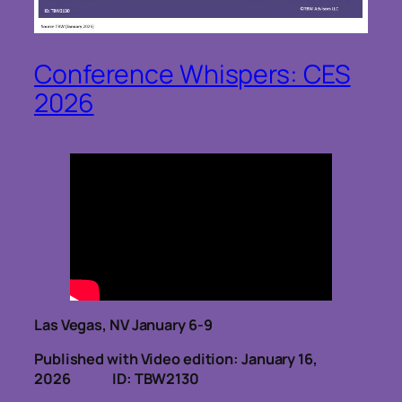
Conference Whispers: CES
2026
Las Vegas, NV January 6-9
Published with Video edition: January 16,
2026
ID: TBW2130