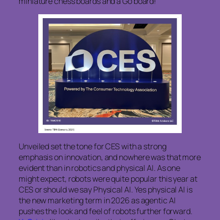
miniature chess boards and a Go board!
Unveiled set the tone for CES with a strong
emphasis on innovation, and nowhere was that more
evident than in robotics and physical AI. As one
might expect, robots were quite popular this year at
CES or should we say Physical AI. Yes physical AI is
the new marketing term in 2026 as agentic AI
pushes the look and feel of robots further forward.