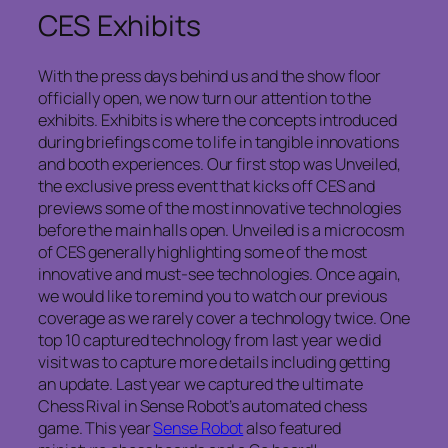
CES Exhibits
With the press days behind us and the show floor
officially open, we now turn our attention to the
exhibits. Exhibits is where the concepts introduced
during briefings come to life in tangible innovations
and booth experiences. Our first stop was Unveiled,
the exclusive press event that kicks off CES and
previews some of the most innovative technologies
before the main halls open. Unveiled is a microcosm
of CES generally highlighting some of the most
innovative and must-see technologies. Once again,
we would like to remind you to watch our previous
coverage as we rarely cover a technology twice. One
top 10 captured technology from last year we did
visit was to capture more details including getting
an update. Last year we captured the ultimate
Chess Rival in Sense Robot’s automated chess
game. This year
Sense Robot
also featured