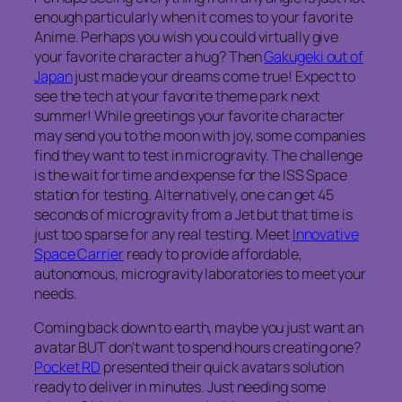
enough particularly when it comes to your favorite
Anime. Perhaps you wish you could virtually give
your favorite character a hug? Then
Gakugeki out of
Japan
just made your dreams come true! Expect to
see the tech at your favorite theme park next
summer! While greetings your favorite character
may send you to the moon with joy, some companies
find they want to test in microgravity. The challenge
is the wait for time and expense for the ISS Space
station for testing. Alternatively, one can get 45
seconds of microgravity from a Jet but that time is
just too sparse for any real testing. Meet
Innovative
Space Carrier
ready to provide affordable,
autonomous, microgravity laboratories to meet your
needs.
Coming back down to earth, maybe you just want an
avatar BUT don’t want to spend hours creating one?
Pocket RD
presented their quick avatars solution
ready to deliver in minutes. Just needing some