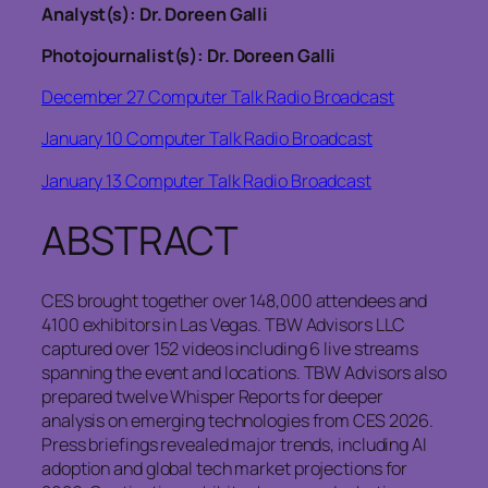
Analyst(s): Dr. Doreen Galli
Photojournalist(s): Dr. Doreen Galli
December 27 Computer Talk Radio Broadcast
January 10 Computer Talk Radio Broadcast
January 13 Computer Talk Radio Broadcast
ABSTRACT
CES brought together over 148,000 attendees and
4100 exhibitors in Las Vegas. TBW Advisors LLC
captured over 152 videos including 6 live streams
spanning the event and locations. TBW Advisors also
prepared twelve Whisper Reports for deeper
analysis on emerging technologies from CES 2026.
Press briefings revealed major trends, including AI
adoption and global tech market projections for