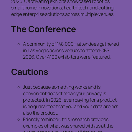
2026. Captivating exhibits showcased robotics,
smart home innovations, health tech, and cutting-
edge enterprise solutions across multiple venues.
The Conference
A community of 148,000+ attendees gathered
in Las Vegas across venues to attend CES
2026. Over 4100 exhibitors were featured.
Cautions
Just because something works and is
convenient doesn’t mean your privacy is
protected. In 2026, even paying for a product
is no guarantee that you and your data are not
also the product.
Friendly reminder: this research provides
examples of what was shared with us at the