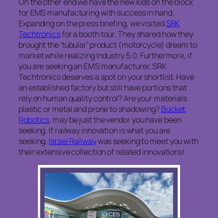
On the other end we have the new kids on the block
for EMS manufacturing with success in hand.
Expanding on the press briefing, we visited
SRK
Techtronics
for a booth tour. They shared how they
brought the ‘tubular’ product (motorcycle) dream to
market while realizing Industry 5.0. Furthermore, if
you are seeking an EMS manufacturer, SRK
Techtronics deserves a spot on your shortlist. Have
an established factory but still have portions that
rely on human quality control? Are your materials
plastic or metal and prone to shadowing?
Bucket
Robotics
, may be just the vendor you have been
seeking. If railway innovation is what you are
seeking,
Israel Railway
was seeking to meet you with
their extensive collection of related innovations!