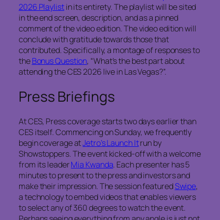
2026 Playlist
in its entirety. The playlist will be sited
in the end screen, description, and as a pinned
comment of the video edition. The video edition will
conclude with gratitude towards those that
contributed. Specifically, a montage of responses to
the
Bonus Question
, “What’s the best part about
attending the CES 2026 live in Las Vegas?”.
Press Briefings
At CES, Press coverage starts two days earlier than
CES itself. Commencing on Sunday, we frequently
begin coverage at
Jetro’s Launch It
run by
Showstoppers. The event kicked-off with a welcome
from its leader
Mia Kwanda
. Each presenter has 5
minutes to present to the press and investors and
make their impression. The session featured
Swipe
,
a technology to embed videos that enables viewers
to select any of 360 degrees to watch the event.
Perhaps seeing everything from any angle is just not