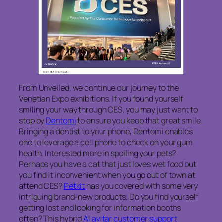
From Unveiled, we continue our journey to the
Venetian Expo exhibitions. If you found yourself
smiling your way through CES, you may just want to
stop by
Dentomi
to ensure you keep that great smile.
Bringing a dentist to your phone, Dentomi enables
one to leverage a cell phone to check on your gum
health. Interested more in spoiling your pets?
Perhaps you have a cat that just loves wet food but
you find it inconvenient when you go out of town at
attend CES?
Petkit
has you covered with some very
intriguing brand-new products. Do you find yourself
getting lost and looking for information booths
often? This hybrid
AI avitar customer support