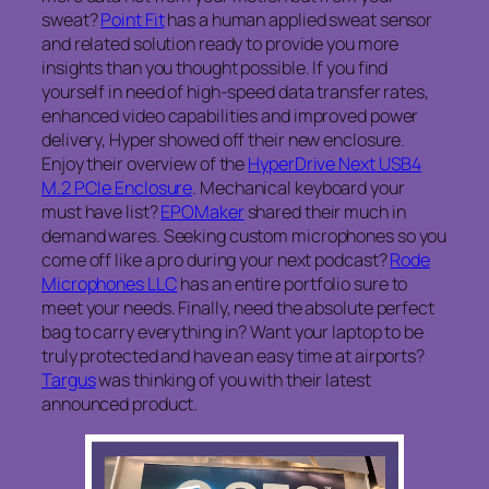
sweat?
Point Fit
has a human applied sweat sensor
and related solution ready to provide you more
insights than you thought possible. If you find
yourself in need of high-speed data transfer rates,
enhanced video capabilities and improved power
delivery, Hyper showed off their new enclosure.
Enjoy their overview of the
HyperDrive Next USB4
M.2 PCIe Enclosure
. Mechanical keyboard your
must have list?
EPOMaker
shared their much in
demand wares. Seeking custom microphones so you
come off like a pro during your next podcast?
Rode
Microphones LLC
has an entire portfolio sure to
meet your needs. Finally, need the absolute perfect
bag to carry everything in? Want your laptop to be
truly protected and have an easy time at airports?
Targus
was thinking of you with their latest
announced product.