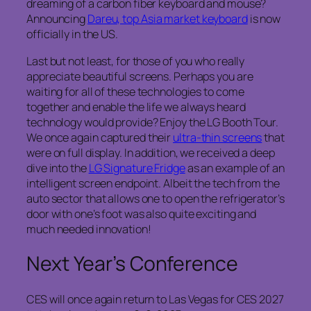
dreaming of a carbon fiber keyboard and mouse?
Announcing
Dareu, top Asia market keyboard
is now
officially in the US.
Last but not least, for those of you who really
appreciate beautiful screens. Perhaps you are
waiting for all of these technologies to come
together and enable the life we always heard
technology would provide? Enjoy the LG Booth Tour.
We once again captured their
ultra-thin screens
that
were on full display. In addition, we received a deep
dive into the
LG Signature Fridge
as an example of an
intelligent screen endpoint. Albeit the tech from the
auto sector that allows one to open the refrigerator’s
door with one’s foot was also quite exciting and
much needed innovation!
Next Year’s Conference
CES will once again return to Las Vegas for CES 2027