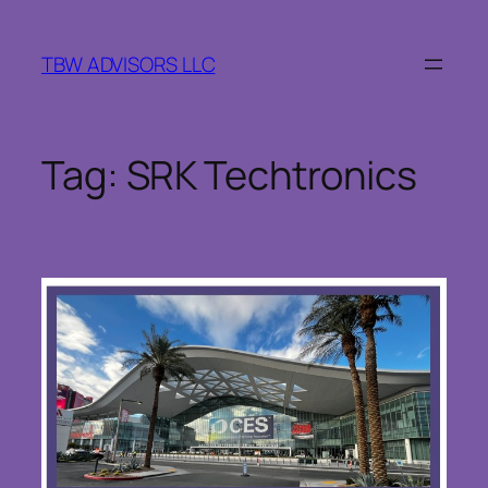
Skip
to
TBW ADVISORS LLC
content
Tag:
SRK Techtronics