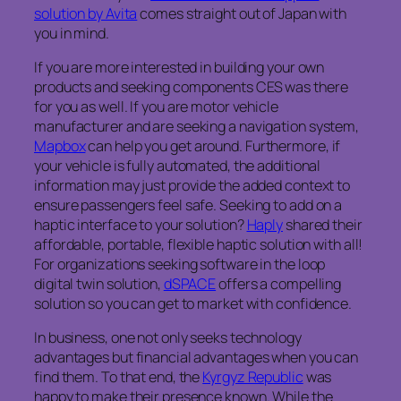
solution by Avita
comes straight out of Japan with
you in mind.
If you are more interested in building your own
products and seeking components CES was there
for you as well. If you are motor vehicle
manufacturer and are seeking a navigation system,
Mapbox
can help you get around. Furthermore, if
your vehicle is fully automated, the additional
information may just provide the added context to
ensure passengers feel safe. Seeking to add on a
haptic interface to your solution?
Haply
shared their
affordable, portable, flexible haptic solution with all!
For organizations seeking software in the loop
digital twin solution,
dSPACE
offers a compelling
solution so you can get to market with confidence.
In business, one not only seeks technology
advantages but financial advantages when you can
find them. To that end, the
Kyrgyz Republic
was
happy to make their presence known. While the