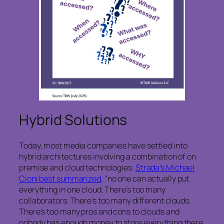
Hybrid Solutions
Today, most media companies have settled into
hybrid architectures involving a combination of on
premise and cloud technologies.
Strada’s Michael
Cioni best summarized
, “no one can actually put
everything in one cloud. There’s too many
collaborators. There’s too many different clouds.
There’s too many pros and cons to clouds and
nobody has enough money to store everything there