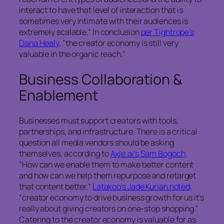
interact to have that level of interaction that is
sometimes very intimate with their audiences is
extremely scalable.” In conclusion
per Tightrope’s
Dana Healy
, “the creator economy is still very
valuable in the organic reach.”
Business Collaboration &
Enablement
Businesses must support creators with tools,
partnerships, and infrastructure. There is a critical
question all media vendors should be asking
themselves, according to
Axle.ai’s Sam Bogoch
.
“How can we enable them to make better content
and how can we help them repurpose and retarget
that content better.”
Latakoo’s Jade Kurian noted
,
“creator economy to drive business growth for us it’s
really about giving creators on one-stop shopping.”
Catering to the creator economy is valuable for as