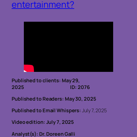
entertainment?
Published to clients: May 29,
2025 ID: 2076
Published to Readers: May 30, 2025
Published to Email Whispers:
July 7, 2025
Video edition: July 7, 2025
Analyst(s): Dr. Doreen Galli