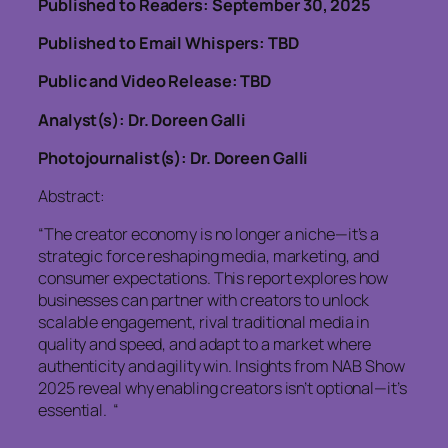
Published to Readers: September 30, 2025
Published to Email Whispers: TBD
Public and Video Release: TBD
Analyst(s): Dr. Doreen Galli
Photojournalist(s): Dr. Doreen Galli
Abstract:
“The creator economy is no longer a niche—it’s a
strategic force reshaping media, marketing, and
consumer expectations. This report explores how
businesses can partner with creators to unlock
scalable engagement, rival traditional media in
quality and speed, and adapt to a market where
authenticity and agility win. Insights from NAB Show
2025 reveal why enabling creators isn’t optional—it’s
essential. “