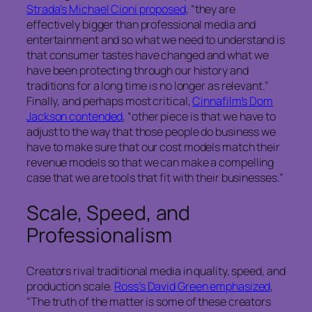
Strada’s Michael Cioni proposed
, “they are
effectively bigger than professional media and
entertainment and so what we need to understand is
that consumer tastes have changed and what we
have been protecting through our history and
traditions for a long time is no longer as relevant.”
Finally, and perhaps most critical,
Cinnafilm’s Dom
Jackson contended
, “other piece is that we have to
adjust to the way that those people do business we
have to make sure that our cost models match their
revenue models so that we can make a compelling
case that we are tools that fit with their businesses.”
Scale, Speed, and
Professionalism
Creators rival traditional media in quality, speed, and
production scale.
Ross’s David Green emphasized
,
“The truth of the matter is some of these creators