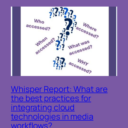
Whisper Report: What are
the best practices for
integrating cloud
technologies in media
workflows?