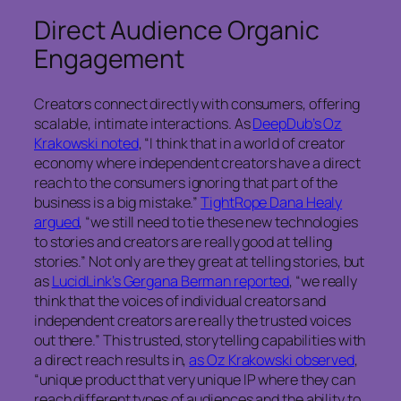
Direct Audience Organic
Engagement
Creators connect directly with consumers, offering
scalable, intimate interactions. As
DeepDub’s Oz
Krakowski noted
, “I think that in a world of creator
economy where independent creators have a direct
reach to the consumers ignoring that part of the
business is a big mistake.”
TightRope Dana Healy
argued
, “we still need to tie these new technologies
to stories and creators are really good at telling
stories.” Not only are they great at telling stories, but
as
LucidLink’s Gergana Berman reported
, “we really
think that the voices of individual creators and
independent creators are really the trusted voices
out there.” This trusted, storytelling capabilities with
a direct reach results in,
as Oz Krakowski observed
,
“unique product that very unique IP where they can
reach different types of audiences and the ability to