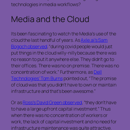
technologies in media workflows?
Media and the Cloud
Its been fascinating to watch the Media’s use of the
cloud the last handful of years. As
Axle.ai’s Sam
Bogoch observed
, “during covid people would just
put things in the cloud willy-nilly because there was
no reason to put it anywhere else. They didn’t go to
their offices. There was no on premise. There was no
concentration of work.” Furthermore, as
Dell
Technologies’ Tom Burns
pointed out, “The promise
of cloud was that you didn’t have to own or maintain
infrastructure and that’s been awesome.”
Or as
Ross’s David Green observed
, “they don’t have
to have a large upfront capital investment.” Thus
when there was no concentration of workers or
work, the lack of capital investment and no need for
infrastructure maintenance was quite attractive.