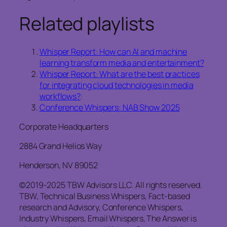
Related playlists
Whisper Report: How can AI and machine
learning transform media and entertainment?
Whisper Report: What are the best practices
for integrating cloud technologies in media
workflows?
:
Conference Whispers: NAB Show 2025
Corporate Headquarters
2884 Grand Helios Way
Henderson, NV 89052
©2019-2025 TBW Advisors LLC. All rights reserved.
TBW, Technical Business Whispers, Fact-based
research and Advisory, Conference Whispers,
Industry Whispers, Email Whispers, The Answer is