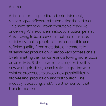
Abstract
AI is transforming media and entertainment,
reshaping workflows and automating the tedious.
This shift isn’t new—it’s an evolution already well
underway. While concerns about disruption persist,
AI is proving to be a powerful tool that enhances
efficiency, making content more accessible and
refining quality. From metadata enrichment to
streamlined production, AI empowers professionals
by eliminating the mundane and allowing more focus
on creativity. Rather than replacing jobs, it shifts
how work gets done, seamlessly integrating with
existing processes to unlock new possibilities in
storytelling, production, and distribution. The
industry is adapting, and AI is at the heart of that
transformation.