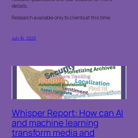
details.
Research available only to clients at this time.
July 16, 2025
Whisper Report: How can AI
and machine learning
transform media and