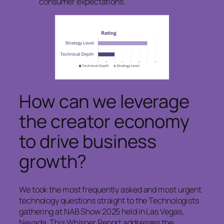
consumer expectations.
How can we leverage
the creator economy
to drive business
growth?
We took the most frequently asked and most urgent
technology questions straight to the Technologists
gathering at NAB Show 2025 held in Las Vegas,
Nevada. This Whisper Report addresses the