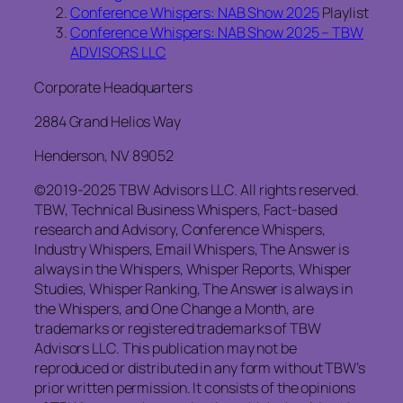
Conference Whispers: NAB Show 2025
Playlist
Conference Whispers: NAB Show 2025 – TBW
ADVISORS LLC
Corporate Headquarters
2884 Grand Helios Way
Henderson, NV 89052
©2019-2025 TBW Advisors LLC. All rights reserved.
TBW, Technical Business Whispers, Fact-based
research and Advisory, Conference Whispers,
Industry Whispers, Email Whispers, The Answer is
always in the Whispers, Whisper Reports, Whisper
Studies, Whisper Ranking, The Answer is always in
the Whispers, and One Change a Month, are
trademarks or registered trademarks of TBW
Advisors LLC. This publication may not be
reproduced or distributed in any form without TBW’s
prior written permission. It consists of the opinions