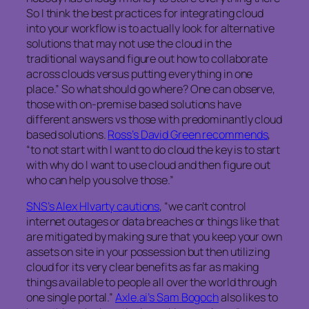
So I think the best practices for integrating cloud
into your workflow is to actually look for alternative
solutions that may not use the cloud in the
traditional ways and figure out how to collaborate
across clouds versus putting everything in one
place.” So what should go where? One can observe,
those with on-premise based solutions have
different answers vs those with predominantly cloud
based solutions.
Ross’s David Green recommends
,
“to not start with I want to do cloud the key is to start
with
why
do I want
to use cloud and then figure out
who can help you solve those.”
SNS’s Alex Hlvarty cautions
, “we can’t control
internet outages or data breaches or things like that
are mitigated by making sure that you keep your own
assets on site in your possession but then utilizing
cloud for its very clear benefits as far as making
things available to people all over the world through
one single portal.”
Axle.ai’s Sam Bogoch
also likes to