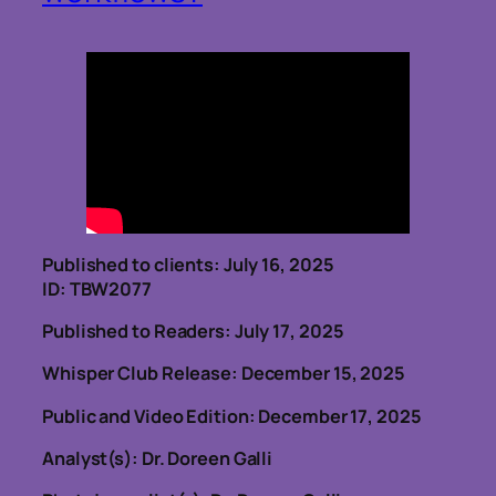
Published to clients: July 16, 2025
ID: TBW2077
Published to Readers: July 17, 2025
Whisper Club Release: December 15, 2025
Public and Video Edition: December 17, 2025
Analyst(s): Dr. Doreen Galli