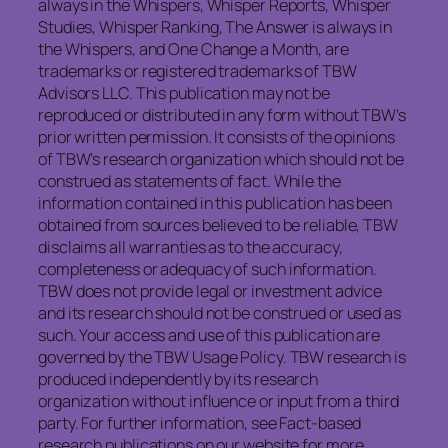
always in the Whispers, Whisper Reports, Whisper
Studies, Whisper Ranking, The Answer is always in
the Whispers, and One Change a Month, are
trademarks or registered trademarks of TBW
Advisors LLC. This publication may not be
reproduced or distributed in any form without TBW’s
prior written permission. It consists of the opinions
of TBW’s research organization which should not be
construed as statements of fact. While the
information contained in this publication has been
obtained from sources believed to be reliable, TBW
disclaims all warranties as to the accuracy,
completeness or adequacy of such information.
TBW does not provide legal or investment advice
and its research should not be construed or used as
such. Your access and use of this publication are
governed by the TBW Usage Policy. TBW research is
produced independently by its research
organization without influence or input from a third
party. For further information, see Fact-based
research publications on our website for more