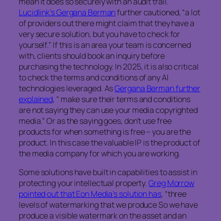
mean it does so securely with an audit trail.
Lucidlink’s Gergana Berman
further cautioned, “a lot
of providers out there might claim that they have a
very secure solution, but you have to check for
yourself.” If this is an area your team is concerned
with, clients should book an inquiry before
purchasing the technology. In 2025, it is also critical
to check the terms and conditions of any AI
technologies leveraged. As
Gergana Berman further
explained
, “ make sure their terms and conditions
are not saying they can use your media copyrighted
media.” Or as the saying goes, don’t use free
products for when something is free – you are the
product. In this case the valuable IP is the product of
the media company for which you are working.
Some solutions have built in capabilities to assist in
protecting your intellectual property.
Greg Morrow
pointed out that Eon Media’s solution has
, “three
levels of watermarking that we produce So we have
produce a visible watermark on the asset and an