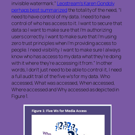
invisible watermark.”
Leostream’s Karen Gondoly
perhaps best summarized
the totality of the need, “I
need to have control of my data. I need to have
control of who has access to it. I want to secure that
data so I want to make sure that I’m authorizing
users correctly. I want to make sure that I’m using
zero trust principles when I’m providing access to
people. I need visibility. I want to make sure I always
know who has access to my data what they’re doing
with it where they’re accessing it from.” In other
words, I don’t just need to be able to control it, I need
a full audit trail of the five w’s for my data. Who
accessed, What was accessed, When accessed,
Where accessed and Why accessed as depicted in
Figure 1.