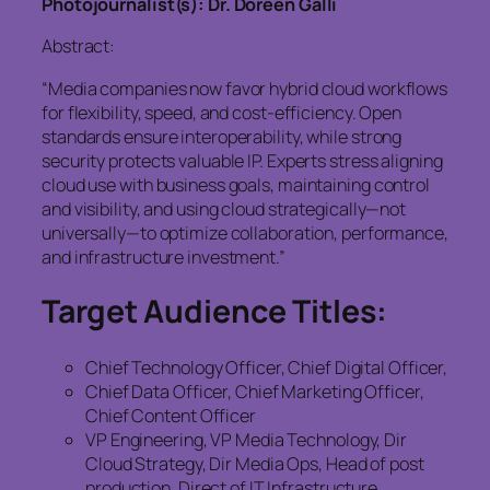
Photojournalist(s): Dr. Doreen Galli
Abstract:
“Media companies now favor hybrid cloud workflows
for flexibility, speed, and cost-efficiency. Open
standards ensure interoperability, while strong
security protects valuable IP. Experts stress aligning
cloud use with business goals, maintaining control
and visibility, and using cloud strategically—not
universally—to optimize collaboration, performance,
and infrastructure investment.”
Target Audience Titles:
Chief Technology Officer, Chief Digital Officer,
Chief Data Officer, Chief Marketing Officer,
Chief Content Officer
VP Engineering, VP Media Technology, Dir
Cloud Strategy, Dir Media Ops, Head of post
production, Direct of IT Infrastructure