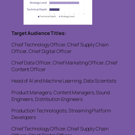
Target Audience Titles:
Chief Technology Officer, Chief Supply Chain
Officer, Chief Digital Officer
Chief Data Officer, Chief Marketing Officer, Chief
Content Officer
Head of AI and Machine Learning, Data Scientists
Product Managers, Content Managers, Sound
Engineers, Distribution Engineers
Production Technologists, Streaming Platform
Developers
Chief Technology Officer, Chief Supply Chain