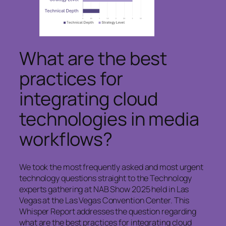
What are the best
practices for
integrating cloud
technologies in media
workflows?
We took the most frequently asked and most urgent
technology questions straight to the Technology
experts gathering at NAB Show 2025 held in Las
Vegas at the Las Vegas Convention Center. This
Whisper Report addresses the question regarding
what are the best practices for integrating cloud