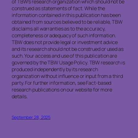
of TBW’s research organization which should not be
construed as statements of fact. While the
information contained in this publication has been
obtained from sources believed to be reliable, TBW
disclaims all warranties as to the accuracy,
completeness or adequacy of such information.
TBW does not provide legal or investment advice
and its research should not be construed or used as
such. Your access and use of this publication are
governed by the TBW Usage Policy. TBW research is
produced independently by its research
organization without influence or input from a third
party. For further information, see Fact-based
research publications on our website for more
details.
September 28, 2025