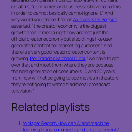
declares companies must collaborate with content
creators, “companies and businesses have to do this
in order to cannot basically cannot ignore it.” And
why would you ignore it for as
Axle.ai’s Sam Bogoch
asserted, “the creator economy is the biggest
growth area in media right now and not just the
official creator economy but also things like user
generated content for marketing purposes.” And
there is a very good reason creator content is
growing.
Per Strada’s Michael Cioni
, “we have to get
over that and meet them where they are because
the next generation of consumers 10 and 20 years
from now will not be going to see movies in theaters
they’re not going to watch traditional broadcast
television.”
Related playlists
Whisper Report: How can AI and machine
learning transform media and entertainment?