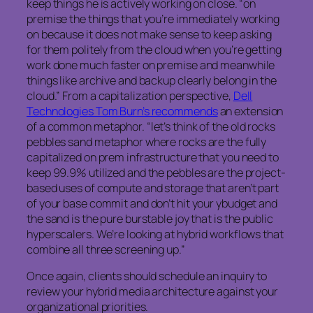
keep things he is actively working on close. “on
premise the things that you’re immediately working
on because it does not make sense to keep asking
for them politely from the cloud when you’re getting
work done much faster on premise and meanwhile
things like archive and backup clearly belong in the
cloud.” From a capitalization perspective,
Dell
Technologies Tom Burn’s recommends
an extension
of a common metaphor. “let’s think of the old rocks
pebbles sand metaphor where rocks are the fully
capitalized on prem infrastructure that you need to
keep 99.9% utilized and the pebbles are the project-
based uses of compute and storage that aren’t part
of your base commit and don’t hit your ybudget and
the sand is the pure burstable joy that is the public
hyperscalers. We’re looking at hybrid workflows that
combine all three screening up.”
Once again, clients should schedule an inquiry to
review your hybrid media architecture against your
organizational priorities.