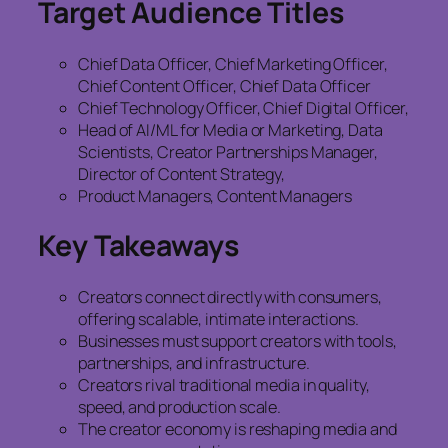
Target Audience Titles
Chief Data Officer, Chief Marketing Officer,
Chief Content Officer, Chief Data Officer
Chief Technology Officer, Chief Digital Officer,
Head of AI/ML for Media or Marketing, Data
Scientists, Creator Partnerships Manager,
Director of Content Strategy,
Product Managers, Content Managers
Key Takeaways
Creators connect directly with consumers,
offering scalable, intimate interactions.
Businesses must support creators with tools,
partnerships, and infrastructure.
Creators rival traditional media in quality,
speed, and production scale.
The creator economy is reshaping media and