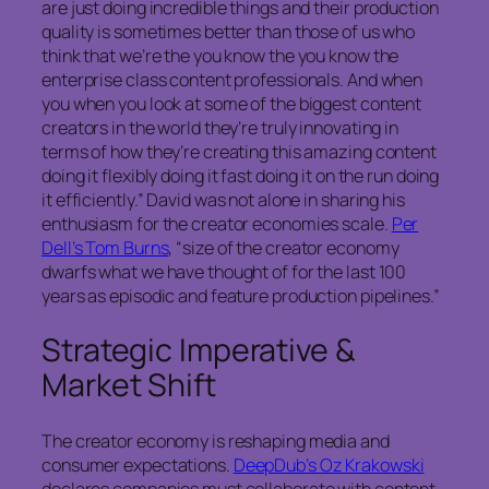
are just doing incredible things and their production
quality is sometimes better than those of us who
think that we’re the you know the you know the
enterprise class content professionals. And when
you when you look at some of the biggest content
creators in the world they’re truly innovating in
terms of how they’re creating this amazing content
doing it flexibly doing it fast doing it on the run doing
it efficiently.” David was not alone in sharing his
enthusiasm for the creator economies scale.
Per
Dell’s Tom Burns
, “size of the creator economy
dwarfs what we have thought of for the last 100
years as episodic and feature production pipelines.”
Strategic Imperative &
Market Shift
The creator economy is reshaping media and
consumer expectations.
DeepDub’s Oz Krakowski