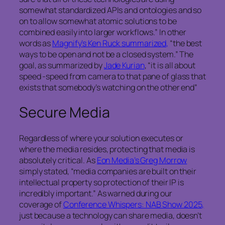
somewhat standardized APIs and ontologies and so
on to allow somewhat atomic solutions to be
combined easily into larger workflows.” In other
words as
Magnify’s Ken Ruck summarized,
“the best
ways to be open and not be a closed system.” The
goal, as summarized by
Jade Kurian
, “it is all about
speed -speed from camera to that pane of glass that
exists that somebody’s watching on the other end”
Secure Media
Regardless of where your solution executes or
where the media resides, protecting that media is
absolutely critical. As
Eon Media’s Greg Morrow
simply stated, “media companies are built on their
intellectual property so protection of their IP is
incredibly important.” As warned during our
coverage of
Conference Whispers: NAB Show 2025,
just because a technology can share media, doesn’t