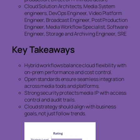
Cloud Solution Architects, Media System
engineers, DevOps Engineer, Video Platform
Engineer, Broadcast Engineer, Post Production
Engineer, Media Workflow Specialist, Software
Engineer, Storage and Archiving Engineer, SRE
Key Takeaways
Hybrid workflows balance cloud flexibility with
on-prem performance and cost control.
Open standards ensure seamless integration
across media tools and platforms.
Strong security protects media IP with access
control and audit trails.
Cloud strategy should align with business
goals, not just follow trends.