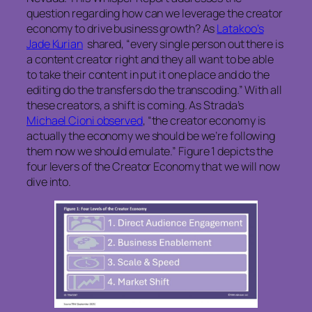
question regarding how can we leverage the creator
economy to drive business growth? As
Latakoo’s
Jade Kurian
shared, “every single person out there is
a content creator right and they all want to be able
to take their content in put it one place and do the
editing do the transfers do the transcoding.” With all
these creators, a shift is coming. As Strada’s
Michael Cioni observed
, “the creator economy is
actually the economy we should be we’re following
them now we should emulate.” Figure 1 depicts the
four levers of the Creator Economy that we will now
dive into.