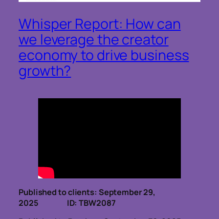
Whisper Report: How can
we leverage the creator
economy to drive business
growth?
Published to clients: September 29,
2025 ID: TBW2087