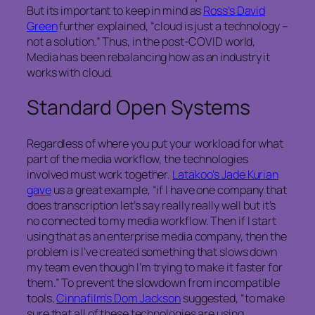
But its important to keep in mind as
Ross’s David
Green
further explained, “cloud is just a technology –
not a solution.” Thus, in the post-COVID world,
Media has been rebalancing how as an industry it
works with cloud.
Standard Open Systems
Regardless of where you put your workload for what
part of the media workflow, the technologies
involved must work together.
Latakoo’s Jade Kurian
gave
us a great example, “if I have one company that
does transcription let’s say really really well but it’s
no connected to my media workflow. Then if I start
using that as an enterprise media company, then the
problem is I’ve created something that slows down
my team even though I’m trying to make it faster for
them.” To prevent the slowdown from incompatible
tools,
Cinnafilm’s Dom Jackson
suggested, “to make
sure that all of these technologies are using