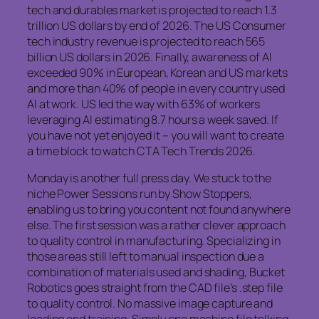
tech and durables market is projected to reach 1.3
trillion US dollars by end of 2026. The US Consumer
tech industry revenue is projected to reach 565
billion US dollars in 2026. Finally, awareness of AI
exceeded 90% in European, Korean and US markets
and more than 40% of people in every country used
AI at work. US led the way with 63% of workers
leveraging AI estimating 8.7 hours a week saved. If
you have not yet enjoyed it – you will want to create
a time block to watch CTA Tech Trends 2026.
Monday is another full press day. We stuck to the
niche Power Sessions run by Show Stoppers,
enabling us to bring you content not found anywhere
else. The first session was a rather clever approach
to quality control in manufacturing. Specializing in
those areas still left to manual inspection due a
combination of materials used and shading, Bucket
Robotics goes straight from the CAD file’s .step file
to quality control. No massive image capture and
loading and training. Simply one machine file talking