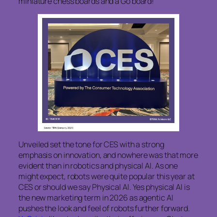
miniature chess boards and a Go board!
Unveiled set the tone for CES with a strong
emphasis on innovation, and nowhere was that more
evident than in robotics and physical AI. As one
might expect, robots were quite popular this year at
CES or should we say Physical AI. Yes physical AI is
the new marketing term in 2026 as agentic AI
pushes the look and feel of robots further forward.