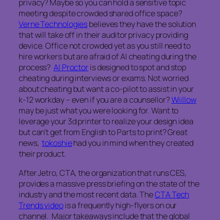
privacy? Maybe so you can hold a sensitive topic
meeting despite crowded shared office space?
Verne Technologies
believes they have the solution
that will take off in their auditor privacy providing
device. Office not crowded yet as you still need to
hire workers but are afraid of AI cheating during the
process?
AI Proctor
is designed to spot and stop
cheating during interviews or exams. Not worried
about cheating but want a co-pilot to assist in your
k-12 workday – even if you are a counsellor?
Wiillow
may be just what you were looking for. Want to
leverage your 3d printer to realize your design idea
but can’t get from English to Parts to print? Great
news,
tokoshie
had you in mind when they created
their product.
After Jetro, CTA, the organization that runs CES,
provides a massive press briefing on the state of the
industry and the most recent data. The
CTA Tech
Trends video
is a frequently high-flyers on our
channel. Major takeaways include that the global