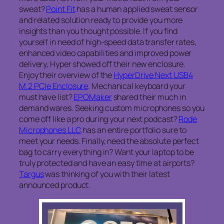
sweat?
Point Fit
has a human applied sweat sensor
and related solution ready to provide you more
insights than you thought possible. If you find
yourself in need of high-speed data transfer rates,
enhanced video capabilities and improved power
delivery, Hyper showed off their new enclosure.
Enjoy their overview of the
HyperDrive Next USB4
M.2 PCIe Enclosure
. Mechanical keyboard your
must have list?
EPOMaker
shared their much in
demand wares. Seeking custom microphones so you
come off like a pro during your next podcast?
Rode
Microphones LLC
has an entire portfolio sure to
meet your needs. Finally, need the absolute perfect
bag to carry everything in? Want your laptop to be
truly protected and have an easy time at airports?
Targus
was thinking of you with their latest
announced product.