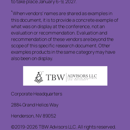
to take place January 6-9, 2027.
*
When vendors’ names are shared as examples in
this document, it is to provide a concrete example of
what was on display at the conference, not an
evaluation or recommendation. Evaluation and
recommendation of these vendors are beyond the
scope of this specific research document. Other
examples products in the same category may have
also been on display.
Corporate Headquarters
2884 Grand Helios Way
Henderson, NV 89052
©2019-2026 TBW Advisors LLC. All rights reserved.