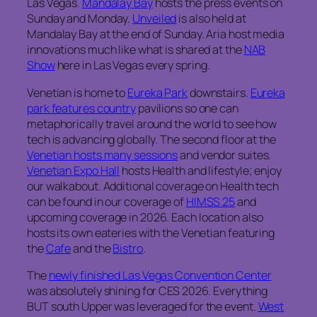
Las Vegas.
Mandalay Bay
hosts the press events on
Sunday and Monday.
Unveiled
is also held at
Mandalay Bay at the end of Sunday. Aria host media
innovations much like what is shared at the
NAB
Show
here in Las Vegas every spring.
Venetian is home to
Eureka Park
downstairs.
Eureka
park features country
pavilions so one can
metaphorically travel around the world to see how
tech is advancing globally. The second floor at the
Venetian hosts many sessions
and vendor suites.
Venetian Expo Hall
hosts Health and lifestyle; enjoy
our walkabout. Additional coverage on Health tech
can be found in our coverage of
HIMSS 25
and
upcoming coverage in 2026. Each location also
hosts its own eateries with the Venetian featuring
the
Cafe
and the
Bistro
.
The
newly finished Las Vegas Convention Center
was absolutely shining for CES 2026. Everything
BUT south Upper was leveraged for the event.
West