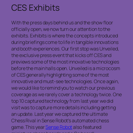
CES Exhibits
With the press days behind us and the show floor
officially open, we now turn our attention to the
exhibits. Exhibits is where the concepts introduced
during briefings come to life in tangible innovations
and booth experiences. Our first stop was Unveiled,
the exclusive press event that kicks off CES and
previews some of the most innovative technologies
before the main halls open. Unveiled is a microcosm
of CES generally highlighting some of the most
innovative and must-see technologies. Once again,
we would like to remind you to watch our previous
coverage as we rarely cover a technology twice. One
top 10 captured technology from last year we did
visit was to capture more details including getting
an update. Last year we captured the ultimate
Chess Rival in Sense Robot’s automated chess
game. This year
Sense Robot
also featured