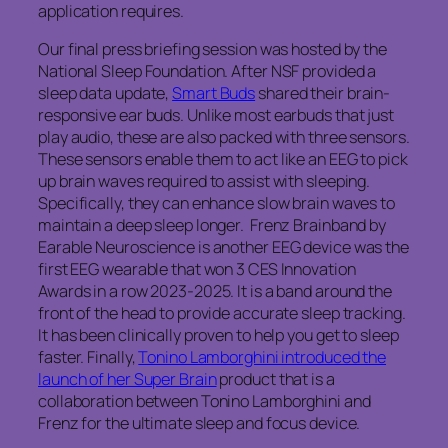
application requires.
Our final press briefing session was hosted by the
National Sleep Foundation. After NSF provided a
sleep data update,
Smart Buds
shared their brain-
responsive ear buds. Unlike most earbuds that just
play audio, these are also packed with three sensors.
These sensors enable them to act like an EEG to pick
up brain waves required to assist with sleeping.
Specifically, they can enhance slow brain waves to
maintain a deep sleep longer. Frenz Brainband by
Earable Neuroscience is another EEG device was the
first EEG wearable that won 3 CES Innovation
Awards in a row 2023-2025. It is a band around the
front of the head to provide accurate sleep tracking.
It has been clinically proven to help you get to sleep
faster. Finally,
Tonino Lamborghini introduced the
launch of her Super Brain
product that is a
collaboration between Tonino Lamborghini and
Frenz for the ultimate sleep and focus device.