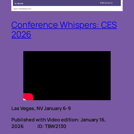
Conference Whispers: CES
2026
Las Vegas, NV January 6-9
Published with Video edition: January 16,
2026
ID: TBW2130