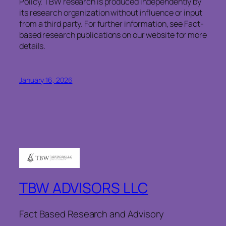
Policy. TBW research is produced independently by
its research organization without influence or input
from a third party. For further information, see Fact-
based research publications on our website for more
details.
January 16, 2026
TBW ADVISORS LLC
Fact Based Research and Advisory