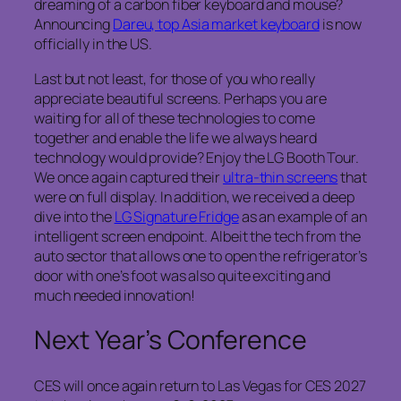
dreaming of a carbon fiber keyboard and mouse?
Announcing
Dareu, top Asia market keyboard
is now
officially in the US.
Last but not least, for those of you who really
appreciate beautiful screens. Perhaps you are
waiting for all of these technologies to come
together and enable the life we always heard
technology would provide? Enjoy the LG Booth Tour.
We once again captured their
ultra-thin screens
that
were on full display. In addition, we received a deep
dive into the
LG Signature Fridge
as an example of an
intelligent screen endpoint. Albeit the tech from the
auto sector that allows one to open the refrigerator’s
door with one’s foot was also quite exciting and
much needed innovation!
Next Year’s Conference
CES will once again return to Las Vegas for CES 2027