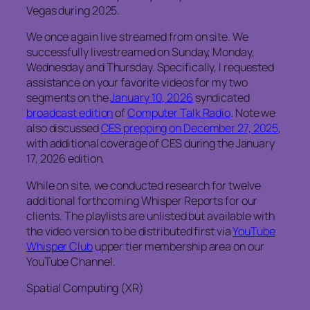
Vegas during 2025.
We once again live streamed from on site. We
successfully livestreamed on Sunday, Monday,
Wednesday and Thursday. Specifically, I requested
assistance on your favorite videos for my two
segments on the
January 10, 2026
syndicated
broadcast edition
of
Computer Talk Radio
. Note we
also discussed
CES prepping on December 27, 2025
,
with additional coverage of CES during the January
17, 2026 edition.
While on site, we conducted research for twelve
additional forthcoming Whisper Reports for our
clients. The playlists are unlisted but available with
the video version to be distributed first via
YouTube
Whisper Club
upper tier membership area on our
YouTube Channel.
Spatial Computing (XR)