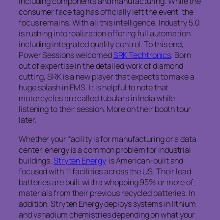
including components and manufacturing. While the
consumer face tag has officially left the event, the
focus remains. With all this intelligence, Industry 5.0
is rushing into realization offering full automation
including integrated quality control. To this end,
Power Sessions welcomed
SRK Techtronics
. Born
out of expertise in the detailed work of diamond
cutting, SRK is a new player that expects to make a
huge splash in EMS. It is helpful to note that
motorcycles are called tubulars in India while
listening to their session. More on their booth tour
later.
Whether your facility is for manufacturing or a data
center, energy is a common problem for industrial
buildings.
Stryten Energy
is American-built and
focused with 11 facilities across the US. Their lead
batteries are built with a whopping 95% or more of
materials from their previous recycled batteries. In
addition, Stryten Energy deploys systems in lithium
and vanadium chemistries depending on what your