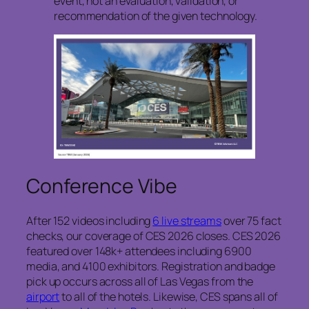
event, not an evaluation, validation, or
recommendation of the given technology.
Conference Vibe
After 152 videos including
6 live streams
over 75 fact
checks, our coverage of CES 2026 closes. CES 2026
featured over 148k+ attendees including 6900
media, and 4100 exhibitors. Registration and badge
pick up occurs across all of Las Vegas from the
airport
to all of the hotels. Likewise, CES spans all of