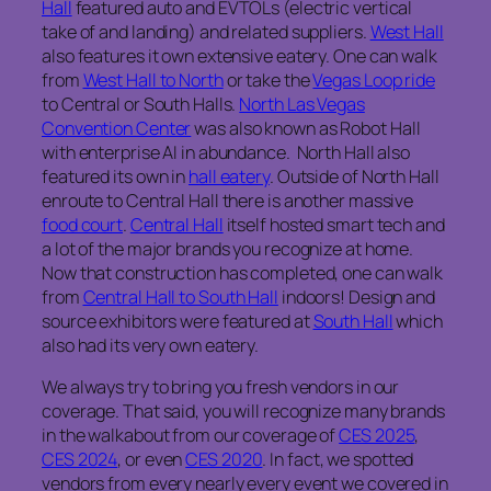
Hall
featured auto and EVTOLs (electric vertical
take of and landing) and related suppliers.
West Hall
also features it own extensive eatery. One can walk
from
West Hall to North
or take the
Vegas Loop ride
to Central or South Halls.
North Las Vegas
Convention Center
was also known as Robot Hall
with enterprise AI in abundance. North Hall also
featured its own in
hall eatery
. Outside of North Hall
enroute to Central Hall there is another massive
food court
.
Central Hall
itself hosted smart tech and
a lot of the major brands you recognize at home.
Now that construction has completed, one can walk
from
Central Hall to South Hall
indoors! Design and
source exhibitors were featured at
South Hall
which
also had its very own eatery.
We always try to bring you fresh vendors in our
coverage. That said, you will recognize many brands
in the walkabout from our coverage of
CES 2025
,
CES 2024
, or even
CES 2020
. In fact, we spotted
vendors from every nearly every event we covered in