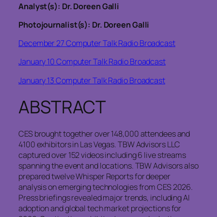
Analyst(s): Dr. Doreen Galli
Photojournalist(s): Dr. Doreen Galli
December 27 Computer Talk Radio Broadcast
January 10 Computer Talk Radio Broadcast
January 13 Computer Talk Radio Broadcast
ABSTRACT
CES brought together over 148,000 attendees and
4100 exhibitors in Las Vegas. TBW Advisors LLC
captured over 152 videos including 6 live streams
spanning the event and locations. TBW Advisors also
prepared twelve Whisper Reports for deeper
analysis on emerging technologies from CES 2026.
Press briefings revealed major trends, including AI
adoption and global tech market projections for