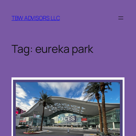
Skip
to
TBW ADVISORS LLC
content
Tag:
eureka park