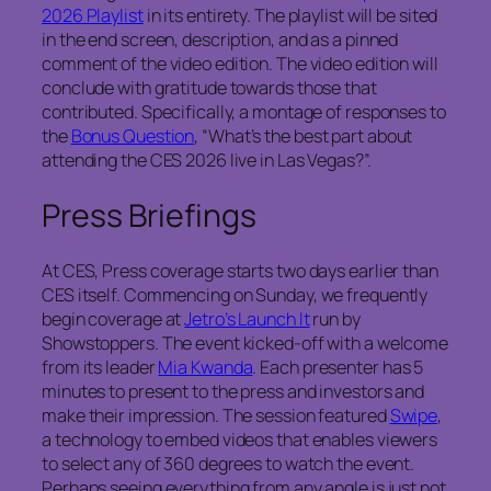
2026 Playlist
in its entirety. The playlist will be sited
in the end screen, description, and as a pinned
comment of the video edition. The video edition will
conclude with gratitude towards those that
contributed. Specifically, a montage of responses to
the
Bonus Question
, “What’s the best part about
attending the CES 2026 live in Las Vegas?”.
Press Briefings
At CES, Press coverage starts two days earlier than
CES itself. Commencing on Sunday, we frequently
begin coverage at
Jetro’s Launch It
run by
Showstoppers. The event kicked-off with a welcome
from its leader
Mia Kwanda
. Each presenter has 5
minutes to present to the press and investors and
make their impression. The session featured
Swipe
,
a technology to embed videos that enables viewers
to select any of 360 degrees to watch the event.
Perhaps seeing everything from any angle is just not