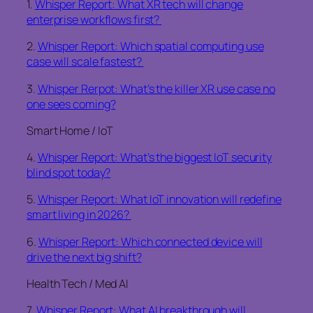
1.
Whisper Report: What XR tech will change
enterprise workflows first?
2.
Whisper Report: Which spatial computing use
case will scale fastest?
3.
Whisper Rerpot: What’s the killer XR use case no
one sees coming?
Smart Home / IoT
4.
Whisper Report: What’s the biggest IoT security
blind spot today?
5.
Whisper Report: What IoT innovation will redefine
smart living in 2026?
6.
Whisper Report: Which connected device will
drive the next big shift?
Health Tech / Med AI
7.
Whisper Report: What AI breakthrough will