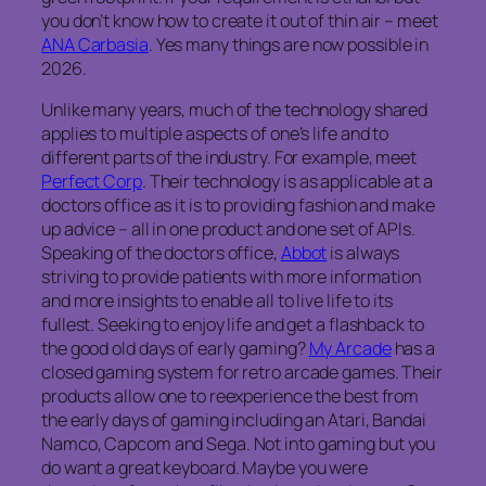
you don’t know how to create it out of thin air – meet
ANA Carbasia
. Yes many things are now possible in
2026.
Unlike many years, much of the technology shared
applies to multiple aspects of one’s life and to
different parts of the industry. For example, meet
Perfect Corp
. Their technology is as applicable at a
doctors office as it is to providing fashion and make
up advice – all in one product and one set of APIs.
Speaking of the doctors office,
Abbot
is always
striving to provide patients with more information
and more insights to enable all to live life to its
fullest. Seeking to enjoy life and get a flashback to
the good old days of early gaming?
My Arcade
has a
closed gaming system for retro arcade games. Their
products allow one to reexperience the best from
the early days of gaming including an Atari, Bandai
Namco, Capcom and Sega. Not into gaming but you
do want a great keyboard. Maybe you were