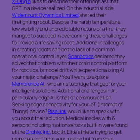
X-Origin
likes to describe their offerings as Chat
GPT in a device realized. On the industrial side,
Widemount Dynamics Limited
shared their
firefighting robot. Despite the harsh temperature,
low visibility and unpredictable nature of a fire, they
manged to succeed in overcoming these challenges
to provide a life saving robot. Additional challenges
in creating robots can be the lack of a common
operational control layer.
Scanbotics
declared they
solved that problem with their brain control platform
for robotics. Is model drift while operationalizing AI
your major challenge? You’ll want to explore
Memorence AI
who aims to bridge that gap for your
intelligent solutions. Additional challenges in AI,
particularly edge AI is that of communication.
Seeking edge connectivity for your IoT (Internet of
Things) device?
RiseLink
would like to speak with
you about their solution. Medical insoles with 6
sensors including motion sensors built in were found
at the
Orphie, Inc.
booth. Elite athlete trying to get
more data not from your motion but from your