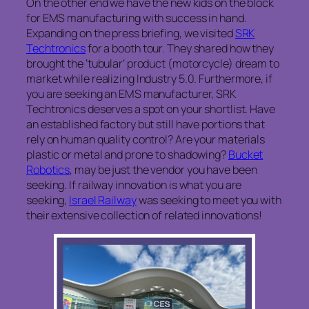
On the other end we have the new kids on the block
for EMS manufacturing with success in hand.
Expanding on the press briefing, we visited
SRK
Techtronics
for a booth tour. They shared how they
brought the ‘tubular’ product (motorcycle) dream to
market while realizing Industry 5.0. Furthermore, if
you are seeking an EMS manufacturer, SRK
Techtronics deserves a spot on your shortlist. Have
an established factory but still have portions that
rely on human quality control? Are your materials
plastic or metal and prone to shadowing?
Bucket
Robotics
, may be just the vendor you have been
seeking. If railway innovation is what you are
seeking,
Israel Railway
was seeking to meet you with
their extensive collection of related innovations!