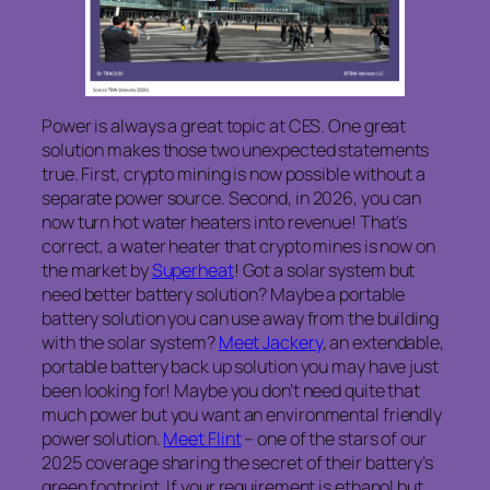
Power is always a great topic at CES. One great
solution makes those two unexpected statements
true. First, crypto mining is now possible without a
separate power source. Second, in 2026, you can
now turn hot water heaters into revenue! That’s
correct, a water heater that crypto mines is now on
the market by
Superheat
! Got a solar system but
need better battery solution? Maybe a portable
battery solution you can use away from the building
with the solar system?
Meet Jackery
, an extendable,
portable battery back up solution you may have just
been looking for! Maybe you don’t need quite that
much power but you want an environmental friendly
power solution.
Meet Flint
– one of the stars of our
2025 coverage sharing the secret of their battery’s
green footprint. If your requirement is ethanol but