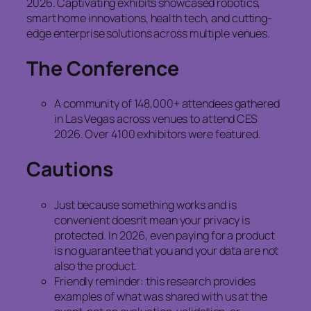
2026. Captivating exhibits showcased robotics,
smart home innovations, health tech, and cutting-
edge enterprise solutions across multiple venues.
The Conference
A community of 148,000+ attendees gathered
in Las Vegas across venues to attend CES
2026. Over 4100 exhibitors were featured.
Cautions
Just because something works and is
convenient doesn’t mean your privacy is
protected. In 2026, even paying for a product
is no guarantee that you and your data are not
also the product.
Friendly reminder: this research provides
examples of what was shared with us at the