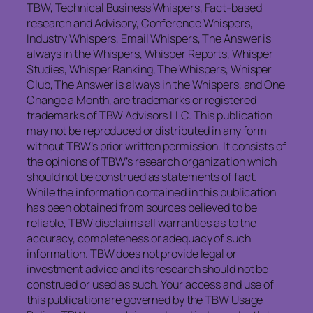
TBW, Technical Business Whispers, Fact-based
research and Advisory, Conference Whispers,
Industry Whispers, Email Whispers, The Answer is
always in the Whispers, Whisper Reports, Whisper
Studies, Whisper Ranking, The Whispers, Whisper
Club, The Answer is always in the Whispers, and One
Change a Month, are trademarks or registered
trademarks of TBW Advisors LLC. This publication
may not be reproduced or distributed in any form
without TBW’s prior written permission. It consists of
the opinions of TBW’s research organization which
should not be construed as statements of fact.
While the information contained in this publication
has been obtained from sources believed to be
reliable, TBW disclaims all warranties as to the
accuracy, completeness or adequacy of such
information. TBW does not provide legal or
investment advice and its research should not be
construed or used as such. Your access and use of
this publication are governed by the TBW Usage