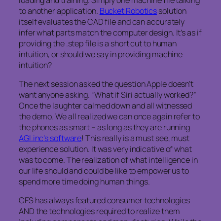
to another application.
Bucket Robotics
solution
itself evaluates the CAD file and can accurately
infer what parts match the computer design. It’s as if
providing the .step file is a short cut to human
intuition, or should we say in providing machine
intuition?
The next session asked the question Apple doesn’t
want anyone asking. “What if Siri actually worked?”
Once the laughter calmed down and all witnessed
the demo. We all realized we can once again refer to
the phones as smart – as long as they are running
AGI.inc’s software
! This really is a must see, must
experience solution. It was very indicative of what
was to come. The realization of what intelligence in
our life should and could be like to empower us to
spend more time doing human things.
CES has always featured consumer technologies
AND the technologies required to realize them