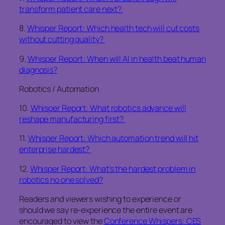
transform patient care next?
8.
Whisper Report: Which health tech will cut costs
without cutting quality?
9.
Whisper Report: When will AI in health beat human
diagnosis?
Robotics / Automation
10.
Whisper Report: What robotics advance will
reshape manufacturing first?
11.
Whisper Report: Which automation trend will hit
enterprise hardest?
12.
Whisper Report: What’s the hardest problem in
robotics no one solved?
Readers and viewers wishing to experience or
should we say re-experience the entire event are
encouraged to view the
Conference Whispers: CES