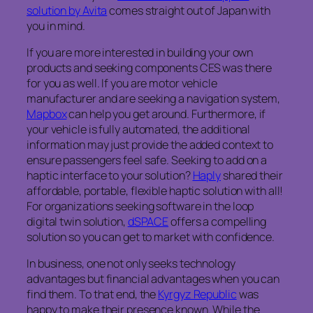
solution by Avita
comes straight out of Japan with
you in mind.
If you are more interested in building your own
products and seeking components CES was there
for you as well. If you are motor vehicle
manufacturer and are seeking a navigation system,
Mapbox
can help you get around. Furthermore, if
your vehicle is fully automated, the additional
information may just provide the added context to
ensure passengers feel safe. Seeking to add on a
haptic interface to your solution?
Haply
shared their
affordable, portable, flexible haptic solution with all!
For organizations seeking software in the loop
digital twin solution,
dSPACE
offers a compelling
solution so you can get to market with confidence.
In business, one not only seeks technology
advantages but financial advantages when you can
find them. To that end, the
Kyrgyz Republic
was
happy to make their presence known. While the