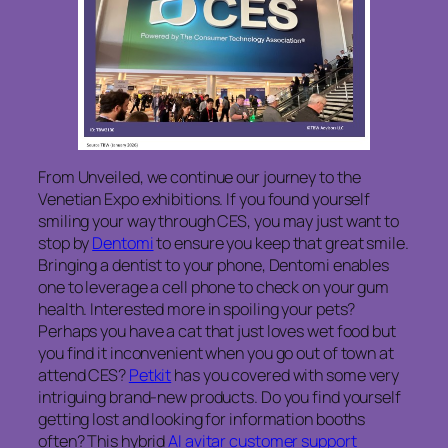
From Unveiled, we continue our journey to the
Venetian Expo exhibitions. If you found yourself
smiling your way through CES, you may just want to
stop by
Dentomi
to ensure you keep that great smile.
Bringing a dentist to your phone, Dentomi enables
one to leverage a cell phone to check on your gum
health. Interested more in spoiling your pets?
Perhaps you have a cat that just loves wet food but
you find it inconvenient when you go out of town at
attend CES?
Petkit
has you covered with some very
intriguing brand-new products. Do you find yourself
getting lost and looking for information booths
often? This hybrid
AI avitar customer support