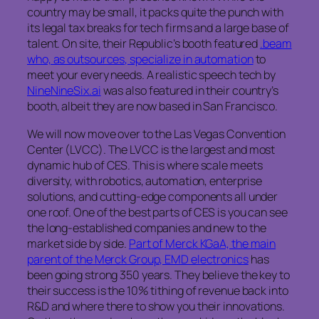
country may be small, it packs quite the punch with
its legal tax breaks for tech firms and a large base of
talent. On site, their Republic’s booth featured
.beam
who, as outsources, specialize in automation
to
meet your every needs. A realistic speech tech by
NineNineSix.ai
was also featured in their country’s
booth, albeit they are now based in San Francisco.
We will now move over to the Las Vegas Convention
Center (LVCC). The LVCC is the largest and most
dynamic hub of CES. This is where scale meets
diversity, with robotics, automation, enterprise
solutions, and cutting-edge components all under
one roof. One of the best parts of CES is you can see
the long-established companies and new to the
market side by side.
Part of Merck KGaA, the main
parent of the Merck Group, EMD electronics
has
been going strong 350 years. They believe the key to
their success is the 10% tithing of revenue back into
R&D and where there to show you their innovations.