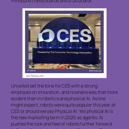
miniature chess boards and a Go board!
Unveiled set the tone for CES with a strong
emphasis on innovation, and nowhere was that more
evident than in robotics and physical AI. As one
might expect, robots were quite popular this year at
CES or should we say Physical AI. Yes physical AI is
the new marketing term in 2026 as agentic AI
pushes the look and feel of robots further forward.