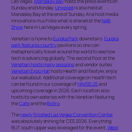
Las Vegas.
Mandalay Bay
hosts the press events on
Sunday and Monday.
Unveiled
is also held at
Mandalay Bay at the end of Sunday. Aria host media
innovations much like what is shared at the
NAB
Show
here in Las Vegas every spring.
Venetian is home to
Eureka Park
downstairs.
Eureka
park features country
pavilions so one can
metaphorically travel around the world to see how
tech is advancing globally. The second floor at the
Venetian hosts many sessions
and vendor suites.
Venetian Expo Hall
hosts Health and lifestyle; enjoy
our walkabout. Additional coverage on Health tech
can be found in our coverage of
HIMSS 25
and
upcoming coverage in 2026. Each location also
hosts its own eateries with the Venetian featuring
the
Cafe
and the
Bistro
.
The
newly finished Las Vegas Convention Center
was absolutely shining for CES 2026. Everything
BUT south Upper was leveraged for the event.
West