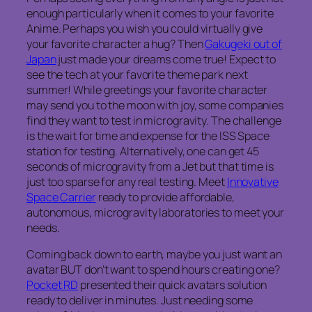
enough particularly when it comes to your favorite
Anime. Perhaps you wish you could virtually give
your favorite character a hug? Then
Gakugeki out of
Japan
just made your dreams come true! Expect to
see the tech at your favorite theme park next
summer! While greetings your favorite character
may send you to the moon with joy, some companies
find they want to test in microgravity. The challenge
is the wait for time and expense for the ISS Space
station for testing. Alternatively, one can get 45
seconds of microgravity from a Jet but that time is
just too sparse for any real testing. Meet
Innovative
Space Carrier
ready to provide affordable,
autonomous, microgravity laboratories to meet your
needs.
Coming back down to earth, maybe you just want an
avatar BUT don’t want to spend hours creating one?
Pocket RD
presented their quick avatars solution
ready to deliver in minutes. Just needing some