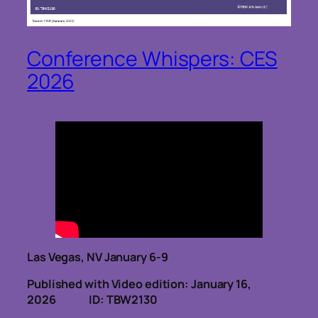
Conference Whispers: CES
2026
Las Vegas, NV January 6-9
Published with Video edition: January 16,
2026
ID: TBW2130