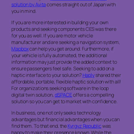
solution by Avita
comes straight out of Japan with
you in mind.
If you are more interested in building your own
products and seeking components CES was there
for you as well. If you are motor vehicle
manufacturer and are seeking a navigation system,
Mapbox
can help you get around. Furthermore, if
your vehicle is fully automated, the additional
information may just provide the added context to
ensure passengers feel safe. Seeking to add on a
haptic interface to your solution?
Haply
shared their
affordable, portable, flexible haptic solution with all!
For organizations seeking software in the loop
digital twin solution,
dSPACE
offers a compelling
solution so you can get to market with confidence.
In business, one not only seeks technology
advantages but financial advantages when you can
find them. To that end, the
Kyrgyz Republic
was
happy to make their presence known. While the