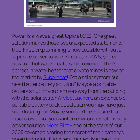
Power is always a great topic at CES. One great
solution makes those two unexpected statements
true. First, crypto mining is now possible without a
separate power source. Second, in 2026, you can
now turn hot water heaters into revenue! That’s
correct, a water heater that crypto mines is now on
the market by
Superheat
! Got a solar system but
need better battery solution? Maybe a portable
battery solution you can use away from the building
with the solar system?
Meet Jackery
, an extendable,
portable battery back up solution you may have just
been looking for! Maybe you don’t need quite that
much power but you want an environmental friendly
power solution.
Meet Flint
– one of the stars of our
2025 coverage sharing the secret of their battery’s
green footprint. If your requirement is ethanol but