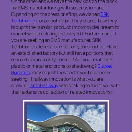
On the other end we have the new kids on the block
for EMS manufacturing with success in hand.
Expanding on the press briefing, we visited
SRK
Techtronics
for a booth tour. They shared how they
brought the ‘tubular’ product (motorcycle) dream to
market while realizing Industry 5.0. Furthermore, if
you are seeking an EMS manufacturer, SRK
Techtronics deserves a spot on your shortlist. Have
an established factory but still have portions that
rely on human quality control? Are your materials
plastic or metal and prone to shadowing?
Bucket
Robotics
, may be just the vendor you have been
seeking. If railway innovation is what you are
seeking,
Israel Railway
was seeking to meet you with
their extensive collection of related innovations!