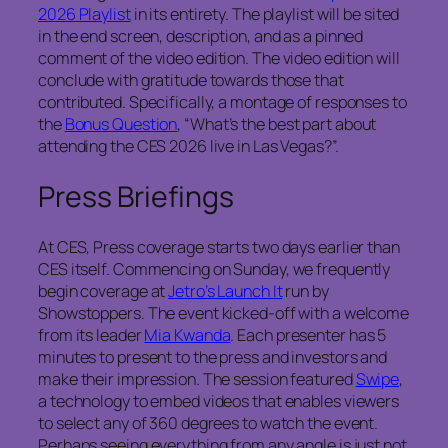
2026 Playlist
in its entirety. The playlist will be sited
in the end screen, description, and as a pinned
comment of the video edition. The video edition will
conclude with gratitude towards those that
contributed. Specifically, a montage of responses to
the
Bonus Question
, “What’s the best part about
attending the CES 2026 live in Las Vegas?”.
Press Briefings
At CES, Press coverage starts two days earlier than
CES itself. Commencing on Sunday, we frequently
begin coverage at
Jetro’s Launch It
run by
Showstoppers. The event kicked-off with a welcome
from its leader
Mia Kwanda
. Each presenter has 5
minutes to present to the press and investors and
make their impression. The session featured
Swipe
,
a technology to embed videos that enables viewers
to select any of 360 degrees to watch the event.
Perhaps seeing everything from any angle is just not