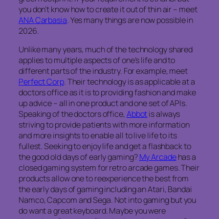
you don’t know how to create it out of thin air – meet
ANA Carbasia
. Yes many things are now possible in
2026.
Unlike many years, much of the technology shared
applies to multiple aspects of one’s life and to
different parts of the industry. For example, meet
Perfect Corp
. Their technology is as applicable at a
doctors office as it is to providing fashion and make
up advice – all in one product and one set of APIs.
Speaking of the doctors office,
Abbot
is always
striving to provide patients with more information
and more insights to enable all to live life to its
fullest. Seeking to enjoy life and get a flashback to
the good old days of early gaming?
My Arcade
has a
closed gaming system for retro arcade games. Their
products allow one to reexperience the best from
the early days of gaming including an Atari, Bandai
Namco, Capcom and Sega. Not into gaming but you
do want a great keyboard. Maybe you were