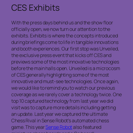
CES Exhibits
With the press days behind us and the show floor
officially open, we now turn our attention to the
exhibits. Exhibits is where the concepts introduced
during briefings come to life in tangible innovations
and booth experiences. Our first stop was Unveiled,
the exclusive press event that kicks off CES and
previews some of the most innovative technologies
before the main halls open. Unveiled is a microcosm
of CES generally highlighting some of the most
innovative and must-see technologies. Once again,
we would like to remind you to watch our previous
coverage as we rarely cover a technology twice. One
top 10 captured technology from last year we did
visit was to capture more details including getting
an update. Last year we captured the ultimate
Chess Rival in Sense Robot’s automated chess
game. This year
Sense Robot
also featured