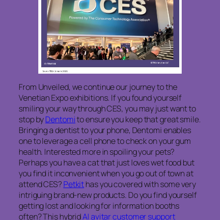
From Unveiled, we continue our journey to the
Venetian Expo exhibitions. If you found yourself
smiling your way through CES, you may just want to
stop by
Dentomi
to ensure you keep that great smile.
Bringing a dentist to your phone, Dentomi enables
one to leverage a cell phone to check on your gum
health. Interested more in spoiling your pets?
Perhaps you have a cat that just loves wet food but
you find it inconvenient when you go out of town at
attend CES?
Petkit
has you covered with some very
intriguing brand-new products. Do you find yourself
getting lost and looking for information booths
often? This hybrid
AI avitar customer support