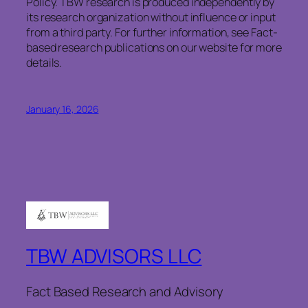
Policy. TBW research is produced independently by
its research organization without influence or input
from a third party. For further information, see Fact-
based research publications on our website for more
details.
January 16, 2026
TBW ADVISORS LLC
Fact Based Research and Advisory