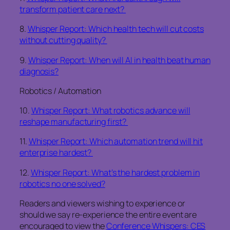
transform patient care next?
8.
Whisper Report: Which health tech will cut costs
without cutting quality?
9.
Whisper Report: When will AI in health beat human
diagnosis?
Robotics / Automation
10.
Whisper Report: What robotics advance will
reshape manufacturing first?
11.
Whisper Report: Which automation trend will hit
enterprise hardest?
12.
Whisper Report: What’s the hardest problem in
robotics no one solved?
Readers and viewers wishing to experience or
should we say re-experience the entire event are
encouraged to view the
Conference Whispers: CES