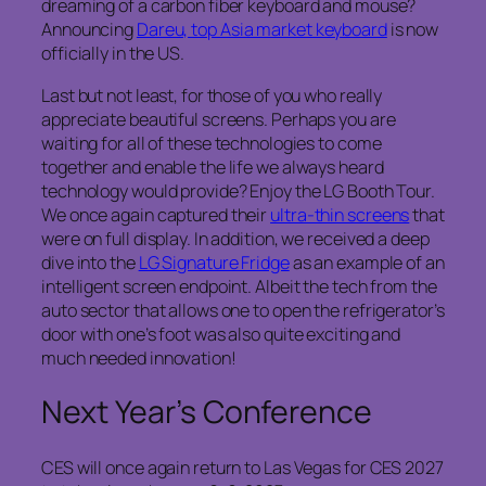
dreaming of a carbon fiber keyboard and mouse?
Announcing
Dareu, top Asia market keyboard
is now
officially in the US.
Last but not least, for those of you who really
appreciate beautiful screens. Perhaps you are
waiting for all of these technologies to come
together and enable the life we always heard
technology would provide? Enjoy the LG Booth Tour.
We once again captured their
ultra-thin screens
that
were on full display. In addition, we received a deep
dive into the
LG Signature Fridge
as an example of an
intelligent screen endpoint. Albeit the tech from the
auto sector that allows one to open the refrigerator’s
door with one’s foot was also quite exciting and
much needed innovation!
Next Year’s Conference
CES will once again return to Las Vegas for CES 2027