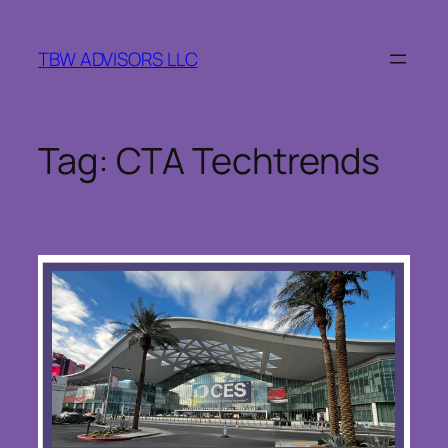
Skip
to
TBW ADVISORS LLC
content
Tag:
CTA Techtrends