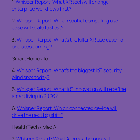
1.
Whisper Report: What XR tech will change
enterprise workflows first?
2.
Whisper Report: Which spatial computing use
case will scale fastest?
3.
Whisper Rerpot: What’s the killer XR use case no
one sees coming?
Smart Home / IoT
4.
Whisper Report: What’s the biggest IoT security
blind spot today?
5.
Whisper Report: What IoT innovation will redefine
smart living in 2026?
6.
Whisper Report: Which connected device will
drive the next big shift?
Health Tech / Med AI
7.
Whisper Report: What AI breakthrough will