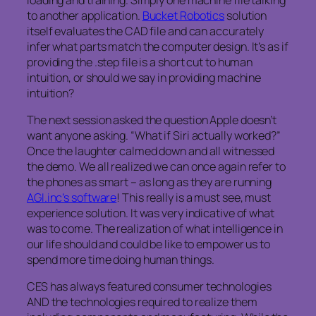
to another application.
Bucket Robotics
solution
itself evaluates the CAD file and can accurately
infer what parts match the computer design. It’s as if
providing the .step file is a short cut to human
intuition, or should we say in providing machine
intuition?
The next session asked the question Apple doesn’t
want anyone asking. “What if Siri actually worked?”
Once the laughter calmed down and all witnessed
the demo. We all realized we can once again refer to
the phones as smart – as long as they are running
AGI.inc’s software
! This really is a must see, must
experience solution. It was very indicative of what
was to come. The realization of what intelligence in
our life should and could be like to empower us to
spend more time doing human things.
CES has always featured consumer technologies
AND the technologies required to realize them