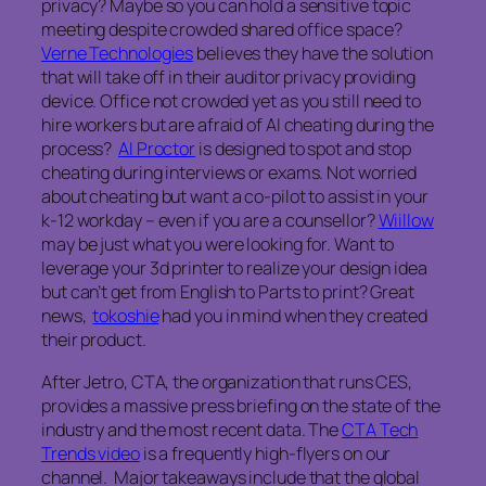
privacy? Maybe so you can hold a sensitive topic
meeting despite crowded shared office space?
Verne Technologies
believes they have the solution
that will take off in their auditor privacy providing
device. Office not crowded yet as you still need to
hire workers but are afraid of AI cheating during the
process?
AI Proctor
is designed to spot and stop
cheating during interviews or exams. Not worried
about cheating but want a co-pilot to assist in your
k-12 workday – even if you are a counsellor?
Wiillow
may be just what you were looking for. Want to
leverage your 3d printer to realize your design idea
but can’t get from English to Parts to print? Great
news,
tokoshie
had you in mind when they created
their product.
After Jetro, CTA, the organization that runs CES,
provides a massive press briefing on the state of the
industry and the most recent data. The
CTA Tech
Trends video
is a frequently high-flyers on our
channel. Major takeaways include that the global