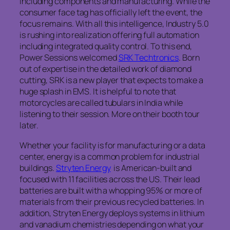
including components and manufacturing. While the
consumer face tag has officially left the event, the
focus remains. With all this intelligence, Industry 5.0
is rushing into realization offering full automation
including integrated quality control. To this end,
Power Sessions welcomed
SRK Techtronics
. Born
out of expertise in the detailed work of diamond
cutting, SRK is a new player that expects to make a
huge splash in EMS. It is helpful to note that
motorcycles are called tubulars in India while
listening to their session. More on their booth tour
later.
Whether your facility is for manufacturing or a data
center, energy is a common problem for industrial
buildings.
Stryten Energy
is American-built and
focused with 11 facilities across the US. Their lead
batteries are built with a whopping 95% or more of
materials from their previous recycled batteries. In
addition, Stryten Energy deploys systems in lithium
and vanadium chemistries depending on what your