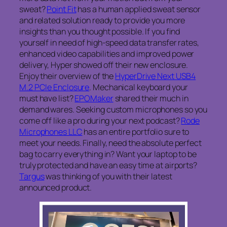
sweat?
Point Fit
has a human applied sweat sensor
and related solution ready to provide you more
insights than you thought possible. If you find
yourself in need of high-speed data transfer rates,
enhanced video capabilities and improved power
delivery, Hyper showed off their new enclosure.
Enjoy their overview of the
HyperDrive Next USB4
M.2 PCIe Enclosure
. Mechanical keyboard your
must have list?
EPOMaker
shared their much in
demand wares. Seeking custom microphones so you
come off like a pro during your next podcast?
Rode
Microphones LLC
has an entire portfolio sure to
meet your needs. Finally, need the absolute perfect
bag to carry everything in? Want your laptop to be
truly protected and have an easy time at airports?
Targus
was thinking of you with their latest
announced product.