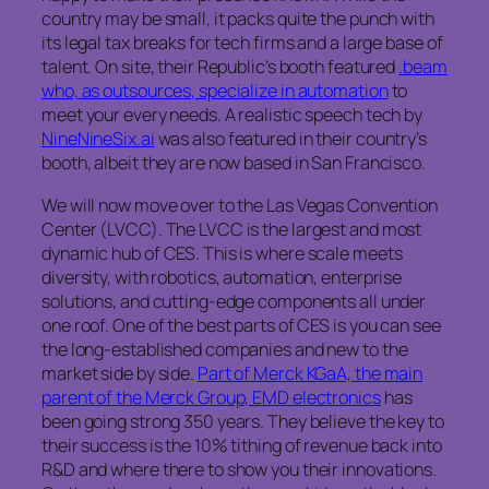
country may be small, it packs quite the punch with
its legal tax breaks for tech firms and a large base of
talent. On site, their Republic’s booth featured
.beam
who, as outsources, specialize in automation
to
meet your every needs. A realistic speech tech by
NineNineSix.ai
was also featured in their country’s
booth, albeit they are now based in San Francisco.
We will now move over to the Las Vegas Convention
Center (LVCC). The LVCC is the largest and most
dynamic hub of CES. This is where scale meets
diversity, with robotics, automation, enterprise
solutions, and cutting-edge components all under
one roof. One of the best parts of CES is you can see
the long-established companies and new to the
market side by side.
Part of Merck KGaA, the main
parent of the Merck Group, EMD electronics
has
been going strong 350 years. They believe the key to
their success is the 10% tithing of revenue back into
R&D and where there to show you their innovations.