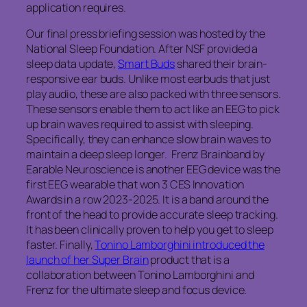
application requires.
Our final press briefing session was hosted by the
National Sleep Foundation. After NSF provided a
sleep data update,
Smart Buds
shared their brain-
responsive ear buds. Unlike most earbuds that just
play audio, these are also packed with three sensors.
These sensors enable them to act like an EEG to pick
up brain waves required to assist with sleeping.
Specifically, they can enhance slow brain waves to
maintain a deep sleep longer. Frenz Brainband by
Earable Neuroscience is another EEG device was the
first EEG wearable that won 3 CES Innovation
Awards in a row 2023-2025. It is a band around the
front of the head to provide accurate sleep tracking.
It has been clinically proven to help you get to sleep
faster. Finally,
Tonino Lamborghini introduced the
launch of her Super Brain
product that is a
collaboration between Tonino Lamborghini and
Frenz for the ultimate sleep and focus device.