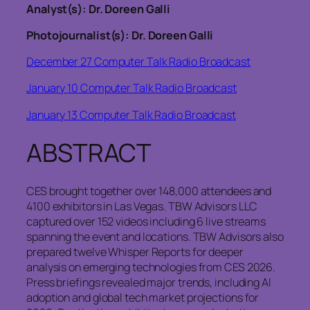
Analyst(s): Dr. Doreen Galli
Photojournalist(s): Dr. Doreen Galli
December 27 Computer Talk Radio Broadcast
January 10 Computer Talk Radio Broadcast
January 13 Computer Talk Radio Broadcast
ABSTRACT
CES brought together over 148,000 attendees and
4100 exhibitors in Las Vegas. TBW Advisors LLC
captured over 152 videos including 6 live streams
spanning the event and locations. TBW Advisors also
prepared twelve Whisper Reports for deeper
analysis on emerging technologies from CES 2026.
Press briefings revealed major trends, including AI
adoption and global tech market projections for