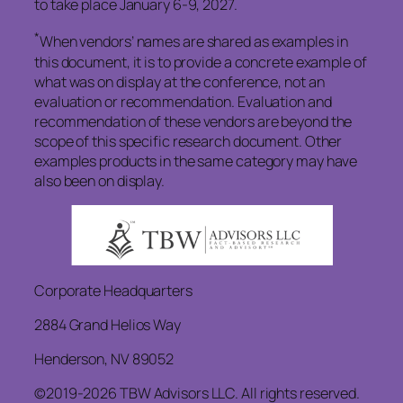
to take place January 6-9, 2027.
*
When vendors’ names are shared as examples in
this document, it is to provide a concrete example of
what was on display at the conference, not an
evaluation or recommendation. Evaluation and
recommendation of these vendors are beyond the
scope of this specific research document. Other
examples products in the same category may have
also been on display.
Corporate Headquarters
2884 Grand Helios Way
Henderson, NV 89052
©2019-2026 TBW Advisors LLC. All rights reserved.