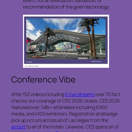
event, not an evaluation, validation, or
recommendation of the given technology.
Conference Vibe
After 152 videos including
6 live streams
over 75 fact
checks, our coverage of CES 2026 closes. CES 2026
featured over 148k+ attendees including 6900
media, and 4100 exhibitors. Registration and badge
pick up occurs across all of Las Vegas from the
airport
to all of the hotels. Likewise, CES spans all of