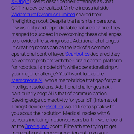
X-Origin
likes to describe their offerings as Chat
GPT in a device realized. On the industrial side,
Widemount Dynamics Limited
shared their
firefighting robot. Despite the harsh temperature,
low visibility and unpredictable nature of a fire, they
manged to succeed in overcoming these challenges
to provide a life saving robot. Additional challenges
in creating robots can be the lack of a common
operational control layer.
Scanbotics
declared they
solved that problem with their brain control platform
for robotics. Is model drift while operationalizing AI
your major challenge? You’ll want to explore
Memorence AI
who aims to bridge that gap for your
intelligent solutions. Additional challenges in AI,
particularly edge AI is that of communication.
Seeking edge connectivity for your IoT (Internet of
Things) device?
RiseLink
would like to speak with
you about their solution. Medical insoles with 6
sensors including motion sensors built in were found
at the
Orphie, Inc.
booth. Elite athlete trying to get
more data not from your motion but from your