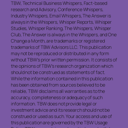
TBW, Technical Business Whispers, Fact-based
research and Advisory, Conference Whispers,
Industry Whispers, Email Whispers, The Answer is
always in the Whispers, Whisper Reports, Whisper
Studies, Whisper Ranking, The Whispers, Whisper
Club, The Answer is always in the Whispers, and One
Change a Month, are trademarks or registered
trademarks of TBW Advisors LLC. This publication
may not be reproduced or distributed in any form
without TBW’s prior written permission. It consists of
the opinions of TBW’s research organization which
should not be construed as statements of fact.
While the information contained in this publication
has been obtained from sources believed to be
reliable, TBW disclaims all warranties as to the
accuracy, completeness or adequacy of such
information. TBW does not provide legal or
investment advice and its research should not be
construed or used as such. Your access and use of
this publication are governed by the TBW Usage