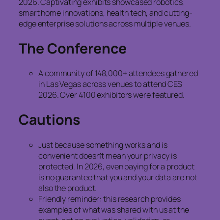
2026. Captivating exhibits showcased robotics,
smart home innovations, health tech, and cutting-
edge enterprise solutions across multiple venues.
The Conference
A community of 148,000+ attendees gathered
in Las Vegas across venues to attend CES
2026. Over 4100 exhibitors were featured.
Cautions
Just because something works and is
convenient doesn’t mean your privacy is
protected. In 2026, even paying for a product
is no guarantee that you and your data are not
also the product.
Friendly reminder: this research provides
examples of what was shared with us at the