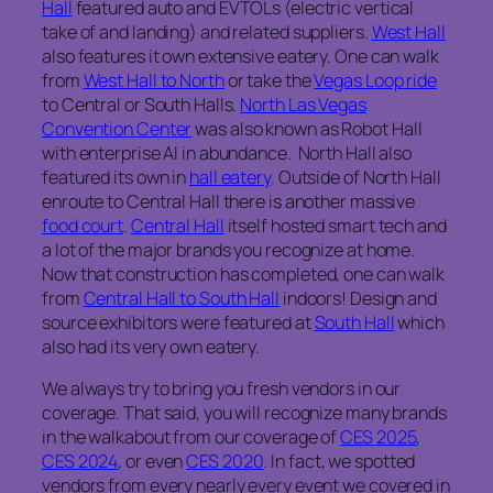
Hall
featured auto and EVTOLs (electric vertical
take of and landing) and related suppliers.
West Hall
also features it own extensive eatery. One can walk
from
West Hall to North
or take the
Vegas Loop ride
to Central or South Halls.
North Las Vegas
Convention Center
was also known as Robot Hall
with enterprise AI in abundance. North Hall also
featured its own in
hall eatery
. Outside of North Hall
enroute to Central Hall there is another massive
food court
.
Central Hall
itself hosted smart tech and
a lot of the major brands you recognize at home.
Now that construction has completed, one can walk
from
Central Hall to South Hall
indoors! Design and
source exhibitors were featured at
South Hall
which
also had its very own eatery.
We always try to bring you fresh vendors in our
coverage. That said, you will recognize many brands
in the walkabout from our coverage of
CES 2025
,
CES 2024
, or even
CES 2020
. In fact, we spotted
vendors from every nearly every event we covered in