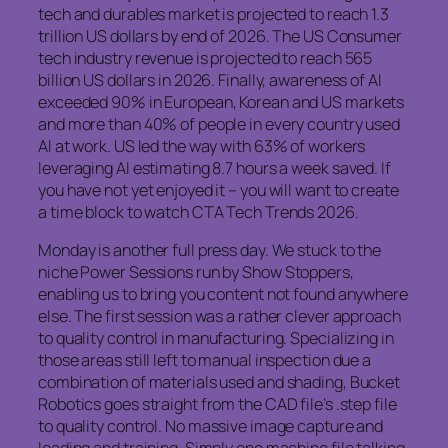
tech and durables market is projected to reach 1.3
trillion US dollars by end of 2026. The US Consumer
tech industry revenue is projected to reach 565
billion US dollars in 2026. Finally, awareness of AI
exceeded 90% in European, Korean and US markets
and more than 40% of people in every country used
AI at work. US led the way with 63% of workers
leveraging AI estimating 8.7 hours a week saved. If
you have not yet enjoyed it – you will want to create
a time block to watch CTA Tech Trends 2026.
Monday is another full press day. We stuck to the
niche Power Sessions run by Show Stoppers,
enabling us to bring you content not found anywhere
else. The first session was a rather clever approach
to quality control in manufacturing. Specializing in
those areas still left to manual inspection due a
combination of materials used and shading, Bucket
Robotics goes straight from the CAD file’s .step file
to quality control. No massive image capture and
loading and training. Simply one machine file talking