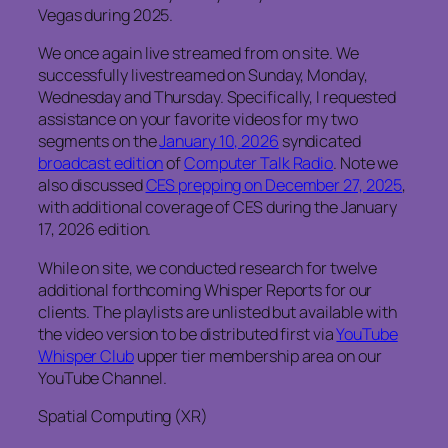
Vegas during 2025.
We once again live streamed from on site. We
successfully livestreamed on Sunday, Monday,
Wednesday and Thursday. Specifically, I requested
assistance on your favorite videos for my two
segments on the
January 10, 2026
syndicated
broadcast edition
of
Computer Talk Radio
. Note we
also discussed
CES prepping on December 27, 2025
,
with additional coverage of CES during the January
17, 2026 edition.
While on site, we conducted research for twelve
additional forthcoming Whisper Reports for our
clients. The playlists are unlisted but available with
the video version to be distributed first via
YouTube
Whisper Club
upper tier membership area on our
YouTube Channel.
Spatial Computing (XR)