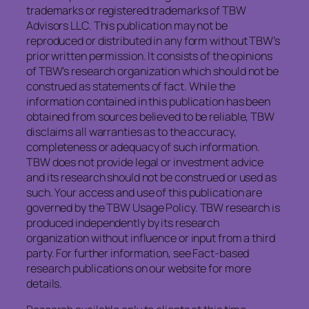
trademarks or registered trademarks of TBW
Advisors LLC. This publication may not be
reproduced or distributed in any form without TBW’s
prior written permission. It consists of the opinions
of TBW’s research organization which should not be
construed as statements of fact. While the
information contained in this publication has been
obtained from sources believed to be reliable, TBW
disclaims all warranties as to the accuracy,
completeness or adequacy of such information.
TBW does not provide legal or investment advice
and its research should not be construed or used as
such. Your access and use of this publication are
governed by the TBW Usage Policy. TBW research is
produced independently by its research
organization without influence or input from a third
party. For further information, see Fact-based
research publications on our website for more
details.