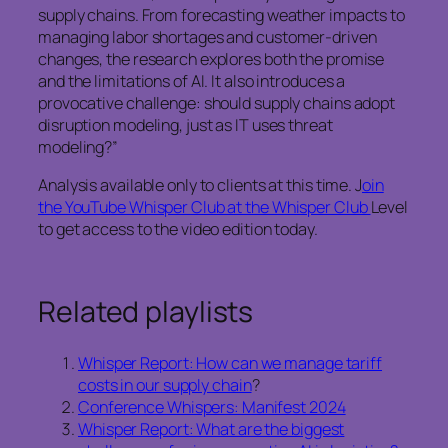
supply chains. From forecasting weather impacts to
managing labor shortages and customer-driven
changes, the research explores both the promise
and the limitations of AI. It also introduces a
provocative challenge: should supply chains adopt
disruption modeling, just as IT uses threat
modeling?”
Analysis available only to clients at this time. J
oin
the YouTube Whisper Club at the Whisper Club
Level
to get access to the video edition today.
Related playlists
Whisper Report: How can we manage tariff
costs in our supply chain
?
Conference Whispers: Manifest 2024
Whisper Report: What are the biggest