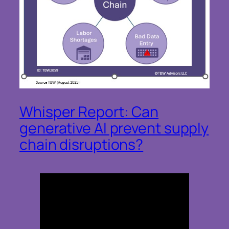
Whisper Report: Can
generative AI prevent supply
chain disruptions?