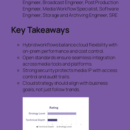
Engineer, Broadcast Engineer, Post Production
Engineer, Media Workflow Specialist, Software
Engineer, Storage and Archiving Engineer, SRE
Key Takeaways
Hybrid workflows balance cloud flexibility with
on-prem performance and cost control.
Open standards ensure seamless integration
across media tools and platforms.
Strong security protects media IP with access
control and audit trails.
Cloud strategy should align with business
goals, not just follow trends.