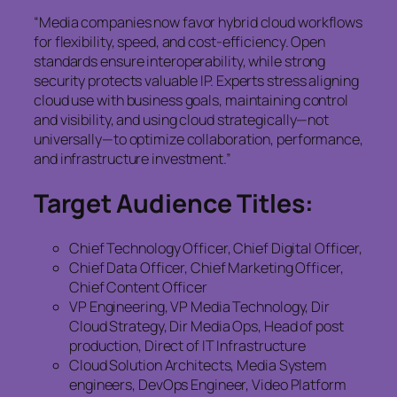
“Media companies now favor hybrid cloud workflows
for flexibility, speed, and cost-efficiency. Open
standards ensure interoperability, while strong
security protects valuable IP. Experts stress aligning
cloud use with business goals, maintaining control
and visibility, and using cloud strategically—not
universally—to optimize collaboration, performance,
and infrastructure investment.”
Target Audience Titles:
Chief Technology Officer, Chief Digital Officer,
Chief Data Officer, Chief Marketing Officer,
Chief Content Officer
VP Engineering, VP Media Technology, Dir
Cloud Strategy, Dir Media Ops, Head of post
production, Direct of IT Infrastructure
Cloud Solution Architects, Media System
engineers, DevOps Engineer, Video Platform