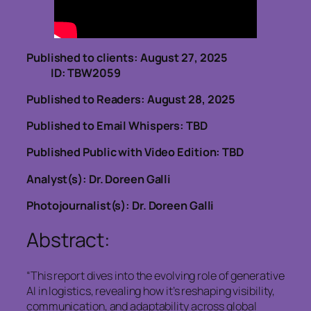
Published to clients: August 27, 2025
ID: TBW2059
Published to Readers: August 28, 2025
Published to Email Whispers: TBD
Published Public with Video Edition: TBD
Analyst(s): Dr. Doreen Galli
Photojournalist(s): Dr. Doreen Galli
Abstract:
“This report dives into the evolving role of generative
AI in logistics, revealing how it’s reshaping visibility,
communication, and adaptability across global