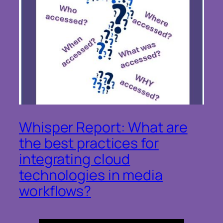
Whisper Report: What are
the best practices for
integrating cloud
technologies in media
workflows?