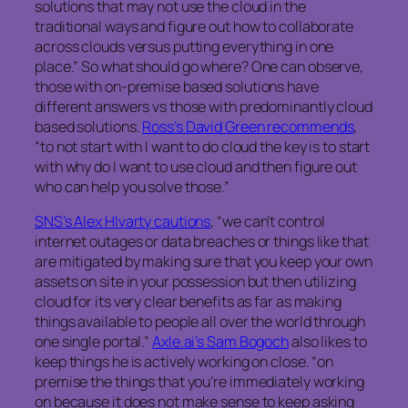
solutions that may not use the cloud in the
traditional ways and figure out how to collaborate
across clouds versus putting everything in one
place.” So what should go where? One can observe,
those with on-premise based solutions have
different answers vs those with predominantly cloud
based solutions.
Ross’s David Green recommends
,
“to not start with I want to do cloud the key is to start
with
why
do I want
to use cloud and then figure out
who can help you solve those.”
SNS’s Alex Hlvarty cautions
, “we can’t control
internet outages or data breaches or things like that
are mitigated by making sure that you keep your own
assets on site in your possession but then utilizing
cloud for its very clear benefits as far as making
things available to people all over the world through
one single portal.”
Axle.ai’s Sam Bogoch
also likes to
keep things he is actively working on close. “on
premise the things that you’re immediately working
on because it does not make sense to keep asking