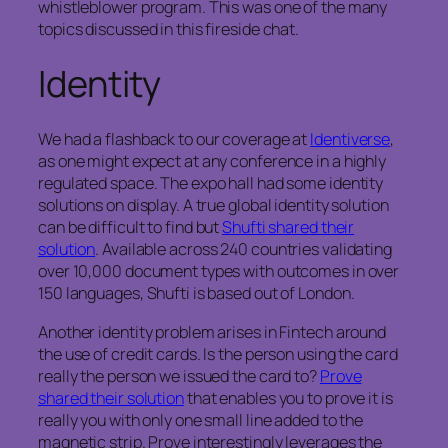
whistleblower program. This was one of the many
topics discussed in this fireside chat.
Identity
We had a flashback to our coverage at
Identiverse
,
as one might expect at any conference in a highly
regulated space. The expo hall had some identity
solutions on display. A true global identity solution
can be difficult to find but
Shufti shared their
solution
. Available across 240 countries validating
over 10,000 document types with outcomes in over
150 languages, Shufti is based out of London.
Another identity problem arises in Fintech around
the use of credit cards. Is the person using the card
really the person we issued the card to?
Prove
shared their solution
that enables you to prove it is
really you with only one small line added to the
magnetic strip. Prove interestingly leverages the