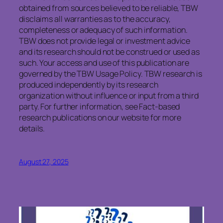
obtained from sources believed to be reliable, TBW
disclaims all warranties as to the accuracy,
completeness or adequacy of such information.
TBW does not provide legal or investment advice
and its research should not be construed or used as
such. Your access and use of this publication are
governed by the TBW Usage Policy. TBW research is
produced independently by its research
organization without influence or input from a third
party. For further information, see Fact-based
research publications on our website for more
details.
August 27, 2025