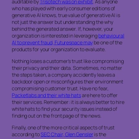
auditable by
Trisotech was on exhibit
. As anyone
who has played with early consumer editions of
generative AI knows, true value of generative AI is
not just the answer but understanding the why
behind the generated answer. If, however, your
organization is interested in leveraging
behavioural
AI to prevent fraud, Futurespace may
be one of the
products for your organization to evaluate.
Nothing loses a customer’s trust like compromising
their privacy and their data. Sometimes, no matter
the steps taken, a company accidently leaves a
backdoor open or misconfigures their environment
compromising customer trust. Have no fear,
Packetlabs and their white hats
are here to offer
their services. Remember: it is always better to hire
white hats to find your security issues instead of
finding out on the front page of the news.
Finally, one of the more critical aspects of trust
according to
SEC Chair, Glen Gensler
is the