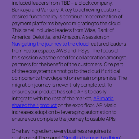
included leaders from TBD – a block company,
Bankaya and Vansary. A key to achieving customer
desired functionality is continual modernization of
payment platforms beyond migrating to the cloud.
This panel included leaders from Wise, Bank of
America, Deloitte, and Amazon. A session on
Navigating the journey to the cloud
featured leaders
from Featurespace, AWS and T-Sys. The focus of
this session was the need for collaboration amongst
partners for the benefit of the customers. One part
of the ecosystem cannot go to the cloud if critical
components they depend on remain on premise. The
migration journey is never truly completed. To
ensure your product has solid APIs to easily
integrate with the rest of the market,
APImatic
shared their product
on the expo floor. APIMatic
increases adoption by leveraging automation to
ensure you complete the journey to usable APIs.
One key ingredient every business requires is
customers! The panel, “
Small is the next big thing
”