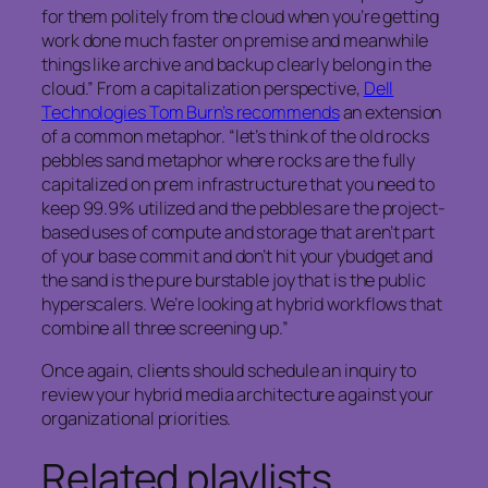
for them politely from the cloud when you’re getting
work done much faster on premise and meanwhile
things like archive and backup clearly belong in the
cloud.” From a capitalization perspective,
Dell
Technologies Tom Burn’s recommends
an extension
of a common metaphor. “let’s think of the old rocks
pebbles sand metaphor where rocks are the fully
capitalized on prem infrastructure that you need to
keep 99.9% utilized and the pebbles are the project-
based uses of compute and storage that aren’t part
of your base commit and don’t hit your ybudget and
the sand is the pure burstable joy that is the public
hyperscalers. We’re looking at hybrid workflows that
combine all three screening up.”
Once again, clients should schedule an inquiry to
review your hybrid media architecture against your
organizational priorities.
Related playlists