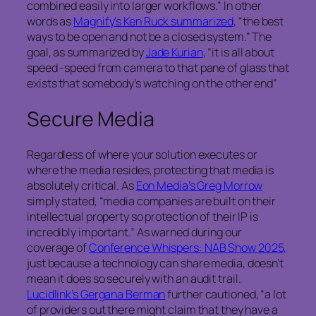
combined easily into larger workflows.” In other
words as
Magnify’s Ken Ruck summarized,
“the best
ways to be open and not be a closed system.” The
goal, as summarized by
Jade Kurian
, “it is all about
speed -speed from camera to that pane of glass that
exists that somebody’s watching on the other end”
Secure Media
Regardless of where your solution executes or
where the media resides, protecting that media is
absolutely critical. As
Eon Media’s Greg Morrow
simply stated, “media companies are built on their
intellectual property so protection of their IP is
incredibly important.” As warned during our
coverage of
Conference Whispers: NAB Show 2025,
just because a technology can share media, doesn’t
mean it does so securely with an audit trail.
Lucidlink’s Gergana Berman
further cautioned, “a lot
of providers out there might claim that they have a