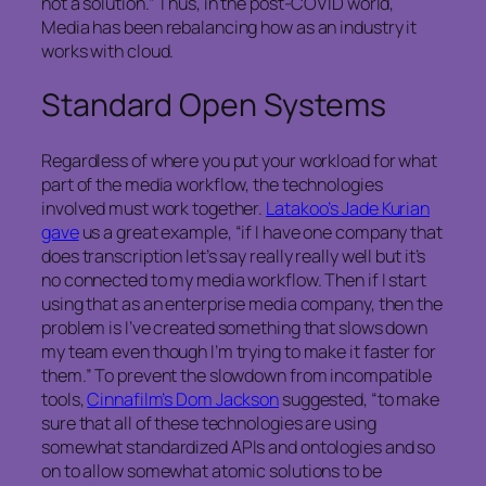
not a solution.” Thus, in the post-COVID world,
Media has been rebalancing how as an industry it
works with cloud.
Standard Open Systems
Regardless of where you put your workload for what
part of the media workflow, the technologies
involved must work together.
Latakoo’s Jade Kurian
gave
us a great example, “if I have one company that
does transcription let’s say really really well but it’s
no connected to my media workflow. Then if I start
using that as an enterprise media company, then the
problem is I’ve created something that slows down
my team even though I’m trying to make it faster for
them.” To prevent the slowdown from incompatible
tools,
Cinnafilm’s Dom Jackson
suggested, “to make
sure that all of these technologies are using
somewhat standardized APIs and ontologies and so
on to allow somewhat atomic solutions to be