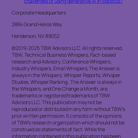
challenges of using generative AI in logistics?
Corporate Headquarters
2884 Grand Helios Way
Henderson, NV 89052
©2019-2025 TBW Advisors LLC. All rights reserved.
TBW, Technical Business Whispers, Fact-based
research and Advisory, Conference Whispers,
Industry Whispers, Email Whispers, The Answer is
always in the Whispers, Whisper Reports, Whisper
Studies, Whisper Ranking , The Answer is always in
the Whispers, and One Change a Month, are
trademarks or registered trademarks of TBW
Advisors LLC. This publication may not be
reproduced or distributed in any form without TBW’s
prior written permission. It consists of the opinions
of TBW’s research organization which should not be
construed as statements of fact. While the
information contained in this publication has been