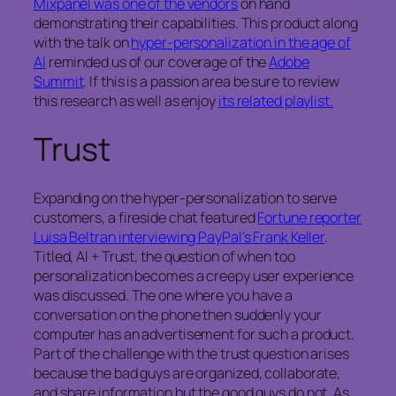
Mixpanel was one of the vendors
on hand
demonstrating their capabilities. This product along
with the talk on
hyper-personalization in the age of
AI
reminded us of our coverage of the
Adobe
Summit
. If this is a passion area be sure to review
this research as well as enjoy
its related playlist.
Trust
Expanding on the hyper-personalization to serve
customers, a fireside chat featured
Fortune reporter
Luisa Beltran interviewing PayPal’s Frank Keller
.
Titled, AI + Trust, the question of when too
personalization becomes a creepy user experience
was discussed. The one where you have a
conversation on the phone then suddenly your
computer has an advertisement for such a product.
Part of the challenge with the trust question arises
because the bad guys are organized, collaborate,
and share information but the good guys do not. As