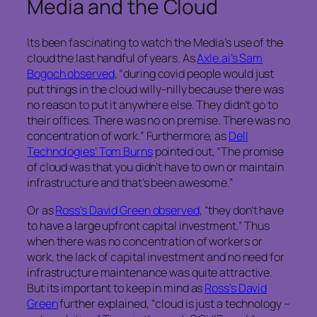
Media and the Cloud
Its been fascinating to watch the Media’s use of the
cloud the last handful of years. As
Axle.ai’s Sam
Bogoch observed
, “during covid people would just
put things in the cloud willy-nilly because there was
no reason to put it anywhere else. They didn’t go to
their offices. There was no on premise. There was no
concentration of work.” Furthermore, as
Dell
Technologies’ Tom Burns
pointed out, “The promise
of cloud was that you didn’t have to own or maintain
infrastructure and that’s been awesome.”
Or as
Ross’s David Green observed
, “they don’t have
to have a large upfront capital investment.” Thus
when there was no concentration of workers or
work, the lack of capital investment and no need for
infrastructure maintenance was quite attractive.
But its important to keep in mind as
Ross’s David
Green
further explained, “cloud is just a technology –