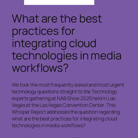
What are the best
practices for
integrating cloud
technologies in media
workflows?
We took the most frequently asked and most urgent
technology questions straight to the Technology
experts gathering at NAB Show 2025 held in Las
Vegas at the Las Vegas Convention Center. This
Whisper Report addresses the question regarding
what are the best practices for integrating cloud
technologies in media workflows?