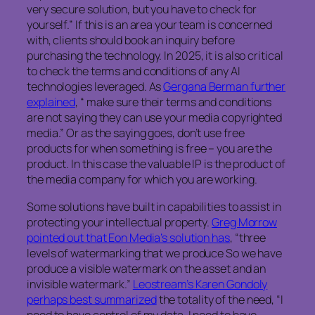
very secure solution, but you have to check for
yourself.” If this is an area your team is concerned
with, clients should book an inquiry before
purchasing the technology. In 2025, it is also critical
to check the terms and conditions of any AI
technologies leveraged. As
Gergana Berman further
explained
, “ make sure their terms and conditions
are not saying they can use your media copyrighted
media.” Or as the saying goes, don’t use free
products for when something is free – you are the
product. In this case the valuable IP is the product of
the media company for which you are working.
Some solutions have built in capabilities to assist in
protecting your intellectual property.
Greg Morrow
pointed out that Eon Media’s solution has
, “three
levels of watermarking that we produce So we have
produce a visible watermark on the asset and an
invisible watermark.”
Leostream’s Karen Gondoly
perhaps best summarized
the totality of the need, “I
need to have control of my data. I need to have