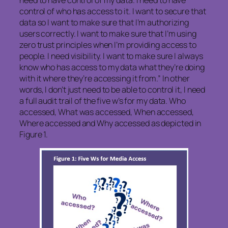
control of who has access to it. I want to secure that
data so I want to make sure that I’m authorizing
users correctly. I want to make sure that I’m using
zero trust principles when I’m providing access to
people. I need visibility. I want to make sure I always
know who has access to my data what they’re doing
with it where they’re accessing it from.” In other
words, I don’t just need to be able to control it, I need
a full audit trail of the five w’s for my data. Who
accessed, What was accessed, When accessed,
Where accessed and Why accessed as depicted in
Figure 1.