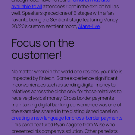
available to all
attendees right in the exhibit hall as
well. Speakers graced one of 6 stages with a fan
favorite being the Sentient stage featuring Money
20/20’s custom sentient robot,
Aiana-live
.
Focus on the
customer!
No matter where in the world one resides, your life is
impacted by fintech. Some experience significant
inconveniences such as sending digital money to
relatives across the globe only for those relatives to
receive physical money. Cross border payments
maintaining digital banking convenience was one of
the examples shared in the distinguished panel on
creating a new language for cross-border payments
.
This panel featured Ryan Zagone from Wise who
presented his company’s solution. Other panelists