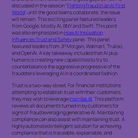
discussed in the session “
Fighting Fraud in an AI First
World
’, until the good teams collaborate, the issue
will remain. This exciting panel featured leaders
from Google, Mostly AI, BNY and Swift. This point
was also emphasized in
How AI Innovation
Influences Trust and Safety
panel. This panel
featured leaders from JP Morgan, Walmart, Trulioo,
and OpenAI. A key takeaway included that AI plus
humans is creating new capabilities to try to
counterbalance the aggressive progressive of the
fraudsters leveraging AI in a coordinated fashion.
Trust is a two-way street. For financial institutions
attempting to establish trust with their customers,
they may wish to leverage
Inscribe.AI
. This platform
reviews all documents turned in by customers for
signs of fraud leveraging generative AI. Maintaining
compliance can also assist with maintaining trust. A
highly automated intelligent solution for achieving
compliance that is traceable, explainable, and