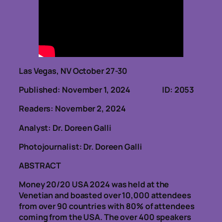
Las Vegas, NV October 27-30
Published: November 1, 2024 ID: 2053
Readers: November 2, 2024
Analyst: Dr. Doreen Galli
Photojournalist: Dr. Doreen Galli
ABSTRACT
Money 20/20 USA 2024 was held at the
Venetian and boasted over 10,000 attendees
from over 90 countries with 80% of attendees
coming from the USA. The over 400 speakers