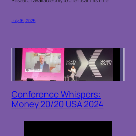
Research available only to clients at this time.
July 16, 2025
Conference Whispers:
Money 20/20 USA 2024