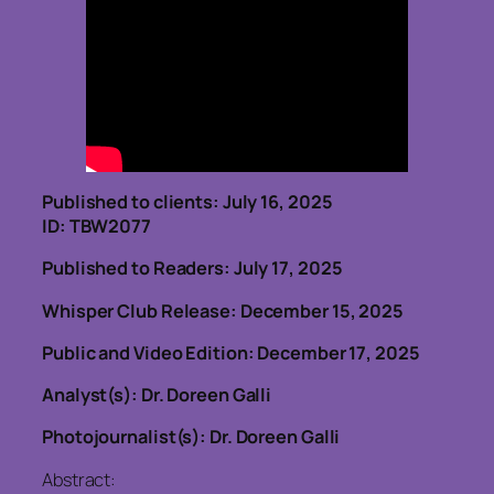
Published to clients: July 16, 2025
ID: TBW2077
Published to Readers: July 17, 2025
Whisper Club Release: December 15, 2025
Public and Video Edition: December 17, 2025
Analyst(s): Dr. Doreen Galli
Photojournalist(s): Dr. Doreen Galli
Abstract: