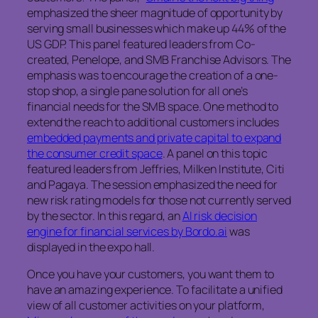
emphasized the sheer magnitude of opportunity by
serving small businesses which make up 44% of the
US GDP. This panel featured leaders from Co-
created, Penelope, and SMB Franchise Advisors. The
emphasis was to encourage the creation of a one-
stop shop, a single pane solution for all one’s
financial needs for the SMB space. One method to
extend the reach to additional customers includes
embedded payments and private capital to expand
the consumer credit space
. A panel on this topic
featured leaders from Jeffries, Milken Institute, Citi
and Pagaya. The session emphasized the need for
new risk rating models for those not currently served
by the sector. In this regard, an
AI risk decision
engine for financial services by Bordo.ai
was
displayed in the expo hall.
Once you have your customers, you want them to
have an amazing experience. To facilitate a unified
view of all customer activities on your platform,