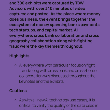
and 300 exhibits were captured by TBW
Advisors with over 340 minutes of video
captured and posted. As the place where money
does business, the event brings together the
ecosystem of money spanning banks payments
tech startups, and capital market. AI
everywhere, cross bank collaboration and cross
geography collaboration along with fighting
fraud were the key themes throughout.
Highlights
AI everywhere with particular focus on fight
fraud along with cross bank and cross-border
collaboration was discussed throughout the
keynotes and the exhibits.
Cautions
As with all new AI technology use cases, it is
critical to verify the quality of the data used in