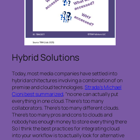
Hybrid Solutions
Today, most media companies have settled into
hybrid architectures involving a combination of on
premise and cloud technologies.
Strada’s Michael
Cioni best summarized
, “no one can actually put
everything in one cloud. There’s too many
collaborators. There’s too many different clouds.
There’s too many pros and cons to clouds and
nobody has enough money to store everything there
So I think the best practices for integrating cloud
into your workflow is to actually look for alternative