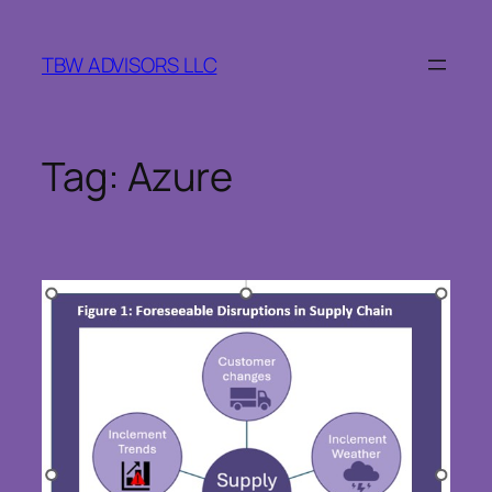
Skip
to
TBW ADVISORS LLC
content
Tag:
Azure