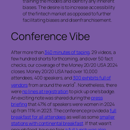
training the models and identify any inherent
biases. The desire is to increase accessibility
of the fintech market as opposed to further
facilitating biases and disenfranchisement.
Conference Vibe
After more than
340 minutes of taping
, 29 videos, a
few hundred shorts forthcoming, and over 50 fact
checks, our coverage of the Money 20/20 USA 2024
closes. Money 20/20 USA had over 10,000
attendees, 400 speakers, and
300 exhibits full of
*
vendors
from around the world
. Nonetheless, there
were
no lines at registration
to pick up one’s badge.
An exciting note was shared during the
press
briefing
that 47% of speakers were women in 2024
up from 11% in 2023. The conference provided a
full
breakfast for all attendees
as well as some
smaller
stations with continental breakfast
. If that wasn’t
enough food, have no fear
a full lunch was also