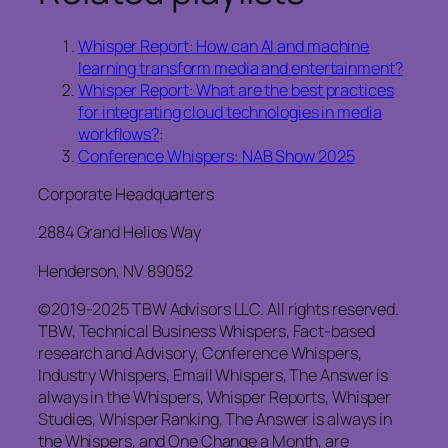
Whisper Report: How can AI and machine
learning transform media and entertainment?
Whisper Report: What are the best practices
for integrating cloud technologies in media
workflows?
:
Conference Whispers: NAB Show 2025
Corporate Headquarters
2884 Grand Helios Way
Henderson, NV 89052
©2019-2025 TBW Advisors LLC. All rights reserved.
TBW, Technical Business Whispers, Fact-based
research and Advisory, Conference Whispers,
Industry Whispers, Email Whispers, The Answer is
always in the Whispers, Whisper Reports, Whisper
Studies, Whisper Ranking, The Answer is always in
the Whispers, and One Change a Month, are