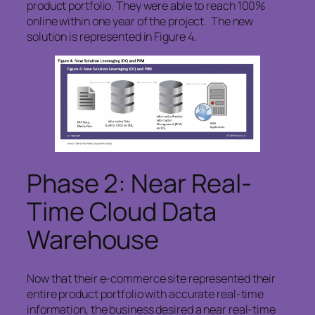
product portfolio. They were able to reach 100%
online within one year of the project. The new
solution is represented in Figure 4.
Phase 2: Near Real-
Time Cloud Data
Warehouse
Now that their e-commerce site represented their
entire product portfolio with accurate real-time
information, the business desired a near real-time