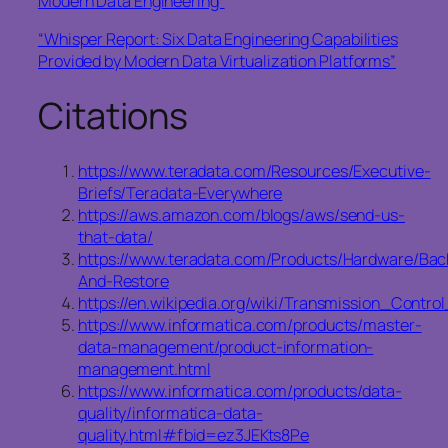
Modern Data Engineering”
“Whisper Report: Six Data Engineering Capabilities
Provided by Modern Data Virtualization Platforms”
Citations
https://www.teradata.com/Resources/Executive-
Briefs/Teradata-Everywhere
https://aws.amazon.com/blogs/aws/send-us-
that-data/
https://www.teradata.com/Products/Hardware/Bac
And-Restore
https://en.wikipedia.org/wiki/Transmission_Con
https://www.informatica.com/products/master-
data-management/product-information-
management.html
https://www.informatica.com/products/data-
quality/informatica-data-
quality.html#fbid=ez3JEKts8Pe