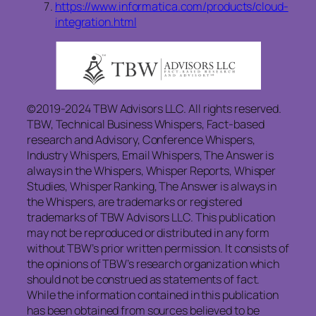
https://www.informatica.com/products/cloud-
integration.html
©2019-2024 TBW Advisors LLC. All rights reserved.
TBW, Technical Business Whispers, Fact-based
research and Advisory, Conference Whispers,
Industry Whispers, Email Whispers, The Answer is
always in the Whispers, Whisper Reports, Whisper
Studies, Whisper Ranking, The Answer is always in
the Whispers, are trademarks or registered
trademarks of TBW Advisors LLC. This publication
may not be reproduced or distributed in any form
without TBW’s prior written permission. It consists of
the opinions of TBW’s research organization which
should not be construed as statements of fact.
While the information contained in this publication
has been obtained from sources believed to be