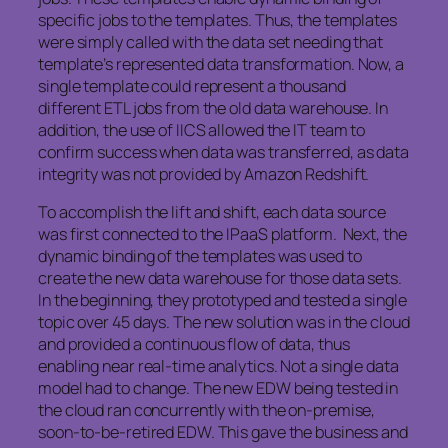
specific jobs to the templates. Thus, the templates
were simply called with the data set needing that
template’s represented data transformation. Now, a
single template could represent a thousand
different ETL jobs from the old data warehouse. In
addition, the use of IICS allowed the IT team to
confirm success when data was transferred, as data
integrity was not provided by Amazon Redshift.
To accomplish the lift and shift, each data source
was first connected to the IPaaS platform. Next, the
dynamic binding of the templates was used to
create the new data warehouse for those data sets.
In the beginning, they prototyped and tested a single
topic over 45 days. The new solution was in the cloud
and provided a continuous flow of data, thus
enabling near real-time analytics. Not a single data
model had to change. The new EDW being tested in
the cloud ran concurrently with the on-premise,
soon-to-be-retired EDW. This gave the business and