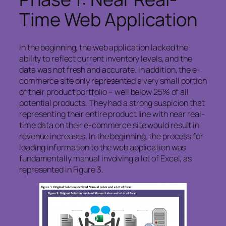
Time Web Application
In the beginning, the web application lacked the
ability to reflect current inventory levels, and the
data was not fresh and accurate. In addition, the e-
commerce site only represented a very small portion
of their product portfolio – well below 25% of all
potential products. They had a strong suspicion that
representing their entire product line with near real-
time data on their e-commerce site would result in
revenue increases. In the beginning, the process for
loading information to the web application was
fundamentally manual involving a lot of Excel, as
represented in Figure 3.