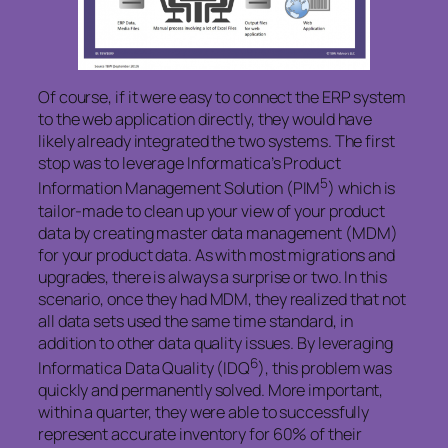
Of course, if it were easy to connect the ERP system
to the web application directly, they would have
likely already integrated the two systems. The first
stop was to leverage Informatica’s Product
5
Information Management Solution (PIM
) which is
tailor-made to clean up your view of your product
data by creating master data management (MDM)
for your product data. As with most migrations and
upgrades, there is always a surprise or two. In this
scenario, once they had MDM, they realized that not
all data sets used the same time standard, in
addition to other data quality issues. By leveraging
6
Informatica Data Quality (IDQ
), this problem was
quickly and permanently solved. More important,
within a quarter, they were able to successfully
represent accurate inventory for 60% of their