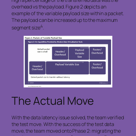
overhead vs the payload. Figure 2 depicts an
example of the variable payload size within a packet.
The payload can be increased up to the maximum
4
segment size
.
The Actual Move
With the data latency issue solved, the team verified
the test move. With the success of the test data
move, the team moved onto Phase 2: migrating the