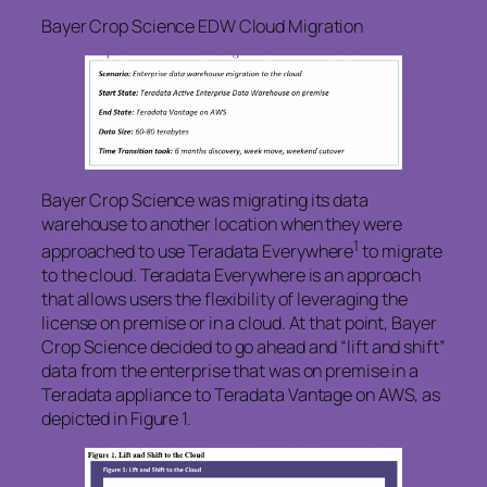
Bayer Crop Science EDW Cloud Migration
Bayer Crop Science was migrating its data
warehouse to another location when they were
1
approached to use Teradata Everywhere
to migrate
to the cloud. Teradata Everywhere is an approach
that allows users the flexibility of leveraging the
license on premise or in a cloud. At that point, Bayer
Crop Science decided to go ahead and “lift and shift”
data from the enterprise that was on premise in a
Teradata appliance to Teradata Vantage on AWS, as
depicted in Figure 1.