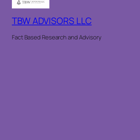
TBW ADVISORS LLC
Fact Based Research and Advisory