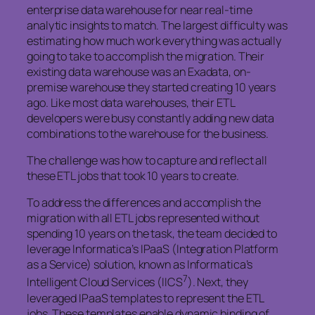
enterprise data warehouse for near real-time
analytic insights to match. The largest difficulty was
estimating how much work everything was actually
going to take to accomplish the migration. Their
existing data warehouse was an Exadata, on-
premise warehouse they started creating 10 years
ago. Like most data warehouses, their ETL
developers were busy constantly adding new data
combinations to the warehouse for the business.
The challenge was how to capture and reflect all
these ETL jobs that took 10 years to create.
To address the differences and accomplish the
migration with all ETL jobs represented without
spending 10 years on the task, the team decided to
leverage Informatica’s IPaaS (Integration Platform
as a Service) solution, known as Informatica’s
7
Intelligent Cloud Services (IICS
). Next, they
leveraged IPaaS templates to represent the ETL
jobs. These templates enable dynamic binding of