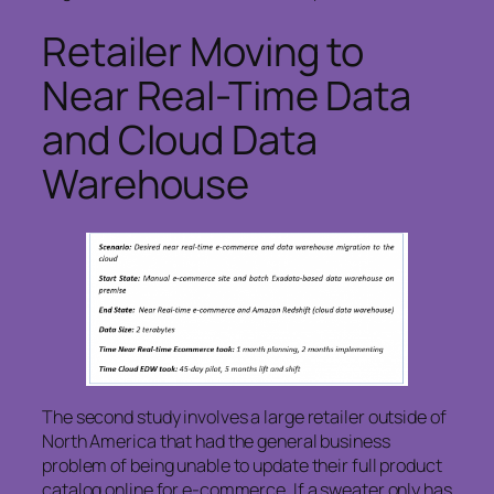
Retailer Moving to
Near Real-Time Data
and Cloud Data
Warehouse
The second study involves a large retailer outside of
North America that had the general business
problem of being unable to update their full product
catalog online for e-commerce. If a sweater only has