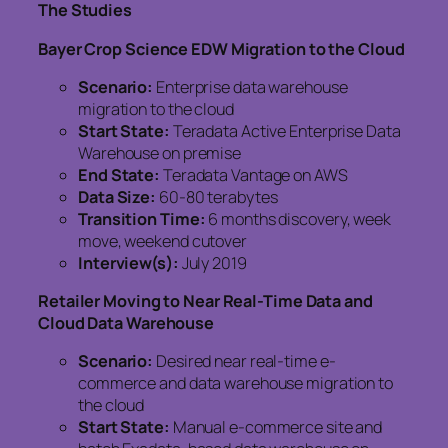
The Studies
Bayer Crop Science EDW Migration to the Cloud
Scenario:
Enterprise data warehouse
migration to the cloud
Start State:
Teradata Active Enterprise Data
Warehouse on premise
End State:
Teradata Vantage on AWS
Data Size:
60-80 terabytes
Transition Time:
6 months discovery, week
move, weekend cutover
Interview(s):
July 2019
Retailer Moving to Near Real-Time Data and
Cloud Data Warehouse
Scenario:
Desired near real-time e-
commerce and data warehouse migration to
the cloud
Start State:
Manual e-commerce site and