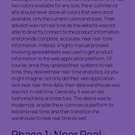
two colors available for any size, the e-commerce
site should never show all colors that were once
available, only the current colors and sizes. Their
solution was not real time as the website was not
able to directly connect to the product information
and provide complete, accurate, near real-time
information. Instead, a highly manual process
involving spreadsheets was used to get product
information to the web application platform. Of
course, once they updated their systems to real
time, they desired near real-time analytics. As you
might imagine, not only did their web application
lack near real-time data, their data warehouse was
also not in real time. Generally, it was an old-
fashioned data architecture. The desire was to
modernize, enable the e-commerce platform to
become real time, and then transition the
warehouse to near real time as well.
Phase 1: Near Real-