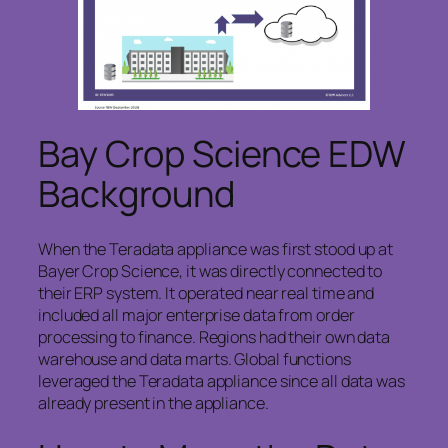
Bay Crop Science EDW
Background
When the Teradata appliance was first stood up at
Bayer Crop Science, it was directly connected to
their ERP system. It operated near real time and
included all major enterprise data from order
processing to finance. Regions had their own data
warehouse and data marts. Global functions
leveraged the Teradata appliance since all data was
already present in the appliance.