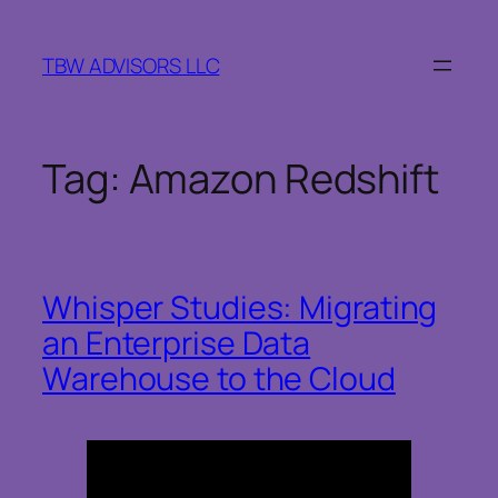
Skip
to
TBW ADVISORS LLC
content
Tag:
Amazon Redshift
Whisper Studies: Migrating
an Enterprise Data
Warehouse to the Cloud