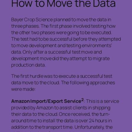
How to Move the Data
Bayer Crop Science planned to move the data in
three phases. The first phase involved testing how
the other two phases were going to be executed.
The test had to be successful before they attempted
to move development and testing environments’
data. Only after a successful test move and
development move did they attempt to migrate
production data.
The first hurdle was to execute a successful test
data move to the cloud. The following approaches
were made:
2
Amazon Import/Export Service
: This is a service
provided by Amazon to assist clients in shipping
their data to the cloud. Once received, the turn-
around time to install the data is over 24 hours in
addition to the transport time. Unfortunately, the