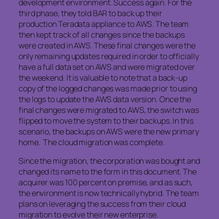
development environment. Success again. For the
third phase, they told BAR to back up their
production Teradata appliance to AWS. The team
then kept track of all changes since the backups
were created in AWS. These final changes were the
only remaining updates required in order to officially
have a full data set on AWS and were migrated over
the weekend. It is valuable to note that a back-up
copy of the logged changes was made prior to using
the logs to update the AWS data version. Once the
final changes were migrated to AWS, the switch was
flipped to move the system to their backups. In this
scenario, the backups on AWS were the new primary
home. The cloud migration was complete.
Since the migration, the corporation was bought and
changed its name to the form in this document. The
acquirer was 100 percent on premise, and as such,
the environment is now technically hybrid. The team
plans on leveraging the success from their cloud
migration to evolve their new enterprise.