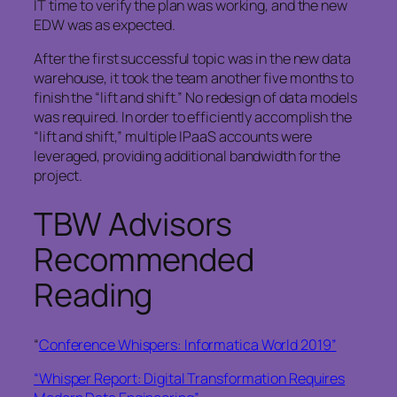
IT time to verify the plan was working, and the new
EDW was as expected.
After the first successful topic was in the new data
warehouse, it took the team another five months to
finish the “lift and shift.” No redesign of data models
was required. In order to efficiently accomplish the
“lift and shift,” multiple IPaaS accounts were
leveraged, providing additional bandwidth for the
project.
TBW Advisors
Recommended
Reading
“
Conference Whispers: Informatica World 2019”
“Whisper Report: Digital Transformation Requires