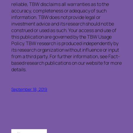
reliable, TBW disclaims all warranties as to the
accuracy, completeness or adequacy of such
information. TBW does not provide legal or
investment advice and its research should not be
construed or used as such. Your access and use of
this publication are governed by the TBW Usage
Policy. TBW research is produced independently by
its research organization without influence or input
from a third party. For further information, see Fact-
based research publications on our website for more
details.
September 18, 2019