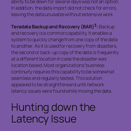
ability to be down for several days was not an option.
In addition, the data import did not check for errors,
leaving the data unusable without extensive work.
3
Teradata Backup and Recovery (BAR)
:
Backup
and recovery is a common capability. It enables a
system to quickly change from one copy of the data
to another. As it is used for recovery from disasters,
the second or back-up copy of the data is frequently
at a different location in case the disaster was
location based. Most organizations’ business
continuity requires this capability to be somewhat
seamless and regularly tested. This solution
appeared to be straightforward until network
latency issues were found while moving the data.
Hunting down the
Latency Issue