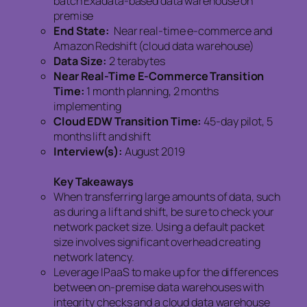
batch Exadata-based data warehouse on
premise
End State:
Near real-time e-commerce and
Amazon Redshift (cloud data warehouse)
Data Size:
2 terabytes
Near Real-Time E-Commerce Transition
Time:
1 month planning, 2 months
implementing
Cloud EDW Transition Time:
45-day pilot, 5
months lift and shift
Interview(s):
August 2019
Key Takeaways
When transferring large amounts of data, such
as during a lift and shift, be sure to check your
network packet size. Using a default packet
size involves significant overhead creating
network latency.
Leverage IPaaS to make up for the differences
between on-premise data warehouses with
integrity checks and a cloud data warehouse