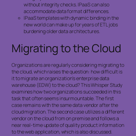
without integrity checks. IPaaS can also
accommodate data format differences.
IPaaS templates with dynamic binding in the
new world can make up for years of ETL jobs
burdening older data architectures.
Migrating to the Cloud
Organizations are regularly considering migrating to
the cloud, which raises the question: how difficult is
it to migrate an organization’s enterprise data
warehouse (EDW) to the cloud? This Whisper Study
examines how two organizations succeeded in this
task that often seems insurmountable. The first
case remains with the same data vendor after the
cloud migration. The second case utilizes a different
vendor on the cloud from on premise and follows a
near real-time update of quality product information
to the web application, which is also discussed.