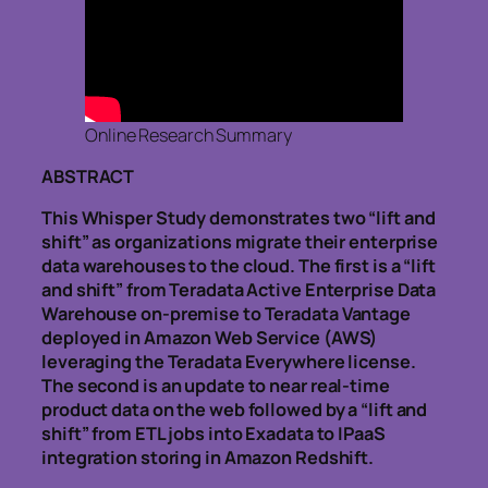
Online Research Summary
ABSTRACT
This Whisper Study demonstrates two “lift and
shift” as organizations migrate their enterprise
data warehouses to the cloud. The first is a “lift
and shift” from Teradata Active Enterprise Data
Warehouse on-premise to Teradata Vantage
deployed in Amazon Web Service (AWS)
leveraging the Teradata Everywhere license.
The second is an update to near real-time
product data on the web followed by a “lift and
shift” from ETL jobs into Exadata to IPaaS
integration storing in Amazon Redshift.