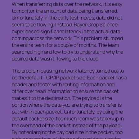
When transferring data over the network, it is easy
to monitor the amount of data being transferred.
Unfortunately, in the early test moves, data did not
seem to be flowing. Instead, Bayer Crop Science
experienced significant latency in the actual data
coming across the network. This problem stumped
the entire team for a couple of months. The team
searched high and low to try to understand why the
desired data wasn’t flowing to the cloud!
The problem causing network latency turned out to
be the default TCP/IP packet size. Each packet has a
header and footer with routing information and
other overhead information to ensure the packet
makes it to the destination. The payload is the
portion where the data you are trying to transfer is
put within each packet. Unfortunately, by using the
default packet size, too much room was taken up in
the overhead of the packet instead of the payload.
By not enlarging the payload size in the packet, too
high a percentage of the transferred data was the