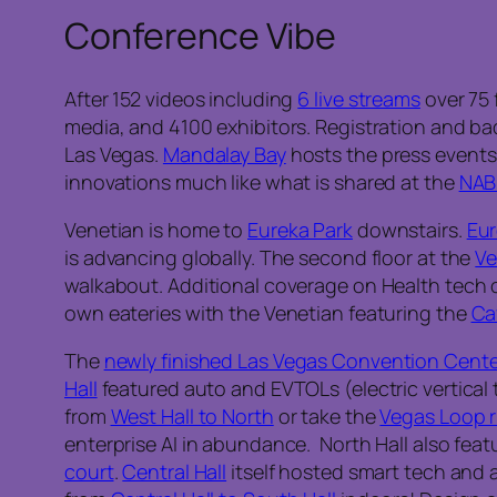
Conference Vibe
After 152 videos including
6 live streams
over 75 
media, and 4100 exhibitors. Registration and ba
Las Vegas.
Mandalay Bay
hosts the press event
innovations much like what is shared at the
NAB
Venetian is home to
Eureka Park
downstairs.
Eur
is advancing globally. The second floor at the
Ve
walkabout. Additional coverage on Health tech 
own eateries with the Venetian featuring the
Ca
The
newly finished Las Vegas Convention Cente
Hall
featured auto and EVTOLs (electric vertical 
from
West Hall to North
or take the
Vegas Loop r
enterprise AI in abundance. North Hall also feat
court
.
Central Hall
itself hosted smart tech and 