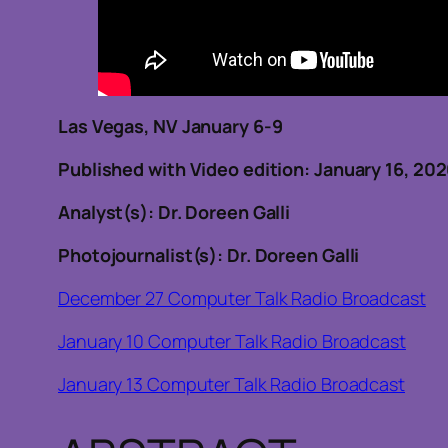
Las Vegas, NV January 6-9
Published with Video edition: January 16, 20
Analyst(s): Dr. Doreen Galli
Photojournalist(s): Dr. Doreen Galli
December 27 Computer Talk Radio Broadcast
January 10 Computer Talk Radio Broadcast
January 13 Computer Talk Radio Broadcast