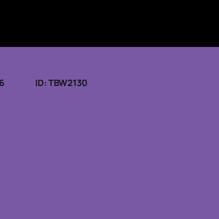
26
ID: TBW2130