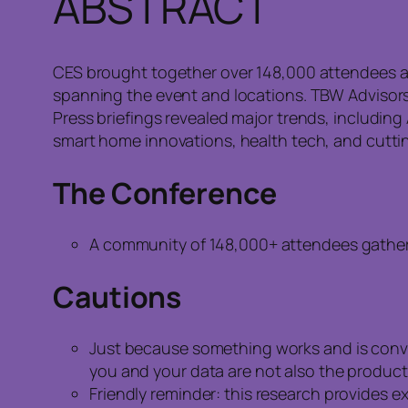
ABSTRACT
CES brought together over 148,000 attendees an
spanning the event and locations. TBW Advisors
Press briefings revealed major trends, includin
smart home innovations, health tech, and cutti
The Conference
A community of 148,000+ attendees gathere
Cautions
Just because something works and is conven
you and your data are not also the product
Friendly reminder: this research provides 