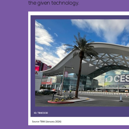
the given technology.