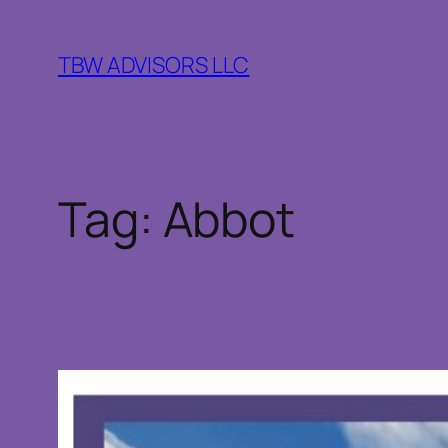
Skip
to
TBW ADVISORS LLC
content
Tag:
Abbot