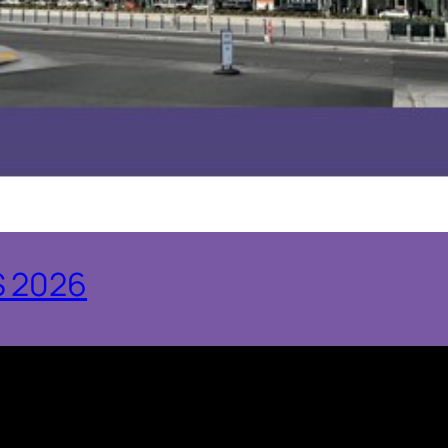
S 2026