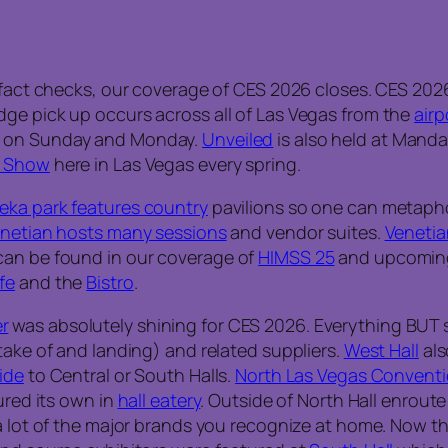
fact checks, our coverage of CES 2026 closes. CES 202
dge pick up occurs across all of Las Vegas from the
airp
s on Sunday and Monday.
Unveiled
is also held at Manda
 Show
here in Las Vegas every spring.
eka park features country
pavilions so one can metapho
netian hosts many sessions
and vendor suites.
Venetia
can be found in our coverage of
HIMSS 25
and upcoming 
fe
and the
Bistro
.
r
was absolutely shining for CES 2026. Everything BUT 
take of and landing) and related suppliers.
West Hall
als
ide
to Central or South Halls.
North Las Vegas Conventi
ured its own in
hall eatery
. Outside of North Hall enroute
a lot of the major brands you recognize at home. Now 