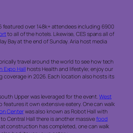
6 featured over 148k+ attendees including 6900
ort
to all of the hotels. Likewise, CES spans all of
lay Bay at the end of Sunday. Aria host media
rically travel around the world to see how tech
n Expo Hall
hosts Health and lifestyle; enjoy our
coverage in 2026. Each location also hosts its
south Upper was leveraged for the event.
West
o features it own extensive eatery. One can walk
on Center
was also known as Robot Hall with
 to Central Hall there is another massive
food
that construction has completed, one can walk