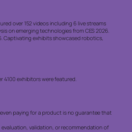
red over 152 videos including 6 live streams
ysis on emerging technologies from CES 2026.
26. Captivating exhibits showcased robotics,
 4100 exhibitors were featured.
even paying for a product is no guarantee that
n evaluation, validation, or recommendation of