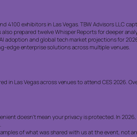
d 4100 exhibitors in Las Vegas. TBW Advisors LLC captu
 also prepared twelve Whisper Reports for deeper anal
g AI adoption and global tech market projections for 20
ng-edge enterprise solutions across multiple venues.
d in Las Vegas across venues to attend CES 2026. Over
ient doesn’t mean your privacy is protected. In 2026, 
.
examples of what was shared with us at the event, not a