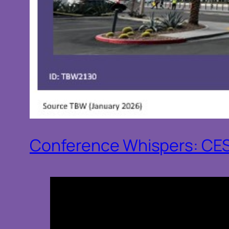
Conference Whispers: CE