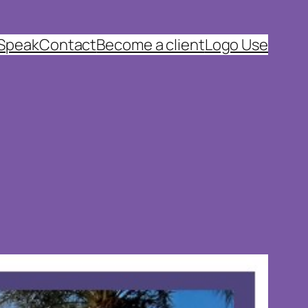
 Speak
Contact
Become a client
Logo Use