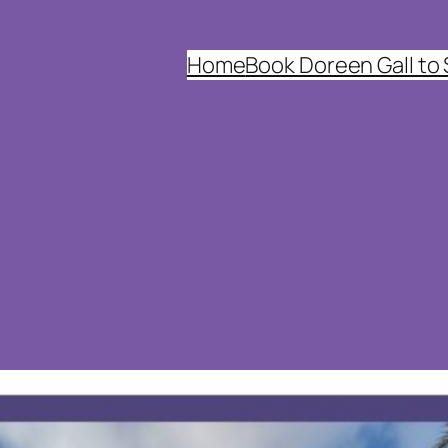
Home
Book Doreen Gall to