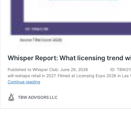
Whisper Report: What licensing trend wi
Published to Whisper Club: June 29, 2026 ID: TBW2198 Analyst
will reshape retail in 2027. Filmed at Licensing Expo 2026 in 
Whisper
Continue reading
Report:
What
TBW ADVISORS LLC
licensing
trend
will
reshape
retail
in