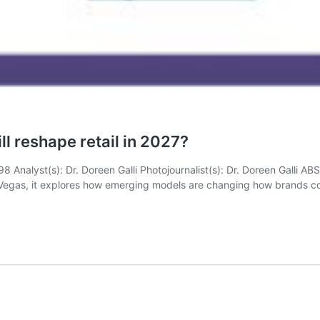
ll reshape retail in 2027?
(s): Dr. Doreen Galli Photojournalist(s): Dr. Doreen Galli ABSTR
Las Vegas, it explores how emerging models are changing how brands 