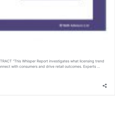
ACT “This Whisper Report investigates what licensing trend
connect with consumers and drive retail outcomes. Experts …