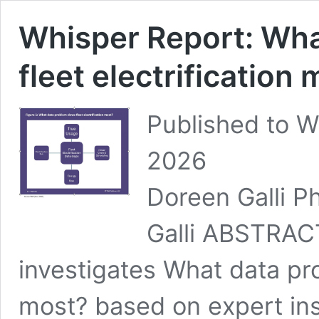
Whisper Report: Wha
fleet electrification
Published to W
2026 ID: TB
Doreen Galli Ph
Galli ABSTRACT
investigates What data pro
most? based on expert in