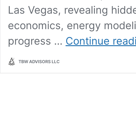
Las Vegas, revealing hidd
economics, energy modeling
progress …
Continue read
TBW ADVISORS LLC