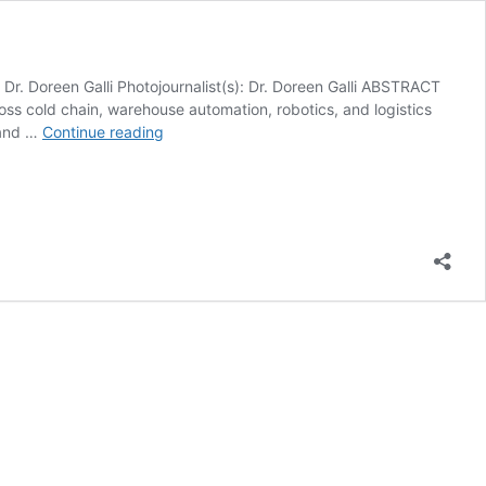
reen Galli Photojournalist(s): Dr. Doreen Galli ABSTRACT
ss cold chain, warehouse automation, robotics, and logistics
Conference
 and …
Continue reading
Whispers:
Manifest
2026