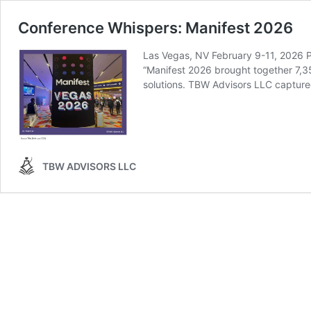
Conference Whispers: Manifest 2026
Las Vegas, NV February 9-11, 202
“Manifest 2026 brought together 7,35
solutions. TBW Advisors LLC capture
TBW ADVISORS LLC