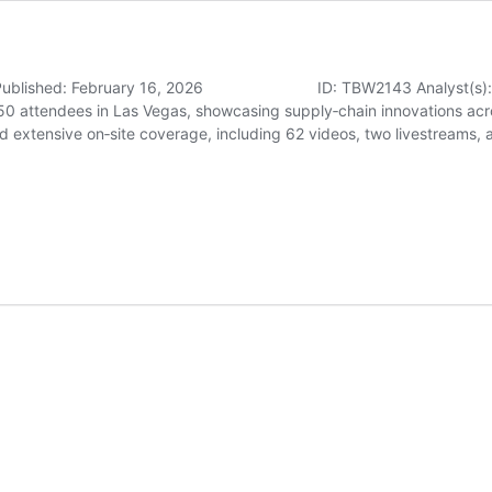
6 Published: February 16, 2026 ID: TBW2143 Analyst(s): Dr. Do
0 attendees in Las Vegas, showcasing supply‑chain innovations acro
d extensive on‑site coverage, including 62 videos, two livestreams,