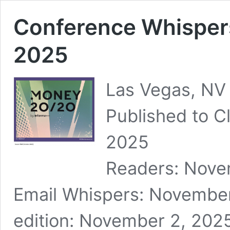
Conference Whisper
2025
Las Vegas, NV
Published to Cl
2025 ID: 
Readers: Nove
Email Whispers: November
edition: November 2, 2025 