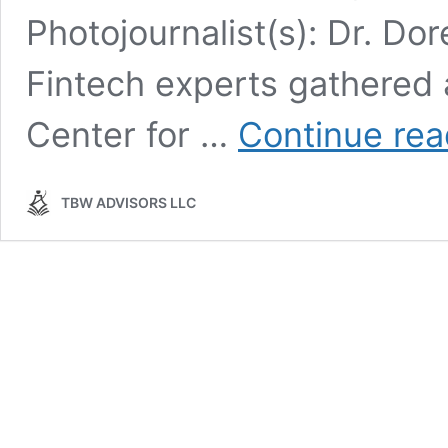
Photojournalist(s): Dr. Do
Fintech experts gathered
Center for …
Continue rea
TBW ADVISORS LLC