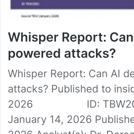
Whisper Report: Can 
powered attacks?
Whisper Report: Can AI d
attacks? Published to insi
2026 ID: TBW2091 Pu
January 14, 2026 Publishe