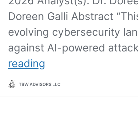
2026 Analyst(s): Dr. Doreen
Doreen Galli Abstract “Th
evolving cybersecurity l
against AI-powered attac
Whisper
reading
Report:
Can
AI
TBW ADVISORS LLC
defend
against
AI-
powered
attacks?