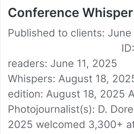
Conference Whisper:
Published to clients: June
ID: TBW2083 
readers: June 11, 2
Whispers: August 18, 2025
edition: August 18, 2025 A
Photojournalist(s): D. Dore
2025 welcomed 3,300+ at