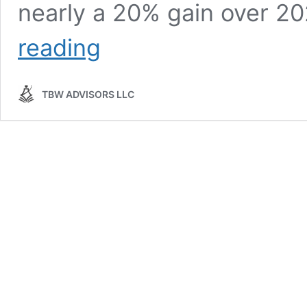
nearly a 20% gain over 2
Conference
reading
Whisper:
Identiverse
2025
TBW ADVISORS LLC