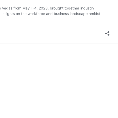
 Vegas from May 1-4, 2023, brought together industry
ng insights on the workforce and business landscape amidst