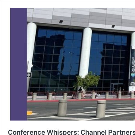
Conference Whispers: Channel Partne