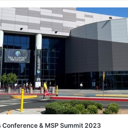
rs Conference & MSP Summit 2023