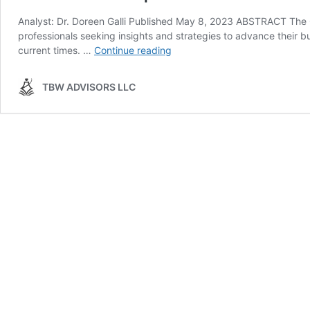
Analyst: Dr. Doreen Galli Published May 8, 2023 ABSTRACT The
professionals seeking insights and strategies to advance their 
Conference
current times. …
Continue reading
Whispers:
Channel
TBW ADVISORS LLC
Partners
Conference
&
MSP
Summit
2023