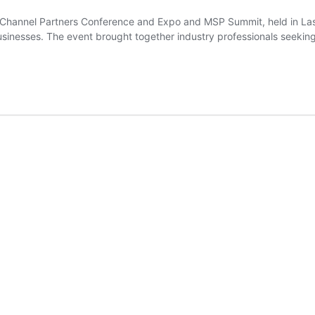
 Channel Partners Conference and Expo and MSP Summit, held in Las
businesses. The event brought together industry professionals seeki