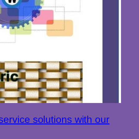
ervice solutions with our