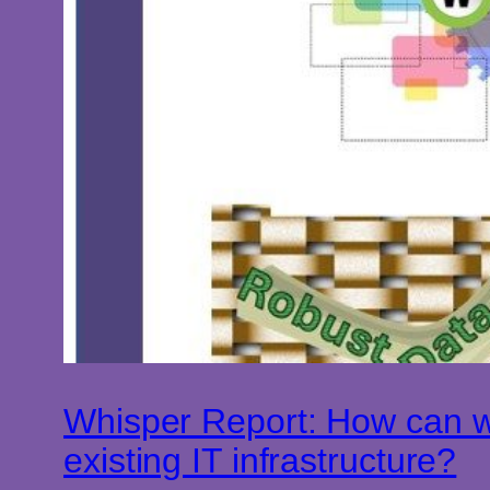
Whisper Report: How can we
existing IT infrastructure?