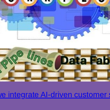
 integrate AI-driven customer s