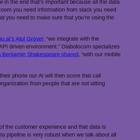
e in the end that’s important because all the data
m zoom you need information from slack you need
at you need to make sure that you’re using the
u.ai’s Atul Grover
, “we integrate with the
 API driven environment.” Diabolocom specializes
s Benjamin Shakespeare shared
, “with our mobile
heir phone our AI will then score that call
rganization from people that are not sitting
f the customer experience and that data is
 pipeline is very robust when we talk about all