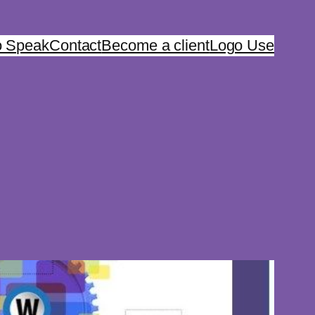
o Speak
Contact
Become a client
Logo Use