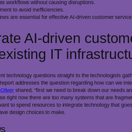
es workflows without causing disruptions.
ment to avoid inefficiencies.
nes are essential for effective AI-driven customer service
ate AI-driven custom
existing IT infrastruc
t technology questions straight to the technologists ga
eport addresses the question regarding how can we integ
 Oliver
shared, “first we need to break down our needs and
se right now there are too many systems that are fragmente
want to spend resources to integrate technology that goes
ave design choices to make.
ws