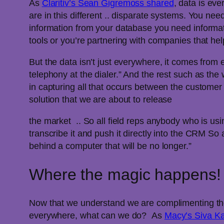
As
Claritiv’s Sean Gigremoss shared
, data is ev
are in this different .. disparate systems. You 
information from your database you need informat
tools or you’re partnering with companies that he
But the data isn’t just everywhere, it comes from
telephony at the dialer.” And the rest such as t
in capturing all that occurs between the custome
solution that we are about to release
the market .. So all field reps anybody who is usin
transcribe it and push it directly into the CRM So
behind a computer that will be no longer.”
Where the magic happens!
Now that we understand we are complimenting the 
everywhere, what can we do? As
Macy’s Siva K