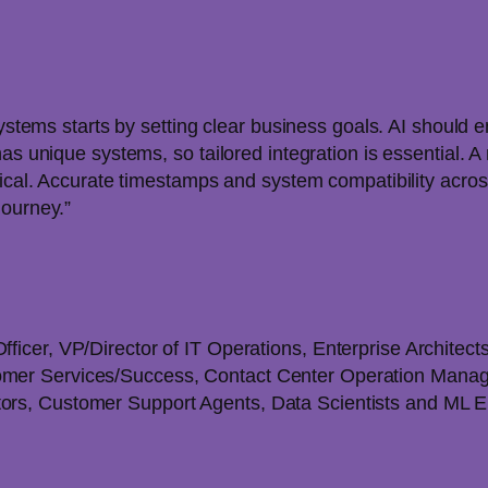
systems starts by setting clear business goals. AI should 
has unique systems, so tailored integration is essential
tical. Accurate timestamps and system compatibility across
journey.”
fficer, VP/Director of IT Operations, Enterprise Architect
tomer Services/Success, Contact Center Operation Mana
ators, Customer Support Agents, Data Scientists and ML 