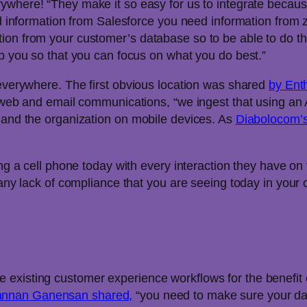
erywhere! “They make it so easy for us to integrate becaus
need information from Salesforce you need information fro
ion from your customer’s database so to be able to do th
lp you so that you can focus on what you do best.”
 everywhere. The first obvious location was shared
by Enth
he web and email communications, “we ingest that using an
r and the organization on mobile devices. As
Diabolocom’
g a cell phone today with every interaction they have on t
 any lack of compliance that you are seeing today in your o
existing customer experience workflows for the benefit o
annan Ganensan shared,
“you need to make sure your data