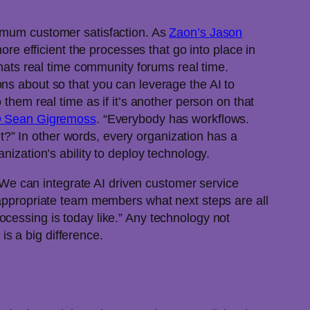
ximum customer satisfaction. As
Zaon’s Jason
more efficient the processes that go into place in
chats real time community forums real time.
ns about so that you can leverage the AI to
them real time as if it’s another person on that
EO Sean Gigremoss
. “Everybody has workflows.
?” In other words, every organization has a
nization’s ability to deploy technology.
e can integrate AI driven customer service
e appropriate team members what next steps are all
ocessing is today like.” Any technology not
 is a big difference.