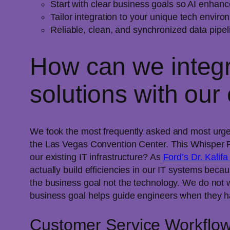
Start with clear business goals so AI enhanc
Tailor integration to your unique tech environ
Reliable, clean, and synchronized data pipeli
How can we integr
solutions with our 
We took the most frequently asked and most urgen
the Las Vegas Convention Center. This Whisper R
our existing IT infrastructure? As
Ford’s Dr. Kalifa
actually build efficiencies in our IT systems becau
the business goal not the technology. We do not 
business goal helps guide engineers when they h
Customer Service Workflo