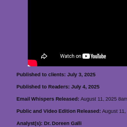
Published to clients: July 3,
Published to Readers: July 4, 2025
Email Whispers Released:
August 11, 2025 8a
Public and Video Edition Released:
August 11,
Analyst(s): Dr. Doreen Galli