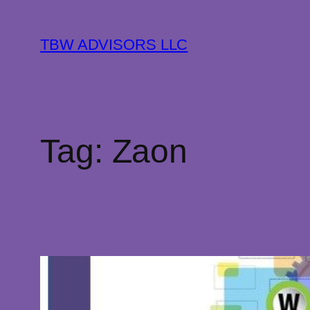
Skip
to
TBW ADVISORS LLC
content
Tag:
Zaon