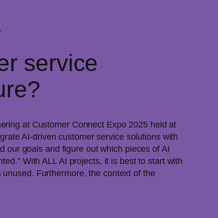
.
er service
ture?
thering at Customer Connect Expo 2025 held at
rate AI-driven customer service solutions with
 our goals and figure out which pieces of AI
d.” With ALL AI projects, it is best to start with
 unused. Furthermore, the context of the