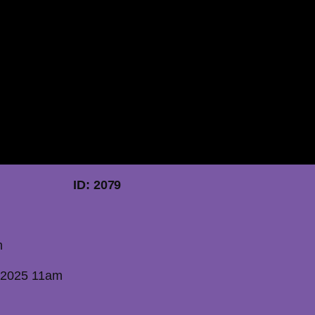
 2025 ID: 2079
m
 2025 11am