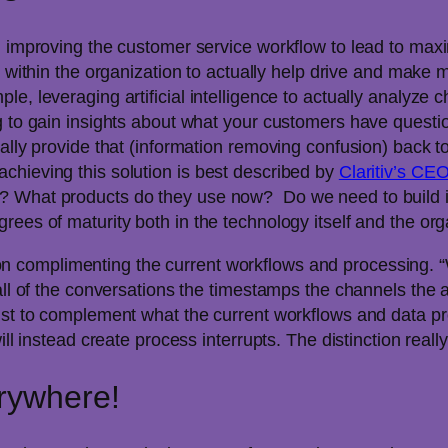
nd improving the customer service workflow to lead to ma
ools within the organization to actually help drive and make 
e, leveraging artificial intelligence to actually analyze 
g to gain insights about what your customers have questio
ally provide that (information removing confusion) back to 
chieving this solution is best described by
Claritiv’s C
? What products do they use now? Do we need to build it
ees of maturity both in the technology itself and the orga
complimenting the current workflows and processing. “W
 all of the conversations the timestamps the channels th
ust to complement what the current workflows and data pr
ll instead create process interrupts. The distinction really
rywhere!