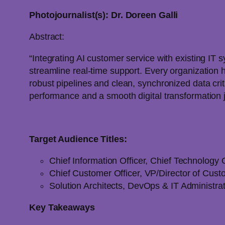
Photojournalist(s): Dr. Doreen Galli
Abstract:
“Integrating AI customer service with existing IT 
streamline real-time support. Every organization 
robust pipelines and clean, synchronized data cri
performance and a smooth digital transformation 
Target Audience Titles:
Chief Information Officer, Chief Technology O
Chief Customer Officer, VP/Director of Cus
Solution Architects, DevOps & IT Administr
Key Takeaways