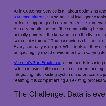
AI in Customer Service is all about optimizing a
Kaufman shared
, “using artificial intelligence t
order to support good customer service. For exampl
Actually monitoring that (the communities) helpin
actually generate the knowledge on the fly to actu
community thread.” The nonobvious challenge in a
Every company is unique. What tools do they use
unique, highly mixed environment with varying degr
Verse.ai’s Zac Brooksher
recommends focusing on 
solutions using full funnel metrics understanding
integrating into existing systems and processes j
realizing it is complimenting an existing process wi
The Challenge: Data is eve