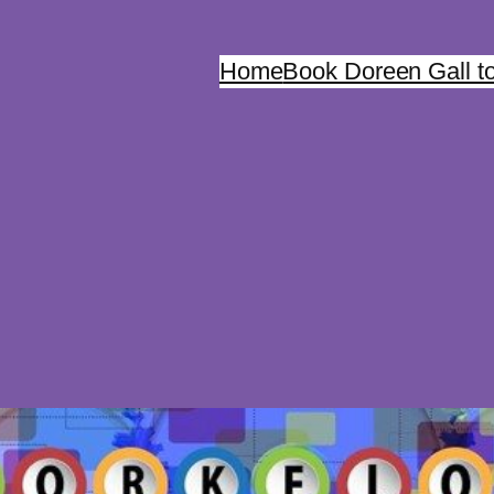
Home
Book Doreen Gall t