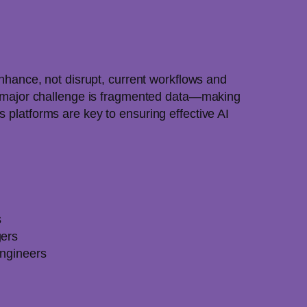
enhance, not disrupt, current workflows and
. A major challenge is fragmented data—making
 platforms are key to ensuring effective AI
s
gers
Engineers