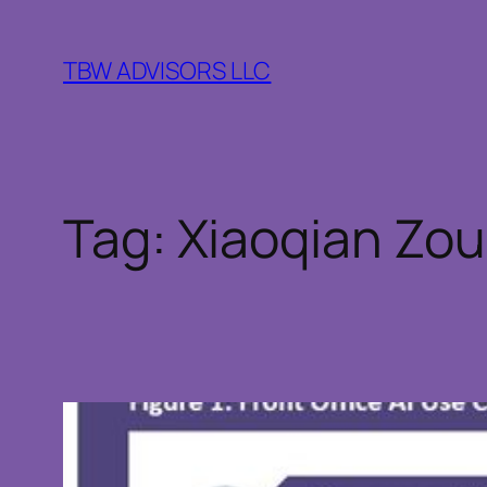
Skip
to
TBW ADVISORS LLC
content
Tag:
Xiaoqian Zou