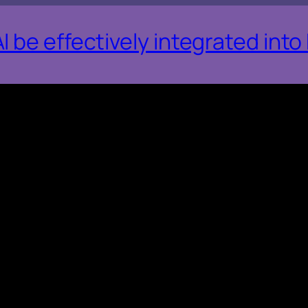
 be effectively integrated int