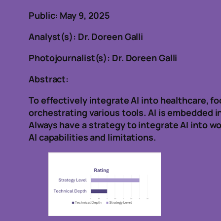
Public: May 9, 2025
Analyst(s): Dr. Doreen Galli
Photojournalist(s): Dr. Doreen Galli
Abstract:
To effectively integrate AI into healthcare, f
orchestrating various tools. AI is embedded i
Always have a strategy to integrate AI into 
AI capabilities and limitations.