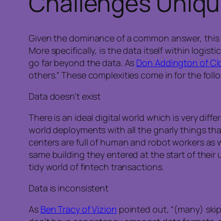
Challenges Uniqu
Given the dominance of a common answer, this ra
More specifically, is the data itself within logi
go far beyond the data. As
Don Addington of Cl
others.” These complexities come in for the foll
Data doesn’t exist
There is an ideal digital world which is very diff
world deployments with all the gnarly things tha
centers are full of human and robot workers as 
same building they entered at the start of their
tidy world of fintech transactions.
Data is inconsistent
As
Ben Tracy of Vizion
pointed out, “(many) skip