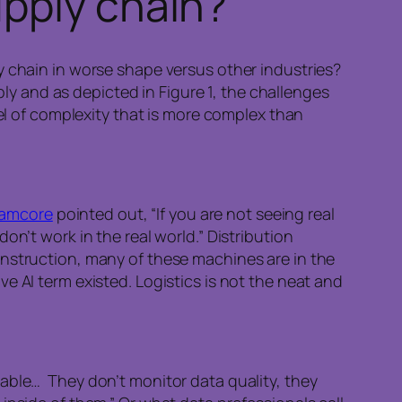
pply chain?
y chain in worse shape versus other industries?
ply and as depicted in Figure 1, the challenges
evel of complexity that is more complex than
lamcore
pointed out, “If you are not seeing real
n’t work in the real world.” Distribution
onstruction, many of these machines are in the
e AI term existed. Logistics is not the neat and
able… They don’t monitor data quality, they