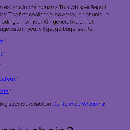
 experts in the industry. This Whisper Report
cs. The first challenge, however, is not unique
cluding all forms of AI – generative or not
ge data in you will get garbage results.
ts
.”
t.”
”
od out
.”
data
.”
gistics is available in
Conference Whispers: