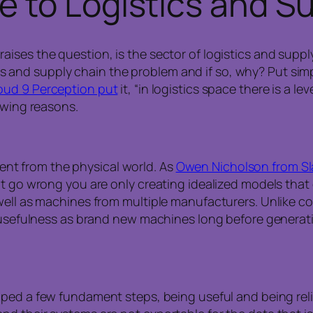
e to Lo
gistics
and Su
ises the question, is the sector of logistics and suppl
stics and supply chain the problem and if so, why? Put sim
oud 9 Perception put
it, “in logistics space there is a l
owing reasons.
erent from the physical world. As
Owen Nicholson from S
t go wrong you are only creating idealized models that do
well as machines from multiple manufacturers. Unlike c
 usefulness as brand new machines long before generativ
ped a few fundament steps, being useful and being reli