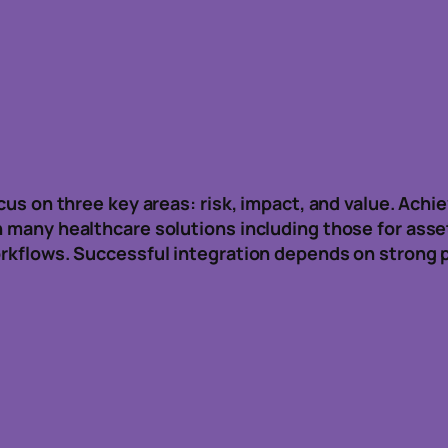
ocus on three key areas: risk, impact, and value. Achi
n many healthcare solutions including those for asse
workflows. Successful integration depends on strong