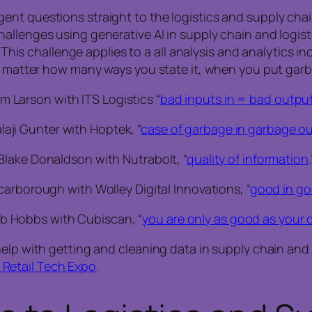
nt questions straight to the logistics and supply chain
llenges using generative AI in supply chain and logisti
 This challenge applies to a all analysis and analytics in
o matter how many ways you state it, when you put garba
m Larson with ITS Logistics “
bad inputs in = bad outpu
laji Gunter with Hoptek, “
case of garbage in garbage ou
Blake Donaldson with Nutrabolt, “
quality of information
.
carborough with Wolley Digital Innovations, “
good in go
b Hobbs with Cubiscan, “
you are only as good as your 
elp with getting and cleaning data in supply chain and lo
Retail Tech Expo
.