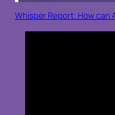
Whisper Report: How can AI