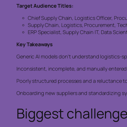
Target Audience Titles:
Chief Supply Chain, Logistics Officer, Pro
Supply Chain, Logistics, Procurement, Tec
ERP Specialist, Supply Chain IT, Data Scien
Key Takeaways
Generic AI models don’t understand logistics-sp
Inconsistent, incomplete, and manually entered 
Poorly structured processes and a reluctance to
Onboarding new suppliers and standardizing sys
Biggest challenge