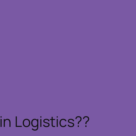
in Logistics??