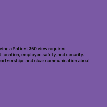
eving a Patient 360 view requires
t location, employee safety, and security.
 partnerships and clear communication about