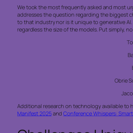
We took the most frequently asked and most urge
addresses the question regarding the biggest cha
to that industry nor is it unique to generative AI.
regardless the size of the models. Put simply, n
To
Ba
Obrie S
Jaco
Additional research on technology available to h
Manifest 2025
and
Conference Whispers: Smart 