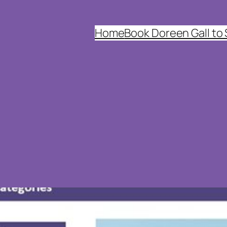
Home
Book Doreen Gall to