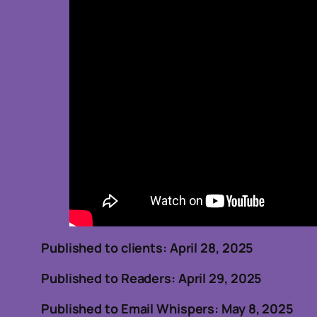
Published to clients: April 
Published to Readers: April 29, 2025
Published to Email Whispers: May 8, 2025