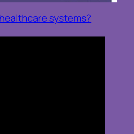
o healthcare systems?