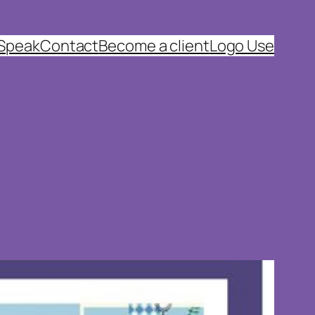
 Speak
Contact
Become a client
Logo Use