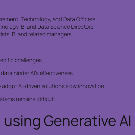
curement, Technology, and Data Officers
hnology, BI and Data Science Directors
tists, BI and related managers
ecific challenges.
data hinder AI’s effectiveness.
 adopt AI-driven solutions slow innovation.
tems remains difficult.
 using Generative AI 