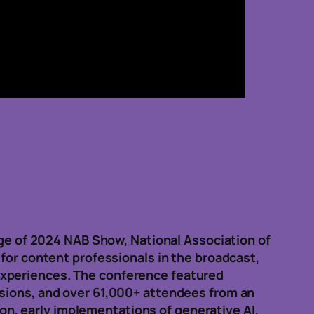
rage of 2024 NAB Show, National Association of
 for content professionals in the broadcast,
experiences. The conference featured
ssions, and over 61,000+ attendees from an
n, early implementations of generative AI,