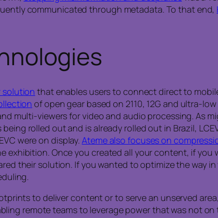
equently communicated through metadata. To that end,
hnologies
 solution
that enables users to connect direct to mobile
ollection
of open gear based on 2110, 12G and ultra-low l
, and multi-viewers for video and audio processing. As 
eing rolled out and is already rolled out in Brazil, LCE
CEVC were on display.
Ateme also focuses on compressi
he exhibition. Once you created all your content, if yo
red their solution. If you wanted to optimize the way
eduling.
ootprints to deliver content or to serve an unserved area
bling remote teams to leverage power that was not on 