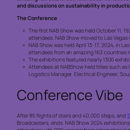
and discussions on sustainability in producti
The Conference
The first NAB Show was held October 11, 19
attendees. NAB Show moved to Las Vegas i
NAB Show was held April 13-17, 2024, in La
attendees from an amazing 163 countries 
The exhibitions featured nearly 1300 exhibi
Attendees at NABShow held titles such as 
Logistics Manager, Electrical Engineer, So
Conference Vibe
After 85 flights of stairs and 40,000 steps, and
1
Broadcasters, ends. NAB Show 2024 exhibitions s
attendees with 27% coming from international 