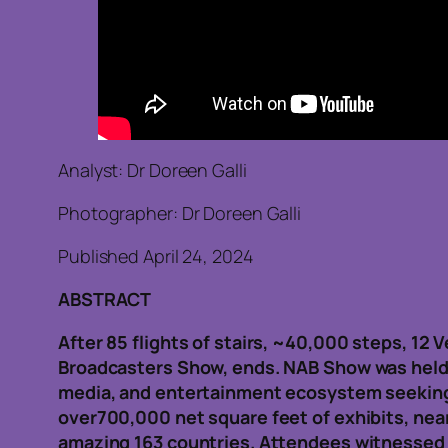
Analyst: Dr Doreen Galli
Photographer: Dr Doreen Galli
Published April 24, 2024
ABSTRACT
After 85 flights of stairs, ~40,000 steps, 12
Broadcasters Show, ends. NAB Show was held in
media, and entertainment ecosystem seeking 
over700,000 net square feet of exhibits, nea
amazing 163 countries. Attendees witnessed 