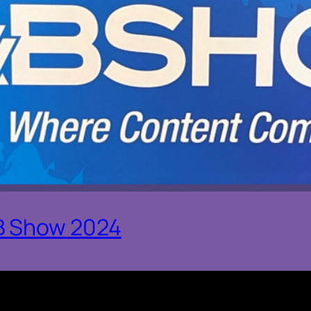
B Show 2024