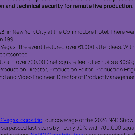
on and technical security for remote live production.
23, in New York City at the Commodore Hotel. There we
n 1991.
s Vegas. The event featured over 61,000 attendees. Wit
represented.
tors in over 700,000 net square feet of exhibits a 30% g
Production Director, Production Editor, Production Eng
und and Video Engineer, Director of Product Management,
2 Vegas loops trip
, our coverage of the 2024 NAB Show 
urpassed last year’s by nearly 30% with 700,000 square
destinations.
NABPAC contributors
were recognized in t