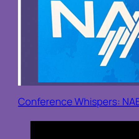
Conference Whispers: NA