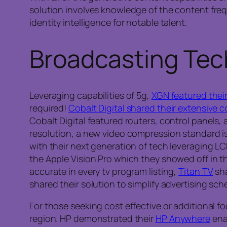
solution involves knowledge of the content fr
identity intelligence for notable talent.
Broadcasting Tec
Leveraging capabilities of 5g,
XGN featured their
required!
Cobalt Digital shared their extensive c
Cobalt Digital featured routers, control panels
resolution, a new video compression standard is b
with their next generation of tech leveraging L
the Apple Vision Pro which they showed off in t
accurate in every tv program listing,
Titan TV
sha
shared their solution to simplify advertising sch
For those seeking cost effective or additional f
region. HP demonstrated their
HP Anywhere
ena