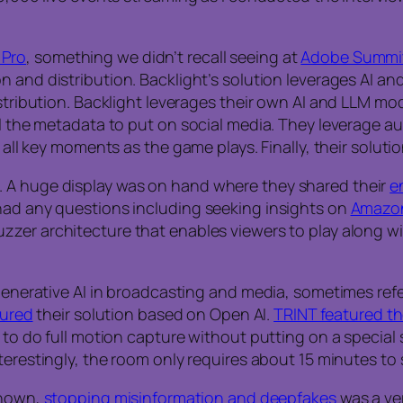
 Pro
, something we didn’t recall seeing at
Adobe Summi
 and distribution. Backlight’s solution leverages AI an
istribution. Backlight leverages their own AI and LLM mo
all the metadata to put on social media. They leverage 
g all key moments as the game plays. Finally, their solut
. A huge display was on hand where they shared their
e
had any questions including seeking insights on
Amazo
uzzer architecture that enables viewers to play along 
 generative AI in broadcasting and media, sometimes refe
tured
their solution based on Open AI.
TRINT featured th
 to do full motion capture without putting on a special s
nterestingly, the room only requires about 15 minutes to
shown,
stopping misinformation and deepfakes
was a ver