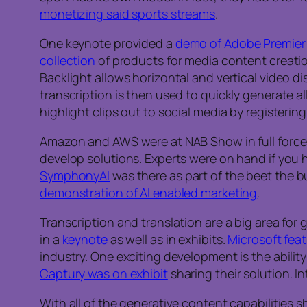
monetizing said sports streams
.
One keynote provided a
demo of Adobe Premier
collection
of products for media content creation
Backlight allows horizontal and vertical video d
transcription is then used to quickly generate 
highlight clips out to social media by registerin
Amazon and AWS were at NAB Show in full force
develop solutions. Experts were on hand if you 
SymphonyAI
was there as part of the beet the b
demonstration of AI enabled marketing
.
Transcription and translation are a big area for
in a
keynote
as well as in exhibits.
Microsoft fea
industry. One exciting development is the ability
Captury was on exhibit
sharing their solution. I
With all of the generative content capabilities 