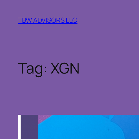
Skip
to
TBW ADVISORS LLC
content
Tag:
XGN