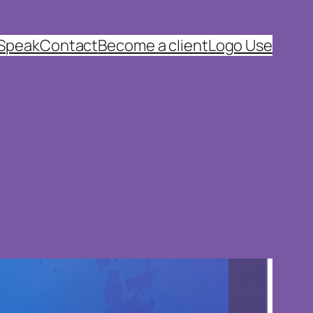
 Speak
Contact
Become a client
Logo Use