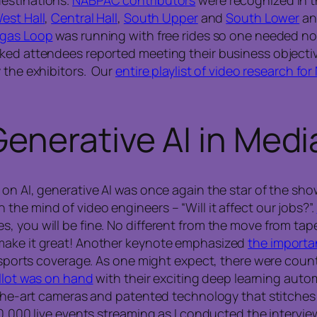
est Hall
,
Central Hall
,
South Upper
and
South Lower
and
gas Loop
was running with free rides so one needed no
ked attendees reported meeting their business objectiv
y the exhibitors. Our
entire playlist of video research f
enerative AI in Medi
 on AI, generative AI was once again the star of the sh
he mind of video engineers – “Will it affect our jobs?”.
 you will be fine. No different from the move from tapes
 make it great! Another keynote emphasized
the importa
in sports coverage. As one might expect, there were coun
llot was on hand
with their exciting deep learning auto
-the-art cameras and patented technology that stitches 
0,000 live events streaming as I conducted the interview