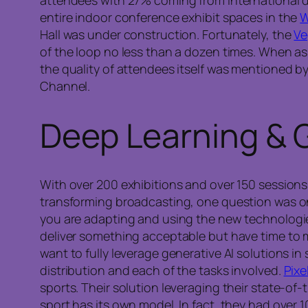
entire indoor conference exhibit spaces in the
W
Hall was under construction. Fortunately, the
Ve
of the loop no less than a dozen times. When as
the quality of attendees itself was mentioned b
Channel.
Deep Learning & G
With over 200 exhibitions and over 150 sessions
transforming broadcasting, one question was on t
you are adapting and using the new technologies,
deliver something acceptable but have time to
want to fully leverage generative AI solutions 
distribution and each of the tasks involved.
Pixe
sports. Their solution leveraging their state-of
sport has its own model. In fact, they had over 1