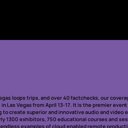
 Vegas loops trips, and over 40 factchecks, our cove
 Las Vegas from April 13-17. It is the premier event
to create superior and innovative audio and video 
rly 1300 exhibitors, 750 educational courses and se
endless examples of cloud enabled remote productio