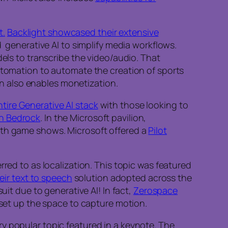
t.
Backlight showcased their extensive
d generative AI to simplify media workflows.
dels to transcribe the video/audio. That
automation to automate the creation of sports
ion also enables monetization.
ntire Generative AI stack
with those looking to
n Bedrock
. In the Microsoft pavilion,
with game shows. Microsoft offered a
Pilot
rred to as localization. This topic was featured
eir text to speech
solution adopted across the
uit due to generative AI! In fact,
Zerospace
 set up the space to capture motion.
y popular topic featured in a keynote. The