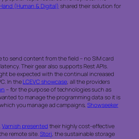
Hand (Human & Digital)
shared their solution for
 to send content from the field – no SIM card
atency. Their gear also supports Rest APIs.
might be expected with the continual increased
VC. In the
LCEVC showcase
, all the providers
on
– for the purpose of technologies such as
u wanted to manage the programming data so it is
 in which you manage ad campaigns,
Showseeker
,
Varnish presented
their highly cost-effective
the remote site.
Storj
, the sustainable storage