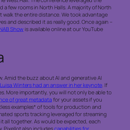
 a few rooms in North Halls. A majority of North
t walk the entire distance. We took advantage
es and described it as really good. Once again –
or NAB Show
is available online at our YouTube
a
ow. Amid the buzz about AI and generative AI
Luisa Winters had an answer in her keynote
. If
. More importantly, you will not only be able to
nce of great metadata
for your assets if you
tless examples* of tools for production and
mated sports tracking leveraged for streaming
it all together. As would be expected, each
. Pixellot also includes
capabilities for