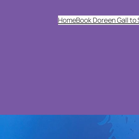
Home
Book Doreen Gall to