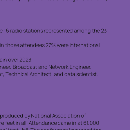
re 16 radio stations represented among the 23
hin those attendees 27% were international
ain over 2023.
ineer, Broadcast and Network Engineer,
 Technical Architect, and data scientist.
produced by National Association of
 feet in all. Attendance came in at 61,000
he West Hall. The conference leveraged the