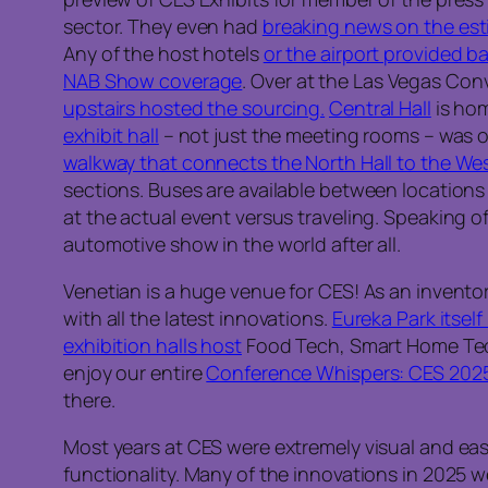
sector. They even had
breaking news on the es
Any of the host hotels
or the airport provided 
NAB Show coverage
. Over at the Las Vegas Co
upstairs hosted the sourcing.
Central Hall
is hom
exhibit hall
– not just the meeting rooms – was o
walkway that connects the North Hall to the Wes
sections. Buses are available between locations 
at the actual event versus traveling. Speaking o
automotive show in the world after all.
Venetian is a huge venue for CES! As an invento
with all the latest innovations.
Eureka Park itself
exhibition halls host
Food Tech, Smart Home Tech, 
enjoy our entire
Conference Whispers: CES 2025 
there.
Most years at CES were extremely visual and easy
functionality. Many of the innovations in 2025 w