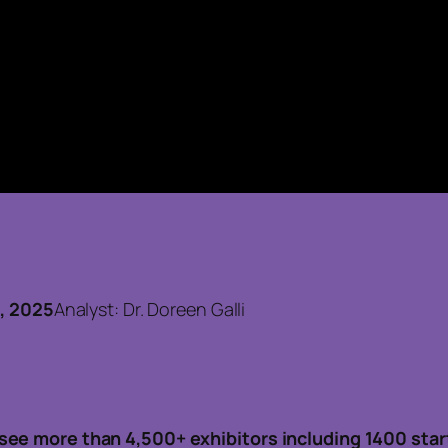
5
7, 2025
Analyst: Dr. Doreen Galli
see more than 4,500+ exhibitors including 1400 star