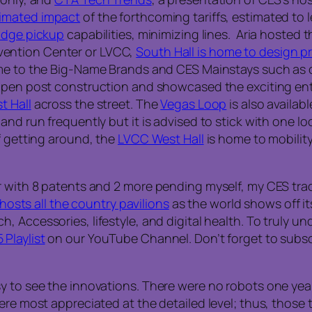
timated impact
of the forthcoming tariffs, estimated to l
badge pickup
capabilities, minimizing lines. Aria hoste
nvention Center or LVCC,
South Hall is home to design 
e to the Big-Name Brands and CES Mainstays such as ou
pen post construction and showcased the exciting enter
t Hall
across the street. The
Vegas Loop
is also availa
and run frequently but it is advised to stick with one lo
f getting around, the
LVCC West Hall
is home to mobilit
r with 8 patents and 2 more pending myself, my CES trad
 hosts all the country pavilions
as the world shows off it
Accessories, lifestyle, and digital health. To truly und
Playlist
on our YouTube Channel. Don’t forget to subscr
 to see the innovations. There were no robots one year–
ere most appreciated at the detailed level; thus, those 