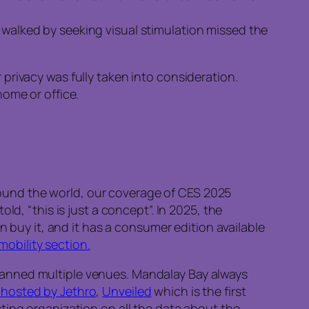
y walked by seeking visual stimulation missed the
privacy was fully taken into consideration.
home or office.
 around the world, our coverage of CES 2025
d, “this is just a concept”. In 2025, the
n buy it, and it has a consumer edition available
mobility section.
panned multiple venues. Mandalay Bay always
hosted by Jethro
,
Unveiled
which is the first
sting organization on all the data about the