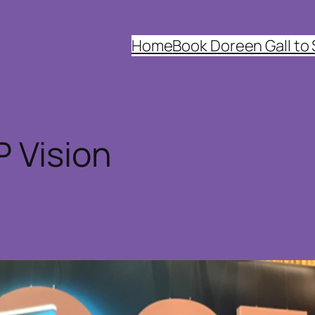
Home
Book Doreen Gall to
 Vision