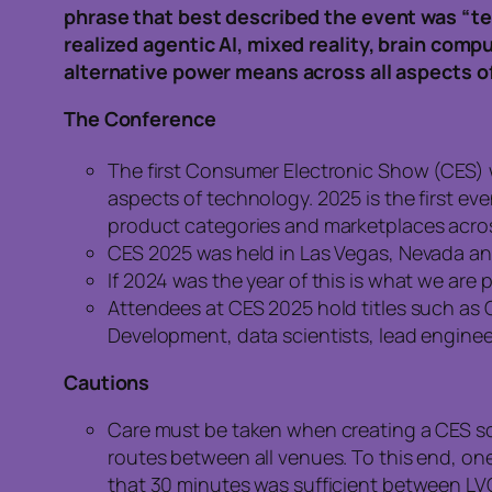
phrase that best described the event was “te
realized agentic AI, mixed reality, brain com
alternative power means across all aspects of 
The Conference
The first Consumer Electronic Show (CES) w
aspects of technology. 2025 is the first e
product categories and marketplaces acros
CES 2025 was held in Las Vegas, Nevada and
If 2024 was the year of this is what we are 
Attendees at CES 2025 hold titles such as C
Development, data scientists, lead enginee
Cautions
Care must be taken when creating a CES s
routes between all venues. To this end, on
that 30 minutes was sufficient between LV