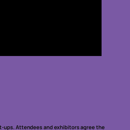
t-ups. Attendees and exhibitors agree the