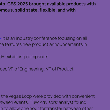
pts, CES 2025 brought available products with
mous, solid state, flexible, and with
1
. It is an industry conference focusing on all
rence features new product announcements in
00+ exhibiting companies.
icer, VP of Engineering, VP of Product
 the Vegas Loop were provided with convenient
between events. TBW Advisors’ analyst found
 to allow one hour for transfer between other