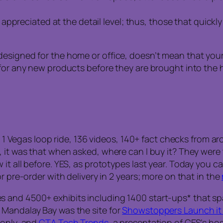
ppreciated at the detail level; thus, those that quickl
esigned for the home or office, doesn’t mean that your 
 for any new products before they are brought into the 
rs, 1 Vegas loop ride, 136 videos, 140+ fact checks from
it was that when asked, where can I buy it? They were tol
t all before. YES, as prototypes last year. Today you ca
r pre-order with delivery in 2 years; more on that in the
s and 4500+ exhibits including 1400 start-ups* that s
 Mandalay Bay was the site for
Showstoppers Launch it 
 only, and
CTA Tech Trends
, a presentation of CES’s ho