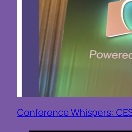
Conference Whispers: CE