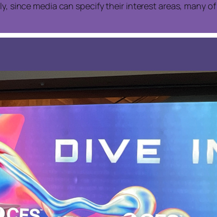
ly, since media can specify their interest areas, many 