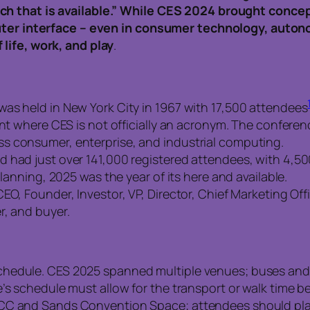
ch that is available.” While CES 2024 brought conce
puter interface – even in consumer technology, autono
life, work, and play
.
as held in New York City in 1967 with 17,500 attendees
vent where CES is not officially an acronym. The confe
s consumer, enterprise, and industrial computing.
 had just over 141,000 registered attendees, with 4,5
planning, 2025 was the year of its here and available.
EO, Founder, Investor, VP, Director, Chief Marketing Off
r, and buyer.
chedule. CES 2025 spanned multiple venues; buses and
e’s schedule must allow for the transport or walk time 
CC and Sands Convention Space; attendees should plan