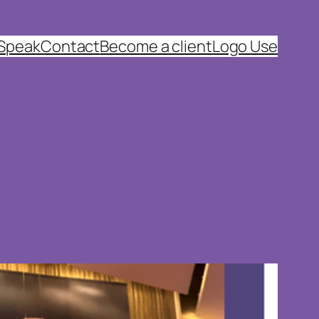
 Speak
Contact
Become a client
Logo Use