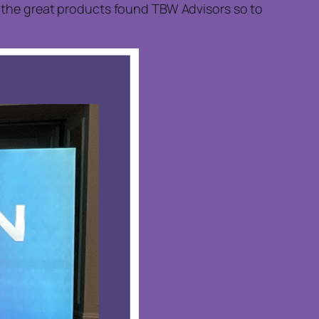
of the great products found TBW Advisors so to