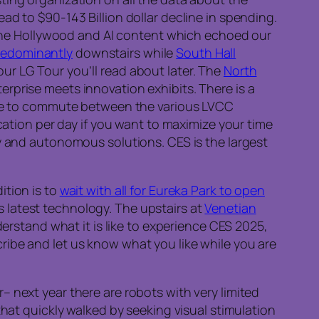
ead to $90-143 Billion dollar decline in spending.
d the Hollywood and AI content which echoed our
predominantly
downstairs while
South Hall
r LG Tour you’ll read about later. The
North
prise meets innovation exhibits. There is a
ble to commute between the various LVCC
cation per day if you want to maximize your time
y and autonomous solutions. CES is the largest
ition is to
wait with all for Eureka Park to open
s latest technology. The upstairs at
Venetian
erstand what it is like to experience CES 2025,
ibe and let us know what you like while you are
 next year there are robots with very limited
that quickly walked by seeking visual stimulation