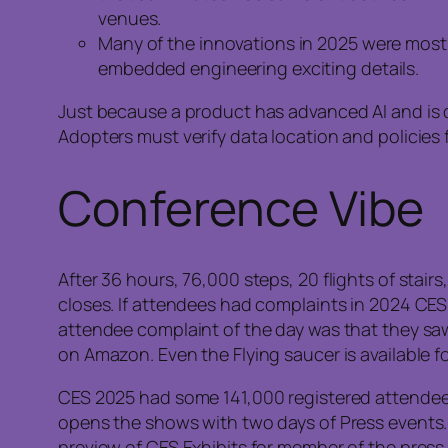
venues.
Many of the innovations in 2025 were most a
embedded engineering exciting details.
Just because a product has advanced AI and is d
Adopters must verify data location and policies
Conference Vibe
After 36 hours, 76,000 steps, 20 flights of stai
closes. If attendees had complaints in 2024 CES, 
attendee complaint of the day was that they saw i
on Amazon. Even the Flying saucer is available fo
CES 2025 had some 141,000 registered attendee
opens the shows with two days of Press events.
preview of CES Exhibits for member of the press