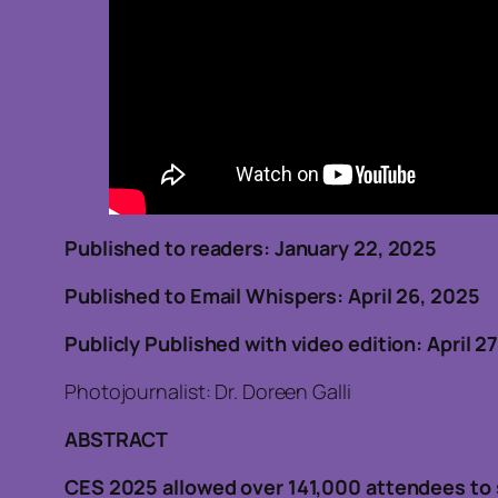
Published to readers: January 22, 202
Published to Email Whispers: April 26, 2025
Publicly Published with video edition: April 2
Photojournalist: Dr. Doreen Galli
ABSTRACT
CES 2025 allowed over 141,000 attendees to 