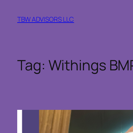
Skip
to
TBW ADVISORS LLC
content
Tag:
Withings BMP