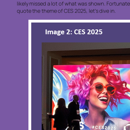
likely missed a lot of what was shown. Fortunate
quote the theme of CES 2025, let’s dive in.