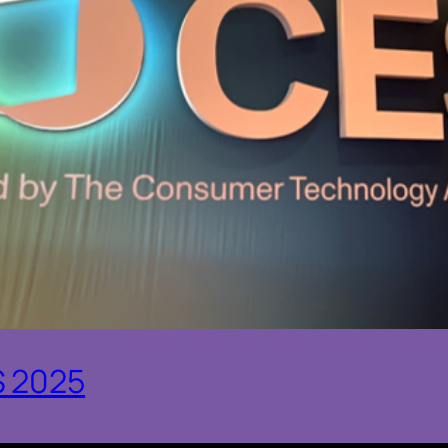
S 2025