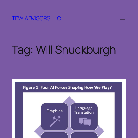
Skip
to
TBW ADVISORS LLC
content
Tag:
Will Shuckburgh