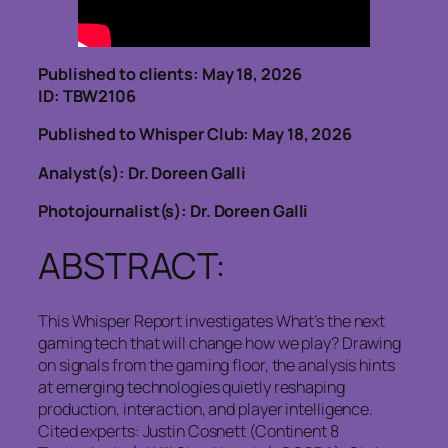
Published to clients: May 18, 2026
ID: TBW2106
Published to Whisper Club: May 18, 2026
Analyst(s): Dr. Doreen Galli
Photojournalist(s): Dr. Doreen Galli
ABSTRACT:
This Whisper Report investigates What’s the next
gaming tech that will change how we play? Drawing
on signals from the gaming floor, the analysis hints
at emerging technologies quietly reshaping
production, interaction, and player intelligence.
Cited experts: Justin Cosnett (Continent 8