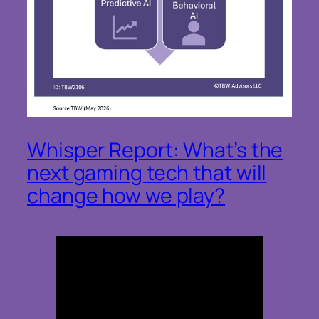
Whisper Report: What’s the
next gaming tech that will
change how we play?