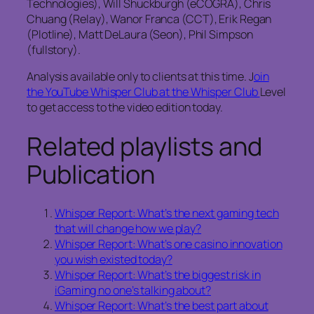
Technologies), Will Shuckburgh (eCOGRA), Chris
Chuang (Relay), Wanor Franca (CCT), Erik Regan
(Plotline), Matt DeLaura (Seon), Phil Simpson
(fullstory).
Analysis available only to clients at this time. J
oin
the YouTube Whisper Club at the Whisper Club
Level
to get access to the video edition today.
Related playlists and
Publication
Whisper Report: What’s the next gaming tech
that will change how we play?
Whisper Report: What’s one casino innovation
you wish existed today?
Whisper Report: What’s the biggest risk in
iGaming no one’s talking about?
Whisper Report: What’s the best part about