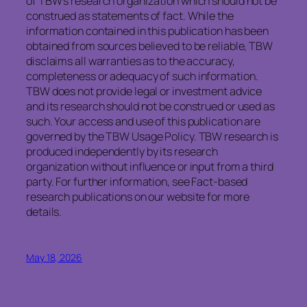
of TBW’s research organization which should not be
construed as statements of fact. While the
information contained in this publication has been
obtained from sources believed to be reliable, TBW
disclaims all warranties as to the accuracy,
completeness or adequacy of such information.
TBW does not provide legal or investment advice
and its research should not be construed or used as
such. Your access and use of this publication are
governed by the TBW Usage Policy. TBW research is
produced independently by its research
organization without influence or input from a third
party. For further information, see Fact-based
research publications on our website for more
details.
May 18, 2026