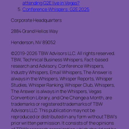
attending G2E live in Vegas?
Conference Whispers: G2E 2025
Corporate Headquarters
2884 Grand Helios Way
Henderson, NV 89052
©2019-2026 TBW Advisors LLC. All rights reserved.
TBW, Technical Business Whispers, Fact-based
research and Advisory, Conference Whispers,
Industry Whispers, Email Whispers, The Answer is
always in the Whispers, Whisper Reports, Whisper
Studies, Whisper Ranking, Whisper Club, Whispers,
The Answer is always in the Whispers, Vegas
Convention Library, and One Change a Month, are
trademarks or registered trademarks of TBW
Advisors LLC. This publication may not be
reproduced or distributed in any form without TBW’s
prior written permission. It consists of the opinions