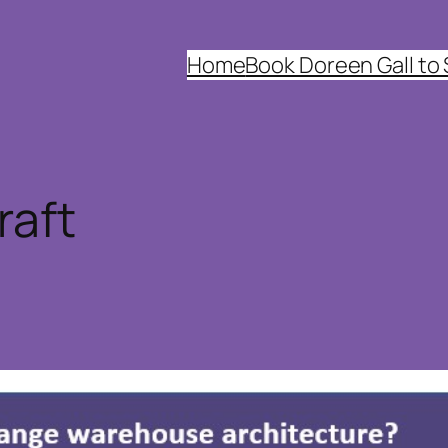
Home
Book Doreen Gall to
raft