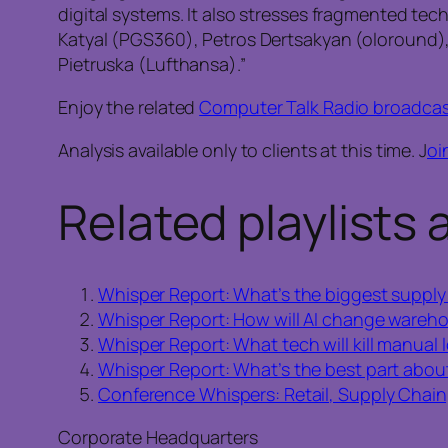
digital systems. It also stresses fragmented te
Katyal (PGS360), Petros Dertsakyan (oloround
Pietruska (Lufthansa).”
Enjoy the related
Computer Talk Radio broadca
Analysis available only to clients at this time. J
oi
Related playlists 
Whisper Report: What’s the biggest supply 
Whisper Report: How will AI change wareho
Whisper Report: What tech will kill manual l
Whisper Report: What’s the best part abou
Conference Whispers: Retail, Supply Chain,
Corporate Headquarters