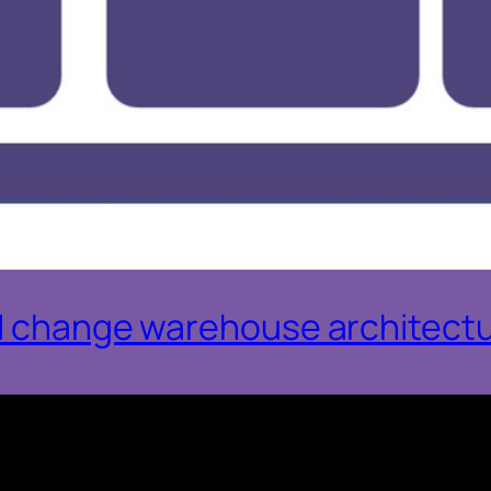
AI change warehouse architect