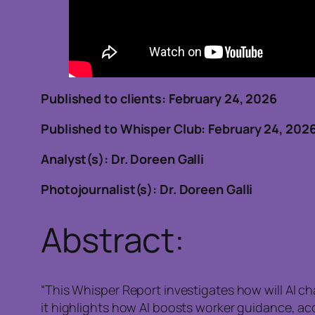
Published to clients: February 24, 202
Published to Whisper Club: February 24, 202
Analyst(s): Dr. Doreen Galli
Photojournalist(s): Dr. Doreen Galli
Abstract:
“This Whisper Report investigates how will AI c
it highlights how AI boosts worker guidance, a