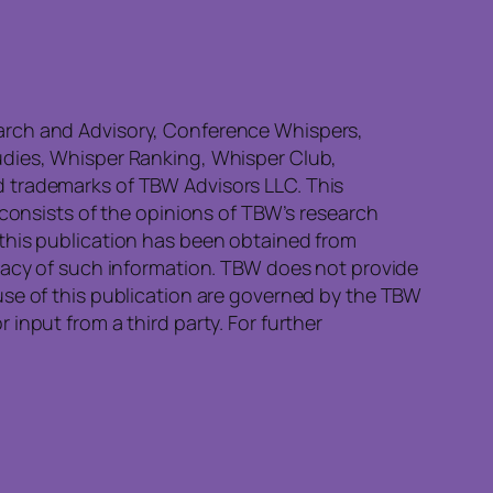
earch and Advisory, Conference Whispers,
udies, Whisper Ranking, Whisper Club,
d trademarks of TBW Advisors LLC. This
 consists of the opinions of TBW’s research
 this publication has been obtained from
quacy of such information. TBW does not provide
use of this publication are governed by the TBW
input from a third party. For further