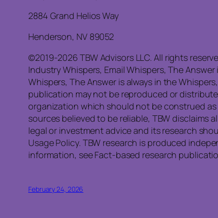
2884 Grand Helios Way
Henderson, NV 89052
©2019-2026 TBW Advisors LLC. All rights reserv
Industry Whispers, Email Whispers, The Answer 
Whispers, The Answer is always in the Whispers
publication may not be reproduced or distributed
organization which should not be construed as 
sources believed to be reliable, TBW disclaims 
legal or investment advice and its research sho
Usage Policy. TBW research is produced independe
information, see Fact-based research publicatio
February 24, 2026