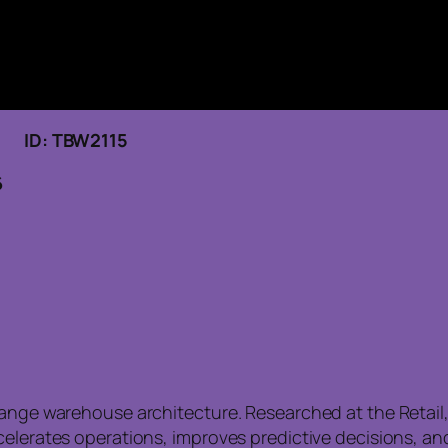
6 ID: TBW2115
6
hange warehouse architecture. Researched at the Retail
ccelerates operations, improves predictive decisions, 