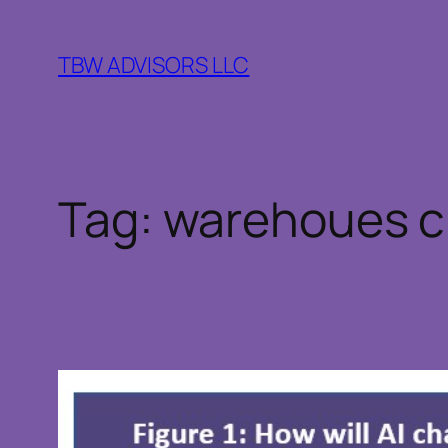
Skip
to
TBW ADVISORS LLC
content
Tag:
warehoues c