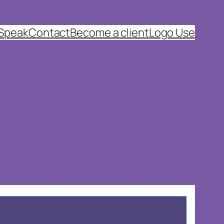
 Speak
Contact
Become a client
Logo Use