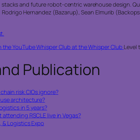
ch stacks and future robot‑centric warehouse design. Qu
), Rodrigo Hernandez (Bazarup), Sean Elmurib (Backop
st
.
n the YouTube Whisper Club at the Whisper Club
Level 
and Publication
chain risk CIOs ignore?
use architecture?
ogistics in 5 years?
t attending RSCLE live in Vegas?
 & Logistics Expo