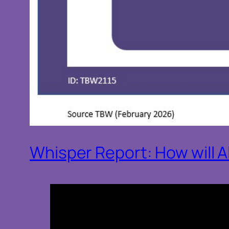
Whisper Report: How will 