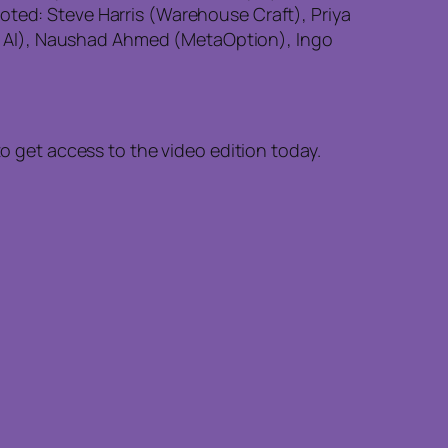
oted: Steve Harris (Warehouse Craft), Priya
s AI), Naushad Ahmed (MetaOption), Ingo
to get access to the video edition today.