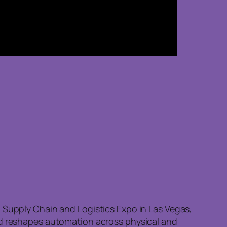
, Supply Chain and Logistics Expo in Las Vegas,
and reshapes automation across physical and