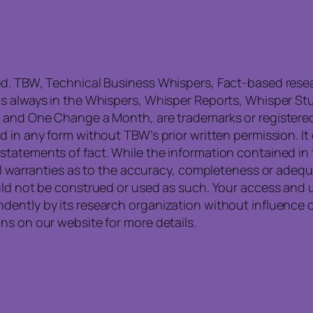
ed. TBW, Technical Business Whispers, Fact-based res
is always in the Whispers, Whisper Reports, Whisper St
, and One Change a Month, are trademarks or registere
 in any form without TBW’s prior written permission. It
statements of fact. While the information contained in
all warranties as to the accuracy, completeness or ade
uld not be construed or used as such. Your access and 
ntly by its research organization without influence or 
ns on our website for more details.