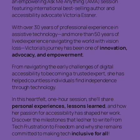
an empowering Ask Me Anything (AMA) session
featuring international best-selling author and
accessibility advocate Victoria Essner.
With over 30 years of professional experience in
assistive technology—and more than 50 years of
lived experience navigating the world with vision
loss—Victoria’s journey has been one of
innovation,
advocacy, and empowerment
.
From navigating the early challenges of digital
accessibility to becoming a trusted expert, she has
helped countless individuals find independence
through technology.
In this heartfelt, one-hour session, she’ll share
personal experiences, lessons learned
, and how
her passion for accessibility has shaped her work.
Discover the milestones that led her to write
From
Tech Frustration to Freedom
and why she remains
committed to making tech
inclusive for all
!