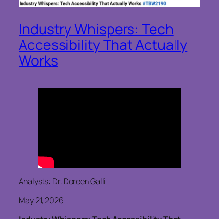
Industry Whispers: Tech
Accessibility That Actually
Works
Analysts: Dr. Doreen Galli
May 21, 2026
Industry Whispers: Tech Accessibility That