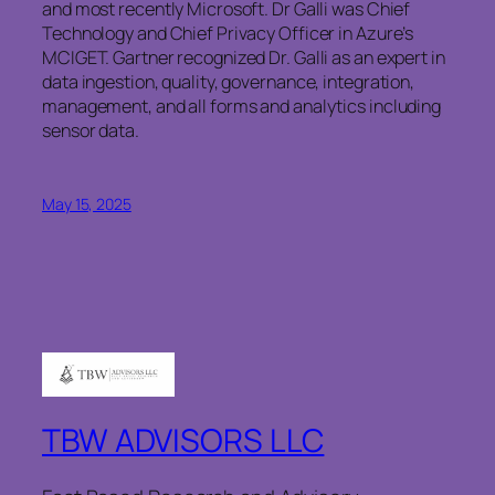
and most recently Microsoft. Dr Galli was Chief
Technology and Chief Privacy Officer in Azure’s
MCIGET. Gartner recognized Dr. Galli as an expert in
data ingestion, quality, governance, integration,
management, and all forms and analytics including
sensor data.
May 15, 2025
TBW ADVISORS LLC