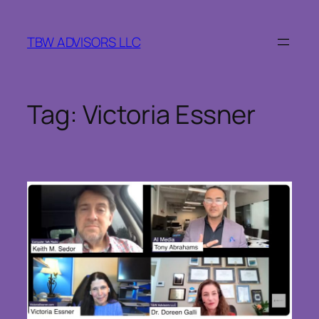
Skip
to
TBW ADVISORS LLC
content
Tag:
Victoria Essner