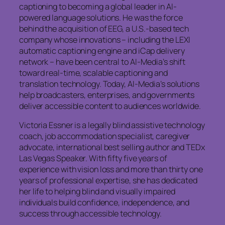
captioning to becoming a global leader in AI-
powered language solutions. He was the force
behind the acquisition of EEG, a U.S.-based tech
company whose innovations – including the LEXI
automatic captioning engine and iCap delivery
network – have been central to AI-Media’s shift
toward real-time, scalable captioning and
translation technology. Today, AI-Media’s solutions
help broadcasters, enterprises, and governments
deliver accessible content to audiences worldwide.
Victoria Essner is a legally blind assistive technology
coach, job accommodation specialist, caregiver
advocate, international best selling author and TEDx
Las Vegas Speaker. With fifty five years of
experience with vision loss and more than thirty one
years of professional expertise, she has dedicated
her life to helping blind and visually impaired
individuals build confidence, independence, and
success through accessible technology.