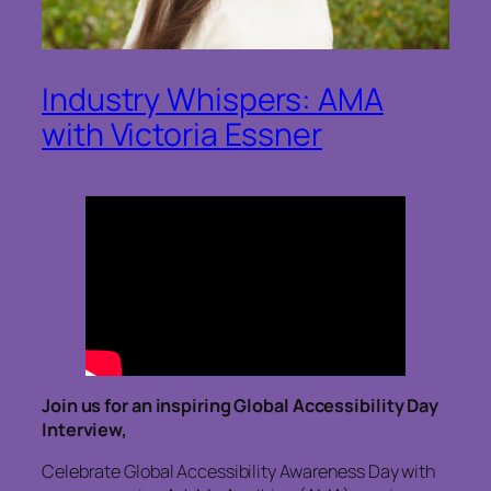
Industry Whispers: AMA
with Victoria Essner
Join us for an inspiring Global Accessibility Day
Interview,
Celebrate Global Accessibility Awareness Day with