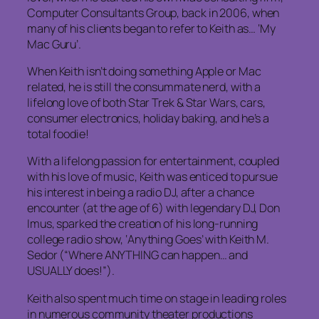
Computer Consultants Group, back in 2006, when
many of his clients began to refer to Keith as… ‘My
Mac Guru’.
When Keith isn’t doing something Apple or Mac
related, he is still the consummate nerd, with a
lifelong love of both Star Trek & Star Wars, cars,
consumer electronics, holiday baking, and he’s a
total foodie!
With a lifelong passion for entertainment, coupled
with his love of music, Keith was enticed to pursue
his interest in being a radio DJ, after a chance
encounter (at the age of 6) with legendary DJ, Don
Imus, sparked the creation of his long-running
college radio show, ‘Anything Goes’ with Keith M.
Sedor (“Where ANYTHING can happen… and
USUALLY does!”).
Keith also spent much time on stage in leading roles
in numerous community theater productions