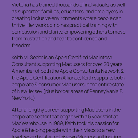
Victoria has trained thousands of individuals, as well
as supported families, educators, and employers in
creating inclusive environments where people can
thrive. Her work combines practical training with
compassion and clarity, empowering others to move
from frustration and fear to confidence and
freedom.
Keith M. Sedor is an Apple Certified Macintosh
Consultant supporting Mac users for over 20 years.
A member of both the Apple Consultants Network &
the Apple Certification Alliance, Keith supports both
corporate & consumer Mac users in the entire state
of New Jersey (plus border areas of Pennsylvania &
New York.)
After a lengthy career supporting Mac users in the
corporate sector that began with a 5 year stint at
MacWarehouse in 1989, Keith took his passion for
Apple & helping people with their Macs to a new
level, when he started his own Mac consulting firm,