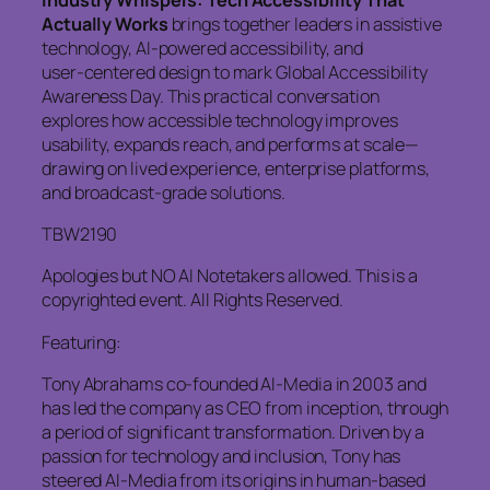
Actually Works
brings together leaders in assistive
technology, AI‑powered accessibility, and
user‑centered design to mark Global Accessibility
Awareness Day. This practical conversation
explores how accessible technology improves
usability, expands reach, and performs at scale—
drawing on lived experience, enterprise platforms,
and broadcast‑grade solutions.
TBW2190
Apologies but NO AI Notetakers allowed. This is a
copyrighted event. All Rights Reserved.
Featuring:
Tony Abrahams co-founded AI-Media in 2003 and
has led the company as CEO from inception, through
a period of significant transformation. Driven by a
passion for technology and inclusion, Tony has
steered AI-Media from its origins in human-based