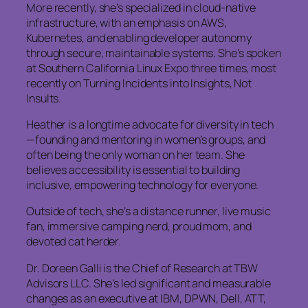
More recently, she’s specialized in cloud-native
infrastructure, with an emphasis on AWS,
Kubernetes, and enabling developer autonomy
through secure, maintainable systems. She’s spoken
at Southern California Linux Expo three times, most
recently on Turning Incidents into Insights, Not
Insults.
Heather is a longtime advocate for diversity in tech
—founding and mentoring in women’s groups, and
often being the only woman on her team. She
believes accessibility is essential to building
inclusive, empowering technology for everyone.
Outside of tech, she’s a distance runner, live music
fan, immersive camping nerd, proud mom, and
devoted cat herder.
Dr. Doreen Galli is the Chief of Research at TBW
Advisors LLC. She’s led significant and measurable
changes as an executive at IBM, DPWN, Dell, ATT,