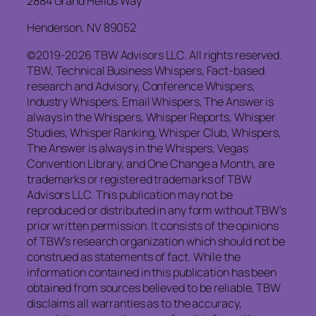
2884 Grand Helios Way
Henderson, NV 89052
©2019-2026 TBW Advisors LLC. All rights reserved.
TBW, Technical Business Whispers, Fact-based
research and Advisory, Conference Whispers,
Industry Whispers, Email Whispers, The Answer is
always in the Whispers, Whisper Reports, Whisper
Studies, Whisper Ranking, Whisper Club, Whispers,
The Answer is always in the Whispers, Vegas
Convention Library, and One Change a Month, are
trademarks or registered trademarks of TBW
Advisors LLC. This publication may not be
reproduced or distributed in any form without TBW’s
prior written permission. It consists of the opinions
of TBW’s research organization which should not be
construed as statements of fact. While the
information contained in this publication has been
obtained from sources believed to be reliable, TBW
disclaims all warranties as to the accuracy,