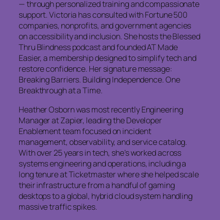
— through personalized training and compassionate
support. Victoria has consulted with Fortune 500
companies, nonprofits, and government agencies
on accessibility and inclusion. She hosts the Blessed
Thru Blindness podcast and founded AT Made
Easier, a membership designed to simplify tech and
restore confidence. Her signature message:
Breaking Barriers. Building Independence. One
Breakthrough at a Time.
Heather Osborn was most recently Engineering
Manager at Zapier, leading the Developer
Enablement team focused on incident
management, observability, and service catalog.
With over 25 years in tech, she’s worked across
systems engineering and operations, including a
long tenure at Ticketmaster where she helped scale
their infrastructure from a handful of gaming
desktops to a global, hybrid cloud system handling
massive traffic spikes.