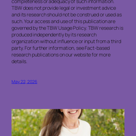
completeness or adequacy of such information.
TBW does not provide legal or investment advice
and its research should not be construed or used as
such. Your access and use of this publication are
governed by the TBW Usage Policy. TBW research is
produced independently by its research
organization without influence or input from a third
party. For further information, see Fact-based
research publications on our website for more
details.
May 22, 2026