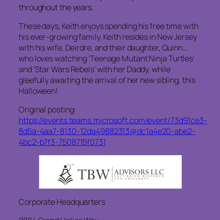
throughout the years.
These days, Keith enjoys spending his free time with
his ever-growing family. Keith resides in New Jersey
with his wife, Deirdre, and their daughter, Quinn…
who loves watching ‘Teenage Mutant Ninja Turtles’
and ‘Star Wars Rebels’ with her Daddy, while
gleefully awaiting the arrival of her new sibling, this
Halloween!
Original posting:
https://events.teams.microsoft.com/event/73d91ce3-
8d5a-4aa7-8130-12da49882313@dc1a4e20-abe2-
4bc2-b7f3-7508715f0731
Corporate Headquarters