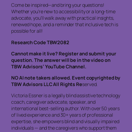
Come be inspired—and bring your questions!
Whether you’re new to accessibility or a long-time
advocate, you’ll walk away with practical insights,
renewed hope, and a reminder that inclusive tech is
possible for all!
Research Code TBW2082
Cannot make it live? Register and submit your
question. The answer will be in the video on
TBW Advisors’ YouTube Channel.
NO AI note takers allowed. Event copyrighted by
TBW Advisors LLC All Rights Re
served.
Victoria Essner is a legally blind assistive technology
coach, caregiver advocate, speaker, and
international best-selling author. With over 50 years
of lived experience and 30+ years of professional
expertise, she empowers blind and visually impaired
individuals — and the caregivers who support them