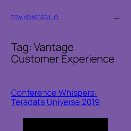
Skip
to
TBW ADVISORS LLC
content
Tag:
Vantage
Customer Experience
Conference Whispers:
Teradata Universe 2019