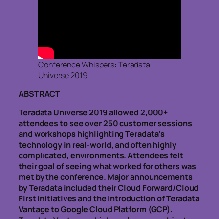
Conference Whispers: Teradata
Universe 2019
ABSTRACT
Teradata Universe 2019 allowed 2,000+
attendees to see over 250 customer sessions
and workshops highlighting Teradata’s
technology in real-world, and often highly
complicated, environments. Attendees felt
their goal of seeing what worked for others was
met by the conference. Major announcements
by Teradata included their Cloud Forward/Cloud
First initiatives and the introduction of Teradata
Vantage to Google Cloud Platform (GCP).