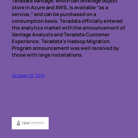
Teradata Vantage, which can leverage object
store in Azure and AWS, is available “as a
service,” and can be purchased on a
consumption basis. Teradata officially entered
the analytics market with the announcement of
Vantage Analysts and Teradata Customer
Experience. Teradata’s Hadoop Migration
Program announcement was well received by
those with large installations.
October 28, 2019