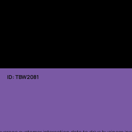
6 ID: TBW2081
everage customer interaction data to drive business in