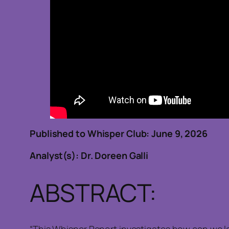
Published to Whisper Club: June 9, 202
Analyst(s): Dr. Doreen Galli
ABSTRACT:
“This Whisper Report investigates how can we l