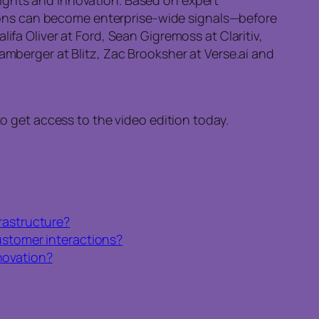
ions can become enterprise-wide signals—before
ifa Oliver at Ford, Sean Gigremoss at Claritiv,
amberger at Blitz, Zac Brooksher at Verse.ai and
to get access to the video edition today.
frastructure?
customer interactions?
novation?