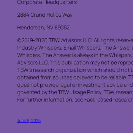
Corporate Headquarters
2884 Grand Helios Way
Henderson, NV 89052
©2019-2026 TBW Advisors LLC. All rights reserv
Industry Whispers, Email Whispers, The Answer 
Whispers, The Answer is always in the Whispers
Advisors LLC. This publication may not be reprod
TBW’s research organization which should not b
obtained from sources believed to be reliable, 
does not provide legal or investment advice and
governed by the TBW Usage Policy. TBW research 
For further information, see Fact-based research
June 8, 2026