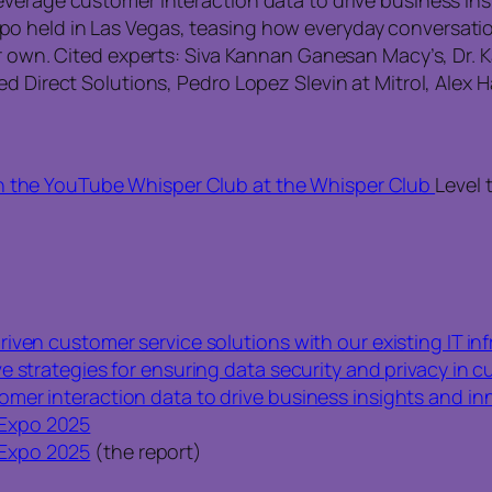
o held in Las Vegas, teasing how everyday conversat
 own. Cited experts: Siva Kannan Ganesan Macy’s, Dr. Kal
d Direct Solutions, Pedro Lopez Slevin at Mitrol, Alex H
n the YouTube Whisper Club at the Whisper Club
Level 
iven customer service solutions with our existing IT in
e strategies for ensuring data security and privacy in 
mer interaction data to drive business insights and in
Expo 2025
Expo 2025
(the report)