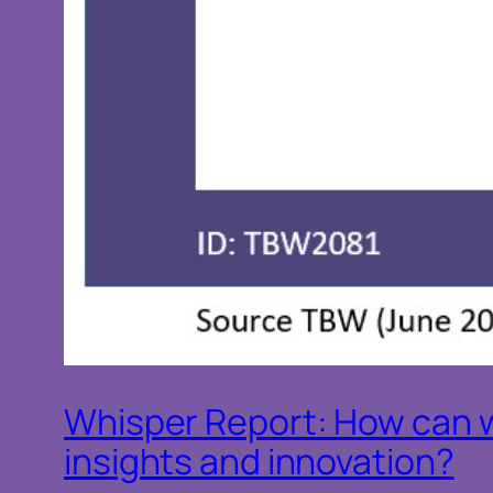
Whisper Report: How can w
insights and innovation?