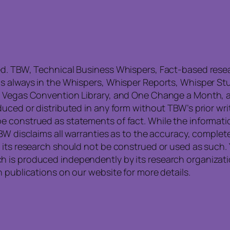
ed. TBW, Technical Business Whispers, Fact-based res
is always in the Whispers, Whisper Reports, Whisper St
, Vegas Convention Library, and One Change a Month, a
uced or distributed in any form without TBW’s prior writ
e construed as statements of fact. While the informati
TBW disclaims all warranties as to the accuracy, compl
 its research should not be construed or used as such. 
is produced independently by its research organization
 publications on our website for more details.