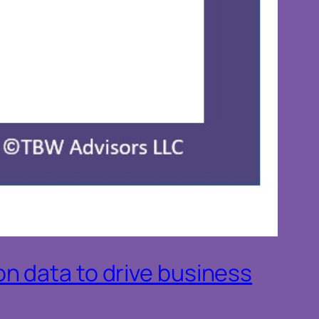
n data to drive business