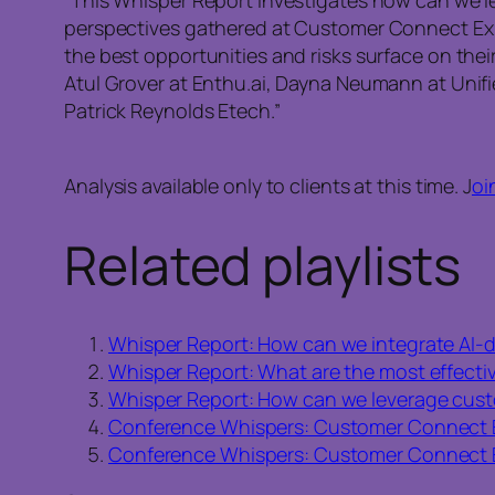
perspectives gathered at Customer Connect Exp
the best opportunities and risks surface on their
Atul Grover at Enthu.ai, Dayna Neumann at Unifie
Patrick Reynolds Etech.”
Analysis available only to clients at this time. J
oi
Related playlists
Whisper Report: How can we integrate AI-dr
Whisper Report: What are the most effectiv
Whisper Report: How can we leverage custo
Conference Whispers: Customer Connect 
Conference Whispers: Customer Connect 