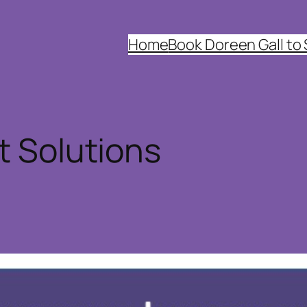
Home
Book Doreen Gall to
t Solutions