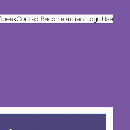
 Speak
Contact
Become a client
Logo Use