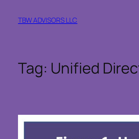
Skip
to
TBW ADVISORS LLC
content
Tag:
Unified Direc