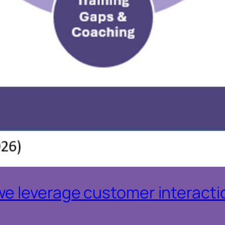
e leverage customer interactio