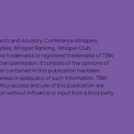
earch and Advisory, Conference Whispers,
udies, Whisper Ranking, Whisper Club,
re trademarks or registered trademarks of TBW
ten permission. It consists of the opinions of
on contained in this publication has been
eteness or adequacy of such information. TBW
Your access and use of this publication are
 without influence or input from a third party.