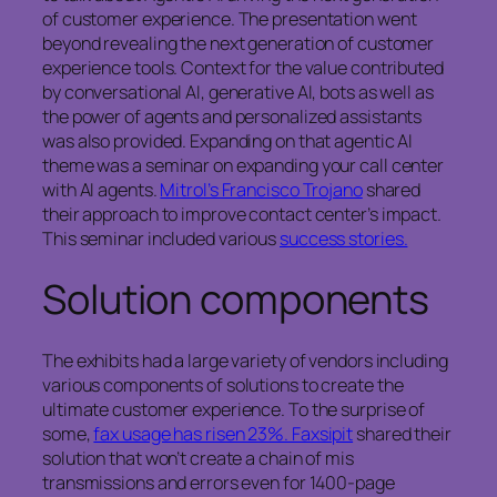
of customer experience. The presentation went
beyond revealing the next generation of customer
experience tools. Context for the value contributed
by conversational AI, generative AI, bots as well as
the power of agents and personalized assistants
was also provided. Expanding on that agentic AI
theme was a seminar on expanding your call center
with AI agents.
Mitrol’s Francisco Trojano
shared
their approach to improve contact center’s impact.
This seminar included various
success stories.
Solution components
The exhibits had a large variety of vendors including
various components of solutions to create the
ultimate customer experience. To the surprise of
some,
fax usage has risen 23%. Faxsipit
shared their
solution that won’t create a chain of mis
transmissions and errors even for 1400-page