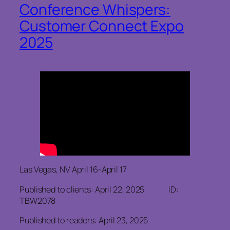
Conference Whispers:
Customer Connect Expo
2025
Las Vegas, NV April 16-April 17
Published to clients: April 22, 2025 ID:
TBW2078
Published to readers: April 23, 2025