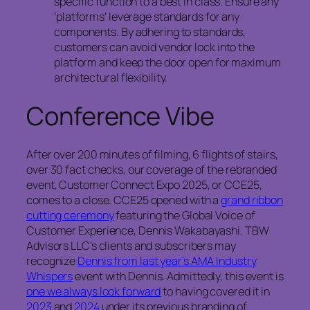
specific function to a best in class. Ensure any
‘platforms’ leverage standards for any
components. By adhering to standards,
customers can avoid vendor lock into the
platform and keep the door open for maximum
architectural flexibility.
Conference Vibe
After over 200 minutes of filming, 6 flights of stairs,
over 30 fact checks, our coverage of the rebranded
event, Customer Connect Expo 2025, or CCE25,
comes to a close. CCE25 opened with a
grand ribbon
cutting ceremony
featuring the Global Voice of
Customer Experience, Dennis Wakabayashi. TBW
Advisors LLC’s clients and subscribers may
recognize
Dennis from last year’s AMA Industry
Whispers
event with Dennis. Admittedly, this event is
one we always look forward
to having covered it in
2023
and
2024
under its previous branding of