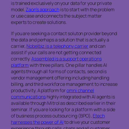
is trained exclusively on your data for your private
model.
Zaon’s approach
is to start with the problem
or use case and connects the subject matter
experts to create solutions.
If you are seeking a contact soluton provider beyond
the data and perhaps a solution that is actually a
carrier,
Nobelbiz is a telephony carrier
and can
assist if your calls are not getting connected
correctly.
Assembled is a support operations
platform
with three pillars. One pillar handles AI
agents through all forms of contacts, second is
vendor management offering including handling
billing, and third workforce management to increase
productivity. A platform for
omni channel
communications
highly integrated with AI agents is
available through Mitrol as described earlier in their
seminar. If you are looking for a platform with a side
of business process outsourcing (BPO),
Etech
harnesses the power of AI
to drive your customer
experience through calls, chats and all customer