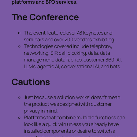
platforms and BPO services.
The Conference
The event featured over 43 keynotes and
seminars and over 200 vendors exhibiting.
Technologies covered include telephony,
networking, SIP, call blocking, data, data
management, data fabrics, customer 360, AI,
LLMs, agentic AI, conversational AI, and bots.
Cautions
Just because a solution ‘works’ doesn’t mean
the product was designed with customer
privacy in mind.
Platforms that combine multiple functions can
look like a quick win unless you already have
installed components or desire to switch a