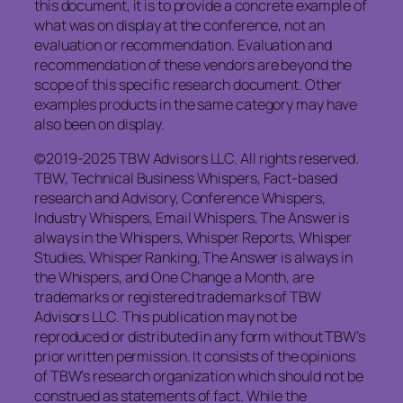
this document, it is to provide a concrete example of
what was on display at the conference, not an
evaluation or recommendation. Evaluation and
recommendation of these vendors are beyond the
scope of this specific research document. Other
examples products in the same category may have
also been on display.
©2019-2025 TBW Advisors LLC. All rights reserved.
TBW, Technical Business Whispers, Fact-based
research and Advisory, Conference Whispers,
Industry Whispers, Email Whispers, The Answer is
always in the Whispers, Whisper Reports, Whisper
Studies, Whisper Ranking, The Answer is always in
the Whispers, and One Change a Month, are
trademarks or registered trademarks of TBW
Advisors LLC. This publication may not be
reproduced or distributed in any form without TBW’s
prior written permission. It consists of the opinions
of TBW’s research organization which should not be
construed as statements of fact. While the