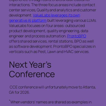
interactions. The three focus areas include contact
center services, Quality and analytics and customer
development.
ValueLabs leverages its own
generative AI platform
built leveraging various LLMs.
ValueLabs focuses on four areas: outsourced
product development, quality engineering, data
engineer and process automation.
ProntoBPO
offers shared services, rental stations, BPO as well
as software development. ProntoBPO specializes in
verticals such as Pest, Lawn and HVAC services.
Next Year’s
Conference
CCE conference will unfortunately move to Atlanta,
GA for 2026.
*
When vendors’ names are shared as examples in