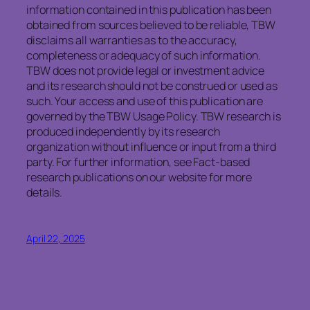
information contained in this publication has been
obtained from sources believed to be reliable, TBW
disclaims all warranties as to the accuracy,
completeness or adequacy of such information.
TBW does not provide legal or investment advice
and its research should not be construed or used as
such. Your access and use of this publication are
governed by the TBW Usage Policy. TBW research is
produced independently by its research
organization without influence or input from a third
party. For further information, see Fact-based
research publications on our website for more
details.
April 22, 2025