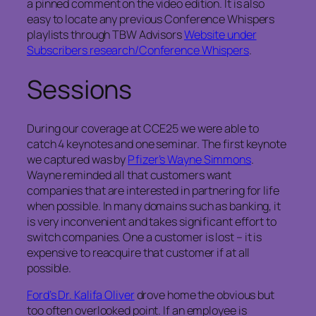
a pinned comment on the video edition. It is also
easy to locate any previous Conference Whispers
playlists through TBW Advisors
Website under
Subscribers research/Conference Whispers
.
Sessions
During our coverage at CCE25 we were able to
catch 4 keynotes and one seminar. The first keynote
we captured was by
Pfizer’s Wayne Simmons
.
Wayne reminded all that customers want
companies that are interested in partnering for life
when possible. In many domains such as banking, it
is very inconvenient and takes significant effort to
switch companies. One a customer is lost – it is
expensive to reacquire that customer if at all
possible.
Ford’s Dr. Kalifa Oliver
drove home the obvious but
too often overlooked point. If an employee is