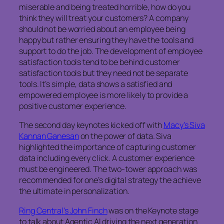
miserable and being treated horrible, how do you
think they will treat your customers? A company
should not be worried about an employee being
happy but rather ensuring they have the tools and
support to do the job. The development of employee
satisfaction tools tend to be behind customer
satisfaction tools but they need not be separate
tools. It’s simple, data shows a satisfied and
empowered employee is more likely to provide a
positive customer experience.
The second day keynotes kicked off with
Macy’s Siva
Kannan Ganesan
on the power of data. Siva
highlighted the importance of capturing customer
data including every click. A customer experience
must be engineered. The two-tower approach was
recommended for one’s digital strategy the achieve
the ultimate in personalization.
Ring Central’s John Finch
was on the Keynote stage
to talk about Agentic AI driving the next generation