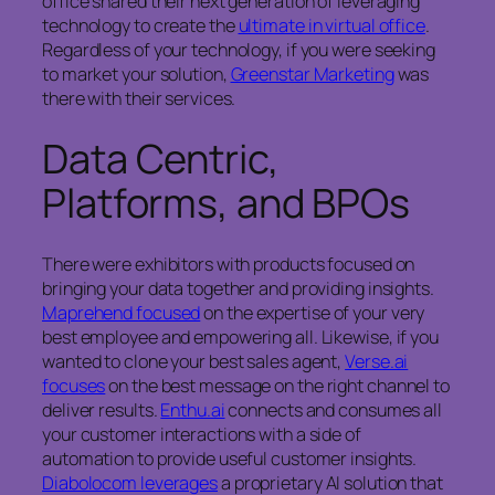
office shared their next generation of leveraging
technology to create the
ultimate in virtual office
.
Regardless of your technology, if you were seeking
to market your solution,
Greenstar Marketing
was
there with their services.
Data Centric,
Platforms, and BPOs
There were exhibitors with products focused on
bringing your data together and providing insights.
Maprehend focused
on the expertise of your very
best employee and empowering all. Likewise, if you
wanted to clone your best sales agent,
Verse.ai
focuses
on the best message on the right channel to
deliver results.
Enthu.ai
connects and consumes all
your customer interactions with a side of
automation to provide useful customer insights.
Diabolocom leverages
a proprietary AI solution that