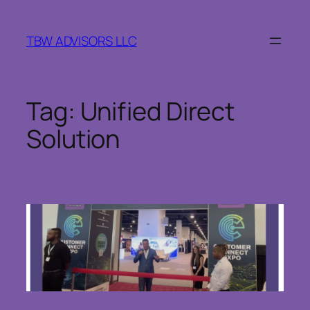
Skip
to
TBW ADVISORS LLC
content
Tag:
Unified Direct
Solution