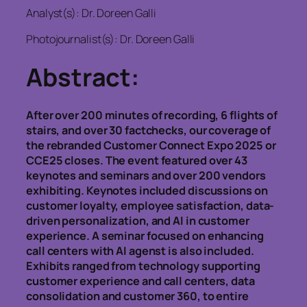
Analyst(s): Dr. Doreen Galli
Photojournalist(s): Dr. Doreen Galli
Abstract:
After over 200 minutes of recording, 6 flights of
stairs, and over 30 factchecks, our coverage of
the rebranded Customer Connect Expo 2025 or
CCE25 closes. The event featured over 43
keynotes and seminars and over 200 vendors
exhibiting. Keynotes included discussions on
customer loyalty, employee satisfaction, data-
driven personalization, and AI in customer
experience. A seminar focused on enhancing
call centers with AI agenst is also included.
Exhibits ranged from technology supporting
customer experience and call centers, data
consolidation and customer 360, to entire