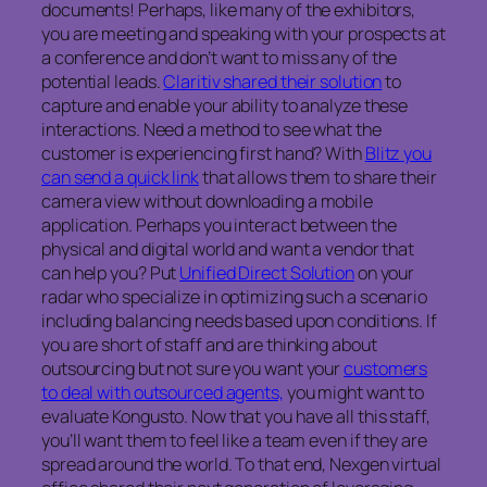
documents! Perhaps, like many of the exhibitors,
you are meeting and speaking with your prospects at
a conference and don’t want to miss any of the
potential leads.
Claritiv shared their solution
to
capture and enable your ability to analyze these
interactions. Need a method to see what the
customer is experiencing first hand? With
Blitz you
can send a quick link
that allows them to share their
camera view without downloading a mobile
application. Perhaps you interact between the
physical and digital world and want a vendor that
can help you? Put
Unified Direct Solution
on your
radar who specialize in optimizing such a scenario
including balancing needs based upon conditions. If
you are short of staff and are thinking about
outsourcing but not sure you want your
customers
to deal with outsourced agents,
you might want to
evaluate Kongusto. Now that you have all this staff,
you’ll want them to feel like a team even if they are
spread around the world. To that end, Nexgen virtual