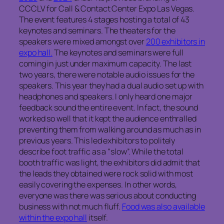
CCCLV for Call & Contact Center Expo Las Vegas.
The event features 4 stages hosting a total of 43
keynotes and seminars. The theaters for the
speakers were mixed amongst over
200 exhibitors in
expo hall.
The keynotes and seminars were full
coming in just under maximum capacity. The last
two years, there were notable audio issues for the
speakers. This year they had a dual audio set up with
headphones and speakers. I only heard one major
feedback sound the entire event. In fact, the sound
worked so well that it kept the audience enthralled
preventing them from walking around as much as in
previous years. This led exhibitors to politely
describe foot traffic as a “slow”. While the total
booth traffic was light, the exhibitors did admit that
the leads they obtained were rock solid with most
easily covering the expenses. In other words,
everyone was there was serious about conducting
business with not much fluff.
Food was also available
within the expo hall
itself.