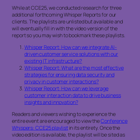
While at CCE25, we conducted research for three
additional forthcoming Whisper Reports for our
clients. The playlists are unlisted but available and
will eventually fill in with the video version of the
report so you may wish to bookmark these playlists.
Whisper Report: How can we integrate AI-
driven customer service solutions with our
existing IT infrastructure?
Whisper Report: What are the most effective
strategies for ensuring data security and
privacy in customer interactions?
Whisper Report: How can we leverage
customer interaction data to drive business
insights and innovation?
Readers and viewers wishing to experience the
entire event are encouraged to view the
Conference
Whispers: CCE25 playlist
in its entirety. Once the
video edition is available, the playlist will be sited as