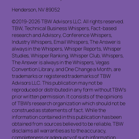
Henderson, NV 89052
©2019-2026 TBW Advisors LLC. All rights reserved.
TBW, Technical Business Whispers, Fact-based
research and Advisory, Conference Whispers,
Industry Whispers, Email Whispers, The Answer is
always in the Whispers, Whisper Reports, Whisper
Studies, Whisper Ranking, Whisper Club, Whispers,
The Answer is always in the Whispers, Vegas
Convention Library, and One Change a Month, are
trademarks or registered trademarks of TBW
Advisors LLC. This publication may not be
reproduced or distributed in any form without TBW’s
prior written permission. It consists of the opinions
of TBW’s research organization which should not be
construed as statements of fact. While the
information contained in this publication has been
obtained from sources believed to be reliable, TBW
disclaims all warranties as to the accuracy,
completeness or adequacy of such information.