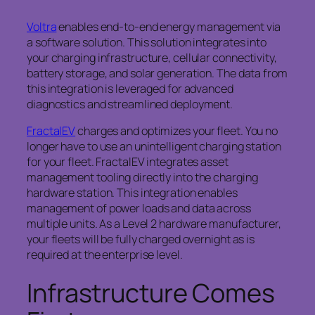
Voltra
enables end-to-end energy management via
a software solution. This solution integrates into
your charging infrastructure, cellular connectivity,
battery storage, and solar generation. The data from
this integration is leveraged for advanced
diagnostics and streamlined deployment.
FractalEV
charges and optimizes your fleet. You no
longer have to use an unintelligent charging station
for your fleet. FractalEV integrates asset
management tooling directly into the charging
hardware station. This integration enables
management of power loads and data across
multiple units. As a Level 2 hardware manufacturer,
your fleets will be fully charged overnight as is
required at the enterprise level.
Infrastructure Comes