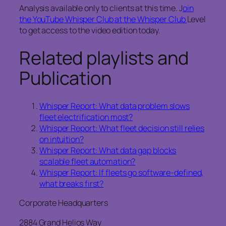
Analysis available only to clients at this time. J
oin
the YouTube Whisper Club at the Whisper Club
Level
to get access to the video edition today.
Related playlists and
Publication
Whisper Report: What data problem slows
fleet electrification most?
Whisper Report: What fleet decision still relies
on intuition?
Whisper Report: What data gap blocks
scalable fleet automation?
Whisper Report: If fleets go software-defined,
what breaks first?
Corporate Headquarters
2884 Grand Helios Way