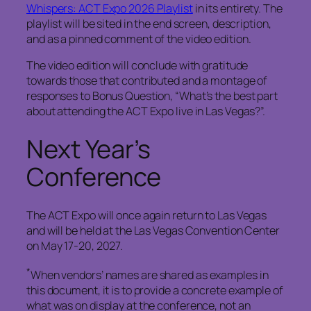
Whispers: ACT Expo 2026 Playlist
in its entirety. The
playlist will be sited in the end screen, description,
and as a pinned comment of the video edition.
The video edition will conclude with gratitude
towards those that contributed and a montage of
responses to Bonus Question, “What’s the best part
about attending the ACT Expo live in Las Vegas?”.
Next Year’s
Conference
The ACT Expo will once again return to Las Vegas
and will be held at the Las Vegas Convention Center
on May 17-20, 2027.
*
When vendors’ names are shared as examples in
this document, it is to provide a concrete example of
what was on display at the conference, not an