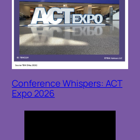
Conference Whispers: ACT
Expo 2026