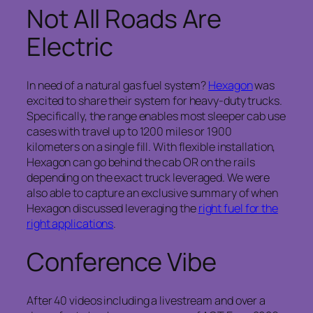
Not All Roads Are
Electric
In need of a natural gas fuel system?
Hexagon
was
excited to share their system for heavy-duty trucks.
Specifically, the range enables most sleeper cab use
cases with travel up to 1200 miles or 1900
kilometers on a single fill. With flexible installation,
Hexagon can go behind the cab OR on the rails
depending on the exact truck leveraged. We were
also able to capture an exclusive summary of when
Hexagon discussed leveraging the
right fuel for the
right applications
.
Conference Vibe
After 40 videos including a livestream and over a