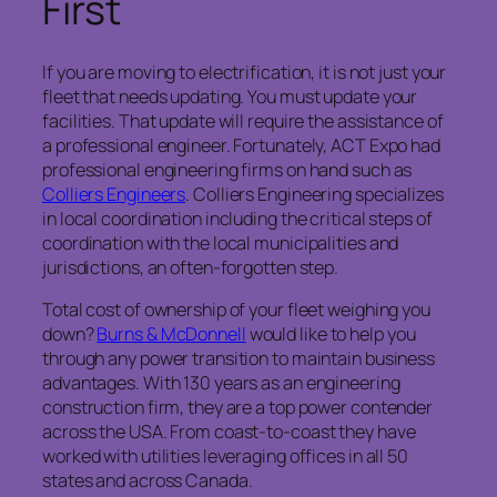
First
If you are moving to electrification, it is not just your
fleet that needs updating. You must update your
facilities. That update will require the assistance of
a professional engineer. Fortunately, ACT Expo had
professional engineering firms on hand such as
Colliers Engineers
. Colliers Engineering specializes
in local coordination including the critical steps of
coordination with the local municipalities and
jurisdictions, an often-forgotten step.
Total cost of ownership of your fleet weighing you
down?
Burns & McDonnell
would like to help you
through any power transition to maintain business
advantages. With 130 years as an engineering
construction firm, they are a top power contender
across the USA. From coast-to-coast they have
worked with utilities leveraging offices in all 50
states and across Canada.