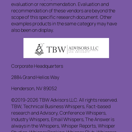
evaluation or recommendation. Evaluation and
recommendation of these vendors are beyond the
scope of this specific research document. Other
examples products in the same category may have
also been on display.
Corporate Headquarters
2884 Grand Helios Way
Henderson, NV 89052
©2019-2026 TBW Advisors LLC. All rights reserved.
TBW, Technical Business Whispers, Fact-based
research and Advisory, Conference Whispers,
Industry Whispers, Email Whispers, The Answer is
always in the Whispers, Whisper Reports, Whisper