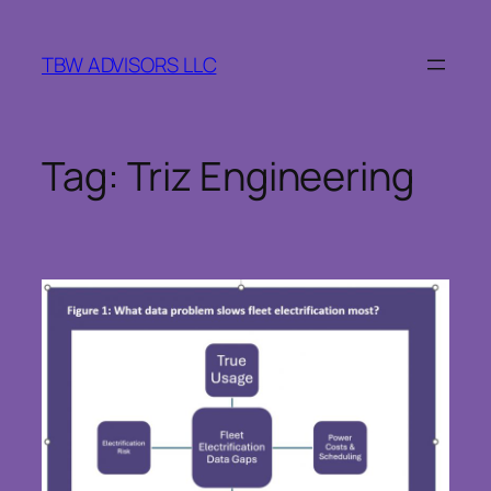
Skip
to
TBW ADVISORS LLC
content
Tag:
Triz Engineering