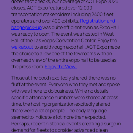
dozen fact checks, our coverage of ACT Expo 2026
closes. ACT Expo featured over 12,000
transportation stakeholders including 2400 fleet
operators and over 400 exhibits.
Registration and
badge pick-up
was quite efficient even as Expo Hall
was ready to open. The event was hosted in West
Hall of the Las Vegas Convention Center. Enjoy the
walkabout
to and through expo hall. ACT Expo made
the choice to allow one of the few rooms with an
overhead view of the entire expo hall to be used as
the press room.
Enjoy the View!
Those at the booth excitedly shared, there was no
fluff at the event. Everyone who they met and spoke
with was there to do business. While no details
specific attendance numbers were shared at press
time, the hosting organization excitedly shared
there were a lot of people. The body language
seemed to indicate a lot more than expected.
Perhaps, recent historical events creating a surge in
demand for fleets to consider advanced clean