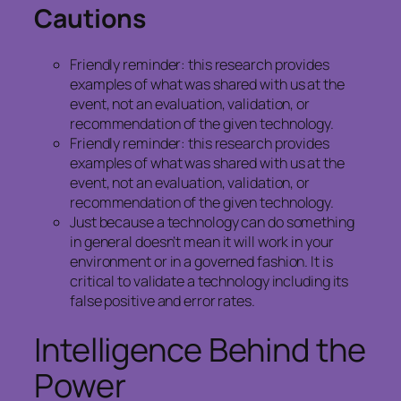
Cautions
Friendly reminder: this research provides
examples of what was shared with us at the
event, not an evaluation, validation, or
recommendation of the given technology.
Friendly reminder: this research provides
examples of what was shared with us at the
event, not an evaluation, validation, or
recommendation of the given technology.
Just because a technology can do something
in general doesn’t mean it will work in your
environment or in a governed fashion. It is
critical to validate a technology including its
false positive and error rates.
Intelligence Behind the
Power