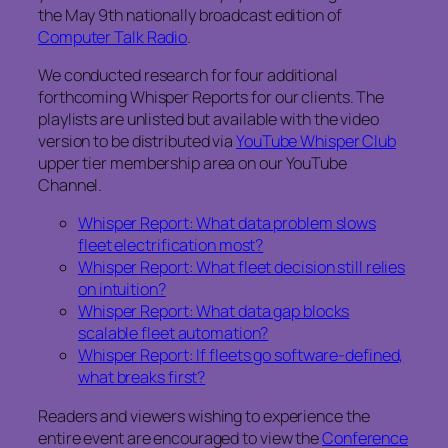
the May 9th nationally broadcast edition of
Computer Talk Radio
.
We conducted research for four additional
forthcoming Whisper Reports for our clients. The
playlists are unlisted but available with the video
version to be distributed via
YouTube Whisper Club
upper tier membership area on our YouTube
Channel.
Whisper Report: What data problem slows
fleet electrification most?
Whisper Report: What fleet decision still relies
on intuition?
Whisper Report: What data gap blocks
scalable fleet automation?
Whisper Report: If fleets go software-defined,
what breaks first?
Readers and viewers wishing to experience the
entire event are encouraged to view the
Conference