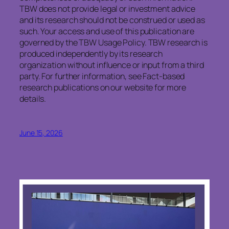
TBW does not provide legal or investment advice
and its research should not be construed or used as
such. Your access and use of this publication are
governed by the TBW Usage Policy. TBW research is
produced independently by its research
organization without influence or input from a third
party. For further information, see Fact-based
research publications on our website for more
details.
June 15, 2026