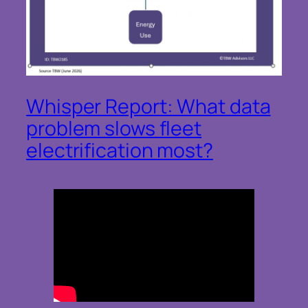
Whisper Report: What data
problem slows fleet
electrification most?