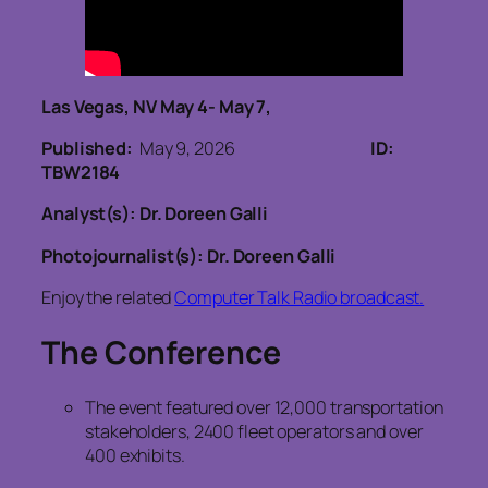
Las Vegas, NV May 4- May 7,
Published:
May 9, 2026
ID:
TBW2184
Analyst(s): Dr. Doreen Galli
Photojournalist(s): Dr. Doreen Galli
Enjoy the related
Computer Talk Radio broadcast.
The Conference
The event featured over 12,000 transportation
stakeholders, 2400 fleet operators and over
400 exhibits.