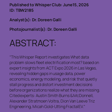
Published to Whisper Club: June15, 2026
ID: TBW2185
Analyst(s): Dr. Doreen Galli
Photojournalist(s): Dr. Doreen Galli
ABSTRACT:
“This Whisper Report investigates What data
problem slows fleet electrification most? based on
expert insights from ACT Expo 2026 in Las Vegas,
revealing hidden gaps in usage data, power
economics, energy modeling, and risk that quietly
stall progress and distort investment decisions
before organizations realize what they are missing.
Cited experts: Austin Smith Burns & McDonnell,
Alexander Stratmoen Voltra, Dion Van Leeve Triz
Engineering, Micah Gold-Utting FractalEV.”