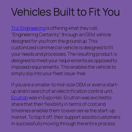
Vehicles Built to Fit You
Triz Engineering
is offering what they call,
“Engineering Certainty” through an OEM vehicle
designed for you from the ground up. This
customized commercial vehicle is designed to fit
your needs and processes. The resulting product is
designed to meet your requirements as opposed to
imposed requirements. This enables the vehicle to
simply slip into your fleet issue-free.
If you are a smaller to mid-size OEM or even a start-
up and in search of an electrification control unit,
Ecutron
was in Expo Hall. Ecutron was excited to
share that their flexibility in terms of cost and
timelines enables them to even serve the start-up
market. To top it off, their support assists customers
in successfully moving through the entire process.