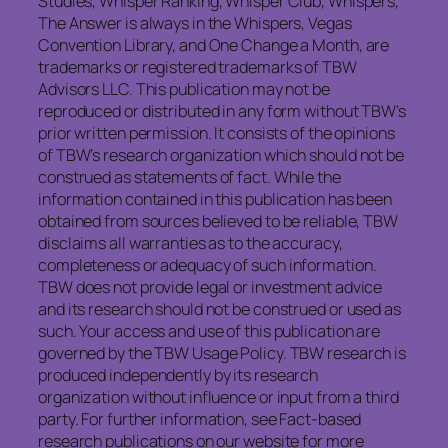
Studies, Whisper Ranking, Whisper Club, Whispers,
The Answer is always in the Whispers, Vegas
Convention Library, and One Change a Month, are
trademarks or registered trademarks of TBW
Advisors LLC. This publication may not be
reproduced or distributed in any form without TBW’s
prior written permission. It consists of the opinions
of TBW’s research organization which should not be
construed as statements of fact. While the
information contained in this publication has been
obtained from sources believed to be reliable, TBW
disclaims all warranties as to the accuracy,
completeness or adequacy of such information.
TBW does not provide legal or investment advice
and its research should not be construed or used as
such. Your access and use of this publication are
governed by the TBW Usage Policy. TBW research is
produced independently by its research
organization without influence or input from a third
party. For further information, see Fact-based
research publications on our website for more