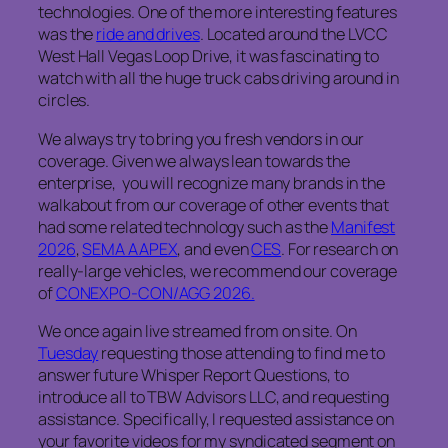
technologies. One of the more interesting features
was the
ride and drives
. Located around the LVCC
West Hall Vegas Loop Drive, it was fascinating to
watch with all the huge truck cabs driving around in
circles.
We always try to bring you fresh vendors in our
coverage. Given we always lean towards the
enterprise, you will recognize many brands in the
walkabout from our coverage of other events that
had some related technology such as the
Manifest
2026
,
SEMA AAPEX
, and even
CES
. For research on
really-large vehicles, we recommend our coverage
of
CONEXPO-CON/AGG 2026.
We once again live streamed from on site. On
Tuesday
requesting those attending to find me to
answer future Whisper Report Questions, to
introduce all to TBW Advisors LLC, and requesting
assistance. Specifically, I requested assistance on
your favorite videos for my syndicated segment on