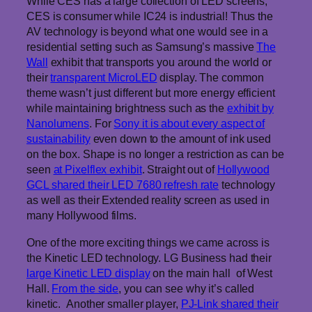
While CES has a large collection of LED screens,
CES is consumer while IC24 is industrial! Thus the
AV technology is beyond what one would see in a
residential setting such as Samsung’s massive
The
Wall
exhibit that transports you around the world or
their
transparent MicroLED
display. The common
theme wasn’t just different but more energy efficient
while maintaining brightness such as the
exhibit by
Nanolumens
. For
Sony it is about every aspect of
sustainability
even down to the amount of ink used
on the box. Shape is no longer a restriction as can be
seen
at Pixelflex exhibit
. Straight out of
Hollywood
GCL shared their LED 7680 refresh rate
technology
as well as their Extended reality screen as used in
many Hollywood films.
One of the more exciting things we came across is
the Kinetic LED technology. LG Business had their
large Kinetic LED display
on the main hall of West
Hall.
From the side
, you can see why it’s called
kinetic. Another smaller player,
PJ-Link shared their