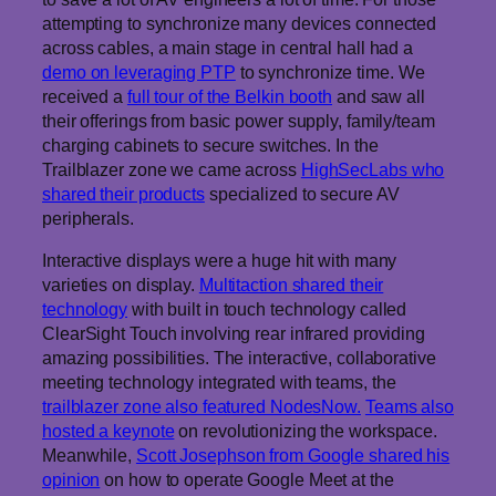
attempting to synchronize many devices connected
across cables, a main stage in central hall had a
demo on leveraging PTP
to synchronize time. We
received a
full tour of the Belkin booth
and saw all
their offerings from basic power supply, family/team
charging cabinets to secure switches. In the
Trailblazer zone we came across
HighSecLabs who
shared their products
specialized to secure AV
peripherals.
Interactive displays were a huge hit with many
varieties on display.
Multitaction shared their
technology
with built in touch technology called
ClearSight Touch involving rear infrared providing
amazing possibilities. The interactive, collaborative
meeting technology integrated with teams, the
trailblazer zone also featured NodesNow.
Teams also
hosted a keynote
on revolutionizing the workspace.
Meanwhile,
Scott Josephson from Google shared his
opinion
on how to operate Google Meet at the