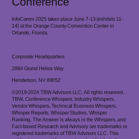
Conference
InfoComm 2025 takes place June 7-13 (exhibits 11-
14) at the Orange County Convention Center in
Orlando, Florida.
Corporate Headquarters
2884 Grand Helios Way
Henderson, NV 89052
©2019-2024 TBW Advisors LLC. All rights reserved.
TBW, Conference Whispers, Industry Whispers,
Vendor Whispers, Technical Business Whispers,
Whisper Reports, Whisper Studies, Whisper
Ranking, The Answer is always in the Whispers, and
Fact-based Research and Advisory are trademarks or
registered trademarks of TBW Advisors LLC. This