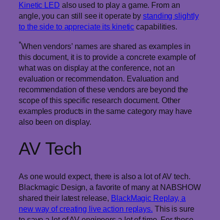
Kinetic LED
also used to play a game. From an
angle, you can still see it operate by
standing slightly
to the side to appreciate its kinetic
capabilities.
*
When vendors’ names are shared as examples in
this document, it is to provide a concrete example of
what was on display at the conference, not an
evaluation or recommendation. Evaluation and
recommendation of these vendors are beyond the
scope of this specific research document. Other
examples products in the same category may have
also been on display.
AV Tech
As one would expect, there is also a lot of AV tech.
Blackmagic Design, a favorite of many at NABSHOW
shared their latest release,
BlackMagic Replay, a
new way of creating live action replays.
This is sure
to save a lot of AV engineers a lot of time. For those