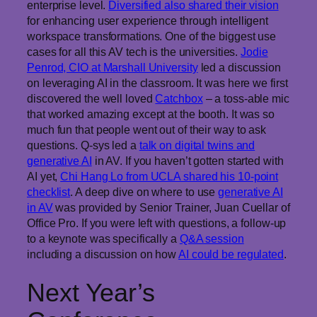
enterprise level.
Diversified also shared their vision
for enhancing user experience through intelligent
workspace transformations. One of the biggest use
cases for all this AV tech is the universities.
Jodie
Penrod, CIO at Marshall University
led a discussion
on leveraging AI in the classroom. It was here we first
discovered the well loved
Catchbox
– a toss-able mic
that worked amazing except at the booth. It was so
much fun that people went out of their way to ask
questions. Q-sys led a
talk on digital twins and
generative AI
in AV. If you haven’t gotten started with
AI yet,
Chi Hang Lo from UCLA shared his 10-point
checklist
. A deep dive on where to use
generative AI
in AV
was provided by Senior Trainer, Juan Cuellar of
Office Pro. If you were left with questions, a follow-up
to a keynote was specifically a
Q&A session
including a discussion on how
AI could be regulated
.
Next Year’s