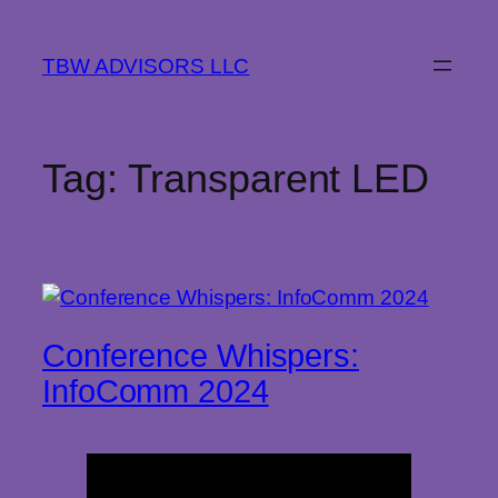
Skip
to
TBW ADVISORS LLC
content
Tag:
Transparent LED
­­­Conference Whispers:
InfoComm 2024