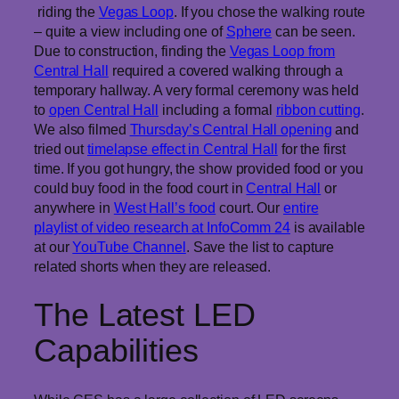
riding the
Vegas Loop
. If you chose the walking route
– quite a view including one of
Sphere
can be seen.
Due to construction, finding the
Vegas Loop from
Central Hall
required a covered walking through a
temporary hallway. A very formal ceremony was held
to
open Central Hall
including a formal
ribbon cutting
.
We also filmed
Thursday’s Central Hall opening
and
tried out
timelapse effect in Central Hall
for the first
time. If you got hungry, the show provided food or you
could buy food in the food court in
Central Hall
or
anywhere in
West Hall’s food
court. Our
entire
playlist of video research at InfoComm 24
is available
at our
YouTube Channel
. Save the list to capture
related shorts when they are released.
The Latest LED
Capabilities