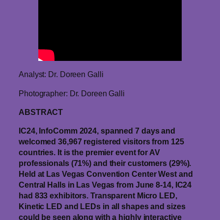
Analyst: Dr. Doreen Galli
Photographer: Dr. Doreen Galli
ABSTRACT
IC24, InfoComm 2024, spanned 7 days and
welcomed 36,967 registered visitors from 125
countries. It is the premier event for AV
professionals (71%) and their customers (29%).
Held at Las Vegas Convention Center West and
Central Halls in Las Vegas from June 8-14, IC24
had 833 exhibitors. Transparent Micro LED,
Kinetic LED and LEDs in all shapes and sizes
could be seen along with a highly interactive