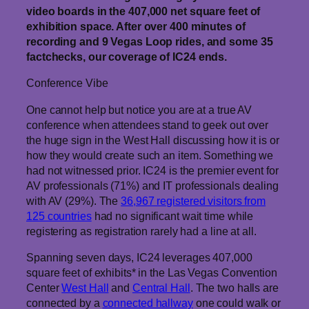
video boards in the 407,000 net square feet of
exhibition space. After over 400 minutes of
recording and 9 Vegas Loop rides, and some 35
factchecks, our coverage of IC24 ends.
Conference Vibe
One cannot help but notice you are at a true AV
conference when attendees stand to geek out over
the huge sign in the West Hall discussing how it is or
how they would create such an item. Something we
had not witnessed prior. IC24 is the premier event for
AV professionals (71%) and IT professionals dealing
with AV (29%). The
36,967 registered visitors from
125 countries
had no significant wait time while
registering as registration rarely had a line at all.
Spanning seven days, IC24 leverages 407,000
square feet of exhibits* in the Las Vegas Convention
Center
West Hall
and
Central Hall
. The two halls are
connected by a
connected hallway
one could walk or