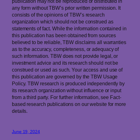
publication may not be reproduced or distributed in
any form without TBW’s prior written permission. It
consists of the opinions of TBW’s research
organization which should not be construed as
statements of fact. While the information contained in
this publication has been obtained from sources
believed to be reliable, TBW
disclaims
all warranties
as to the accuracy, completeness, or adequacy of
such information. TBW does not provide legal, or
investment advice and its research should not be
construed or used as such. Your access and use of
this publication are governed by the TBW Usage
Policy. TBW research is produced independently by
its research organization without influence or input
from a third party. For further information, see Fact-
based research publications on our website for more
details.
June 19, 2024