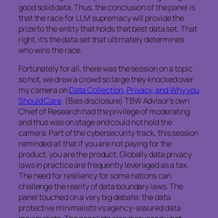
good solid data. Thus, the conclusion of the panel is
that the race for LLM supremacy will provide the
prize to the entity that holds that best data set. That
right, it’s the data set that ultimately determines
who wins the race.
Fortunately for all, there was the session on a topic
so hot, we drew a crowd so large they knocked over
my camera on
Data Collection, Privacy, and Why you
Should Care
. (Bias disclosure) TBW Advisor’s own
Chief of Research had the privilege of moderating
and thus was on stage and could not hold the
camera. Part of the cybersecurity track, this session
reminded all that if you are not paying for the
product, you are the product. Globally data privacy
laws in practice are frequently leveraged as a tax.
The need for resiliency for some nations can
challenge the reality of data boundary laws. The
panel touched on a very big debate: the data
protective minimalists vs agency-assured data