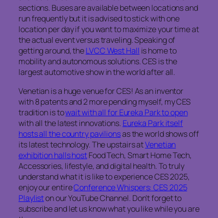
sections. Buses are available between locations and
run frequently but it is advised to stick with one
location per day if you want to maximize your time at
the actual event versus traveling. Speaking of
getting around, the
LVCC West Hall
is home to
mobility and autonomous solutions. CES is the
largest automotive show in the world after all.
Venetian is a huge venue for CES! As an inventor
with 8 patents and 2 more pending myself, my CES
tradition is to
wait with all for Eureka Park to open
with all the latest innovations.
Eureka Park itself
hosts all the country pavilions
as the world shows off
its latest technology. The upstairs at
Venetian
exhibition halls host
Food Tech, Smart Home Tech,
Accessories, lifestyle, and digital health. To truly
understand what it is like to experience CES 2025,
enjoy our entire
Conference Whispers: CES 2025
Playlist
on our YouTube Channel. Don’t forget to
subscribe and let us know what you like while you are