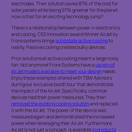
electrodes. Their solution saves 87% of the cost for
solar panels while being 97% greener for the planet.
How is that for an exciting technology jump?
There is a relationship between power in electronics
and cooling. CES Innovation award Winner AirJet by
Frore systems brings
solid state active cooling
to
reality. Passive cooling creates bulky devices.
Prior solutions at active cooling meant a large noisy
fan. Not anymore! Frore Systems have a
variety of
AirJet models available to meet your design
needs.
Enjoy these examples shared with TBW Advisors
during our exclusive booth tour that demonstrate
the impact of the AirJet. Specifically, common
devices had their power measured. They then
removed the existing cooling solution
and replaced
it with the AirJet. The power of the device was
measured again and demonstrated the increased
power when leveraging their AirJet. Furthermore,
AirJet is not just a concept, is available
in products