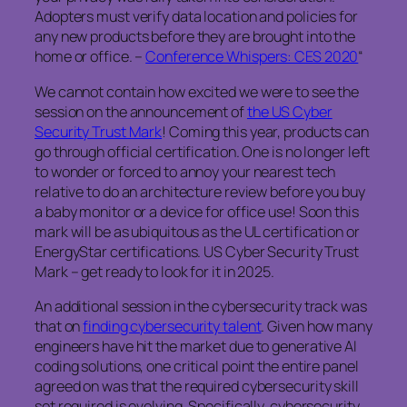
Adopters must verify data location and policies for
any new products before they are brought into the
home or office. –
Conference Whispers: CES 2020
“
We cannot contain how excited we were to see the
session on the announcement of
the US Cyber
Security Trust Mark
! Coming this year, products can
go through official certification. One is no longer left
to wonder or forced to annoy your nearest tech
relative to do an architecture review before you buy
a baby monitor or a device for office use! Soon this
mark will be as ubiquitous as the UL certification or
EnergyStar certifications. US Cyber Security Trust
Mark – get ready to look for it in 2025.
An additional session in the cybersecurity track was
that on
finding cybersecurity talent
. Given how many
engineers have hit the market due to generative AI
coding solutions, one critical point the entire panel
agreed on was that the required cybersecurity skill
set required is evolving, Specifically, cybersecurity