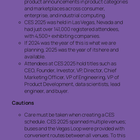
product announcements in product categories
and marketplaces across consumer,
enterprise, and industrial computing.
CES 2025 was held in Las Vegas, Nevada and
had just over 141,000 registered attendees,
with 4,500+ exhibiting companies.
If 2024 was the year of this is what we are
planning, 2025 was the year of its here and
available.
Attendees at CES 2025 hold titles such as
CEO, Founder, Investor, VP, Director, Chief
Marketing Officer, VP of Engineering, VP of
Product Development, data scientists, lead
engineer, and buyer.
Cautions
Care must be taken when creating a CES
schedule. CES 2025 spanned multiple venues;
buses and the Vegas Loop were provided with
convenient routes between all venues. To this