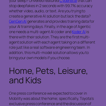
your sleep? Unveiled featured
Cyberette
that can
stop deepfakes in 2 seconds with 99.7% accuracy
whether video, audio, or text. Are you trying to
create a generative AI solution but lack the data?
GenGen AI
generates and provides training data for
your AI training days. Finally, in the age of Agentic
one needs a multi-agent AI coder and
Koder AI
is
there with their solution. They are the first multi-
agent solution with each agent taking on a different
role just like a real software engineering team. In
addition, this multi-model solution allows you to
bring your own models if you choose.
Home, Pets, Leisure,
and Kids
One press conference we expected to cover in
Mobility was about the home; specifically, Toyota’s
exclusive press conference and the discussion of