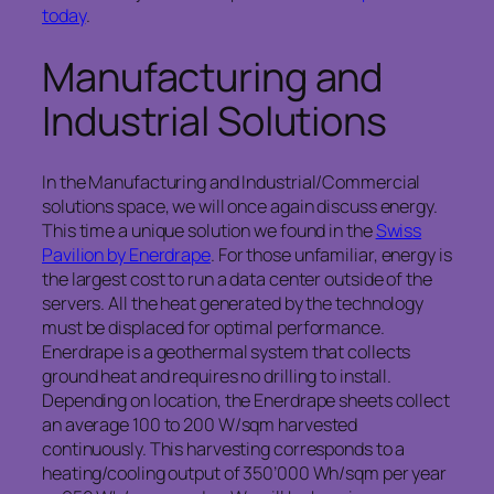
today
.
Manufacturing and
Industrial Solutions
In the Manufacturing and Industrial/Commercial
solutions space, we will once again discuss energy.
This time a unique solution we found in the
Swiss
Pavilion by Enerdrape
. For those unfamiliar, energy is
the largest cost to run a data center outside of the
servers. All the heat generated by the technology
must be displaced for optimal performance.
Enerdrape is a geothermal system that collects
ground heat and requires no drilling to install.
Depending on location, the Enerdrape sheets collect
an average 100 to 200 W/sqm harvested
continuously. This harvesting corresponds to a
heating/cooling output of 350’000 Wh/sqm per year