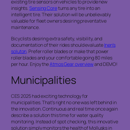
existing tire sensors on vehicles to provide new
insights.
Sensing Core
turns any tire into an
intelligent tire. Their solution will be unbelievably
valuable for fleet owners desiring preventative
maintenance.
Bicyclists desiring extra safety, visibility, and
documentation of their rides should evaluate
Inen’s
soluton
. Prefer roller blades or make that power
roller blades and your comfortable going 80 miles
per hour. Enjoy the
Atmos Gear overview
and DEMO!
Municipalities
CES 2025 had exciting technology for
municipalities. That’s right no one was left behind in
the innovation. Continuous and real time once again
describe a solution this time for water quality
monitoring. Instead of spot checking, this innovative
solution simply monitors the health of Mollusks in