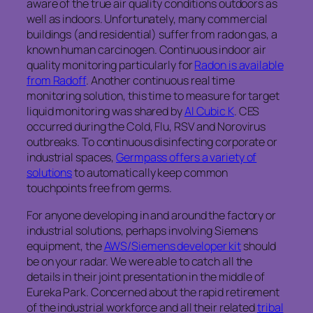
aware of the true air quality conditions outdoors as
well as indoors. Unfortunately, many commercial
buildings (and residential) suffer from radon gas, a
known human carcinogen. Continuous indoor air
quality monitoring particularly for
Radon is available
from Radoff
. Another continuous real time
monitoring solution, this time to measure for target
liquid monitoring was shared by
AI Cubic K
. CES
occurred during the Cold, Flu, RSV and Norovirus
outbreaks. To continuous disinfecting corporate or
industrial spaces,
Germpass offers a variety of
solutions
to automatically keep common
touchpoints free from germs.
For anyone developing in and around the factory or
industrial solutions, perhaps involving Siemens
equipment, the
AWS/Siemens developer kit
should
be on your radar. We were able to catch all the
details in their joint presentation in the middle of
Eureka Park. Concerned about the rapid retirement
of the industrial workforce and all their related
tribal