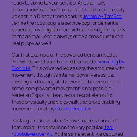
ready to come to your service. Another fully
autonomous solution from unveiled that could easily
be cast in a Disney theme park is
Jennie by TomBot.
Jennie the robot dog is a service dog for dementia
patients providing comfort without risking the safety
of the animal. Jennie always drew a crowd just like a
real puppy as well!
Our first example of the powered trend arrived at
Showstoppers Launch it and featured a
bionic leg by
Bionic M
. This powered leg assists the amputee with
movement though its internal power versus just
existing and leaving all the work to the recipient. For
some, self-powered movement is not possible.
Venetian Expo Hall featured an exoskeleton for
those physically unable to walk therefore enabling
movement for all by
Cosmo Robotics
.
Seeking to build a robot? Showstoppers Launch It
featured all the details on the very popular
Jizai
robot developer kit
. At the same event, we captured