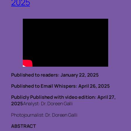
2025
Published to readers: January 22, 2025
Published to Email Whispers: April 26, 2025
Publicly Published with video edition: April 27,
2025
Analyst: Dr. Doreen Galli
Photojournalist: Dr. Doreen Galli
ABSTRACT