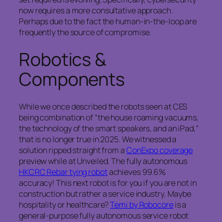
now requires a more consultative approach.
Perhaps due to the fact the human-in-the-loop are
frequently the source of compromise.
Robotics &
Components
While we once described the robots seen at CES
being combination of “the house roaming vacuums,
the technology of the smart speakers, and an iPad,”
that is no longer true in 2025. We witnessed a
solution ripped straight from a
ConExpo coverage
preview while at Unveiled. The fully autonomous
HKCRC Rebar tying robot
achieves 99.6%
accuracy! This next robot is for you if you are not in
construction but rather a service industry. Maybe
hospitality or healthcare?
Temi by Robocore
is a
general-purpose fully autonomous service robot