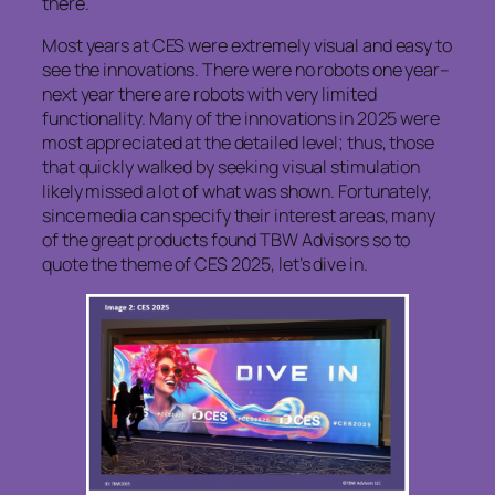
there.
Most years at CES were extremely visual and easy to
see the innovations. There were no robots one year–
next year there are robots with very limited
functionality. Many of the innovations in 2025 were
most appreciated at the detailed level; thus, those
that quickly walked by seeking visual stimulation
likely missed a lot of what was shown. Fortunately,
since media can specify their interest areas, many
of the great products found TBW Advisors so to
quote the theme of CES 2025, let’s dive in.