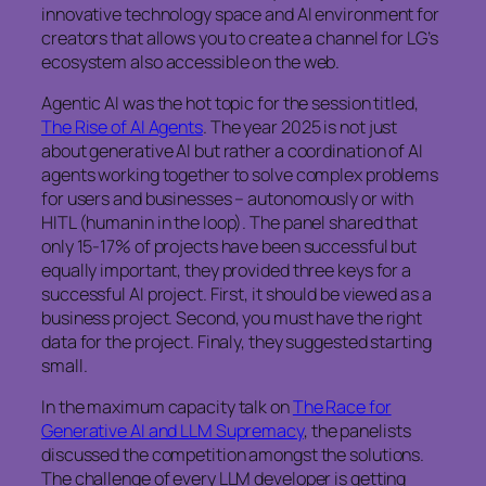
innovative technology space and AI environment for
creators that allows you to create a channel for LG’s
ecosystem also accessible on the web.
Agentic AI was the hot topic for the session titled,
The Rise of AI Agents
. The year 2025 is not just
about generative AI but rather a coordination of AI
agents working together to solve complex problems
for users and businesses – autonomously or with
HITL (humanin in the loop). The panel shared that
only 15-17% of projects have been successful but
equally important, they provided three keys for a
successful AI project. First, it should be viewed as a
business project. Second, you must have the right
data for the project. Finaly, they suggested starting
small.
In the maximum capacity talk on
The Race for
Generative AI and LLM Supremacy
, the panelists
discussed the competition amongst the solutions.
The challenge of every LLM developer is getting