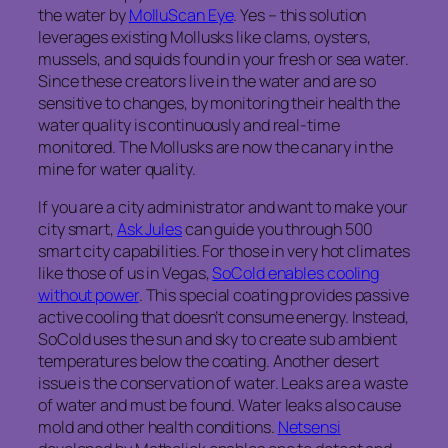
the water by
MolluScan Eye
. Yes – this solution
leverages existing Mollusks like clams, oysters,
mussels, and squids found in your fresh or sea water.
Since these creators live in the water and are so
sensitive to changes, by monitoring their health the
water quality is continuously and real-time
monitored. The Mollusks are now the canary in the
mine for water quality.
If you are a city administrator and want to make your
city smart,
Ask Jules
can guide you through 500
smart city capabilities. For those in very hot climates
like those of us in Vegas,
SoCold enables cooling
without power
. This special coating provides passive
active cooling that doesn’t consume energy. Instead,
SoCold uses the sun and sky to create sub ambient
temperatures below the coating. Another desert
issue is the conservation of water. Leaks are a waste
of water and must be found. Water leaks also cause
mold and other health conditions.
Netsensi