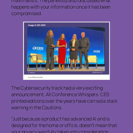
maximalists. The panelists also discussed what
happens with your information once it has been
compromised.
The Cybersecurity track had a very exciting
announcement. All Conference Whispers: CES
printed editions over the years have carried a stark
warning in the Cautions.
“Just because a product has advanced AI and is
designed for the home or office, doesn’t mean that
your privacy was fully taken into consideration.