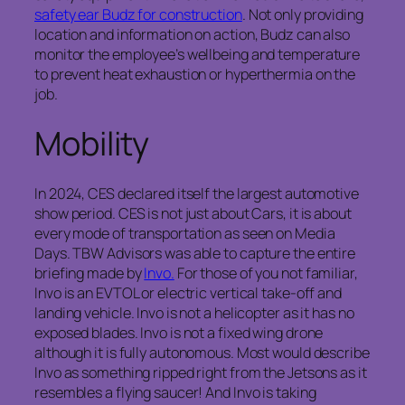
safety ear Budz for construction
. Not only providing
location and information on action, Budz can also
monitor the employee’s wellbeing and temperature
to prevent heat exhaustion or hyperthermia on the
job.
Mobility
In 2024, CES declared itself the largest automotive
show period. CES is not just about Cars, it is about
every mode of transportation as seen on Media
Days. TBW Advisors was able to capture the entire
briefing made by
Invo.
For those of you not familiar,
Invo is an EVTOL or electric vertical take-off and
landing vehicle. Invo is not a helicopter as it has no
exposed blades. Invo is not a fixed wing drone
although it is fully autonomous. Most would describe
Invo as something ripped right from the Jetsons as it
resembles a flying saucer! And Invo is taking