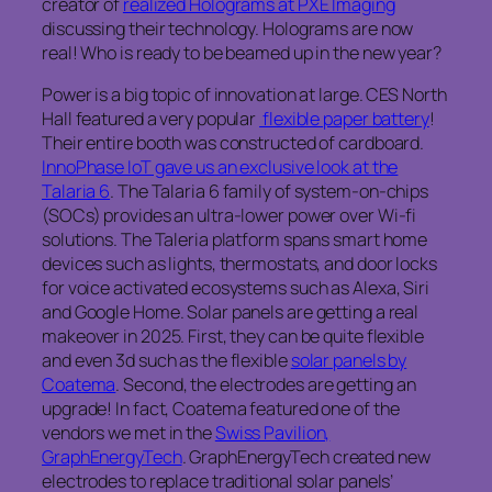
creator of
realized Holograms at PXE Imaging
discussing their technology. Holograms are now
real! Who is ready to be beamed up in the new year?
Power is a big topic of innovation at large. CES North
Hall featured a very popular
flexible paper battery
!
Their entire booth was constructed of cardboard.
InnoPhase IoT gave us an exclusive look at the
Talaria 6
. The Talaria 6 family of system-on-chips
(SOCs) provides an ultra-lower power over Wi-fi
solutions. The Taleria platform spans smart home
devices such as lights, thermostats, and door locks
for voice activated ecosystems such as Alexa, Siri
and Google Home. Solar panels are getting a real
makeover in 2025. First, they can be quite flexible
and even 3d such as the flexible
solar panels by
Coatema
. Second, the electrodes are getting an
upgrade! In fact, Coatema featured one of the
vendors we met in the
Swiss Pavilion,
GraphEnergyTech
. GraphEnergyTech created new
electrodes to replace traditional solar panels’