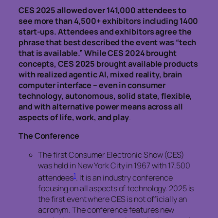
CES 2025 allowed over 141,000 attendees to
see more than 4,500+ exhibitors including 1400
start-ups. Attendees and exhibitors agree the
phrase that best described the event was “tech
that is available.” While CES 2024 brought
concepts, CES 2025 brought available products
with realized agentic AI, mixed reality, brain
computer interface – even in consumer
technology, autonomous, solid state, flexible,
and with alternative power means across all
aspects of life, work, and play
.
The Conference
The first Consumer Electronic Show (CES)
was held in New York City in 1967 with 17,500
1
attendees
. It is an industry conference
focusing on all aspects of technology. 2025 is
the first event where CES is not officially an
acronym. The conference features new