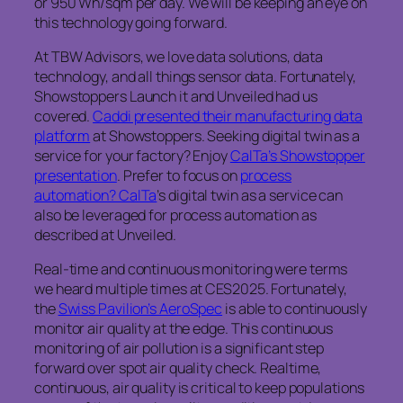
or 950 Wh/sqm per day. We will be keeping an eye on
this technology going forward.
At TBW Advisors, we love data solutions, data
technology, and all things sensor data. Fortunately,
Showstoppers Launch it and Unveiled had us
covered.
Caddi presented their manufacturing data
platform
at Showstoppers. Seeking digital twin as a
service for your factory? Enjoy
CalTa’s Showstopper
presentation
. Prefer to focus on
process
automation? CalTa
’s digital twin as a service can
also be leveraged for process automation as
described at Unveiled.
Real-time and continuous monitoring were terms
we heard multiple times at CES2025. Fortunately,
the
Swiss Pavilion’s AeroSpec
is able to continuously
monitor air quality at the edge. This continuous
monitoring of air pollution is a significant step
forward over spot air quality check. Realtime,
continuous, air quality is critical to keep populations