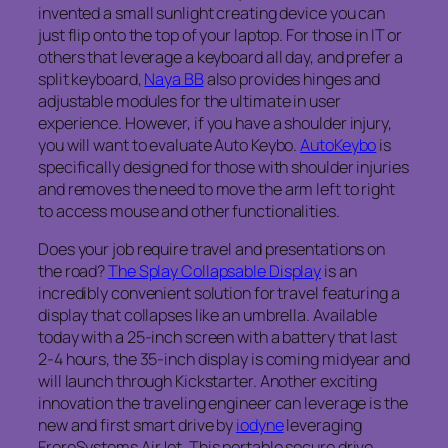
invented a small sunlight creating device you can
just flip onto the top of your laptop. For those in IT or
others that leverage a keyboard all day, and prefer a
split keyboard,
Naya BB
also provides hinges and
adjustable modules for the ultimate in user
experience. However, if you have a shoulder injury,
you will want to evaluate Auto Keybo.
AutoKeybo
is
specifically designed for those with shoulder injuries
and removes the need to move the arm left to right
to access mouse and other functionalities.
Does your job require travel and presentations on
the road?
The Splay Collapsable Display
is an
incredibly convenient solution for travel featuring a
display that collapses like an umbrella. Available
today with a 25-inch screen with a battery that last
2-4 hours, the 35-inch display is coming midyear and
will launch through Kickstarter. Another exciting
innovation the traveling engineer can leverage is the
new and first smart drive by
iodyne
leveraging
FroreSystems AirJet. This portable secure drive