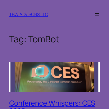
Skip
to
TBW ADVISORS LLC
content
Tag:
TomBot
Conference Whispers: CES