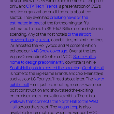
first preview of CES Exhibits for member of the press
only, and
CTA Tech Trends
, a presentation of CES’s
hosting organization on all the data about the
sector. They even had
breaking news on the
estimated impact
of the forthcoming tariffs,
estimated to lead to $90-143 Billion dollar decline in
spending. Any of the host hotels
or the airport
provided badge pickup
capabilities, minimizing lines.
Aria hosted the Hollywood and AI content which
echoed our
NAB Show coverage
. Over at the Las
Vegas Convention Center or LVCC,
South Hall is
home to design predominantly
downstairs while
South Hall upstairs hosted the sourcing.
Central Hall
is home to the Big-Name Brands and CES Mainstays
such as our LG Tour you’ll read about later. The
North
exhibit hall
– not just the meeting rooms – was open
post construction and showcased the exciting
enterprise meets innovation exhibits. There is a
walkway that connects the North Hall to the West
Hall
across the street. The
Vegas Loop
is also
available to commute between the various LVCC