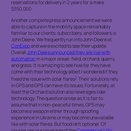
reservations for delivery in 2 years for a mere
$350,000.
Another complete press announcement we were
able to capture in the mobility space remarkably
familiar to our clients, subscribers, and followers is
John Deere. We frequently run into John Deere at
ConExpo
and were excited to see their update.
Overall
John Deere announced they are live with
automation
in 4 major areas: field, orchard, quarry,
and grass. It is amazing to see how far they have
come with their technology albeit I wondered if they
1
fixed the issue with solar flares
. Their solutions rely
in GPS and GPS can have its issues. Fortunately, at
least the Orchard solution also leverages lidar
technology. The question arose as it is fair to
assume that in non-peaceful times, GPS may
become a weapon either through spoofing
experience in Ukraine or may become unavailable
like with solar flares. But food isn’t optional. Of
course, per our coverage of the
Commercial UAV