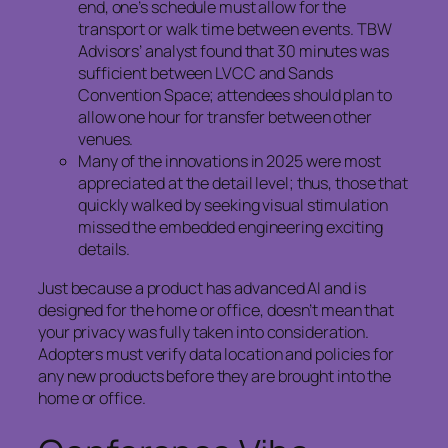
end, one’s schedule must allow for the
transport or walk time between events. TBW
Advisors’ analyst found that 30 minutes was
sufficient between LVCC and Sands
Convention Space; attendees should plan to
allow one hour for transfer between other
venues.
Many of the innovations in 2025 were most
appreciated at the detail level; thus, those that
quickly walked by seeking visual stimulation
missed the embedded engineering exciting
details.
Just because a product has advanced AI and is
designed for the home or office, doesn’t mean that
your privacy was fully taken into consideration.
Adopters must verify data location and policies for
any new products before they are brought into the
home or office.