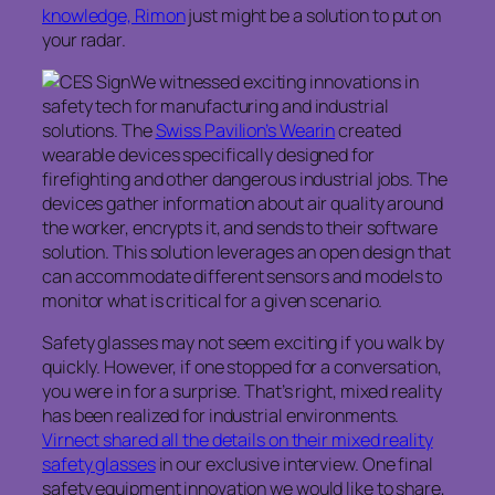
knowledge, Rimon
just might be a solution to put on
your radar.
We witnessed exciting innovations in
safety tech for manufacturing and industrial
solutions. The
Swiss Pavilion’s Wearin
created
wearable devices specifically designed for
firefighting and other dangerous industrial jobs. The
devices gather information about air quality around
the worker, encrypts it, and sends to their software
solution. This solution leverages an open design that
can accommodate different sensors and models to
monitor what is critical for a given scenario.
Safety glasses may not seem exciting if you walk by
quickly. However, if one stopped for a conversation,
you were in for a surprise. That’s right, mixed reality
has been realized for industrial environments.
Virnect shared all the details on their mixed reality
safety glasses
in our exclusive interview. One final
safety equipment innovation we would like to share,