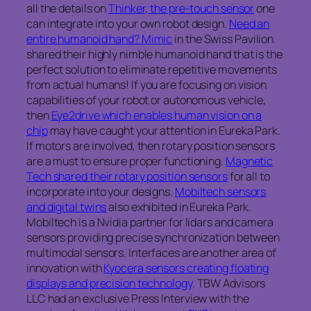
all the details on
Thinker, the pre-touch sensor
one
can integrate into your own robot design.
Need an
entire humanoid hand? Mimic
in the Swiss Pavilion
shared their highly nimble humanoid hand that is the
perfect solution to eliminate repetitive movements
from actual humans! If you are focusing on vision
capabilities of your robot or autonomous vehicle,
then
Eye2drive which enables human vision on a
chip
may have caught your attention in Eureka Park.
If motors are involved, then rotary position sensors
are a must to ensure proper functioning.
Magnetic
Tech shared their rotary position sensors
for all to
incorporate into your designs.
Mobiltech sensors
and digital twins
also exhibited in Eureka Park.
Mobiltech is a Nvidia partner for lidars and camera
sensors providing precise synchronization between
multimodal sensors. Interfaces are another area of
innovation with
Kyocera sensors creating floating
displays and precision technology
. TBW Advisors
LLC had an exclusive Press Interview with the