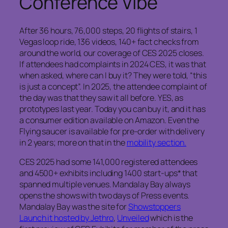
Conference Vibe
After 36 hours, 76,000 steps, 20 flights of stairs, 1
Vegas loop ride, 136 videos, 140+ fact checks from
around the world, our coverage of CES 2025 closes.
If attendees had complaints in 2024 CES, it was that
when asked, where can I buy it? They were told, “this
is just a concept”. In 2025, the attendee complaint of
the day was that they saw it all before. YES, as
prototypes last year. Today you can buy it, and it has
a consumer edition available on Amazon. Even the
Flying saucer is available for pre-order with delivery
in 2 years; more on that in the
mobility section.
CES 2025 had some 141,000 registered attendees
and 4500+ exhibits including 1400 start-ups* that
spanned multiple venues. Mandalay Bay always
opens the shows with two days of Press events.
Mandalay Bay was the site for
Showstoppers
Launch it hosted by Jethro
,
Unveiled
which is the