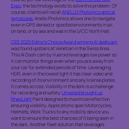
Expo
, the technology exists to solve this problem. Of
course, clients will recall
ANELLO Photonics optical
gyroscope.
Anello Photonics allows one to navigate
even in GPS denied or spoofed environments in air,
on land, or by sea and was in the LVCC North Hall.
CES 2025 Editor’s Choice Award winning AI dashcam
was found upstairs at Venetian in the Swiss Area.
This AI Dash cam by Vueroid leverages low power so
it can monitor things even when you are away from
your car for extended periods of time. Leveraging
HDR, even in the lowest light it has clear video and
recording of its environment and any license plates
it comes across. Visibility in the dark is a challenge
for recording and safety.
Unveiled brought us
RheoLight
Paint designed to maximize reflection
ensuring visibility. Applications span Motorcycles,
Helmets, Work Trucks to any mobility device you
want to ensure the best chances of it being seen in
the dark. Another fleet solution that leverages