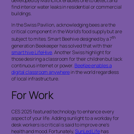
developed by Mathclick enables one to detect and
find interior water leaks in residential or commercial
buildings.
In the Swiss Pavilion, acknowledging bees are the
critical component in the World’s food supply but are
th
subject to mites. Smart Beehive designed by a 7
generation Beekeeper has solved that with their
smart hive LifeHive
. Another Swiss highlight for
those desiring a classroom for their children but lack
continuous internet or power.
BeeKee enables a
digital classroom anywhere
in the world regardless
of local infrastructure.
For Work
CES 2025 featured technology to enhance every
aspect of your life. Adding sunlight to a workday for
desk workers is critical is said to improve one’s
health and mood. Fortunately,
SunLed Life
has