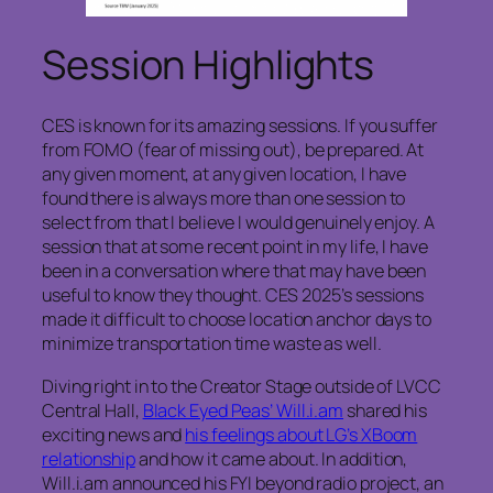
Session Highlights
CES is known for its amazing sessions. If you suffer
from FOMO (fear of missing out), be prepared. At
any given moment, at any given location, I have
found there is always more than one session to
select from that I believe I would genuinely enjoy. A
session that at some recent point in my life, I have
been in a conversation where that may have been
useful to know they thought. CES 2025’s sessions
made it difficult to choose location anchor days to
minimize transportation time waste as well.
Diving right in to the Creator Stage outside of LVCC
Central Hall,
Black Eyed Peas’ Will.i.am
shared his
exciting news and
his feelings about LG’s XBoom
relationship
and how it came about. In addition,
Will.i.am announced his FYI beyond radio project, an