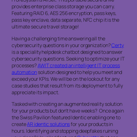
provides enterprise class storage you can carry.
Featuring RAID 6, AES 256 encryption, pass keys,
pass key enclave, data separate, NFC chip it is the
ultimate secure travel storage!
Having a challenging time answering all the
cybersecurity questions in your organization?
Certy
is a speciality helpdesk chatbot designed to answer
cybersecurity questions. Seeking to optimize your IT
processes?
AWIT created an intelligent IT process
automation
solution designed to help you meet and
exceed your KPIs. We will be on the lookout for any
case studies that result from its deployment to fully
appreciate its impact.
Tasked with creating an augmented reality solution
for your products but don’t have weeks? Once again
the Swiss Pavilion featured Identic enabling one to
create
AR identic solutions
for your products in
hours. Identifying and stopping deepfakes ruining