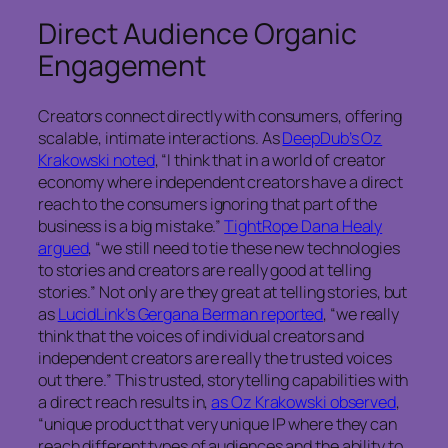
Direct Audience Organic
Engagement
Creators connect directly with consumers, offering
scalable, intimate interactions. As
DeepDub’s Oz
Krakowski noted
, “I think that in a world of creator
economy where independent creators have a direct
reach to the consumers ignoring that part of the
business is a big mistake.”
TightRope Dana Healy
argued
, “we still need to tie these new technologies
to stories and creators are really good at telling
stories.” Not only are they great at telling stories, but
as
LucidLink’s Gergana Berman reported
, “we really
think that the voices of individual creators and
independent creators are really the trusted voices
out there.” This trusted, storytelling capabilities with
a direct reach results in,
as Oz Krakowski observed
,
“unique product that very unique IP where they can
reach different types of audiences and the ability to