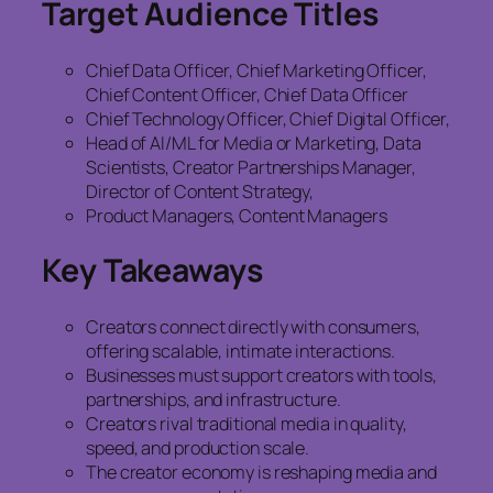
Target Audience Titles
Chief Data Officer, Chief Marketing Officer,
Chief Content Officer, Chief Data Officer
Chief Technology Officer, Chief Digital Officer,
Head of AI/ML for Media or Marketing, Data
Scientists, Creator Partnerships Manager,
Director of Content Strategy,
Product Managers, Content Managers
Key Takeaways
Creators connect directly with consumers,
offering scalable, intimate interactions.
Businesses must support creators with tools,
partnerships, and infrastructure.
Creators rival traditional media in quality,
speed, and production scale.
The creator economy is reshaping media and