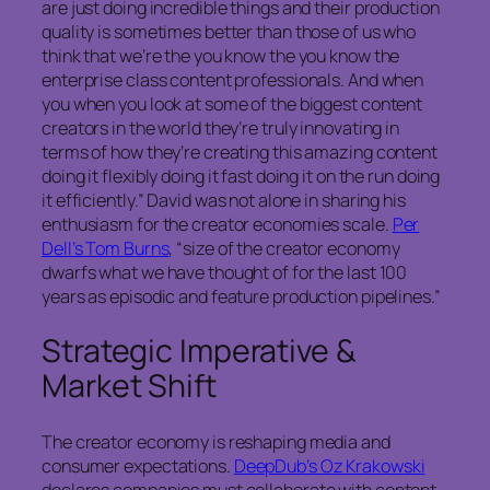
are just doing incredible things and their production
quality is sometimes better than those of us who
think that we’re the you know the you know the
enterprise class content professionals. And when
you when you look at some of the biggest content
creators in the world they’re truly innovating in
terms of how they’re creating this amazing content
doing it flexibly doing it fast doing it on the run doing
it efficiently.” David was not alone in sharing his
enthusiasm for the creator economies scale.
Per
Dell’s Tom Burns
, “size of the creator economy
dwarfs what we have thought of for the last 100
years as episodic and feature production pipelines.”
Strategic Imperative &
Market Shift
The creator economy is reshaping media and
consumer expectations.
DeepDub’s Oz Krakowski