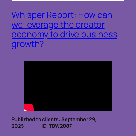
Whisper Report: How can
we leverage the creator
economy to drive business
growth?
Published to clients: September 29,
2025 ID: TBW2087