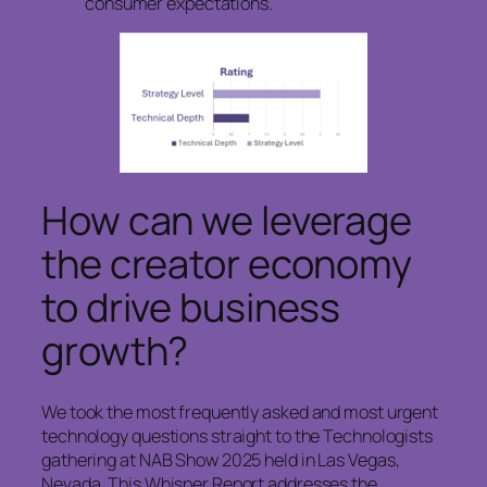
consumer expectations.
How can we leverage
the creator economy
to drive business
growth?
We took the most frequently asked and most urgent
technology questions straight to the Technologists
gathering at NAB Show 2025 held in Las Vegas,
Nevada. This Whisper Report addresses the