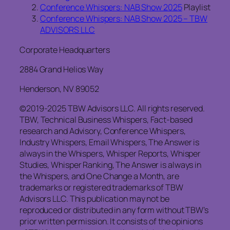
Conference Whispers: NAB Show 2025
Playlist
Conference Whispers: NAB Show 2025 – TBW
ADVISORS LLC
Corporate Headquarters
2884 Grand Helios Way
Henderson, NV 89052
©2019-2025 TBW Advisors LLC. All rights reserved.
TBW, Technical Business Whispers, Fact-based
research and Advisory, Conference Whispers,
Industry Whispers, Email Whispers, The Answer is
always in the Whispers, Whisper Reports, Whisper
Studies, Whisper Ranking, The Answer is always in
the Whispers, and One Change a Month, are
trademarks or registered trademarks of TBW
Advisors LLC. This publication may not be
reproduced or distributed in any form without TBW’s
prior written permission. It consists of the opinions