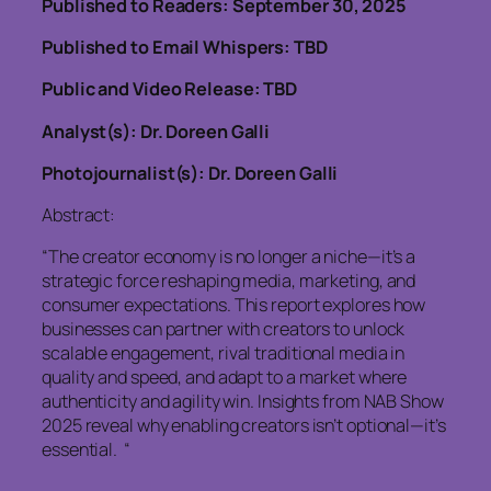
Published to Readers: September 30, 2025
Published to Email Whispers: TBD
Public and Video Release: TBD
Analyst(s): Dr. Doreen Galli
Photojournalist(s): Dr. Doreen Galli
Abstract:
“The creator economy is no longer a niche—it’s a
strategic force reshaping media, marketing, and
consumer expectations. This report explores how
businesses can partner with creators to unlock
scalable engagement, rival traditional media in
quality and speed, and adapt to a market where
authenticity and agility win. Insights from NAB Show
2025 reveal why enabling creators isn’t optional—it’s
essential. “