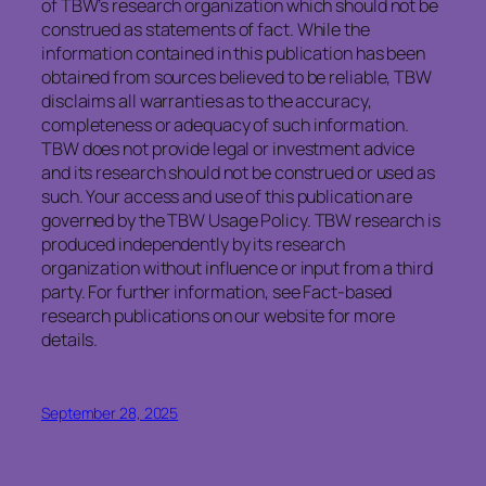
of TBW’s research organization which should not be
construed as statements of fact. While the
information contained in this publication has been
obtained from sources believed to be reliable, TBW
disclaims all warranties as to the accuracy,
completeness or adequacy of such information.
TBW does not provide legal or investment advice
and its research should not be construed or used as
such. Your access and use of this publication are
governed by the TBW Usage Policy. TBW research is
produced independently by its research
organization without influence or input from a third
party. For further information, see Fact-based
research publications on our website for more
details.
September 28, 2025