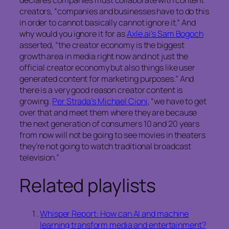
declares companies must collaborate with content
creators, “companies and businesses have to do this
in order to cannot basically cannot ignore it.” And
why would you ignore it for as
Axle.ai’s Sam Bogoch
asserted, “the creator economy is the biggest
growth area in media right now and not just the
official creator economy but also things like user
generated content for marketing purposes.” And
there is a very good reason creator content is
growing.
Per Strada’s Michael Cioni
, “we have to get
over that and meet them where they are because
the next generation of consumers 10 and 20 years
from now will not be going to see movies in theaters
they’re not going to watch traditional broadcast
television.”
Related playlists
Whisper Report: How can AI and machine
learning transform media and entertainment?