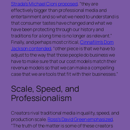
Strada’s Michael Cioni proposed
, “they are
effectively bigger than professional media and
entertainment and so what we need to understand is
that consumer tastes have changed and what we
have been protecting through our history and
traditions for a long time is no longer as relevant.”
Finally, and perhaps most critical,
Cinnafilm’s Dom
Jackson contended
, “other piece is that we have to
adjust to the way that those people do business we
have to make sure that our cost models match their
revenue models so that we can make a compelling
case that we are tools that fit with their businesses.”
Scale, Speed, and
Professionalism
Creators rival traditional media in quality, speed, and
production scale.
Ross’s David Green emphasized
,
“The truth of the matter is some of these creators