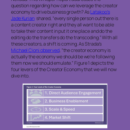
question regarding how can we leverage the creator
economy to drive business growth? As
Latakoo’s
Jade Kurian
shared, “every single person out there is
a content creator right and they all want to be able
to take their content in put it one place and do the
editing do the transfers do the transcoding.” With all
these creators, a shift is coming. As Strada’s
Michael Cioni observed
, “the creator economy is
actually the economy we should be we’re following
them now we should emulate.” Figure 1 depicts the
four levers of the Creator Economy that we will now
dive into.