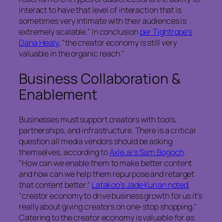
interact to have that level of interaction that is
sometimes very intimate with their audiences is
extremely scalable.” In conclusion
per Tightrope’s
Dana Healy
, “the creator economy is still very
valuable in the organic reach.”
Business Collaboration &
Enablement
Businesses must support creators with tools,
partnerships, and infrastructure. There is a critical
question all media vendors should be asking
themselves, according to
Axle.ai’s Sam Bogoch
.
“How can we enable them to make better content
and how can we help them repurpose and retarget
that content better.”
Latakoo’s Jade Kurian noted
,
“creator economy to drive business growth for us it’s
really about giving creators on one-stop shopping.”
Catering to the creator economy is valuable for as