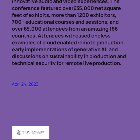
innovative audio and video experiences. The
conference featured over635,000 net square
feet of exhibits, more than 1200 exhibitors,
700+ educational courses and sessions, and
over 65,000 attendees from an amazing 166
countries. Attendees witnessed endless
examples of cloud enabled remote production,
early implementations of generative AI, and
discussions on sustainability in production and
technical security for remote live production.
April 24, 2023