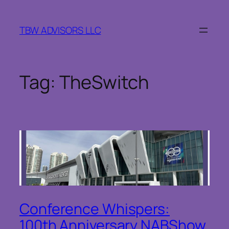
Skip
to
TBW ADVISORS LLC
content
Tag:
TheSwitch
Conference Whispers:
100th Anniversary NABShow