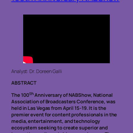
Analyst: Dr. Doreen Galli
ABSTRACT
th
The 100
Anniversary of NABShow, National
Association of Broadcasters Conference, was
held in Las Vegas from April 15-19. It is the
premier event for content professionals in the
media, entertainment, and technology
ecosystem seeking to create superior and