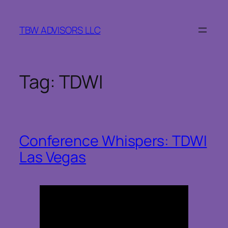
Skip
to
TBW ADVISORS LLC
content
Tag:
TDWI
Conference Whispers: TDWI
Las Vegas