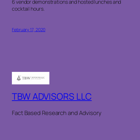
6 vendor demonstrations and hosted lunches and
cocktail hours.
February 17, 2020
TBW ADVISORS LLC
Fact Based Research and Advisory