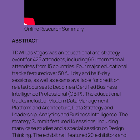
Online Research Summary
ABSTRACT
TDWI Las Vegas was an educational and strategy
event for 425 attendees, including 66 international
attendees from 15 countries. Four major educational
tracks featured over 50 full day and half-day
sessions, as well as exams available for credit on
related courses to become a Certified Business
Intelligence Professional (CBIP). The educational
tracks included: Modern Data Management,
Platform and Architecture, Data Strategy and
Leadership, Analytics and Business Intelligence. The
strategy Summit featured 14 sessions, including
many case studies and a special session on Design
Thinking. The exhibit hall featured 20 exhibitors and