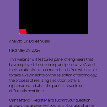
Analyst: Dr. Doreen Galli
Held May 24, 2024
This webinar will feature a panel of engineers that
have deployed deep learning and generative AI and
their solution is in customers’ hands. You will be able
to take away insights on the selection of technology,
the process of realizing a solution, pitfalls,
nightmares and what the panelists would do
differently next time.
Can’t attend? Register and submit your question
anyway, the answer will be on our YouTube channel.