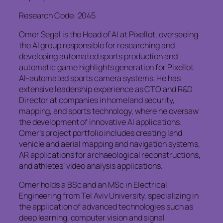
Research Code: 2045
Omer Segal is the Head of AI at Pixellot, overseeing
the AI group responsible for researching and
developing automated sports production and
automatic game highlights generation for Pixellot
AI-automated sports camera systems. He has
extensive leadership experience as CTO and R&D
Director at companies in homeland security,
mapping, and sports technology, where he oversaw
the development of innovative AI applications.
Omer’s project portfolio includes creating land
vehicle and aerial mapping and navigation systems,
AR applications for archaeological reconstructions,
and athletes’ video analysis applications.
Omer holds a BSc and an MSc in Electrical
Engineering from Tel Aviv University, specializing in
the application of advanced technologies such as
deep learning, computer vision and signal