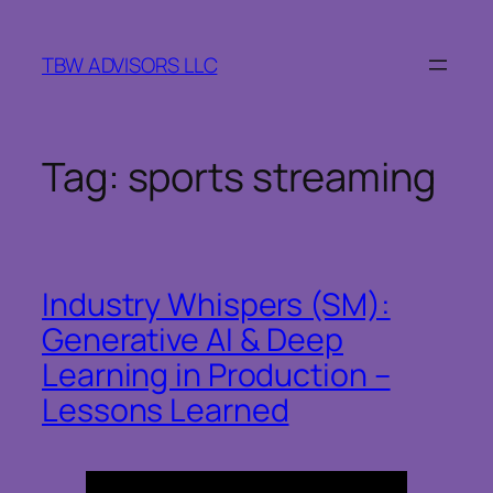
Skip
to
TBW ADVISORS LLC
content
Tag:
sports streaming
Industry Whispers (SM):
Generative AI & Deep
Learning in Production –
Lessons Learned