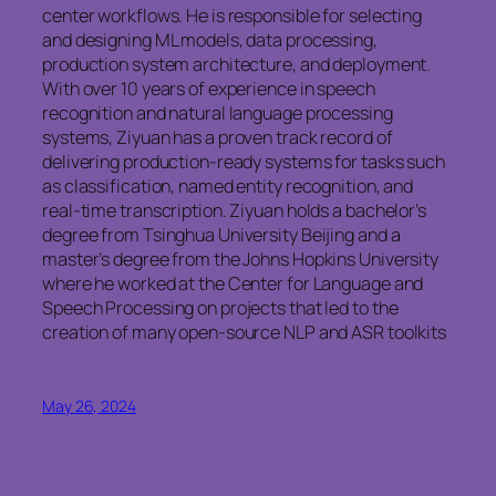
center workflows. He is responsible for selecting
and designing ML models, data processing,
production system architecture, and deployment.
With over 10 years of experience in speech
recognition and natural language processing
systems, Ziyuan has a proven track record of
delivering production-ready systems for tasks such
as classification, named entity recognition, and
real-time transcription. Ziyuan holds a bachelor’s
degree from Tsinghua University Beijing and a
master’s degree from the Johns Hopkins University
where he worked at the Center for Language and
Speech Processing on projects that led to the
creation of many open-source NLP and ASR toolkits
May 26, 2024