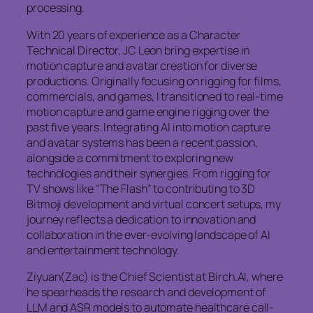
processing.
With 20 years of experience as a Character
Technical Director, JC Leon bring expertise in
motion capture and avatar creation for diverse
productions. Originally focusing on rigging for films,
commercials, and games, I transitioned to real-time
motion capture and game engine rigging over the
past five years. Integrating AI into motion capture
and avatar systems has been a recent passion,
alongside a commitment to exploring new
technologies and their synergies. From rigging for
TV shows like “The Flash” to contributing to 3D
Bitmoji development and virtual concert setups, my
journey reflects a dedication to innovation and
collaboration in the ever-evolving landscape of AI
and entertainment technology.
Ziyuan(Zac) is the Chief Scientist at Birch.AI, where
he spearheads the research and development of
LLM and ASR models to automate healthcare call-