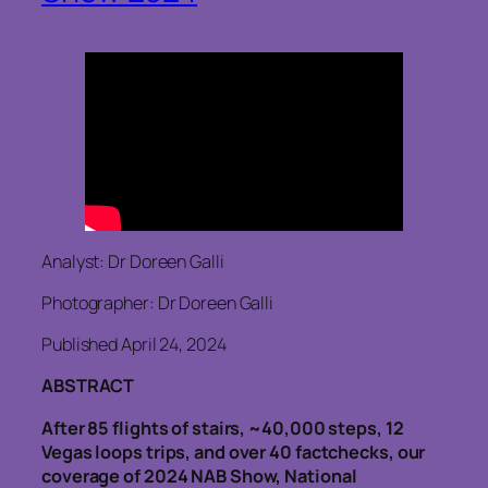
Analyst: Dr Doreen Galli
Photographer: Dr Doreen Galli
Published April 24, 2024
ABSTRACT
After 85 flights of stairs, ~40,000 steps, 12
Vegas loops trips, and over 40 factchecks, our
coverage of 2024 NAB Show, National