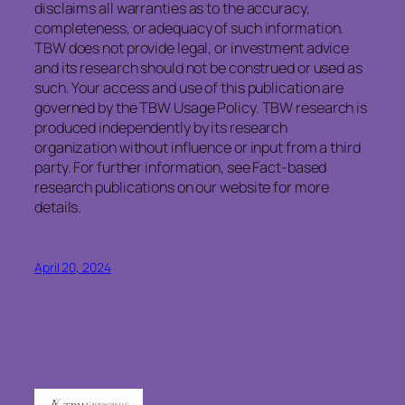
disclaims
all warranties as to the accuracy,
completeness, or adequacy of such information.
TBW does not provide legal, or investment advice
and its research should not be construed or used as
such. Your access and use of this publication are
governed by the TBW Usage Policy. TBW research is
produced independently by its research
organization without influence or input from a third
party. For further information, see Fact-based
research publications on our website for more
details.
April 20, 2024