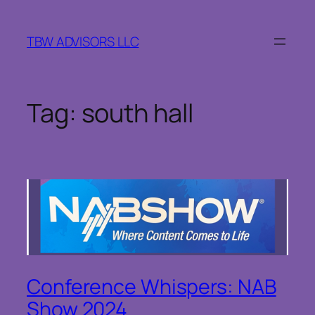
Skip
to
TBW ADVISORS LLC
content
Tag:
south hall
Conference Whispers: NAB
Show 2024