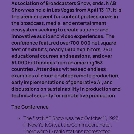
Association of Broadcasters Show, ends. NAB
Show was held in Las Vegas from April 13-17. It is
the premier event for content professionals in
the broadcast, media, and entertainment
ecosystem seeking to create superior and
innovative audio and video experiences. The
conference featured over700,000 net square
feet of exhibits, nearly 1300 exhibitors, 750
educational courses and sessions, and over
61,000+ attendees from an amazing 163
countries. Attendees witnessed endless
examples of cloud enabled remote production,
early implementations of generative AI, and
discussions on sustainability in production and
technical security for remote live production.
The Conference
The first NAB Show was held October 11, 1923,
in New York City at the Commodore Hotel.
There were 16 radio stations represented