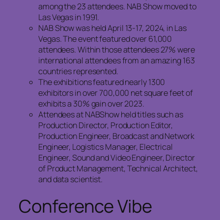
among the 23 attendees. NAB Show moved to
Las Vegas in 1991.
NAB Show was held April 13-17, 2024, in Las
Vegas. The event featured over 61,000
attendees. Within those attendees 27% were
international attendees from an amazing 163
countries represented.
The exhibitions featured nearly 1300
exhibitors in over 700,000 net square feet of
exhibits a 30% gain over 2023.
Attendees at NABShow held titles such as
Production Director, Production Editor,
Production Engineer, Broadcast and Network
Engineer, Logistics Manager, Electrical
Engineer, Sound and Video Engineer, Director
of Product Management, Technical Architect,
and data scientist.
Conference Vibe