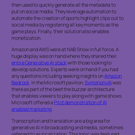
then used to quickly generate all the metadata to
put on social media. They leverage automation to
automate the creation of sports highlight clips out to
social media by registering all key moments as the
game plays. Finally, their solution also enables
monetization.
Amazon and AWS were at NAB Show in full force. A
huge display was on hand where they shared their
entire Generative AI stack
with those looking to
develop solutions. Experts were on hand if you had
any questions including seeking insights on
Amazon
Bedrock
. In the Microsoft pavilion,
SymphonyAI
was
there as part of the beet the buzzer architecture
that enables viewers to play along with game shows.
Microsoft offered a
Pilot demonstration of AI
enabled marketing
.
Transcription and translation are a big area for
generative AI in broadcasting and media, sometimes
referred to as localization. This topic was featured