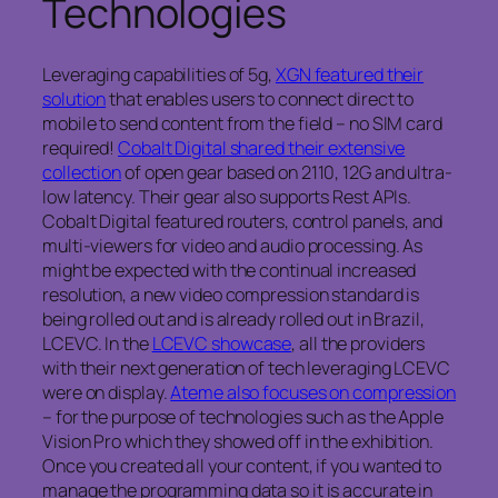
Technologies
Leveraging capabilities of 5g,
XGN featured their
solution
that enables users to connect direct to
mobile to send content from the field – no SIM card
required!
Cobalt Digital shared their extensive
collection
of open gear based on 2110, 12G and ultra-
low latency. Their gear also supports Rest APIs.
Cobalt Digital featured routers, control panels, and
multi-viewers for video and audio processing. As
might be expected with the continual increased
resolution, a new video compression standard is
being rolled out and is already rolled out in Brazil,
LCEVC. In the
LCEVC showcase
, all the providers
with their next generation of tech leveraging LCEVC
were on display.
Ateme also focuses on compression
– for the purpose of technologies such as the Apple
Vision Pro which they showed off in the exhibition.
Once you created all your content, if you wanted to
manage the programming data so it is accurate in