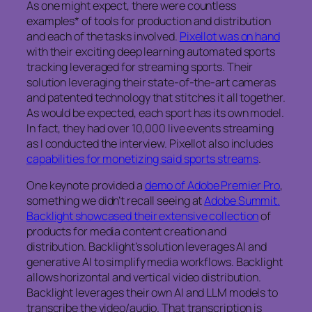
As one might expect, there were countless
examples* of tools for production and distribution
and each of the tasks involved.
Pixellot was on hand
with their exciting deep learning automated sports
tracking leveraged for streaming sports. Their
solution leveraging their state-of-the-art cameras
and patented technology that stitches it all together.
As would be expected, each sport has its own model.
In fact, they had over 10,000 live events streaming
as I conducted the interview. Pixellot also includes
capabilities for monetizing said sports streams
.
One keynote provided a
demo of Adobe Premier Pro
,
something we didn’t recall seeing at
Adobe Summit.
Backlight showcased their extensive collection
of
products for media content creation and
distribution. Backlight’s solution leverages AI and
generative AI to simplify media workflows. Backlight
allows horizontal and vertical video distribution.
Backlight leverages their own AI and LLM models to
transcribe the video/audio. That transcription is