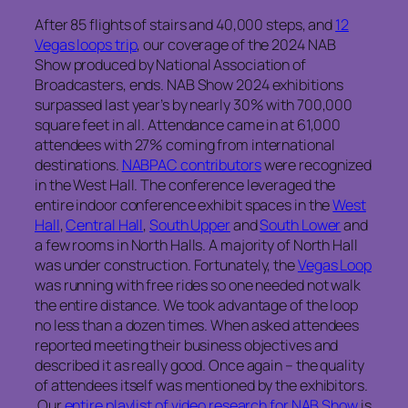
After 85 flights of stairs and 40,000 steps, and
12
Vegas loops trip
, our coverage of the 2024 NAB
Show produced by National Association of
Broadcasters, ends. NAB Show 2024 exhibitions
surpassed last year’s by nearly 30% with 700,000
square feet in all. Attendance came in at 61,000
attendees with 27% coming from international
destinations.
NABPAC contributors
were recognized
in the West Hall. The conference leveraged the
entire indoor conference exhibit spaces in the
West
Hall
,
Central Hall
,
South Upper
and
South Lower
and
a few rooms in North Halls. A majority of North Hall
was under construction. Fortunately, the
Vegas Loop
was running with free rides so one needed not walk
the entire distance. We took advantage of the loop
no less than a dozen times. When asked attendees
reported meeting their business objectives and
described it as really good. Once again – the quality
of attendees itself was mentioned by the exhibitors.
Our
entire playlist of video research for NAB Show
is