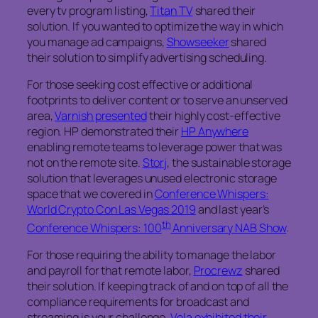
every tv program listing,
Titan TV
shared their
solution. If you wanted to optimize the way in which
you manage ad campaigns,
Showseeker
shared
their solution to simplify advertising scheduling.
For those seeking cost effective or additional
footprints to deliver content or to serve an unserved
area,
Varnish presented
their highly cost-effective
region. HP demonstrated their
HP Anywhere
enabling remote teams to leverage power that was
not on the remote site.
Storj
, the sustainable storage
solution that leverages unused electronic storage
space that we covered in
Conference Whispers:
World Crypto Con Las Vegas 2019
and last year’s
th
Conference Whispers: 100
Anniversary NAB Show
.
For those requiring the ability to manage the labor
and payroll for that remote labor,
Procrewz
shared
their solution. If keeping track of and on top of all the
compliance requirements for broadcast and
streaming is your challenge,
Vela exhibited their