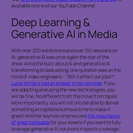
available online at our YouTube Channel.
Deep Learning &
Generative AI in Media
With over 200 exhibitions and over 150 sessions on
AI, generative AI was once again the star of the
show. Amid the buzz about AI and generative AI
transforming broadcasting, one question was on the
mind of video engineers – “Will it affect our jobs?”.
Luisa Winters had an answer in her keynote
. If you
are adapting and using the new technologies, you
will be fine. No different from the move from tapes.
More importantly, you will not only be able to deliver
something acceptable but have time to make it
great! Another keynote emphasized
the importance
of great metadata
for your assets if you want to fully
leverage generative AI solutions in sports coverage.