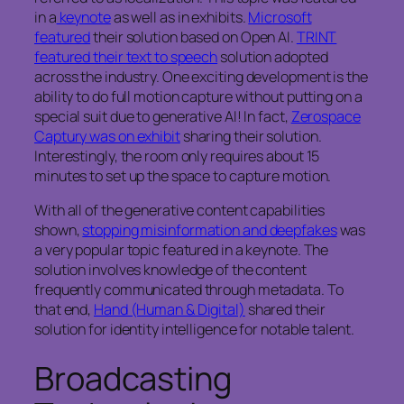
in a
keynote
as well as in exhibits.
Microsoft
featured
their solution based on Open AI.
TRINT
featured their text to speech
solution adopted
across the industry. One exciting development is the
ability to do full motion capture without putting on a
special suit due to generative AI! In fact,
Zerospace
Captury was on exhibit
sharing their solution.
Interestingly, the room only requires about 15
minutes to set up the space to capture motion.
With all of the generative content capabilities
shown,
stopping misinformation and deepfakes
was
a very popular topic featured in a keynote. The
solution involves knowledge of the content
frequently communicated through metadata. To
that end,
Hand (Human & Digital)
shared their
solution for identity intelligence for notable talent.
Broadcasting