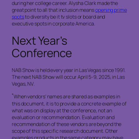
during her college career. Alysha Clark made the
great point to all that inclusion means
opening prime
spots
to diversity be it tv slots or board and
executive spots in corporate America.
Next Year’s
Conference
NAB Show is held every year in Las Vegas since 1991.
The next NAB Show will occur April 5-9, 2025, in Las
Vegas, NV.
*
When vendors’ names are shared as examples in
this document, it is to provide a concrete example of
what was on display at the conference, not an
evaluation or recommendation. Evaluation and
recommendation of these vendors are beyond the
scope of this specific research document. Other
examples products in the same category may have