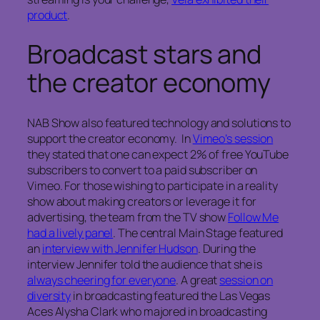
product
.
Broadcast stars and
the creator economy
NAB Show also featured technology and solutions to
support the creator economy. In
Vimeo’s session
they stated that one can expect 2% of free YouTube
subscribers to convert to a paid subscriber on
Vimeo. For those wishing to participate in a reality
show about making creators or leverage it for
advertising, the team from the TV show
Follow Me
had a lively panel
. The central Main Stage featured
an
interview with Jennifer Hudson
. During the
interview Jennifer told the audience that she is
always cheering for everyone
. A great
session on
diversity
in broadcasting featured the Las Vegas
Aces Alysha Clark who majored in broadcasting