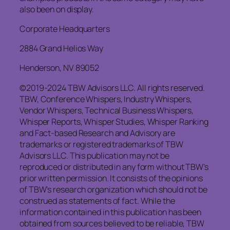
also been on display.
Corporate Headquarters
2884 Grand Helios Way
Henderson, NV 89052
©2019-2024 TBW Advisors LLC. All rights reserved.
TBW, Conference Whispers, Industry Whispers,
Vendor Whispers, Technical Business Whispers,
Whisper Reports, Whisper Studies, Whisper Ranking
and Fact-based Research and Advisory are
trademarks or registered trademarks of TBW
Advisors LLC. This publication may not be
reproduced or distributed in any form without TBW’s
prior written permission. It consists of the opinions
of TBW’s research organization which should not be
construed as statements of fact. While the
information contained in this publication has been
obtained from sources believed to be reliable, TBW