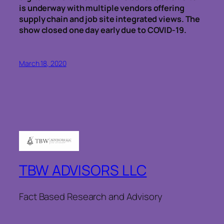
is underway with multiple vendors offering
supply chain and job site integrated views. The
show closed one day early due to COVID-19.
March 18, 2020
TBW ADVISORS LLC
Fact Based Research and Advisory