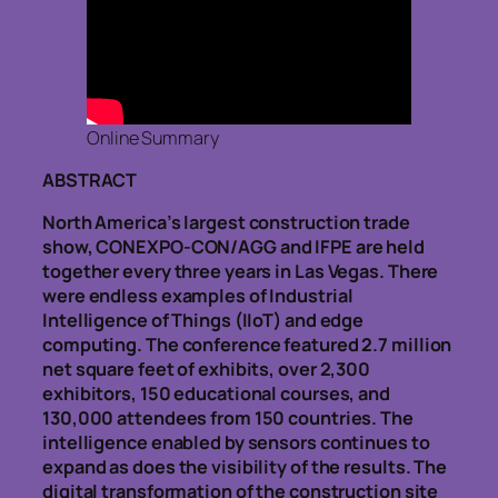
Online Summary
ABSTRACT
North America’s largest construction trade
show, CONEXPO-CON/AGG and IFPE are held
together every three years in Las Vegas. There
were endless examples of Industrial
Intelligence of Things (IIoT) and edge
computing. The conference featured 2.7 million
net square feet of exhibits, over 2,300
exhibitors, 150 educational courses, and
130,000 attendees from 150 countries. The
intelligence enabled by sensors continues to
expand as does the visibility of the results. The
digital transformation of the construction site