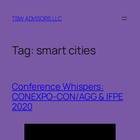
Skip
to
TBW ADVISORS LLC
content
Tag:
smart cities
Conference Whispers:
CONEXPO-CON/AGG & IFPE
2020