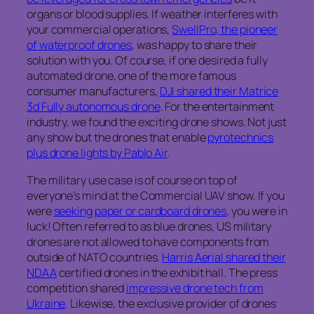
organs or blood supplies. If weather interferes with
your commercial operations,
SwellPro, the pioneer
of waterproof drones
, was happy to share their
solution with you. Of course, if one desired a fully
automated drone, one of the more famous
consumer manufacturers,
DJI shared their Matrice
3d Fully autonomous drone
. For the entertainment
industry, we found the exciting drone shows. Not just
any show but the drones that enable
pyrotechnics
plus drone lights by Pablo Air
.
The military use case is of course on top of
everyone’s mind at the Commercial UAV show. If you
were
seeking paper or cardboard drones
, you were in
luck! Often referred to as blue drones, US military
drones are not allowed to have components from
outside of NATO countries.
Harris Aerial shared their
NDAA
certified drones in the exhibit hall. The press
competition shared
impressive drone tech from
Ukraine
. Likewise, the exclusive provider of drones