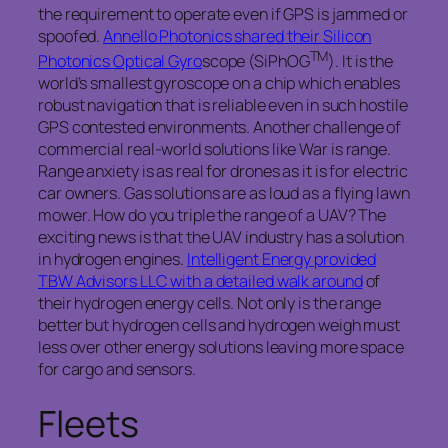
the requirement to operate even if GPS is jammed or
spoofed.
Annello Photonics shared their Silicon
TM
Photonics Optical Gyro
scope (SiPhOG
). It is the
world’s smallest gyroscope on a chip which enables
robust navigation that is reliable even in such hostile
GPS contested environments. Another challenge of
commercial real-world solutions like War is range.
Range anxiety is as real for drones as it is for electric
car owners. Gas solutions are as loud as a flying lawn
mower. How do you triple the range of a UAV? The
exciting news is that the UAV industry has a solution
in hydrogen engines.
Intelligent Energy provided
TBW Advisors LLC with a detailed walk around
of
their hydrogen energy cells. Not only is the range
better but hydrogen cells and hydrogen weigh must
less over other energy solutions leaving more space
for cargo and sensors.
Fleets