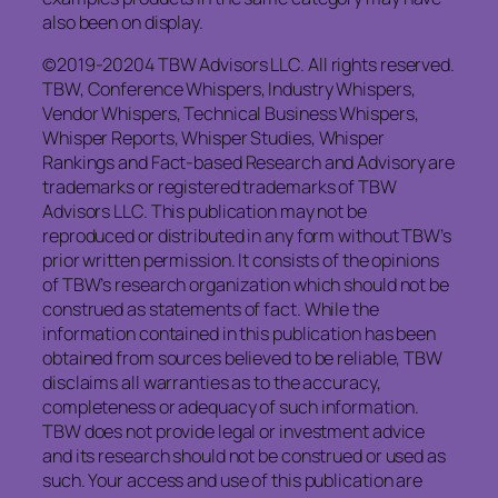
also been on display.
©2019-20204 TBW Advisors LLC. All rights reserved.
TBW, Conference Whispers, Industry Whispers,
Vendor Whispers, Technical Business Whispers,
Whisper Reports, Whisper Studies, Whisper
Rankings and Fact-based Research and Advisory are
trademarks or registered trademarks of TBW
Advisors LLC. This publication may not be
reproduced or distributed in any form without TBW’s
prior written permission. It consists of the opinions
of TBW’s research organization which should not be
construed as statements of fact. While the
information contained in this publication has been
obtained from sources believed to be reliable, TBW
disclaims all warranties as to the accuracy,
completeness or adequacy of such information.
TBW does not provide legal or investment advice
and its research should not be construed or used as
such. Your access and use of this publication are