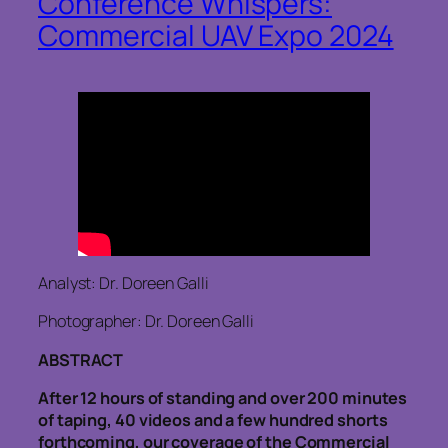
Conference Whispers:
Commercial UAV Expo 2024
Analyst: Dr. Doreen Galli
Photographer: Dr. Doreen Galli
ABSTRACT
After 12 hours of standing and over 200 minutes
of taping, 40 videos and a few hundred shorts
forthcoming, our coverage of the Commercial