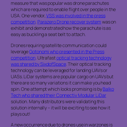
measure that was popular was drone parachutes
which are required to enable flight over people in the
USA. One vendor,
VSS was involved in the press
competition
.
Parazero Drone recover system
was on
exhibit and demonstrated how the parachute is as
easy as buckling a seat belt to attach.
Drones requiring satellite communication could
leverage
Gotonomi who presented in the Press
competition
. Ultrafast
optical tracking technology
was shared by SixdofSpace
. Their optical tracking
technology can be leveraged for landing UAVs or
UASs. LiDar systems are popular cargo on UAVs but
there are so many variations it can make you head
spin. One attempt which looks promising is by
Balko
Tech who shared their Connectiv Modular LiDar
solution. Many distributors were validating this
solution internally – it will be exciting to see how it
plays out!
A new occurrence due to drones use in warzones is