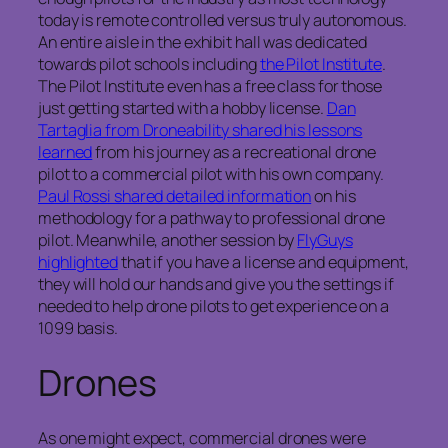
today is remote controlled versus truly autonomous.
An entire aisle in the exhibit hall was dedicated
towards pilot schools including
the Pilot Institute
.
The Pilot Institute even has a free class for those
just getting started with a hobby license.
Dan
Tartaglia from Droneability shared his lessons
learned
from his journey as a recreational drone
pilot to a commercial pilot with his own company.
Paul Rossi shared detailed information
on his
methodology for a pathway to professional drone
pilot. Meanwhile, another session by
FlyGuys
highlighted
that if you have a license and equipment,
they will hold our hands and give you the settings if
needed to help drone pilots to get experience on a
1099 basis.
Drones
As one might expect, commercial drones were