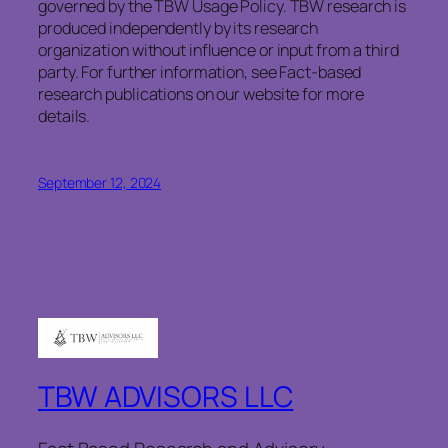
governed by the TBW Usage Policy. TBW research is
produced independently by its research
organization without influence or input from a third
party. For further information, see Fact-based
research publications on our website for more
details.
September 12, 2024
TBW ADVISORS LLC