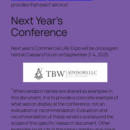
provides that exact service!
Next Year’s
Conference
Next year’s Commercial UAV Expo will be once again
held at Caesars Forum on September 2-4, 2025.
*
When vendors’ names are shared as examples in
this document, it is to provide a concrete example of
what was on display at the conference, not an
evaluation or recommendation. Evaluation and
recommendation of these vendors are beyond the
scope of this specific research document. Other
examples products in the same category may have