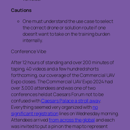
Cautions
One must understand the use case to select
the correct drone or solution route if one
doesn’t want to take on the training burden
internally.
Conference Vibe
After 12 hours of standing and over 200 minutes of
taping, 40 videos and a few hundred shorts
forthcoming, our coverage of the Commercial UAV
Expo closes. The Commercial UAV Expo 2024 had
over 3,000 attendees and was one of two
conferences held at Caesars Forum not to be
confused with
Caesars Palace a stroll away
.
Everything seemed very organized with
no
significant registration
lines on Wednesday morning.
Attendees arrived
from across the global
and each
was invited to put a pin on the map to represent