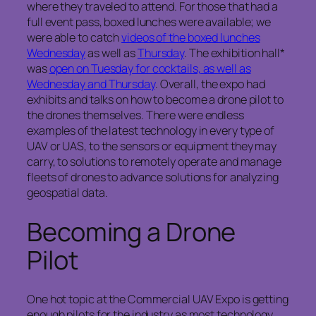
where they traveled to attend. For those that had a
full event pass, boxed lunches were available; we
were able to catch
videos of the boxed lunches
Wednesday
as well as
Thursday
. The exhibition hall*
was
open on Tuesday for cocktails, as well as
Wednesday and Thursday
. Overall, the expo had
exhibits and talks on how to become a drone pilot to
the drones themselves. There were endless
examples of the latest technology in every type of
UAV or UAS, to the sensors or equipment they may
carry, to solutions to remotely operate and manage
fleets of drones to advance solutions for analyzing
geospatial data.
Becoming a Drone
Pilot
One hot topic at the Commercial UAV Expo is getting
enough pilots for the industry as most technology