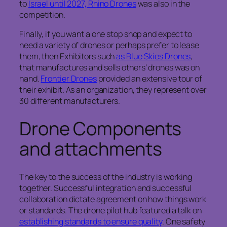
to
Israel until 2027, Rhino Drones
was also in the
competition.
Finally, if you want a one stop shop and expect to
need a variety of drones or perhaps prefer to lease
them, then Exhibitors such
as Blue Skies Drones
,
that manufactures and sells others’ drones was on
hand.
Frontier Drones
provided an extensive tour of
their exhibit. As an organization, they represent over
30 different manufacturers.
Drone Components
and attachments
The key to the success of the industry is working
together. Successful integration and successful
collaboration dictate agreement on how things work
or standards. The drone pilot hub featured a talk on
establishing standards to ensure quality
. One safety