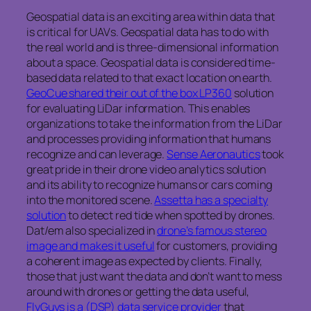
Geospatial data is an exciting area within data that
is critical for UAVs. Geospatial data has to do with
the real world and is three-dimensional information
about a space. Geospatial data is considered time-
based data related to that exact location on earth.
GeoCue shared their out of the box LP360
solution
for evaluating LiDar information. This enables
organizations to take the information from the LiDar
and processes providing information that humans
recognize and can leverage.
Sense Aeronautics
took
great pride in their drone video analytics solution
and its ability to recognize humans or cars coming
into the monitored scene.
Assetta has a specialty
solution
to detect red tide when spotted by drones.
Dat/em also specialized in
drone’s famous stereo
image and makes it useful
for customers, providing
a coherent image as expected by clients. Finally,
those that just want the data and don’t want to mess
around with drones or getting the data useful,
FlyGuys is a (DSP) data service provider
that