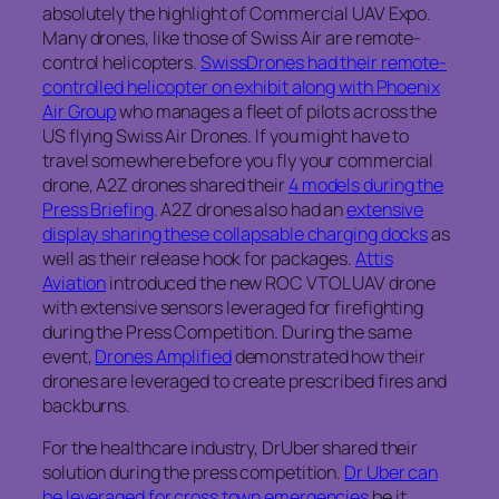
absolutely the highlight of Commercial UAV Expo.
Many drones, like those of Swiss Air are remote-
control helicopters.
SwissDrones had their remote-
controlled helicopter on exhibit along with Phoenix
Air Group
who manages a fleet of pilots across the
US flying Swiss Air Drones. If you might have to
travel somewhere before you fly your commercial
drone, A2Z drones shared their
4 models during the
Press Briefing
. A2Z drones also had an
extensive
display sharing these collapsable charging docks
as
well as their release hook for packages.
Attis
Aviation
introduced the new ROC VTOL UAV drone
with extensive sensors leveraged for firefighting
during the Press Competition. During the same
event,
Drones Amplified
demonstrated how their
drones are leveraged to create prescribed fires and
backburns.
For the healthcare industry, DrUber shared their
solution during the press competition.
Dr Uber can
be leveraged for cross town emergencies
be it