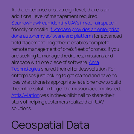
At the enterprise or sovereign level, there is an
additional level of management required.
SparrowHawk can identify UAVs in your airspace
–
friendly or hostile!
flytebase provides an enterprise
done autonomy software and platform
for advanced
field placement. Together it enables complete
remote management of one’s fleet of drones. If you
are seeking to manage the drones, missions and
airspace with one piece of software,
Anra
Technologies
shared their effortless solution. For
enterprises just looking to get started and have no
idea what drone is appropriate let alone how to build
the entire solution to get the mission accomplished,
Attis Aviation
was in the exhibit hall to share their
story of helping customers realize their UAV
solutions.
Geospatial Data