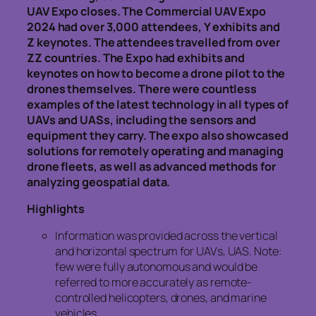
UAV Expo closes. The Commercial UAV Expo
2024 had over 3,000 attendees, Y exhibits and
Z keynotes. The attendees travelled from over
ZZ countries. The Expo had exhibits and
keynotes on how to become a drone pilot to the
drones themselves. There were countless
examples of the latest technology in all types of
UAVs and UASs, including the sensors and
equipment they carry. The expo also showcased
solutions for remotely operating and managing
drone fleets, as well as advanced methods for
analyzing geospatial data.
Highlights
Information was provided across the vertical
and horizontal spectrum for UAVs, UAS. Note:
few were fully autonomous and would be
referred to more accurately as remote-
controlled helicopters, drones, and marine
vehicles.