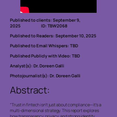
Published to clients: September 9,
2025 ID: TBW2068
Published to Readers: September 10, 2025
Published to Email Whispers: TBD
Published Publicly with Video: TBD
Analyst(s): Dr. Doreen Galli
Photojournalist(s): Dr. Doreen Galli
Abstract:
“Trust in fintech isn’t just about compliance—it’s a
multi-dimensional strategy. This report explores
how transparency, privacy, and strong identity