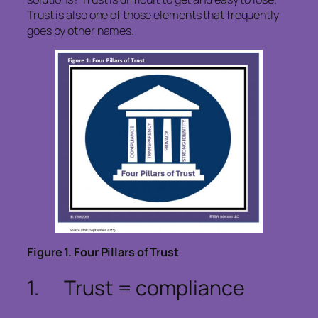
Trust is also one of those elements that frequently
goes by other names.
Figure
1
. Four Pillars of Trust
1. Trust
= complian
ce