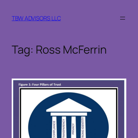
Skip
to
TBW ADVISORS LLC
content
Tag:
Ross McFerrin