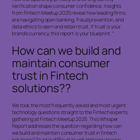
verification shape consumer confidence. Insights
from Fintech Meetup 2025 reveal how leading firms
are navigating open banking, fraud prevention, and
data ethics to earn and retain trust. If trust is your
brand’s currency, this report is your blueprint. “
How can we build and
maintain consumer
trust in Fintech
solutions??
We took the most frequently asked and most urgent
technology questions straight to the Fintech experts
gathering at Fintech Meetup 2025. This Whisper
Report addresses the question regarding how can
we build and maintain consumer trust in fintech
solutions? Trust is difficult to get and easy to lose.