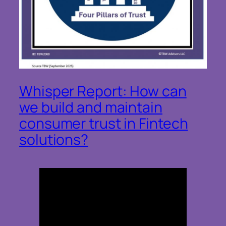
Whisper Report: How can
we build and maintain
consumer trust in Fintech
solutions?