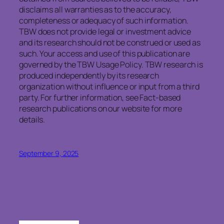
disclaims all warranties as to the accuracy,
completeness or adequacy of such information.
TBW does not provide legal or investment advice
and its research should not be construed or used as
such. Your access and use of this publication are
governed by the TBW Usage Policy. TBW research is
produced independently by its research
organization without influence or input from a third
party. For further information, see Fact-based
research publications on our website for more
details.
September 9, 2025