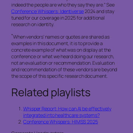
indeed the people are who they say they are.” See
Conference Whispers: Identiverse
2024 and stay
tuned for our coverage in 2025 for additional
research on identity.
*
When vendors’ names or quotes are shared as
examples in this document, it is to provide a
concrete example of what was on display at the
conference or what we heard doing our research,
not an evaluation or recommendation. Evaluation
and recommendation of these vendors are beyond
the scope of this specific research document.
Related playlists
Whisper Report: How can AI be effectively
integrated into healthcare systems?
Conference Whispers: HIMSS 2025