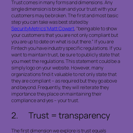
Trust comes in many forms and dimensions. Any
single dimension is broken and your trust with your
customers may be broken. The first and most basic
step you can take was best stated by
SecurityMetrics’ Matt Cowart
, “being able to show
your customers that you are not only compliant but
you are up to date on what is out there.” If you are
Fintech you have industry specific regulations. If you
want to maintain trust, be sure to publicly state that
you meet the regulations. This statement could be a
simply logo on your website. However, many
organizations find it valuable to not only state that
they are compliant – as required but they go above
and beyond. Frequently, they will reiterate they
importance they place on maintaining their
compliance and yes – your trust.
2. Trust = transparency
The first dimension we explore is trust equals