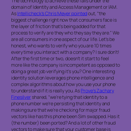
The technology to achieve these falls under the
domain of Identity and Access Management or IAM.
As
Intellicheck’s Chris Meyer pointed
out, “the
biggest challenge right now that consumers face is
the layer of friction that’s being added for that
process to verify are they who they say they are.” We
are all consumers in one aspect of our life. Let’s be
honest, who wants to verify who you are 10 times
every time you interact with a company? I sure don’t!
After the first time or two, doesn’t it start to feel
more like the company is incompetent as opposed to
doing a great job verifying it’s you? One interesting
identity solution leverages phone intelligence and
complex algorithms about how you use your phone
to understand if it is really you. As
Prove’s Zachary
Finesilver
shared, “we’re tying that identity to a
phone number we’re persisting that identity and
making sure that we’re checking for major fraud
vectors like has this phone been Sim swapped. Has it
(the number) been ported? And a lot of other fraud
vectors to make sure that your customer base is