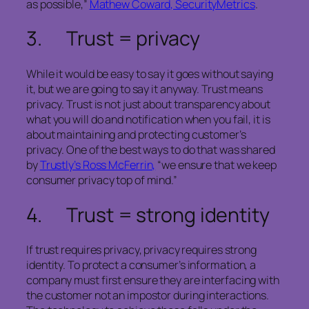
as possible,”
Mathew Coward, SecurityMetrics
.
3. Trust = privacy
While it would be easy to say it goes without saying
it, but we are going to say it anyway. Trust means
privacy. Trust is not just about transparency about
what you will do and notification when you fail, it is
about maintaining and protecting customer’s
privacy. One of the best ways to do that was shared
by
Trustly’s Ross McFerrin,
“we ensure that we keep
consumer privacy top of mind.”
4. Trust = strong identity
If trust requires privacy, privacy requires strong
identity. To protect a consumer’s information, a
company must first ensure they are interfacing with
the customer not an impostor during interactions.