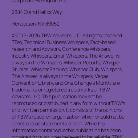
Corporate Headquarters
2884 Grand Helios Way
Henderson, NV 89052
©2019-2026 TBW Advisors LLC. All rights reserved.
TBW, Technical Business Whispers, Fact-based
research and Advisory, Conference Whispers,
Industry Whispers, Email Whispers, The Answer is
always in the Whispers, Whisper Reports, Whisper
Studies, Whisper Ranking, Whisper Club, Whispers,
The Answer is always in the Whispers, Vegas
Convention Library, and One Change a Month, are
trademarks or registered trademarks of TBW
Advisors LLC. This publication may not be
reproduced or distributed in any form without TBW’s
prior written permission. It consists of the opinions
of TBW’s research organization which should not be
construed as statements of fact. While the
information contained in this publication has been
obtained from sources believed to be reliable, TBW