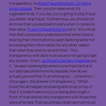
transparency. As
Aries Fraud Solutions’ Lon Varns
simply stated,
“their solution does what it’s
supposed to do. If you say you’re going to stop fraud
you better stop fraud.” Furthermore, you should not
do more than you said particularly when it comes to
their data!
Trustly’s Ross McFerrin
put it, “it’s critical
that that consumers understand that when they’re
sharing their information by open banking we’re not
accessing their information for any other reason
than what they wish to do with that.” This
transparency with data trust issue is not going to get
any smaller. In fact,
as Prove’s Zachary Finesilver
put
it, “as open banking becomes more important and
our data becomes more accessible, how do we
actually persist that trust among our .. consumers.“
Once again, the answer is transparency. “When
breaches do happen and being able to be on top of
that if a breach were to occur being able to get in
front of that and be very transparent with those that
were affected. That would help retain as much trust