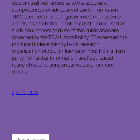
disclaims
all warranties as to the accuracy,
completeness, or adequacy of such information.
TBW does not provide legal, or investment advice
and its research should not be construed or used as
such. Your access and use of this publication are
governed by the TBW Usage Policy. TBW research is
produced independently by its research
organization without influence or input from a third
party. For further information, see Fact-based
research publications on our website for more
details.
April 20, 2024