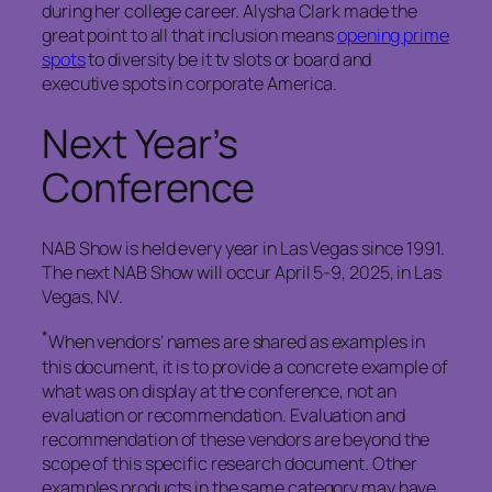
during her college career. Alysha Clark made the
great point to all that inclusion means
opening prime
spots
to diversity be it tv slots or board and
executive spots in corporate America.
Next Year’s
Conference
NAB Show is held every year in Las Vegas since 1991.
The next NAB Show will occur April 5-9, 2025, in Las
Vegas, NV.
*
When vendors’ names are shared as examples in
this document, it is to provide a concrete example of
what was on display at the conference, not an
evaluation or recommendation. Evaluation and
recommendation of these vendors are beyond the
scope of this specific research document. Other
examples products in the same category may have