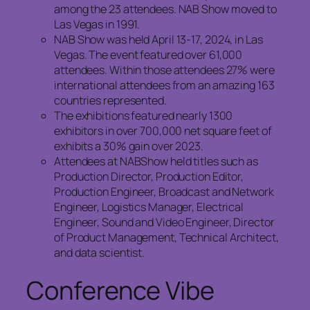
among the 23 attendees. NAB Show moved to
Las Vegas in 1991.
NAB Show was held April 13-17, 2024, in Las
Vegas. The event featured over 61,000
attendees. Within those attendees 27% were
international attendees from an amazing 163
countries represented.
The exhibitions featured nearly 1300
exhibitors in over 700,000 net square feet of
exhibits a 30% gain over 2023.
Attendees at NABShow held titles such as
Production Director, Production Editor,
Production Engineer, Broadcast and Network
Engineer, Logistics Manager, Electrical
Engineer, Sound and Video Engineer, Director
of Product Management, Technical Architect,
and data scientist.
Conference Vibe