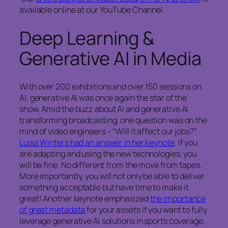
available online at our YouTube Channel.
Deep Learning &
Generative AI in Media
With over 200 exhibitions and over 150 sessions on
AI, generative AI was once again the star of the
show. Amid the buzz about AI and generative AI
transforming broadcasting, one question was on the
mind of video engineers – “Will it affect our jobs?”.
Luisa Winters had an answer in her keynote
. If you
are adapting and using the new technologies, you
will be fine. No different from the move from tapes.
More importantly, you will not only be able to deliver
something acceptable but have time to make it
great! Another keynote emphasized
the importance
of great metadata
for your assets if you want to fully
leverage generative AI solutions in sports coverage.