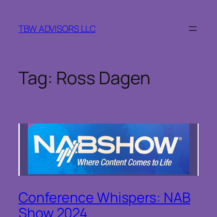
Skip
to
TBW ADVISORS LLC
content
Tag:
Ross Dagen
Conference Whispers: NAB
Show 2024