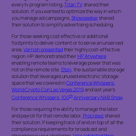
every tv program listing,
Titan TV
shared their
solution. If you wanted to optimize the way in which
you manage ad campaigns,
Showseeker
shared
their solution to simplify advertising scheduling.
For those seeking cost effective or additional
footprints to deliver content or to serve an unserved
area,
Varnish presented
their highly cost-effective
region. HP demonstrated their
HP Anywhere
enabling remote teams to leverage power that was
not on the remote site.
Storj
, the sustainable storage
solution that leverages unused electronic storage
space that we covered in
Conference Whispers:
World Crypto Con Las Vegas 2019
and last year’s
th
Conference Whispers: 100
Anniversary NAB Show
.
For those requiring the ability to manage the labor
and payroll for that remote labor,
Procrewz
shared
their solution. If keeping track of and on top of all the
compliance requirements for broadcast and
streaming is your challenge,
Vela exhibited their