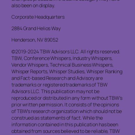
also been on display.
Corporate Headquarters
2884 Grand Helios Way
Henderson, NV 89052
©2019-2024 TBW Advisors LLC. All rights reserved.
TBW, Conference Whispers, Industry Whispers,
Vendor Whispers, Technical Business Whispers,
Whisper Reports, Whisper Studies, Whisper Ranking
and Fact-based Research and Advisory are
trademarks or registered trademarks of TBW
Advisors LLC. This publication may not be
reproduced or distributed in any form without TBW’s
prior written permission. It consists of the opinions
of TBW’s research organization which should not be
construed as statements of fact. While the
information contained in this publication has been
obtained from sources believed to be reliable, TBW