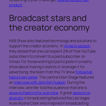
product
.
Broadcast stars and
the creator economy
NAB Show also featured technology and solutions to
support the creator economy. In
Vimeo’s session
they stated that one can expect 2% of free YouTube
subscribers to convert to a paid subscriber on
Vimeo. For those wishing to participate in a reality
show about making creators or leverage it for
advertising, the team from the TV show
Follow Me
had a lively panel
. The central Main Stage featured
an
interview with Jennifer Hudson
. During the
interview Jennifer told the audience that she is
always cheering for everyone
. A great
session on
diversity
in broadcasting featured the Las Vegas
Aces Alysha Clark who majored in broadcasting