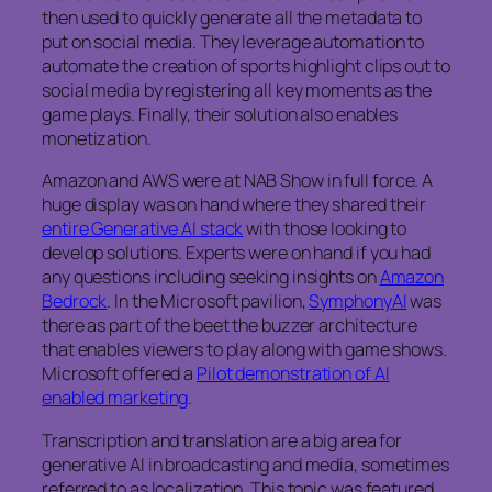
then used to quickly generate all the metadata to
put on social media. They leverage automation to
automate the creation of sports highlight clips out to
social media by registering all key moments as the
game plays. Finally, their solution also enables
monetization.
Amazon and AWS were at NAB Show in full force. A
huge display was on hand where they shared their
entire Generative AI stack
with those looking to
develop solutions. Experts were on hand if you had
any questions including seeking insights on
Amazon
Bedrock
. In the Microsoft pavilion,
SymphonyAI
was
there as part of the beet the buzzer architecture
that enables viewers to play along with game shows.
Microsoft offered a
Pilot demonstration of AI
enabled marketing
.
Transcription and translation are a big area for
generative AI in broadcasting and media, sometimes
referred to as localization. This topic was featured