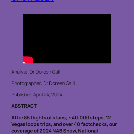
Analyst: Dr Doreen Galli
Photographer: Dr Doreen Galli
Published April 24, 2024
ABSTRACT
After 85 flights of stairs, ~40,000 steps, 12
Vegas loops trips, and over 40 factchecks, our
coverage of 2024 NAB Show, National