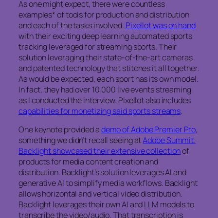
As one might expect, there were countless
examples* of tools for production and distribution
and each of the tasks involved.
Pixellot was on hand
with their exciting deep learning automated sports
tracking leveraged for streaming sports. Their
solution leveraging their state-of-the-art cameras
and patented technology that stitches it all together.
As would be expected, each sport has its own model.
In fact, they had over 10,000 live events streaming
as I conducted the interview. Pixellot also includes
capabilities for monetizing said sports streams
.
One keynote provided a
demo of Adobe Premier Pro
,
something we didn’t recall seeing at
Adobe Summit.
Backlight showcased their extensive collection
of
products for media content creation and
distribution. Backlight’s solution leverages AI and
generative AI to simplify media workflows. Backlight
allows horizontal and vertical video distribution.
Backlight leverages their own AI and LLM models to
transcribe the video/audio. That transcription is