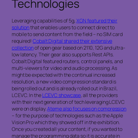
Technologies
Leveraging capabilities of 5g,
XGN featured their
solution
that enables users to connect direct to
mobile to send content from the field – no SIM card
required!
Cobalt Digital shared their extensive
collection
of open gear based on 2110, 12G and ultra-
low latency. Their gear also supports Rest APIs.
Cobalt Digital featured routers, control panels, and
multi-viewers for video and audio processing. As
might be expected with the continual increased
resolution, a new video compression standard is
being rolled out and is already rolled out in Brazil,
LCEVC. In the
LCEVC showcase
, all the providers
with their next generation of tech leveraging LCEVC
were on display.
Ateme also focuses on compression
– for the purpose of technologies such as the Apple
Vision Pro which they showed off in the exhibition.
Once you created all your content, if you wanted to
manage the programming data so it is accurate in