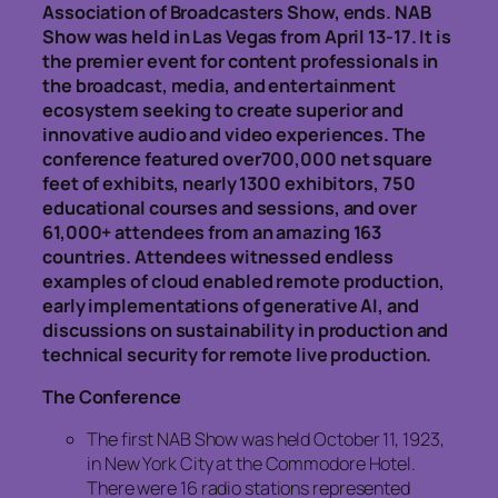
Association of Broadcasters Show, ends. NAB
Show was held in Las Vegas from April 13-17. It is
the premier event for content professionals in
the broadcast, media, and entertainment
ecosystem seeking to create superior and
innovative audio and video experiences. The
conference featured over700,000 net square
feet of exhibits, nearly 1300 exhibitors, 750
educational courses and sessions, and over
61,000+ attendees from an amazing 163
countries. Attendees witnessed endless
examples of cloud enabled remote production,
early implementations of generative AI, and
discussions on sustainability in production and
technical security for remote live production.
The Conference
The first NAB Show was held October 11, 1923,
in New York City at the Commodore Hotel.
There were 16 radio stations represented