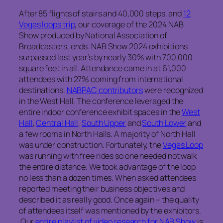
After 85 flights of stairs and 40,000 steps, and
12
Vegas loops trip
, our coverage of the 2024 NAB
Show produced by National Association of
Broadcasters, ends. NAB Show 2024 exhibitions
surpassed last year’s by nearly 30% with 700,000
square feet in all. Attendance came in at 61,000
attendees with 27% coming from international
destinations.
NABPAC contributors
were recognized
in the West Hall. The conference leveraged the
entire indoor conference exhibit spaces in the
West
Hall
,
Central Hall
,
South Upper
and
South Lower
and
a few rooms in North Halls. A majority of North Hall
was under construction. Fortunately, the
Vegas Loop
was running with free rides so one needed not walk
the entire distance. We took advantage of the loop
no less than a dozen times. When asked attendees
reported meeting their business objectives and
described it as really good. Once again – the quality
of attendees itself was mentioned by the exhibitors.
Our
entire playlist of video research for NAB Show
is