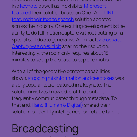
in a
keynote
as well as in exhibits.
Microsoft
featured
their solution based on Open AI.
TRINT
featured their text to speech
solution adopted
across the industry. One exciting development is the
ability to do full motion capture without putting on a
special suit due to generative AI! In fact,
Zerospace
Captury was on exhibit
sharing their solution.
Interestingly, the room only requires about 15
minutes to set up the space to capture motion.
With all of the generative content capabilities
shown,
stopping misinformation and deepfakes
was
a very popular topic featured in a keynote. The
solution involves knowledge of the content
frequently communicated through metadata. To
that end,
Hand (Human & Digital)
shared their
solution for identity intelligence for notable talent.
Broadcasting