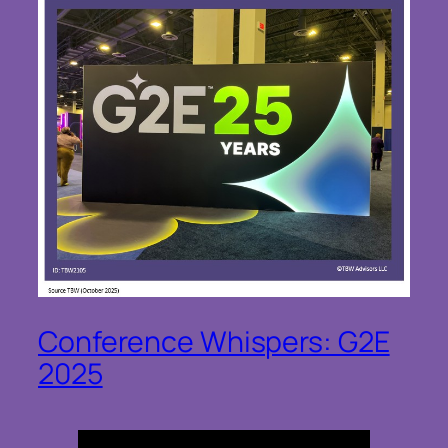
Conference Whispers: G2E
2025