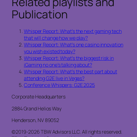
Related playlists and
Publication
Whisper Report: What’s the next gaming tech
that will change how we play?
Whisper Report: What’s one casino innovation
you wish existed today?
Whisper Report: What’s the biggest risk in
iGaming no one’s talking about?
Whisper Report: What’s the best part about
attending G2E live in Vegas?
Conference Whispers: G2E 2025
Corporate Headquarters
2884 Grand Helios Way
Henderson, NV 89052
©2019-2026 TBW Advisors LLC. All rights reserved.