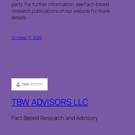
party. For further information, see Fact-based
research publications on our website for more
details.
October 11, 2025
TBW ADVISORS LLC
Fact Based Research and Advisory