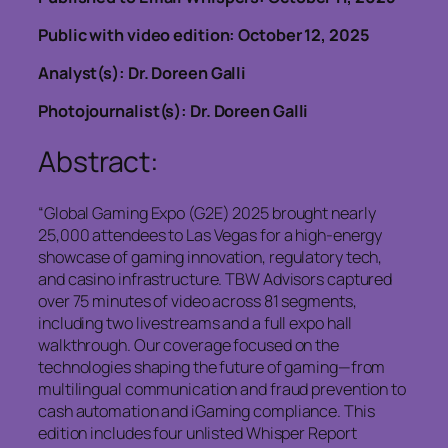
Public with video edition: October 12, 2025
Analyst(s): Dr. Doreen Galli
Photojournalist(s): Dr. Doreen Galli
Abstract:
“Global Gaming Expo (G2E) 2025 brought nearly
25,000 attendees to Las Vegas for a high-energy
showcase of gaming innovation, regulatory tech,
and casino infrastructure. TBW Advisors captured
over 75 minutes of video across 81 segments,
including two livestreams and a full expo hall
walkthrough. Our coverage focused on the
technologies shaping the future of gaming—from
multilingual communication and fraud prevention to
cash automation and iGaming compliance. This
edition includes four unlisted Whisper Report