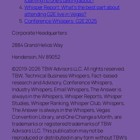
iGaming no one’s talking about?
Whisper Report: What’s the best part about
attending G2E live in Vegas?
Conference Whispers: G2E 2025
Corporate Headquarters
2884 Grand Helios Way
Henderson, NV 89052
©2019-2026 TBW Advisors LLC. All rights reserved.
TBW, Technical Business Whispers, Fact-based
research and Advisory, Conference Whispers,
Industry Whispers, Email Whispers, The Answer is
always in the Whispers, Whisper Reports, Whisper
Studies, Whisper Ranking, Whisper Club, Whispers,
The Answer is always in the Whispers, Vegas
Convention Library, and One Change a Month, are
trademarks or registered trademarks of TBW
Advisors LLC. This publication may not be
reproduced or distributed in any form without TBW’s