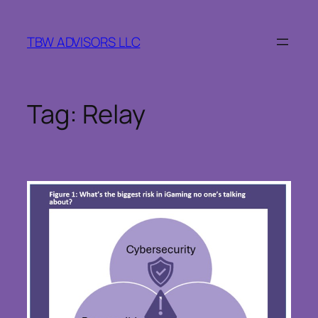
Skip
to
TBW ADVISORS LLC
content
Tag:
Relay