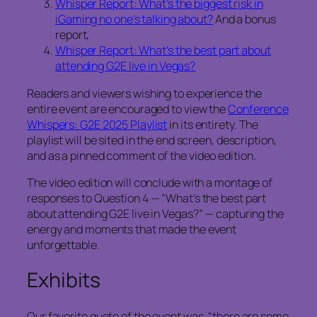
Whisper Report: What’s the biggest risk in
iGaming no one’s talking about?
And a bonus
report,
Whisper Report: What’s the best part about
attending G2E live in Vegas?
Readers and viewers wishing to experience the
entire event are encouraged to view the
Conference
Whispers: G2E 2025 Playlist
in its entirety. The
playlist will be sited in the end screen, description,
and as a pinned comment of the video edition.
The video edition will conclude with a montage of
responses to Question 4 — “What’s the best part
about attending G2E live in Vegas?” — capturing the
energy and moments that made the event
unforgettable.
Exhibits
Our favorite quote of the event was, “there are some