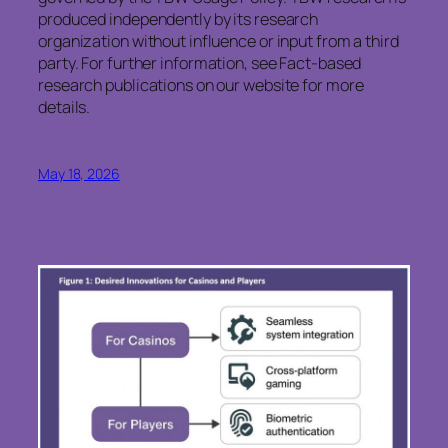
produced independently by its research
organization without influence or input from a third
party. For further information, see Fact-based
research publications on our website for more
details.
May 18, 2026