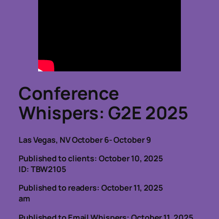
Conference
Whispers
: G2E 2025
Las Vegas, NV October 6- October 9
Published to clients: October 10, 2025
ID: TBW2105
Published to readers: October 11, 2025
am
Published to Email Whispers: October 11, 2025