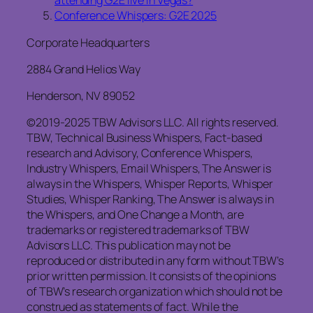
attending G2E live in Vegas?
Conference Whispers: G2E 2025
Corporate Headquarters
2884 Grand Helios Way
Henderson, NV 89052
©2019-2025 TBW Advisors LLC. All rights reserved.
TBW, Technical Business Whispers, Fact-based
research and Advisory, Conference Whispers,
Industry Whispers, Email Whispers, The Answer is
always in the Whispers, Whisper Reports, Whisper
Studies, Whisper Ranking, The Answer is always in
the Whispers, and One Change a Month, are
trademarks or registered trademarks of TBW
Advisors LLC. This publication may not be
reproduced or distributed in any form without TBW’s
prior written permission. It consists of the opinions
of TBW’s research organization which should not be
construed as statements of fact. While the