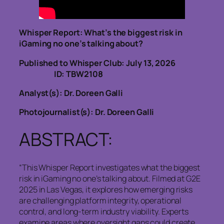
Whisper Report: What’s the biggest risk in
iGaming no one’s talking about?
Published to Whisper Club: July 13, 2026
ID: TBW2108
Analyst(s): Dr. Doreen Galli
Photojournalist(s): Dr. Doreen Galli
ABSTRACT:
“This Whisper Report investigates what the biggest
risk in iGaming no one’s talking about. Filmed at G2E
2025 in Las Vegas, it explores how emerging risks
are challenging platform integrity, operational
control, and long-term industry viability. Experts
examine areas where oversight gaps could create