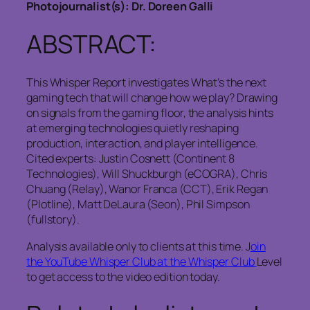
Photojournalist(s): Dr. Doreen Galli
ABSTRACT:
This Whisper Report investigates What’s the next
gaming tech that will change how we play? Drawing
on signals from the gaming floor, the analysis hints
at emerging technologies quietly reshaping
production, interaction, and player intelligence.
Cited experts: Justin Cosnett (Continent 8
Technologies), Will Shuckburgh (eCOGRA), Chris
Chuang (Relay), Wanor Franca (CCT), Erik Regan
(Plotline), Matt DeLaura (Seon), Phil Simpson
(fullstory).
Analysis available only to clients at this time. J
oin
the YouTube Whisper Club at the Whisper Club
Level
to get access to the video edition today.