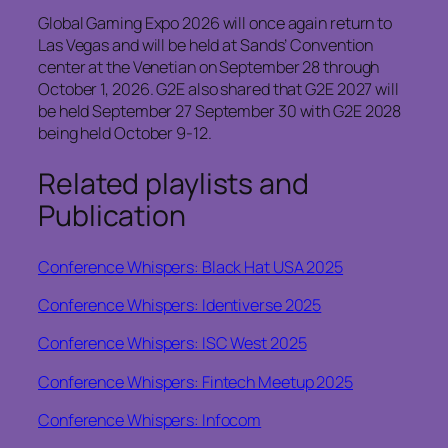
Global Gaming Expo 2026 will once again return to
Las Vegas and will be held at Sands’ Convention
center at the Venetian on September 28 through
October 1, 2026. G2E also shared that G2E 2027 will
be held September 27 September 30 with G2E 2028
being held October 9-12.
Related playlists and
Publication
Conference Whispers: Black Hat USA 2025
Conference Whispers: Identiverse 2025
Conference Whispers: ISC West 2025
Conference Whispers: Fintech Meetup 2025
Conference Whispers: Infocom