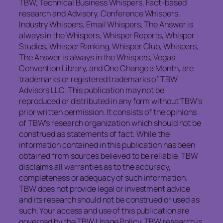
TBW, Technical Business Whispers, Fact-based
research and Advisory, Conference Whispers,
Industry Whispers, Email Whispers, The Answer is
always in the Whispers, Whisper Reports, Whisper
Studies, Whisper Ranking, Whisper Club, Whispers,
The Answer is always in the Whispers, Vegas
Convention Library, and One Change a Month, are
trademarks or registered trademarks of TBW
Advisors LLC. This publication may not be
reproduced or distributed in any form without TBW’s
prior written permission. It consists of the opinions
of TBW’s research organization which should not be
construed as statements of fact. While the
information contained in this publication has been
obtained from sources believed to be reliable, TBW
disclaims all warranties as to the accuracy,
completeness or adequacy of such information.
TBW does not provide legal or investment advice
and its research should not be construed or used as
such. Your access and use of this publication are
governed by the TBW Usage Policy. TBW research is