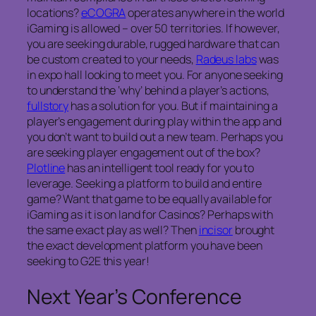
locations?
eCOGRA
operates anywhere in the world
iGaming is allowed – over 50 territories. If however,
you are seeking durable, rugged hardware that can
be custom created to your needs,
Radeus labs
was
in expo hall looking to meet you. For anyone seeking
to understand the ‘why’ behind a player’s actions,
fullstory
has a solution for you. But if maintaining a
player’s engagement during play within the app and
you don’t want to build out a new team. Perhaps you
are seeking player engagement out of the box?
Plotline
has an intelligent tool ready for you to
leverage. Seeking a platform to build and entire
game? Want that game to be equally available for
iGaming as it is on land for Casinos? Perhaps with
the same exact play as well? Then
incisor
brought
the exact development platform you have been
seeking to G2E this year!
Next Year’s Conference