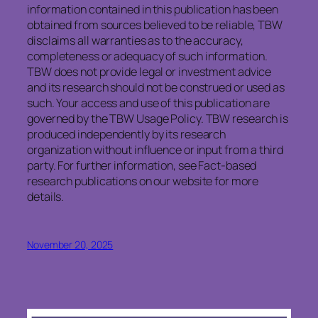
information contained in this publication has been
obtained from sources believed to be reliable, TBW
disclaims all warranties as to the accuracy,
completeness or adequacy of such information.
TBW does not provide legal or investment advice
and its research should not be construed or used as
such. Your access and use of this publication are
governed by the TBW Usage Policy. TBW research is
produced independently by its research
organization without influence or input from a third
party. For further information, see Fact-based
research publications on our website for more
details.
November 20, 2025