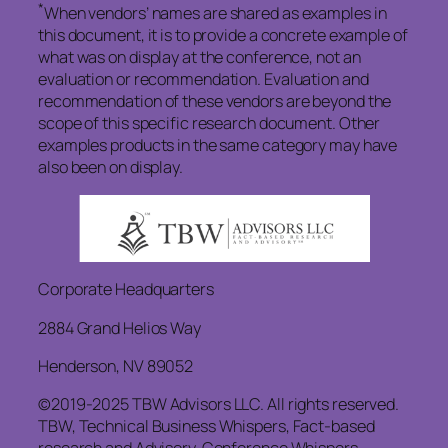
*
When vendors’ names are shared as examples in
this document, it is to provide a concrete example of
what was on display at the conference, not an
evaluation or recommendation. Evaluation and
recommendation of these vendors are beyond the
scope of this specific research document. Other
examples products in the same category may have
also been on display.
Corporate Headquarters
2884 Grand Helios Way
Henderson, NV 89052
©2019-2025 TBW Advisors LLC. All rights reserved.
TBW, Technical Business Whispers, Fact-based