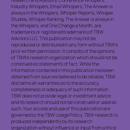
research and Advisory, Conference Whispers,
Industry Whispers, Email Whispers, The Answer is
always in the Whispers, Whisper Reports, Whisper
Studies, Whisper Ranking, The Answer is always in
the Whispers, and One Change a Month, are
trademarks or registered trademarks of TBW
Advisors LLC. This publication may not be
reproduced or distributed in any form without TBW’s
prior written permission. It consists of the opinions
of TBW’s research organization which should not be
construed as statements of fact. While the
information contained in this publication has been
obtained from sources believed to be reliable, TBW
disclaims all warranties as to the accuracy,
completeness or adequacy of such information.
TBW does not provide legal or investment advice
and its research should not be construed or used as
such. Your access and use of this publication are
governed by the TBW Usage Policy. TBW research is
produced independently by its research
organization without influence or input from a third