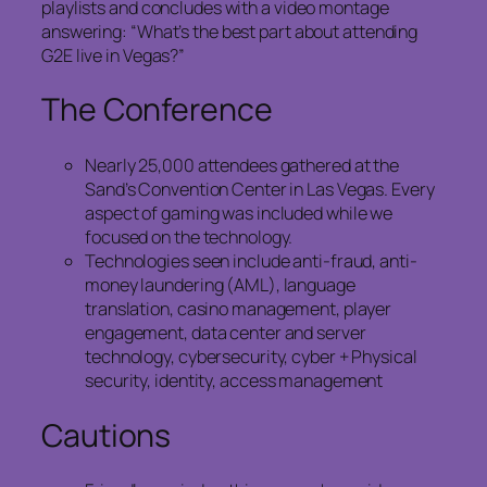
playlists and concludes with a video montage
answering: “What’s the best part about attending
G2E live in Vegas?”
The Conference
Nearly 25,000 attendees gathered at the
Sand’s Convention Center in Las Vegas. Every
aspect of gaming was included while we
focused on the technology.
Technologies seen include anti-fraud, anti-
money laundering (AML), language
translation, casino management, player
engagement, data center and server
technology, cybersecurity, cyber + Physical
security, identity, access management
Cautions