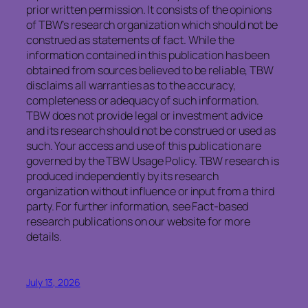
prior written permission. It consists of the opinions
of TBW’s research organization which should not be
construed as statements of fact. While the
information contained in this publication has been
obtained from sources believed to be reliable, TBW
disclaims all warranties as to the accuracy,
completeness or adequacy of such information.
TBW does not provide legal or investment advice
and its research should not be construed or used as
such. Your access and use of this publication are
governed by the TBW Usage Policy. TBW research is
produced independently by its research
organization without influence or input from a third
party. For further information, see Fact-based
research publications on our website for more
details.
July 13, 2026