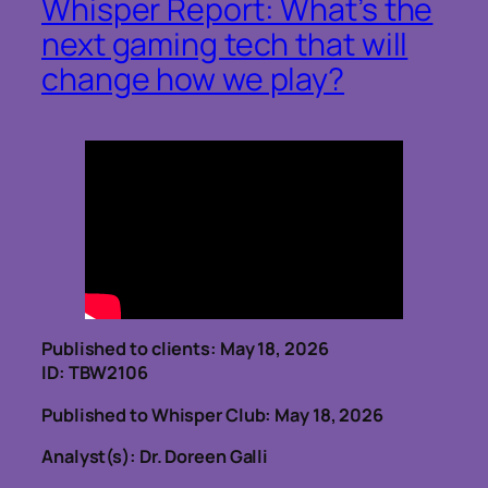
Whisper Report: What’s the
next gaming tech that will
change how we play?
Published to clients: May 18, 2026
ID: TBW2106
Published to Whisper Club: May 18, 2026
Analyst(s): Dr. Doreen Galli