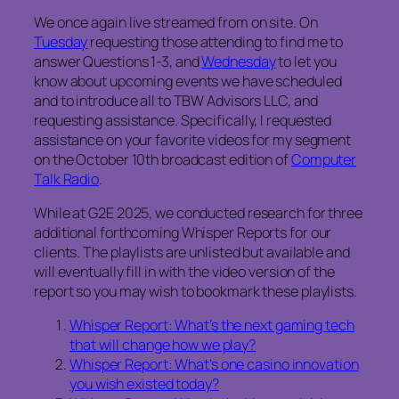
We once again live streamed from on site. On
Tuesday
requesting those attending to find me to
answer Questions 1-3, and
Wednesday
to let you
know about upcoming events we have scheduled
and to introduce all to TBW Advisors LLC, and
requesting assistance. Specifically, I requested
assistance on your favorite videos for my segment
on the October 10th broadcast edition of
Computer
Talk Radio
.
While at G2E 2025, we conducted research for three
additional forthcoming Whisper Reports for our
clients. The playlists are unlisted but available and
will eventually fill in with the video version of the
report so you may wish to bookmark these playlists.
Whisper Report: What’s the next gaming tech
that will change how we play?
Whisper Report: What’s one casino innovation
you wish existed today?