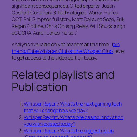
significant consequences. Cited experts: Justin
Cosnett Continent 8 Technologies, Wanor Franca
CCT, Phil Simpson fullstory, Matt DeLauro Seon, Erik
Regan Plotline, Chris Chuang Relay, Will Shuckburgh
eCOGRA, Aaron Jones Incisor.”
Analysis available only to readers at this time. J
oin
the YouTube Whisper Club at the Whisper Club
Level
to get access to the video edition today.
Related playlists and
Publication
Whisper Report: What’s the next gaming tech
that will change how we play?
Whisper Report: What’s one casino innovation
you wish existed today?
Whisper Report: What’s the biggest risk in