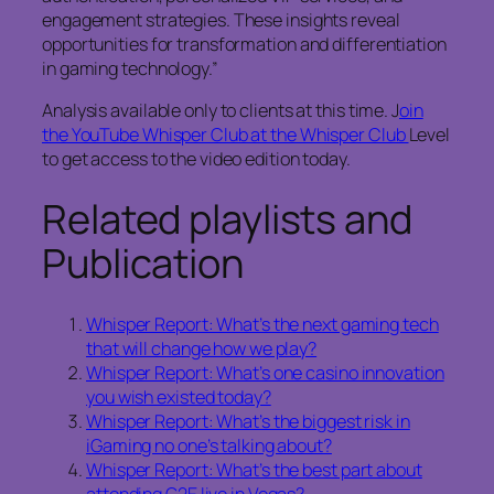
engagement strategies. These insights reveal
opportunities for transformation and differentiation
in gaming technology.”
Analysis available only to clients at this time. J
oin
the YouTube Whisper Club at the Whisper Club
Level
to get access to the video edition today.
Related playlists and
Publication
Whisper Report: What’s the next gaming tech
that will change how we play?
Whisper Report: What’s one casino innovation
you wish existed today?
Whisper Report: What’s the biggest risk in
iGaming no one’s talking about?
Whisper Report: What’s the best part about