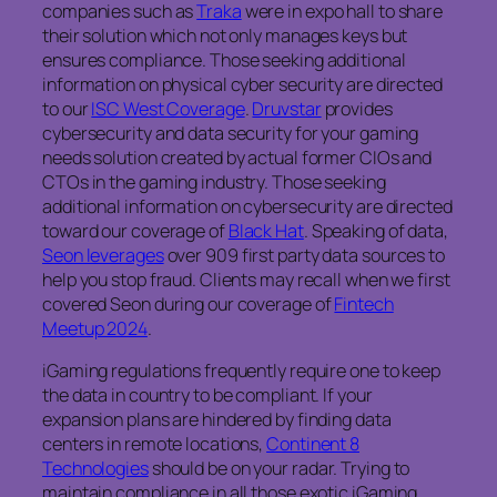
companies such as
Traka
were in expo hall to share
their solution which not only manages keys but
ensures compliance. Those seeking additional
information on physical cyber security are directed
to our
ISC West Coverage
.
Druvstar
provides
cybersecurity and data security for your gaming
needs solution created by actual former CIOs and
CTOs in the gaming industry. Those seeking
additional information on cybersecurity are directed
toward our coverage of
Black Hat
. Speaking of data,
Seon leverages
over 909 first party data sources to
help you stop fraud. Clients may recall when we first
covered Seon during our coverage of
Fintech
Meetup 2024
.
iGaming regulations frequently require one to keep
the data in country to be compliant. If your
expansion plans are hindered by finding data
centers in remote locations,
Continent 8
Technologies
should be on your radar. Trying to
maintain compliance in all those exotic iGaming