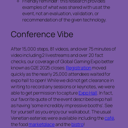
Friendly reminder: this research provides
examples of what was shared with us at the
event, not an evaluation, validation, or
recommendation of the given technology.
Conference Vibe
After 15,000 steps, 81 videos, and over 75 minutes of
video including 2 livestreams and over 20 fact
checks, our coverage of Global Gaming Expo better
known as G2E 2025 closes.
Registration
moved
quickly as the nearly 25,000 attendees waited for
expo hall to open! While we did not get clearance in
writing to record any sessions or keynotes, we were
able to get permission to capture
Expo Hall
. In fact,
our favorite quote of the event described expo hall
as having ‘some incredibly impressive booths’. See
for yourself as you enjoy our walkabout. The usual
Venetian eateries were available including the
café
,
the food
marketplace
and the
bistro
!