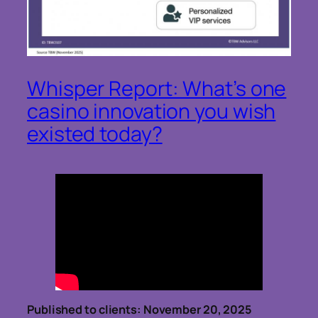
Whisper Report: What’s one
casino innovation you wish
existed today?
Published to clients: November 20, 2025