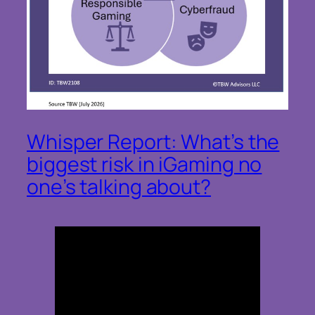
Whisper Report: What’s the
biggest risk in iGaming no
one’s talking about?