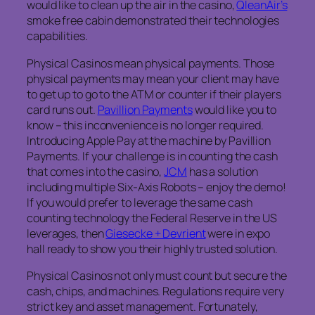
would like to clean up the air in the casino,
QleanAir’s
smoke free cabin demonstrated their technologies
capabilities.
Physical Casinos mean physical payments. Those
physical payments may mean your client may have
to get up to go to the ATM or counter if their players
card runs out.
Pavillion Payments
would like you to
know – this inconvenience is no longer required.
Introducing Apple Pay at the machine by Pavillion
Payments. If your challenge is in counting the cash
that comes into the casino,
JCM
has a solution
including multiple Six-Axis Robots – enjoy the demo!
If you would prefer to leverage the same cash
counting technology the Federal Reserve in the US
leverages, then
Giesecke + Devrient
were in expo
hall ready to show you their highly trusted solution.
Physical Casinos not only must count but secure the
cash, chips, and machines. Regulations require very
strict key and asset management. Fortunately,