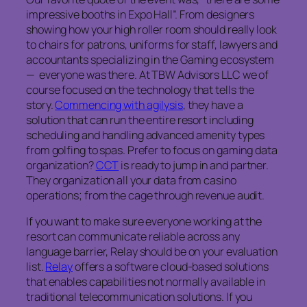
impressive booths in Expo Hall”. From designers
showing how your high roller room should really look
to chairs for patrons, uniforms for staff, lawyers and
accountants specializing in the Gaming ecosystem
— everyone was there. At TBW Advisors LLC we of
course focused on the technology that tells the
story.
Commencing with agilysis
, they have a
solution that can run the entire resort including
scheduling and handling advanced amenity types
from golfing to spas. Prefer to focus on gaming data
organization?
CCT
is ready to jump in and partner.
They organization all your data from casino
operations; from the cage through revenue audit.
If you want to make sure everyone working at the
resort can communicate reliable across any
language barrier, Relay should be on your evaluation
list.
Relay
offers a software cloud-based solutions
that enables capabilities not normally available in
traditional telecommunication solutions. If you