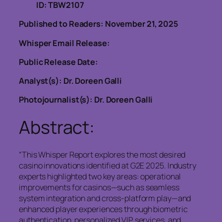
ID: TBW2107
Published to Readers: November 21, 2025
Whisper Email Release:
Public Release Date:
Analyst(s): Dr. Doreen Galli
Photojournalist(s): Dr. Doreen Galli
Abstract:
“This Whisper Report explores the most desired
casino innovations identified at G2E 2025. Industry
experts highlighted two key areas: operational
improvements for casinos—such as seamless
system integration and cross-platform play—and
enhanced player experiences through biometric
authentication, personalized VIP services, and