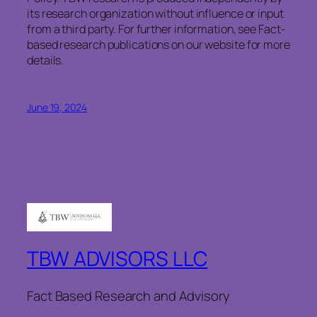
its research organization without influence or input
from a third party. For further information, see Fact-
based research publications on our website for more
details.
June 19, 2024
TBW ADVISORS LLC
Fact Based Research and Advisory