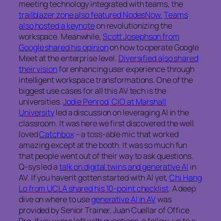
meeting technology integrated with teams, the
trailblazer zone also featured NodesNow.
Teams
also hosted a keynote
on revolutionizing the
workspace. Meanwhile,
Scott Josephson from
Google shared his opinion
on how to operate Google
Meet at the enterprise level.
Diversified also shared
their vision
for enhancing user experience through
intelligent workspace transformations. One of the
biggest use cases for all this AV tech is the
universities.
Jodie Penrod, CIO at Marshall
University
led a discussion on leveraging AI in the
classroom. It was here we first discovered the well
loved
Catchbox
– a toss-able mic that worked
amazing except at the booth. It was so much fun
that people went out of their way to ask questions.
Q-sys led a
talk on digital twins and generative AI
in
AV. If you haven’t gotten started with AI yet,
Chi Hang
Lo from UCLA shared his 10-point checklist
. A deep
dive on where to use
generative AI in AV
was
provided by Senior Trainer, Juan Cuellar of Office