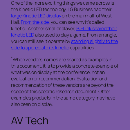
One of the more exciting things we came across is
the Kinetic LED technology. LG Business had their
large Kinetic LED display
on the main hall of West
Hall.
From the side
, you can see why it’s called
kinetic. Another smaller player,
PJ-Link shared their
Kinetic LED
also used to play a game. From an angle,
you can still see it operate by
standing slightly to the
side to appreciate its kinetic
capabilities.
*
When vendors’ names are shared as examples in
this document, it is to provide a concrete example of
what was on display at the conference, not an
evaluation or recommendation. Evaluation and
recommendation of these vendors are beyond the
scope of this specific research document. Other
examples products in the same category may have
also been on display.
AV Tech