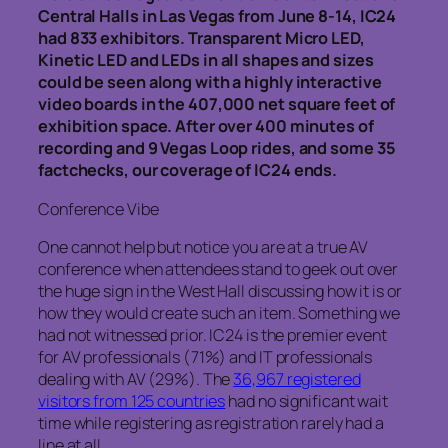
Central Halls in Las Vegas from June 8-14, IC24
had 833 exhibitors. Transparent Micro LED,
Kinetic LED and LEDs in all shapes and sizes
could be seen along with a highly interactive
video boards in the 407,000 net square feet of
exhibition space. After over 400 minutes of
recording and 9 Vegas Loop rides, and some 35
factchecks, our coverage of IC24 ends.
Conference Vibe
One cannot help but notice you are at a true AV
conference when attendees stand to geek out over
the huge sign in the West Hall discussing how it is or
how they would create such an item. Something we
had not witnessed prior. IC24 is the premier event
for AV professionals (71%) and IT professionals
dealing with AV (29%). The
36,967 registered
visitors from 125 countries
had no significant wait
time while registering as registration rarely had a
line at all.