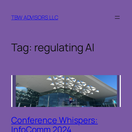
Skip
to
TBW ADVISORS LLC
content
Tag:
regulating AI
­­­Conference Whispers:
InfoComm 2024