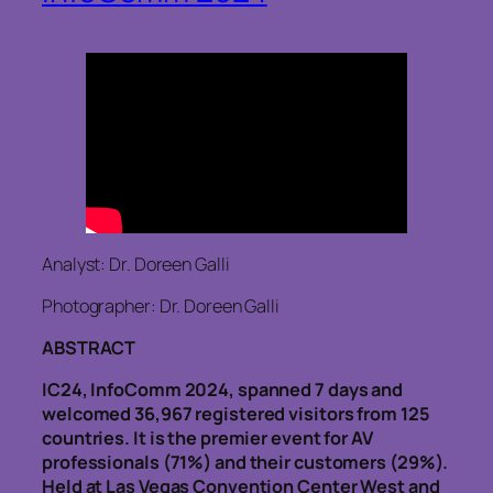
Analyst: Dr. Doreen Galli
Photographer: Dr. Doreen Galli
ABSTRACT
IC24, InfoComm 2024, spanned 7 days and
welcomed 36,967 registered visitors from 125
countries. It is the premier event for AV
professionals (71%) and their customers (29%).
Held at Las Vegas Convention Center West and