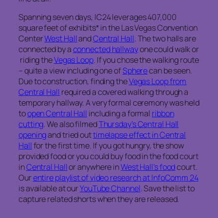
Spanning seven days, IC24 leverages 407,000
square feet of exhibits* in the Las Vegas Convention
Center
West Hall
and
Central Hall
. The two halls are
connected by a
connected hallway
one could walk or
riding the
Vegas Loop
. If you chose the walking route
– quite a view including one of
Sphere
can be seen.
Due to construction, finding the
Vegas Loop from
Central Hall
required a covered walking through a
temporary hallway. A very formal ceremony was held
to
open Central Hall
including a formal
ribbon
cutting
. We also filmed
Thursday’s Central Hall
opening
and tried out
timelapse effect in Central
Hall
for the first time. If you got hungry, the show
provided food or you could buy food in the food court
in
Central Hall
or anywhere in
West Hall’s food
court.
Our
entire playlist of video research at InfoComm 24
is available at our
YouTube Channel
. Save the list to
capture related shorts when they are released.