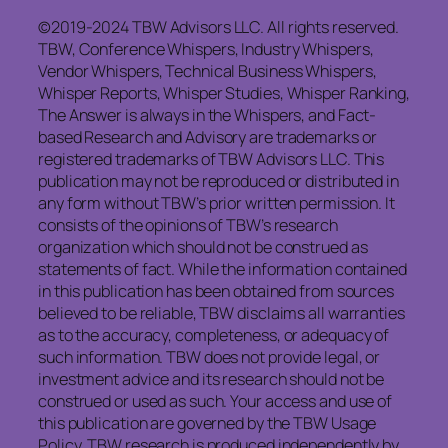
©2019-2024 TBW Advisors LLC. All rights reserved.
TBW, Conference Whispers, Industry Whispers,
Vendor Whispers, Technical Business Whispers,
Whisper Reports, Whisper Studies, Whisper Ranking,
The Answer is always in the Whispers, and Fact-
based Research and Advisory are trademarks or
registered trademarks of TBW Advisors LLC. This
publication may not be reproduced or distributed in
any form without TBW’s prior written permission. It
consists of the opinions of TBW’s research
organization which should not be construed as
statements of fact. While the information contained
in this publication has been obtained from sources
believed to be reliable, TBW
disclaims
all warranties
as to the accuracy, completeness, or adequacy of
such information. TBW does not provide legal, or
investment advice and its research should not be
construed or used as such. Your access and use of
this publication are governed by the TBW Usage
Policy. TBW research is produced independently by