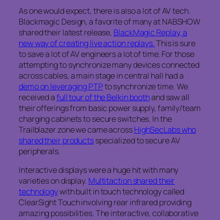
As one would expect, there is also a lot of AV tech.
Blackmagic Design, a favorite of many at NABSHOW
shared their latest release,
BlackMagic Replay, a
new way of creating live action replays.
This is sure
to save a lot of AV engineers a lot of time. For those
attempting to synchronize many devices connected
across cables, a main stage in central hall had a
demo on leveraging PTP
to synchronize time. We
received a
full tour of the Belkin booth
and saw all
their offerings from basic power supply, family/team
charging cabinets to secure switches. In the
Trailblazer zone we came across
HighSecLabs who
shared their products
specialized to secure AV
peripherals.
Interactive displays were a huge hit with many
varieties on display.
Multitaction shared their
technology
with built in touch technology called
ClearSight Touch involving rear infrared providing
amazing possibilities. The interactive, collaborative