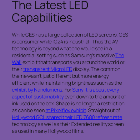
The Latest LED
Capabilities
While CES has a large collection of LED screens, CES
is consumer while IC24 is industrial! Thus the AV
technology is beyond what one would see in a
residential setting such as Samsung’s massive
The
Wall
exhibit that transports you around the world or
their
transparent MicroLED
display. The common
theme wasn’t just different but more energy
efficient while maintaining brightness such as the
exhibit by Nanolumens
. For
Sony it is about every
aspect of sustainability
even down to the amount of
ink used on the box. Shape is no longer a restriction
as can be seen
at Pixelflex exhibit
. Straight out of
Hollywood GCL shared their LED 7680 refresh rate
technology as well as their Extended reality screen
as used in many Hollywood films.