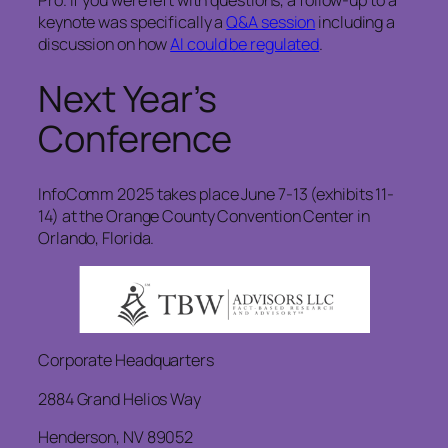
Pro. If you were left with questions, a follow-up to a
keynote was specifically a
Q&A session
including a
discussion on how
AI could be regulated
.
Next Year’s
Conference
InfoComm 2025 takes place June 7-13 (exhibits 11-
14) at the Orange County Convention Center in
Orlando, Florida.
Corporate Headquarters
2884 Grand Helios Way
Henderson, NV 89052