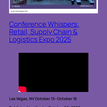
Conference Whispers:
Retail, Supply Chain &
Logistics Expo 2025
Las Vegas, NV October 15- October 16