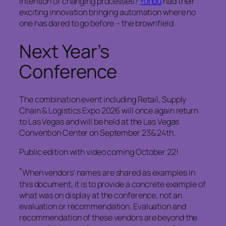
intention of changing processes?
Yondu
had their
exciting innovation bringing automation where no
one has dared to go before – the brownfield.
Next Year’s
Conference
The combination event including Retail, Supply
Chain & Logistics Expo 2026 will once again return
to Las Vegas and will be held at the Las Vegas
Convention Center on September 23& 24th.
Public edition with video coming October 22!
*
When vendors’ names are shared as examples in
this document, it is to provide a concrete example of
what was on display at the conference, not an
evaluation or recommendation. Evaluation and
recommendation of these vendors are beyond the