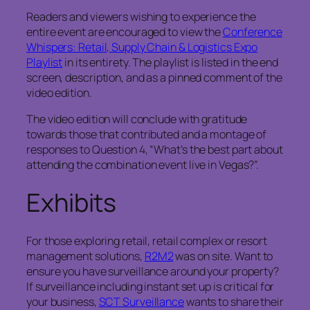
Readers and viewers wishing to experience the
entire event are encouraged to view the
Conference
Whispers: Retail, Supply Chain & Logistics Expo
Playlist
in its entirety. The playlist is listed in the end
screen, description, and as a pinned comment of the
video edition.
The video edition will conclude with gratitude
towards those that contributed and a montage of
responses to Question 4, “What’s the best part about
attending the combination event live in Vegas?”.
Exhibits
For those exploring retail, retail complex or resort
management solutions,
R2M2
was on site. Want to
ensure you have surveillance around your property?
If surveillance including instant set up is critical for
your business,
SCT Surveillance
wants to share their