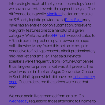
Interestingly much of the types of technology found
we have covered at events throughout the year. The
difference being while
Manifest
had an entire aisle
rd
on 3
party logistic providers and
Pack Expo
may
have had an entire floor on automation, this event
likely only features one to a handful of a given
category. While the entire
HR Tech
was dedicated to
HR and recruiting technology, a few were in expo
hall. Likewise, Many found this set up to be quite
conducive to finding prospects albeit predominately
mid-market and smaller. That said, keynote
speakers were frequently from Fortune Companies;
thus, large enterprise market was still present. The
event was held in the Las Vegas Convention Center
in South Hall Upper which did have the
in-hall eatery
open
. Guests declared that prices were ‘not that
bad’.
We once again live streamed from on site. On
Wednesday
requesting those attending to find me to