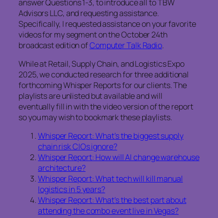
answer Questions 1-3, to introduce all to TBW
Advisors LLC, and requesting assistance.
Specifically, I requested assistance on your favorite
videos for my segment on the October 24th
broadcast edition of
Computer Talk Radio
.
While at Retail, Supply Chain, and Logistics Expo
2025, we conducted research for three additional
forthcoming Whisper Reports for our clients. The
playlists are unlisted but available and will
eventually fill in with the video version of the report
so you may wish to bookmark these playlists.
Whisper Report: What’s the biggest supply
chain risk CIOs ignore?
Whisper Report: How will AI change warehouse
architecture?
Whisper Report: What tech will kill manual
logistics in 5 years?
Whisper Report: What’s the best part about
attending the combo event live in Vegas?