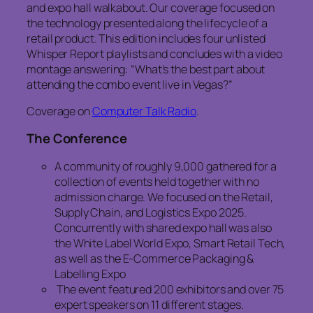
and expo hall walkabout. Our coverage focused on
the technology presented along the lifecycle of a
retail product. This edition includes four unlisted
Whisper Report playlists and concludes with a video
montage answering: “What’s the best part about
attending the combo event live in Vegas?”
Coverage on
Computer Talk Radio
.
The Conference
A community of roughly 9,000 gathered for a
collection of events held together with no
admission charge. We focused on the Retail,
Supply Chain, and Logistics Expo 2025.
Concurrently with shared expo hall was also
the White Label World Expo, Smart Retail Tech,
as well as the E-Commerce Packaging &
Labelling Expo
The event featured 200 exhibitors and over 75
expert speakers on 11 different stages.