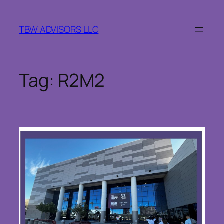
Skip
to
TBW ADVISORS LLC
content
Tag:
R2M2