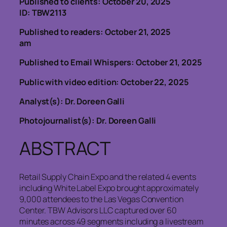
Published to clients: October 20, 2025
ID: TBW2113
Published to readers: October 21, 2025
am
Published to Email Whispers: October 21, 2025
Public with video edition: October 22, 2025
Analyst(s): Dr. Doreen Galli
Photojournalist(s): Dr. Doreen Galli
ABSTRACT
Retail Supply Chain Expo and the related 4 events
including White Label Expo brought approximately
9,000 attendees to the Las Vegas Convention
Center. TBW Advisors LLC captured over 60
minutes across 49 segments including a livestream