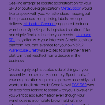
Seeking enterprise logistic sophistication for your
SMB or boutique organization?
MetaOption
would
like to speak with you. For attendees mapping out
their processes from printing labels through
delivery,
Midstates Connect
suggested their one-
rd
warehouse 3pl (3
party logistics ) solution. If fast
and highly flexible describe your needs –
oloround
3PL
may align with your interests. Simply seeking a
platform, you can leverage for your own 3PL?
Warehouse Craft
was excited to share their fresh
platform that resulted from a decade in the
business.
On the highly sophisticated side of things, if your
assembly is no ordinary assembly. Specifically, if
your organization requires high touch assembly and
wants to find it stateside. Good News!
PGS 360
was
on expo floor looking to speak with you. However, if
you want to add automation even though your
warehouse is a complete brownfield with no