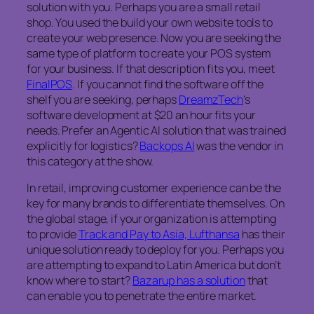
solution with you. Perhaps you are a small retail
shop. You used the build your own website tools to
create your web presence. Now you are seeking the
same type of platform to create your POS system
for your business. If that description fits you, meet
FinalPOS
. If you cannot find the software off the
shelf you are seeking, perhaps
DreamzTech
’s
software development at $20 an hour fits your
needs. Prefer an Agentic AI solution that was trained
explicitly for logistics?
Backops AI
was the vendor in
this category at the show.
In retail, improving customer experience can be the
key for many brands to differentiate themselves. On
the global stage, if your organization is attempting
to provide
Track and Pay to Asia, Lufthansa
has their
unique solution ready to deploy for you. Perhaps you
are attempting to expand to Latin America but don’t
know where to start?
Bazarup has a solution
that
can enable you to penetrate the entire market.