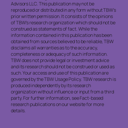
Advisors LLC. This publication may not be
reproduced or distributed in any form without TBW’s
prior written permission. It consists of the opinions
of TBW’s research organization which should not be
construed as statements of fact. While the
information contained in this publication has been
obtained from sources believed to be reliable, TBW
disclaims all warranties as to the accuracy,
completeness or adequacy of such information.
TBW does not provide legal or investment advice
and its research should not be construed or used as
such. Your access and use of this publication are
governed by the TBW Usage Policy. TBW research is
produced independently by its research
organization without influence or input from a third
party. For further information, see Fact-based
research publications on our website for more
details.