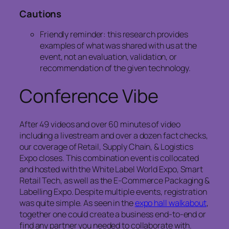
Cautions
Friendly reminder: this research provides
examples of what was shared with us at the
event, not an evaluation, validation, or
recommendation of the given technology.
Conference Vibe
After 49 videos and over 60 minutes of video
including a livestream and over a dozen fact checks,
our coverage of Retail, Supply Chain, & Logistics
Expo closes. This combination event is collocated
and hosted with the White Label World Expo, Smart
Retail Tech, as well as the E-Commerce Packaging &
Labelling Expo. Despite multiple events, registration
was quite simple. As seen in the
expo hall walkabout
,
together one could create a business end-to-end or
find any partner you needed to collaborate with.