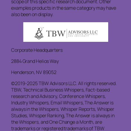
scope of this specific research document. Other
examples products in the same category may have
also been on display.
Corporate Headquarters
2884 Grand Helios Way
Henderson, NV 89052
©2019-2025 TBW Advisors LLC. All rights reserved.
TBW, Technical Business Whispers, Fact-based
research and Advisory, Conference Whispers,
Industry Whispers, Email Whispers, The Answer is
always in the Whispers, Whisper Reports, Whisper
Studies, Whisper Ranking, The Answer is always in
the Whispers, and One Change a Month, are
trademarks or registered trademarks of TBW