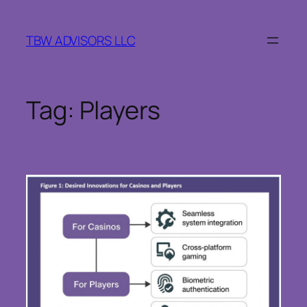
Skip
to
TBW ADVISORS LLC
content
Tag:
Players