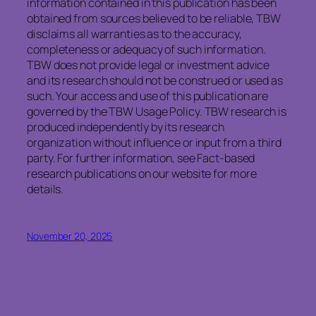
information contained in this publication has been
obtained from sources believed to be reliable, TBW
disclaims all warranties as to the accuracy,
completeness or adequacy of such information.
TBW does not provide legal or investment advice
and its research should not be construed or used as
such. Your access and use of this publication are
governed by the TBW Usage Policy. TBW research is
produced independently by its research
organization without influence or input from a third
party. For further information, see Fact-based
research publications on our website for more
details.
November 20, 2025