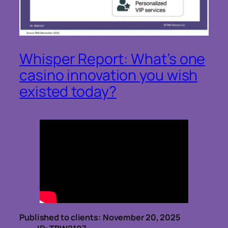
Whisper Report: What’s one
casino innovation you wish
existed today?
Published to clients: November 20, 2025