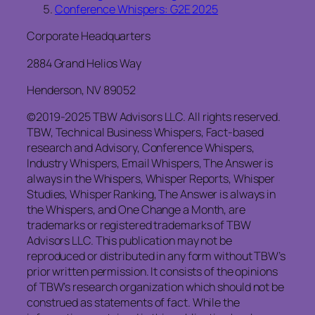
Conference Whispers: G2E 2025
Corporate Headquarters
2884 Grand Helios Way
Henderson, NV 89052
©2019-2025 TBW Advisors LLC. All rights reserved.
TBW, Technical Business Whispers, Fact-based
research and Advisory, Conference Whispers,
Industry Whispers, Email Whispers, The Answer is
always in the Whispers, Whisper Reports, Whisper
Studies, Whisper Ranking, The Answer is always in
the Whispers, and One Change a Month, are
trademarks or registered trademarks of TBW
Advisors LLC. This publication may not be
reproduced or distributed in any form without TBW’s
prior written permission. It consists of the opinions
of TBW’s research organization which should not be
construed as statements of fact. While the