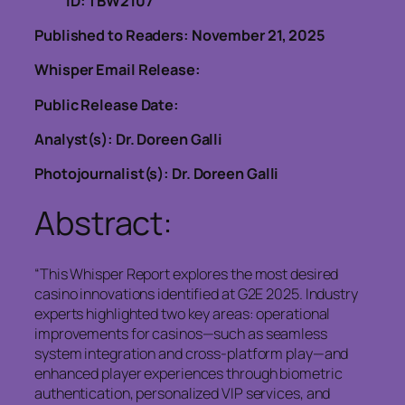
ID: TBW2107
Published to Readers: November 21, 2025
Whisper Email Release:
Public Release Date:
Analyst(s): Dr. Doreen Galli
Photojournalist(s): Dr. Doreen Galli
Abstract:
“This Whisper Report explores the most desired
casino innovations identified at G2E 2025. Industry
experts highlighted two key areas: operational
improvements for casinos—such as seamless
system integration and cross-platform play—and
enhanced player experiences through biometric
authentication, personalized VIP services, and