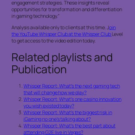
engagement strategies. These insights reveal
opportunities for transformation and differentiation
in gaming technology.”
Analysis available only to clients at this time. J
oin
the YouTube Whisper Club at the Whisper Club
Level
to get access to the video edition today.
Related playlists and
Publication
Whisper Report: What’s the next gaming tech
that will change how we play?
Whisper Report: What’s one casino innovation
you wish existed today?
Whisper Report: What’s the biggest risk in
iGaming no one’s talking about?
Whisper Report: What’s the best part about
attending G2E live in Vegas?